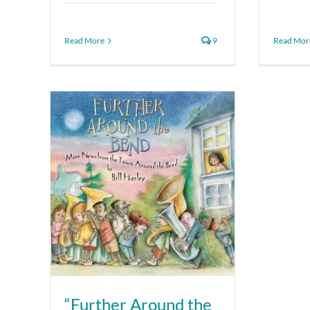
Read More
9
Read Mor
“Further Around the