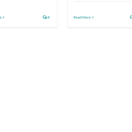
e
8
Read More