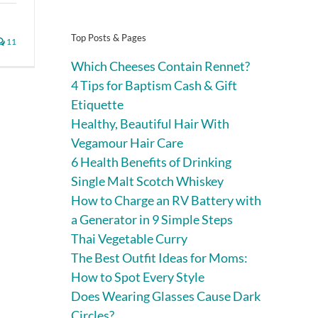
Top Posts & Pages
11
Which Cheeses Contain Rennet?
4 Tips for Baptism Cash & Gift
Etiquette
Healthy, Beautiful Hair With
Vegamour Hair Care
6 Health Benefits of Drinking
Single Malt Scotch Whiskey
How to Charge an RV Battery with
a Generator in 9 Simple Steps
Thai Vegetable Curry
The Best Outfit Ideas for Moms:
How to Spot Every Style
Does Wearing Glasses Cause Dark
Circles?