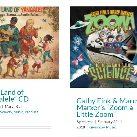
 Land of
alele” CD
Cathy Fink & Marc
Marxer’s “Zoom a
a
|
March 6th,
iveaway
,
Music
,
Product
Little Zoom”
By
Marysa
|
February 22nd,
2018
|
Giveaway
,
Music