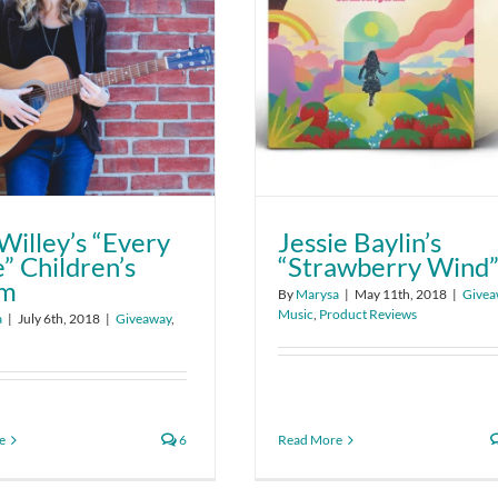
Willey’s “Every
Jessie Baylin’s
” Children’s
“Strawberry Wind
um
By
Marysa
|
May 11th, 2018
|
Givea
Music
,
Product Reviews
a
|
July 6th, 2018
|
Giveaway
,
e
6
Read More