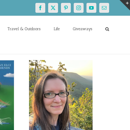
Facebook
X
Pinterest
Instagram
YouTube
Email
Travel & Outdoors
Life
Giveaways