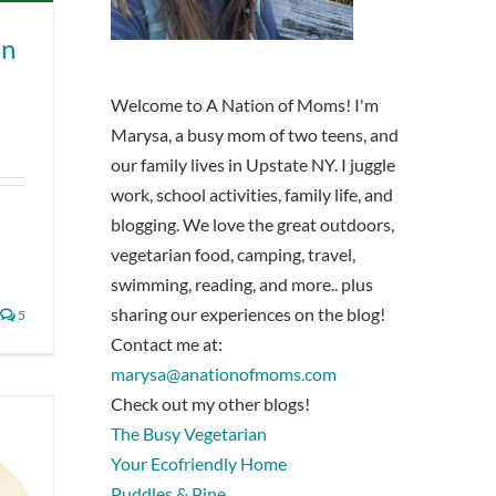
in
Welcome to A Nation of Moms! I'm
Marysa, a busy mom of two teens, and
our family lives in Upstate NY. I juggle
work, school activities, family life, and
blogging. We love the great outdoors,
vegetarian food, camping, travel,
swimming, reading, and more.. plus
sharing our experiences on the blog!
5
Contact me at:
marysa@anationofmoms.com
Check out my other blogs!
The Busy Vegetarian
Your Ecofriendly Home
Puddles & Pine