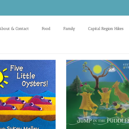
About & Contact
Food
Family
Capital Region Hikes