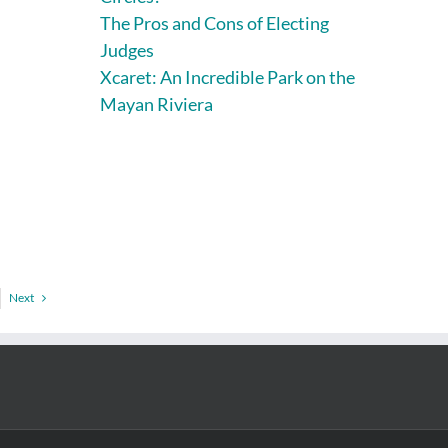
The Pros and Cons of Electing
Judges
Xcaret: An Incredible Park on the
Mayan Riviera
Next