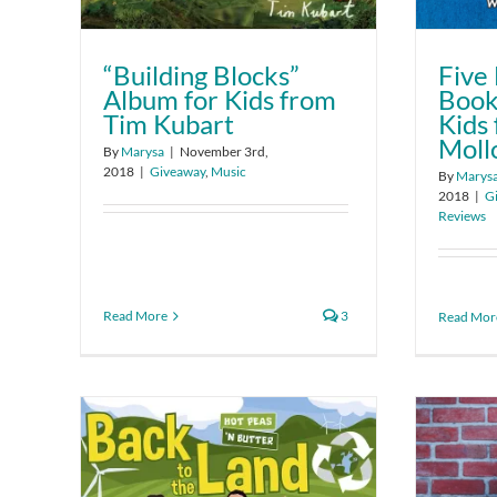
“Building Blocks”
Five 
Album for Kids from
Book
Tim Kubart
Kids
Moll
By
Marysa
|
November 3rd,
2018
|
Giveaway
,
Music
By
Marys
2018
|
G
Reviews
Read More
3
Read Mor