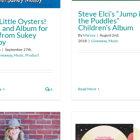
Steve Elci’s “Jump 
the Puddles”
Little Oysters!
Children’s Album
 and Album for
 from Sukey
By
Marysa
|
August 2nd,
oy
2018
|
Giveaway
,
Music
a
|
September 27th,
iveaway
,
Music
,
Product
Read More
e
6