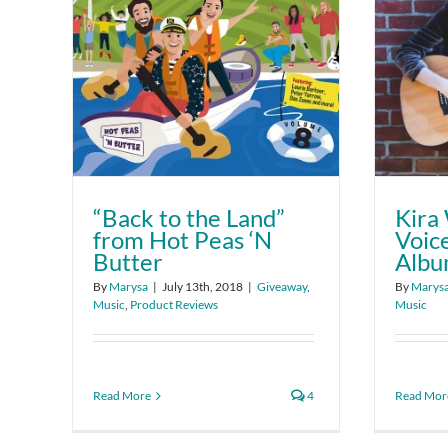
“Back to the Land”
Kira 
from Hot Peas ‘N
Voice
Butter
Alb
By
Marysa
|
July 13th, 2018
|
Giveaway
,
By
Marys
Music
,
Product Reviews
Music
Read More
4
Read Mor