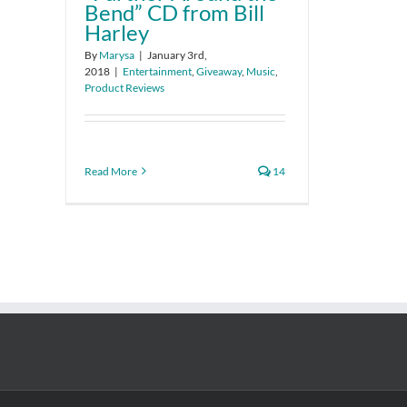
Bend” CD from Bill
Harley
By
Marysa
|
January 3rd,
2018
|
Entertainment
,
Giveaway
,
Music
,
Product Reviews
Read More
14