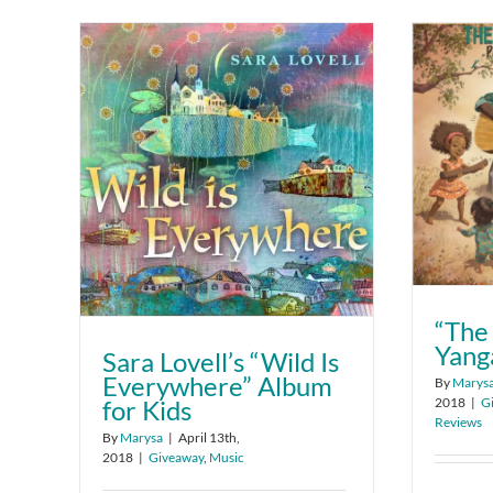
“The
Yang
Sara Lovell’s “Wild Is
Everywhere” Album
By
Marys
2018
|
G
for Kids
Reviews
By
Marysa
|
April 13th,
2018
|
Giveaway
,
Music