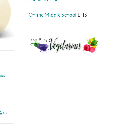
Online Middle School
EHS
”
way
,
13