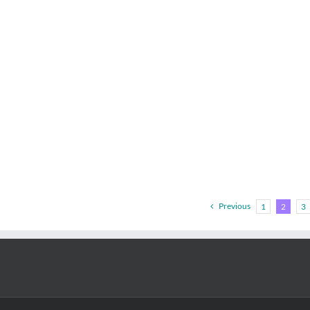
Previous
1
2
3