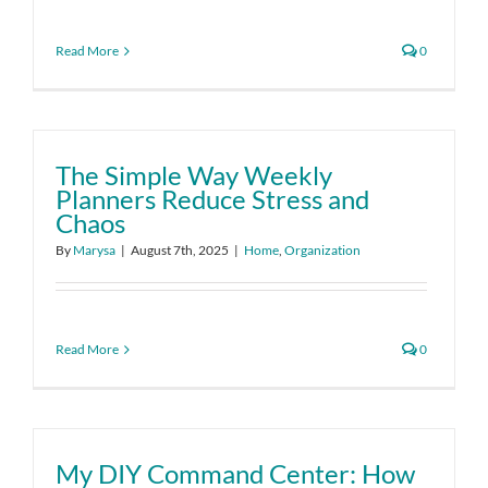
Read More
0
The Simple Way Weekly
Planners Reduce Stress and
Chaos
By
Marysa
|
August 7th, 2025
|
Home
,
Organization
Read More
0
My DIY Command Center: How