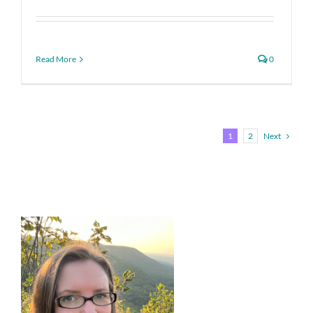
Read More
0
Next
1
2