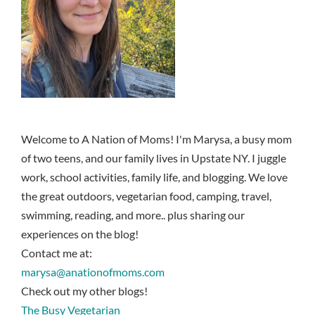
Welcome to A Nation of Moms! I'm Marysa, a busy mom
of two teens, and our family lives in Upstate NY. I juggle
work, school activities, family life, and blogging. We love
the great outdoors, vegetarian food, camping, travel,
swimming, reading, and more.. plus sharing our
experiences on the blog!
Contact me at:
marysa@anationofmoms.com
Check out my other blogs!
The Busy Vegetarian