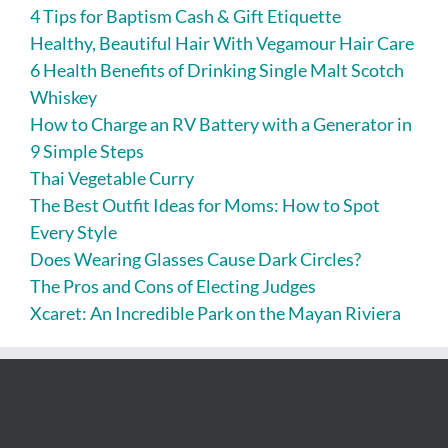
4 Tips for Baptism Cash & Gift Etiquette
Healthy, Beautiful Hair With Vegamour Hair Care
6 Health Benefits of Drinking Single Malt Scotch
Whiskey
How to Charge an RV Battery with a Generator in
9 Simple Steps
Thai Vegetable Curry
The Best Outfit Ideas for Moms: How to Spot
Every Style
Does Wearing Glasses Cause Dark Circles?
The Pros and Cons of Electing Judges
Xcaret: An Incredible Park on the Mayan Riviera