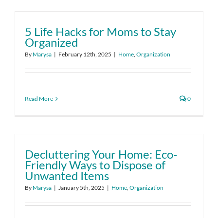
5 Life Hacks for Moms to Stay
Organized
By
Marysa
|
February 12th, 2025
|
Home
,
Organization
Read More
0
Decluttering Your Home: Eco-
Friendly Ways to Dispose of
Unwanted Items
By
Marysa
|
January 5th, 2025
|
Home
,
Organization