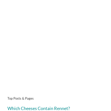
Top Posts & Pages
Which Cheeses Contain Rennet?