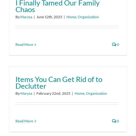
I Finally Tamed Our Family
Chaos
By
Marysa
|
June 12th, 2025
|
Home
,
Organization
Read More
0
Items You Can Get Rid of to
Declutter
By
Marysa
|
February 22nd, 2025
|
Home
,
Organization
Read More
0