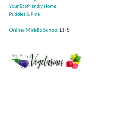
Your Ecofriendly Home
Puddles & Pine
Online Middle School
EHS