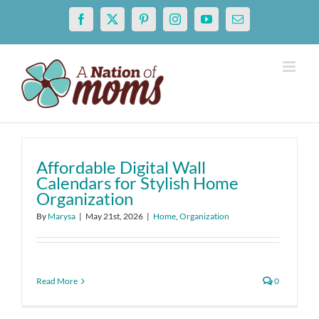
Skip
Facebook
X
Pinterest
Instagram
YouTube
Email
to
content
Affordable Digital Wall
Calendars for Stylish Home
Organization
By
Marysa
|
May 21st, 2026
|
Home
,
Organization
Read More
0