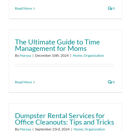
Read More
0
The Ultimate Guide to Time
Management for Moms
By
Marysa
|
December 10th, 2024
|
Home
,
Organization
Read More
0
Dumpster Rental Services for
Office Cleanouts: Tips and Tricks
By
Marysa
|
September 23rd, 2024
|
Home
,
Organization