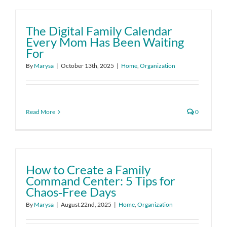
The Digital Family Calendar
Every Mom Has Been Waiting
For
By
Marysa
|
October 13th, 2025
|
Home
,
Organization
Read More
0
How to Create a Family
Command Center: 5 Tips for
Chaos‑Free Days
By
Marysa
|
August 22nd, 2025
|
Home
,
Organization