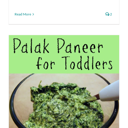
Read More
2