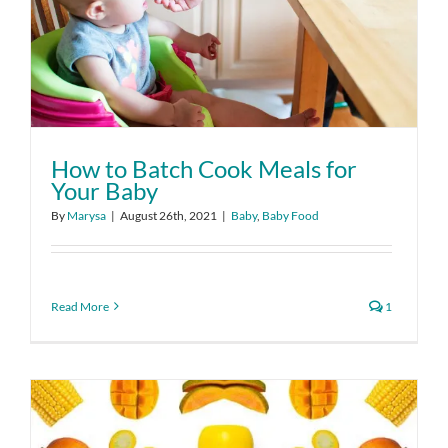
How to Batch Cook Meals for
Your Baby
By
Marysa
|
August 26th, 2021
|
Baby
,
Baby Food
Read More
1