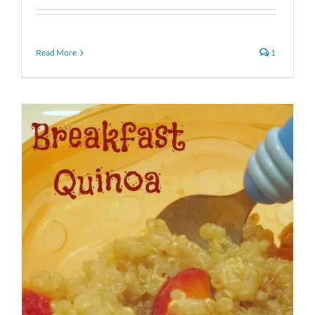
Read More
1