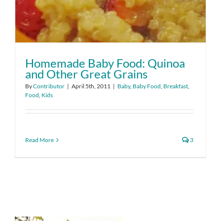
Homemade Baby Food: Quinoa
and Other Great Grains
By
Contributor
|
April 5th, 2011
|
Baby
,
Baby Food
,
Breakfast
,
Food
,
Kids
Read More
3