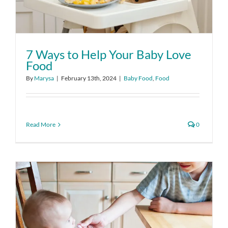
7 Ways to Help Your Baby Love
Food
By
Marysa
|
February 13th, 2024
|
Baby Food
,
Food
Read More
0