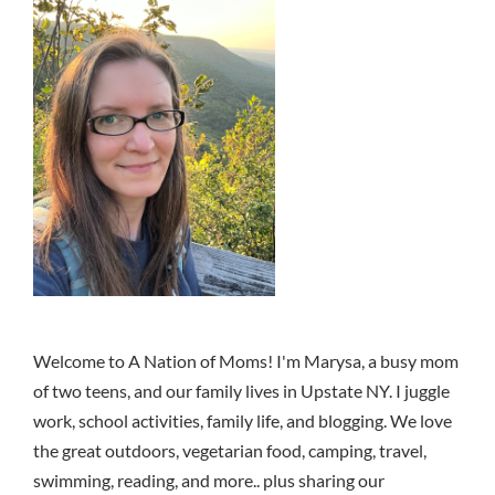
Welcome to A Nation of Moms! I'm Marysa, a busy mom
of two teens, and our family lives in Upstate NY. I juggle
work, school activities, family life, and blogging. We love
the great outdoors, vegetarian food, camping, travel,
swimming, reading, and more.. plus sharing our