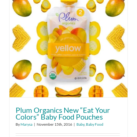
Plum Organics New “Eat Your
Colors” Baby Food Pouches
By
Marysa
|
November 15th, 2016
|
Baby
,
Baby Food