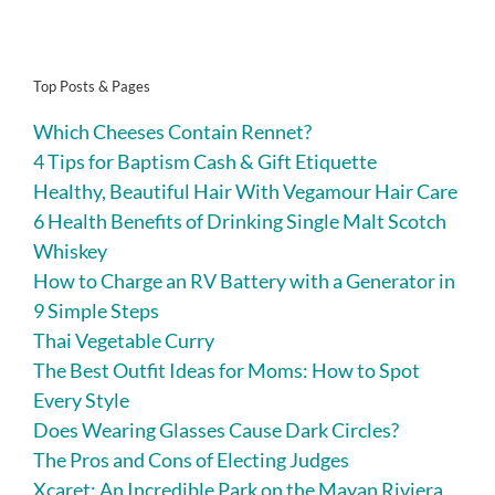
Top Posts & Pages
Which Cheeses Contain Rennet?
4 Tips for Baptism Cash & Gift Etiquette
Healthy, Beautiful Hair With Vegamour Hair Care
6 Health Benefits of Drinking Single Malt Scotch
Whiskey
How to Charge an RV Battery with a Generator in
9 Simple Steps
Thai Vegetable Curry
The Best Outfit Ideas for Moms: How to Spot
Every Style
Does Wearing Glasses Cause Dark Circles?
The Pros and Cons of Electing Judges
Xcaret: An Incredible Park on the Mayan Riviera