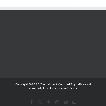
Copyright 2012-2025 A Nation of Moms | All Rights Reserved
Preferred photo library:
Depositphotos
Facebook
X
Pinterest
Instagram
YouTube
Email