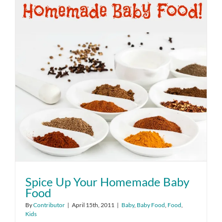
Spice Up Your Homemade Baby
Food
By
Contributor
|
April 15th, 2011
|
Baby
,
Baby Food
,
Food
,
Kids