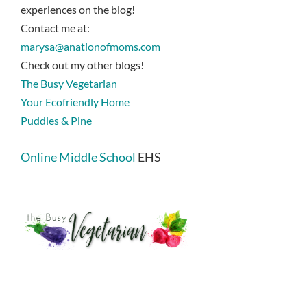
experiences on the blog!
Contact me at:
marysa@anationofmoms.com
Check out my other blogs!
The Busy Vegetarian
Your Ecofriendly Home
Puddles & Pine
Online Middle School
EHS