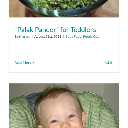
“Palak Paneer” for Toddlers
By
Marysa
|
August 21st, 2013
|
Baby Food
,
Food
,
Kids
Read More
8