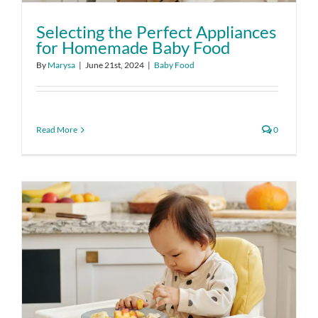
Selecting the Perfect Appliances
for Homemade Baby Food
By
Marysa
|
June 21st, 2024
|
Baby Food
Read More
0