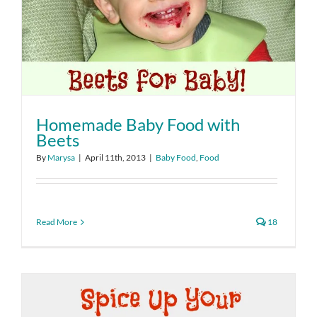
Homemade Baby Food with
Beets
By
Marysa
|
April 11th, 2013
|
Baby Food
,
Food
Read More
18