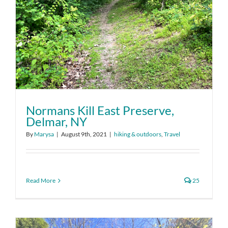
Normans Kill East Preserve,
Delmar, NY
By
Marysa
|
August 9th, 2021
|
hiking & outdoors
,
Travel
Read More
25