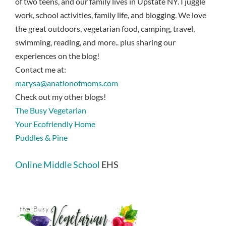
of two teens, and our family lives in Upstate NY. I juggle
work, school activities, family life, and blogging. We love
the great outdoors, vegetarian food, camping, travel,
swimming, reading, and more.. plus sharing our
experiences on the blog!
Contact me at:
marysa@anationofmoms.com
Check out my other blogs!
The Busy Vegetarian
Your Ecofriendly Home
Puddles & Pine
Online Middle School
EHS