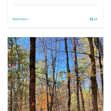
Read More
16