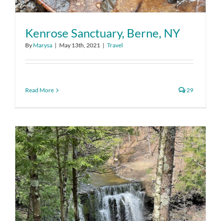
Kenrose Sanctuary, Berne, NY
By
Marysa
|
May 13th, 2021
|
Travel
Read More
29