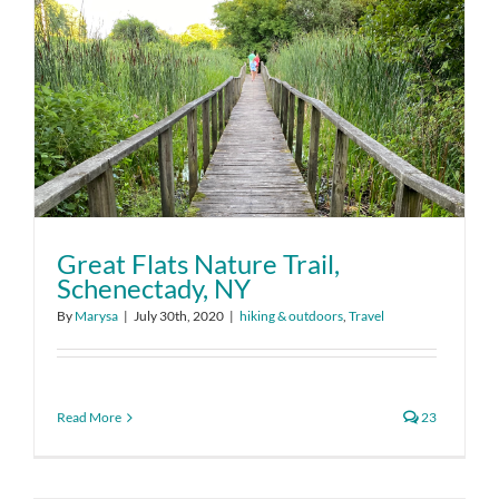
Great Flats Nature Trail,
Schenectady, NY
By
Marysa
|
July 30th, 2020
|
hiking & outdoors
,
Travel
Read More
23