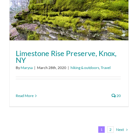
Limestone Rise Preserve, Knox,
NY
By
Marysa
|
March 28th, 2020
|
hiking & outdoors
,
Travel
Read More
20
Next
1
2