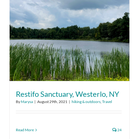
Restifo Sanctuary, Westerlo, NY
By
Marysa
|
August 29th, 2021
|
hiking & outdoors
,
Travel
Read More
24