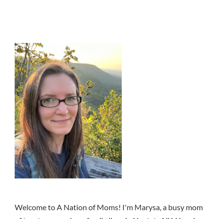
Welcome to A Nation of Moms! I'm Marysa, a busy mom