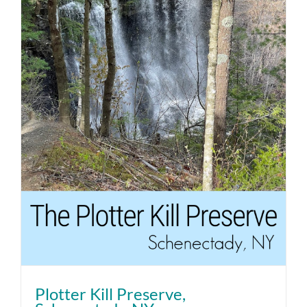
Plotter Kill Preserve,