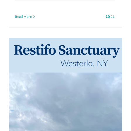
Read More
21