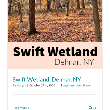
Swift Wetland, Delmar, NY
By
Marysa
|
October 27th, 2020
|
hiking & outdoors
,
Travel
Read More
31