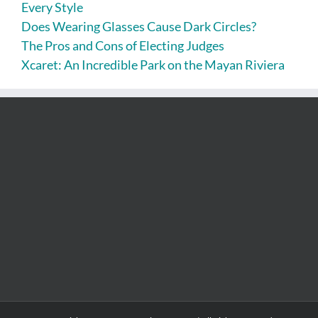
Every Style
Does Wearing Glasses Cause Dark Circles?
The Pros and Cons of Electing Judges
Xcaret: An Incredible Park on the Mayan Riviera