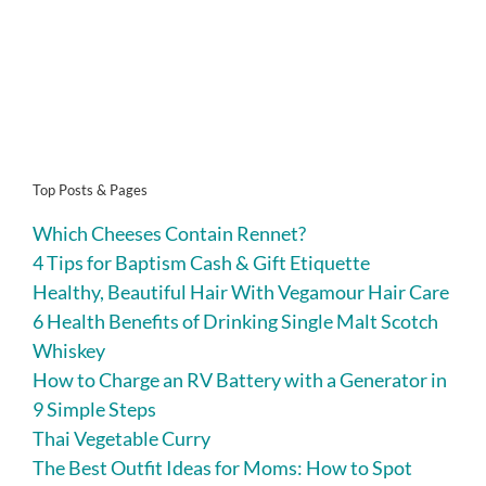
Top Posts & Pages
Which Cheeses Contain Rennet?
4 Tips for Baptism Cash & Gift Etiquette
Healthy, Beautiful Hair With Vegamour Hair Care
6 Health Benefits of Drinking Single Malt Scotch
Whiskey
How to Charge an RV Battery with a Generator in
9 Simple Steps
Thai Vegetable Curry
The Best Outfit Ideas for Moms: How to Spot