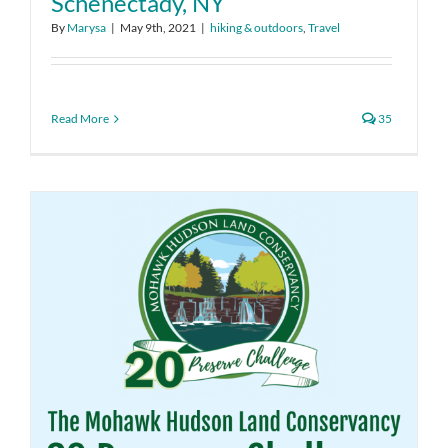
Schenectady, NY
By
Marysa
|
May 9th, 2021
|
hiking & outdoors
,
Travel
Read More
35