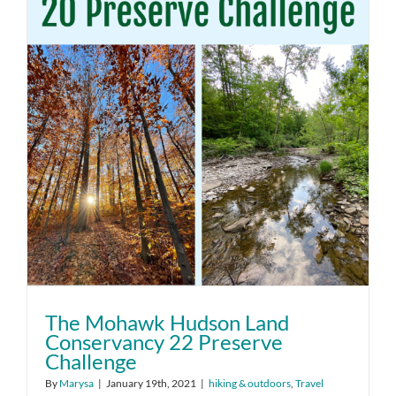
The Mohawk Hudson Land
Conservancy 22 Preserve
Challenge
By
Marysa
|
January 19th, 2021
|
hiking & outdoors
,
Travel