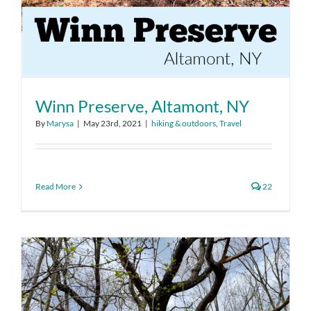
Winn Preserve, Altamont, NY
By
Marysa
|
May 23rd, 2021
|
hiking & outdoors
,
Travel
Read More
22