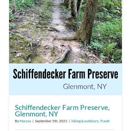
Schiffendecker Farm Preserve,
Glenmont, NY
By
Marysa
|
September 5th, 2021
|
hiking & outdoors
,
Travel