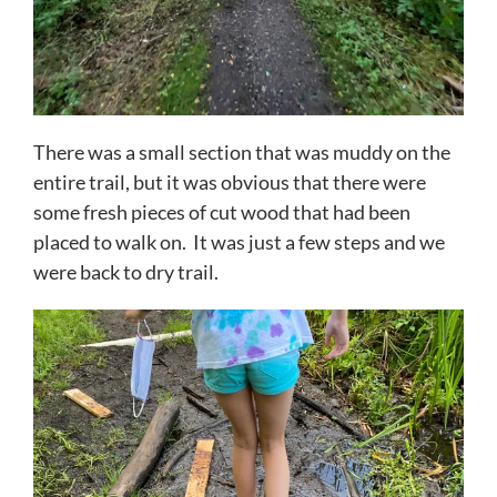
There was a small section that was muddy on the
entire trail, but it was obvious that there were
some fresh pieces of cut wood that had been
placed to walk on. It was just a few steps and we
were back to dry trail.