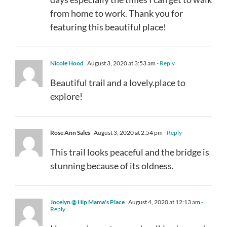
from home to work. Thank you for
featuring this beautiful place!
Nicole Hood
August 3, 2020 at 3:53 am
- Reply
Beautiful trail and a lovely.place to
explore!
Rose Ann Sales
August 3, 2020 at 2:54 pm
- Reply
This trail looks peaceful and the bridge is
stunning because of its oldness.
Jocelyn @ Hip Mama's Place
August 4, 2020 at 12:13 am
-
Reply