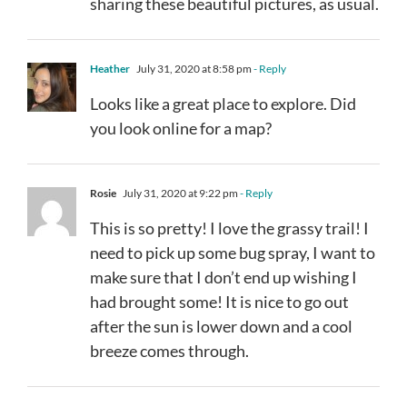
sharing these beautiful pictures, as usual.
Heather
July 31, 2020 at 8:58 pm
- Reply
Looks like a great place to explore. Did
you look online for a map?
Rosie
July 31, 2020 at 9:22 pm
- Reply
This is so pretty! I love the grassy trail! I
need to pick up some bug spray, I want to
make sure that I don’t end up wishing I
had brought some! It is nice to go out
after the sun is lower down and a cool
breeze comes through.