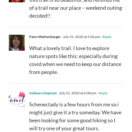
of a trail near our place – weekend outing
decided!!
Pam+Wattenbarger
July 31, 2020 at 5:06 pm
- Reply
What a lovely trail. I love to explore
nature spots like this; especially during
covid when we need to keep our distance
from people.
melissa+chapman
July 31, 2020 at 6:08 pm
- Reply
Schenectady is a few hours from me so i
might just give it a try someday. We have
been looking for some good hiking so I
will try one of your great tours.