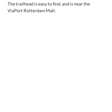
The trailhead is easy to find, and is near the
ViaPort Rotterdam Mall.