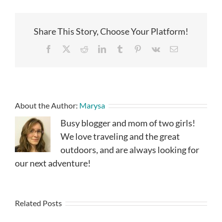
Share This Story, Choose Your Platform!
Facebook
X
Reddit
LinkedIn
Tumblr
Pinterest
Vk
Email
About the Author:
Marysa
Busy blogger and mom of two girls!
We love traveling and the great
outdoors, and are always looking for
our next adventure!
Related Posts