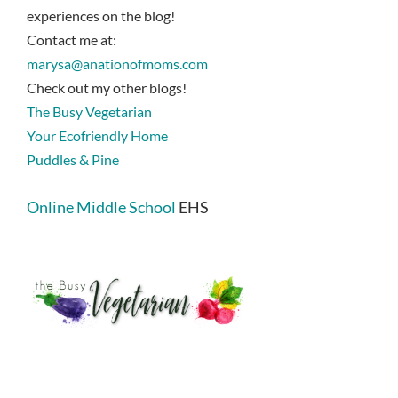
experiences on the blog!
Contact me at:
marysa@anationofmoms.com
Check out my other blogs!
The Busy Vegetarian
Your Ecofriendly Home
Puddles & Pine
Online Middle School
EHS