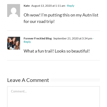
Kate
August 13, 2020 at 1:11 am
- Reply
Oh wow! I’m putting this on my Autn list
for our road trip!
Forever Freckled Blog
September 21, 2020 at 3:34 pm
-
Reply
What a fun trail! Looks so beautiful!
Leave A Comment
Comment