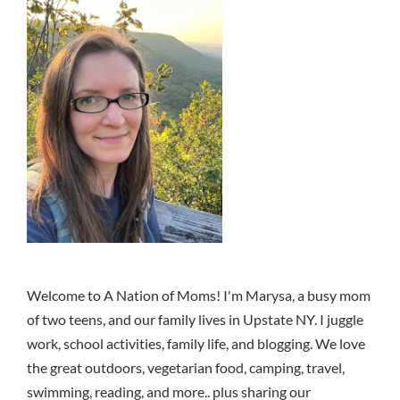
Welcome to A Nation of Moms! I'm Marysa, a busy mom
of two teens, and our family lives in Upstate NY. I juggle
work, school activities, family life, and blogging. We love
the great outdoors, vegetarian food, camping, travel,
swimming, reading, and more.. plus sharing our