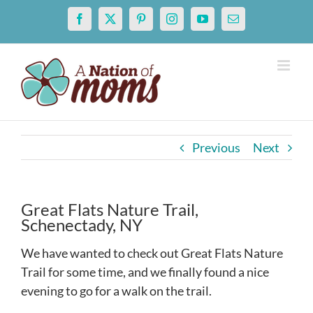
Skip
Facebook
X
Pinterest
Instagram
YouTube
Email
to
content
Previous
Next
Great Flats Nature Trail,
Schenectady, NY
We have wanted to check out Great Flats Nature
Trail for some time, and we finally found a nice
evening to go for a walk on the trail.