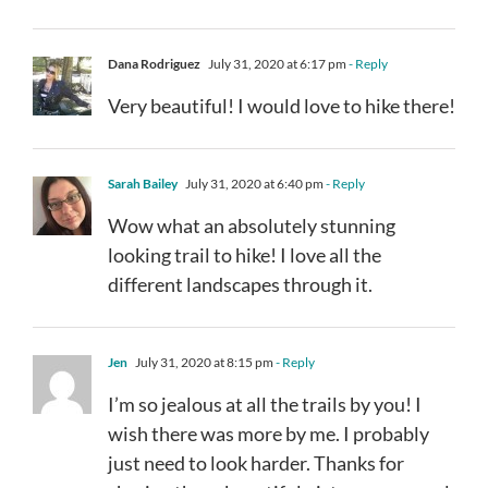
Dana Rodriguez
July 31, 2020 at 6:17 pm
- Reply
Very beautiful! I would love to hike there!
Sarah Bailey
July 31, 2020 at 6:40 pm
- Reply
Wow what an absolutely stunning
looking trail to hike! I love all the
different landscapes through it.
Jen
July 31, 2020 at 8:15 pm
- Reply
I’m so jealous at all the trails by you! I
wish there was more by me. I probably
just need to look harder. Thanks for