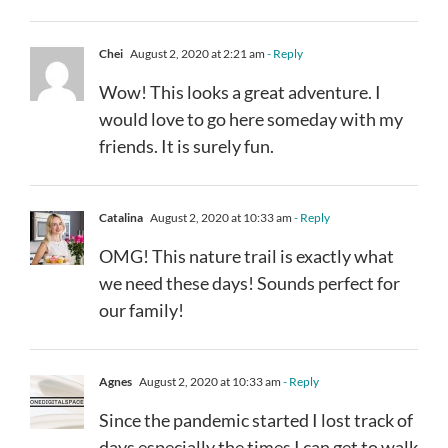
Chei
August 2, 2020 at 2:21 am
- Reply
Wow! This looks a great adventure. I
would love to go here someday with my
friends. It is surely fun.
Catalina
August 2, 2020 at 10:33 am
- Reply
OMG! This nature trail is exactly what
we need these days! Sounds perfect for
our family!
Agnes
August 2, 2020 at 10:33 am
- Reply
Since the pandemic started I lost track of
days especially the times I can get to walk