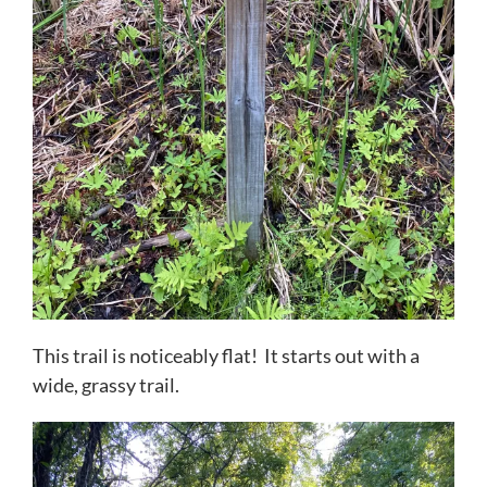
This trail is noticeably flat! It starts out with a
wide, grassy trail.