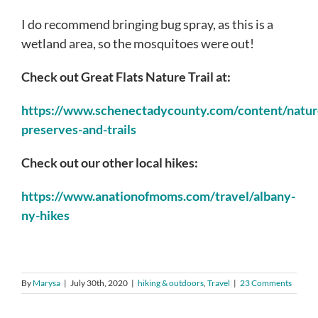
I do recommend bringing bug spray, as this is a
wetland area, so the mosquitoes were out!
Check out Great Flats Nature Trail at:
https://www.schenectadycounty.com/content/natur
preserves-and-trails
Check out our other local hikes:
https://www.anationofmoms.com/travel/albany-
ny-hikes
By
Marysa
|
July 30th, 2020
|
hiking & outdoors
,
Travel
|
23 Comments