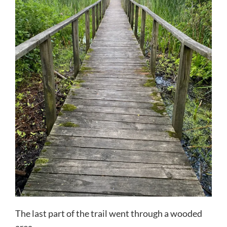
The last part of the trail went through a wooded