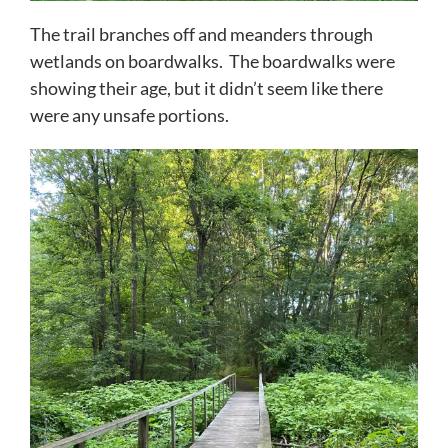
The trail branches off and meanders through
wetlands on boardwalks. The boardwalks were
showing their age, but it didn’t seem like there
were any unsafe portions.