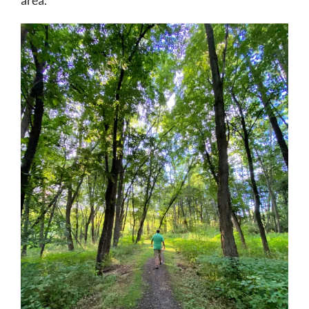
area.