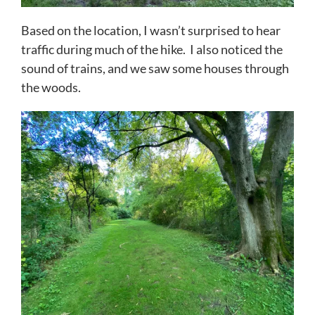
Based on the location, I wasn’t surprised to hear
traffic during much of the hike. I also noticed the
sound of trains, and we saw some houses through
the woods.