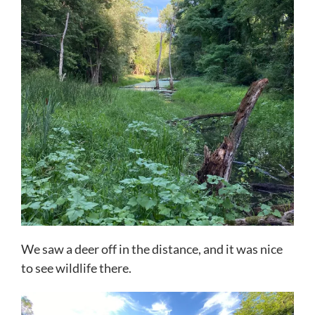
We saw a deer off in the distance, and it was nice
to see wildlife there.