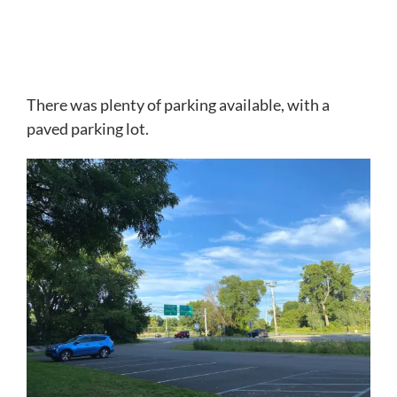
There was plenty of parking available, with a
paved parking lot.