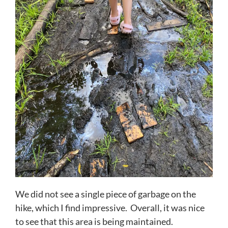
We did not see a single piece of garbage on the
hike, which I find impressive. Overall, it was nice
to see that this area is being maintained.