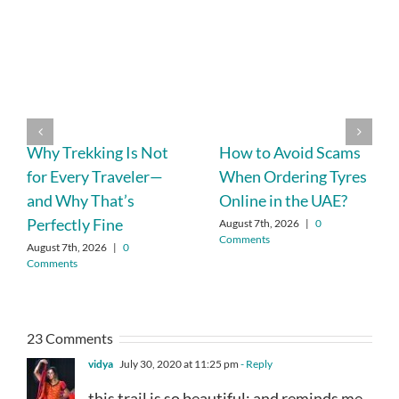
Why Trekking Is Not
How to Avoid Scams
for Every Traveler—
When Ordering Tyres
and Why That’s
Online in the UAE?
Perfectly Fine
August 7th, 2026
|
0
Comments
August 7th, 2026
|
0
Comments
23 Comments
vidya
July 30, 2020 at 11:25 pm
- Reply
this trail is so beautiful; and reminds me