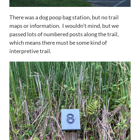
There was a dog poop bag station, but no trail
maps or information. I wouldn’t mind, but we
passed lots of numbered posts along the trail,
which means there must be some kind of
interpretive trail.