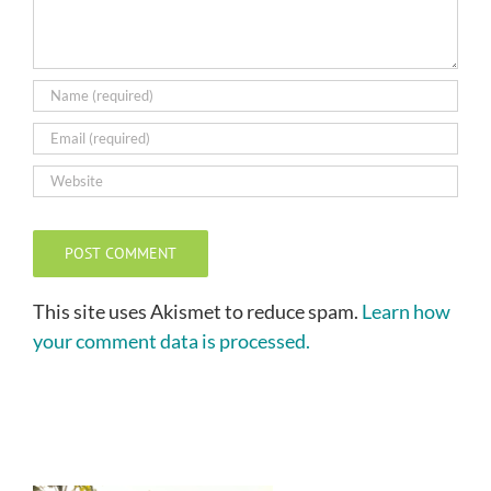
This site uses Akismet to reduce spam.
Learn how
your comment data is processed.