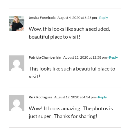
Jessica Formicola
August 4, 2020 at 6:23 pm
- Reply
Wow, this looks like such a secluded,
beautiful place to visit!
Patricia Chamberlain
August 12, 2020 at 12:58 pm
- Reply
This looks like such a beautiful place to
visit!
Rick Rodriguez
August 12, 2020 at 4:34 pm
- Reply
Wow! It looks amazing! The photos is
just super! Thanks for sharing!