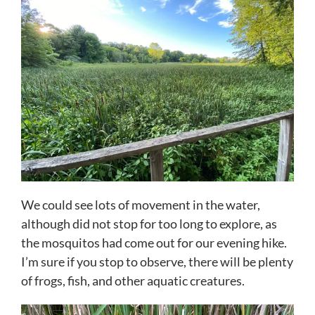
We could see lots of movement in the water,
although did not stop for too long to explore, as
the mosquitos had come out for our evening hike.
I’m sure if you stop to observe, there will be plenty
of frogs, fish, and other aquatic creatures.