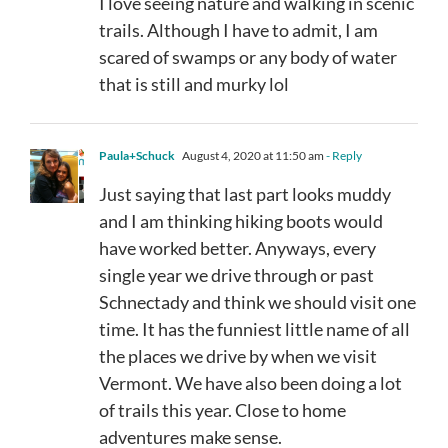
I love seeing nature and walking in scenic
trails. Although I have to admit, I am
scared of swamps or any body of water
that is still and murky lol
Paula+Schuck
August 4, 2020 at 11:50 am
- Reply
Just saying that last part looks muddy
and I am thinking hiking boots would
have worked better. Anyways, every
single year we drive through or past
Schnectady and think we should visit one
time. It has the funniest little name of all
the places we drive by when we visit
Vermont. We have also been doing a lot
of trails this year. Close to home
adventures make sense.