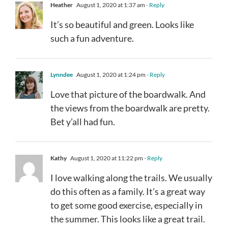
Heather
August 1, 2020 at 1:37 am
- Reply
It’s so beautiful and green. Looks like
such a fun adventure.
Lynndee
August 1, 2020 at 1:24 pm
- Reply
Love that picture of the boardwalk. And
the views from the boardwalk are pretty.
Bet y’all had fun.
Kathy
August 1, 2020 at 11:22 pm
- Reply
I love walking along the trails. We usually
do this often as a family. It’s a great way
to get some good exercise, especially in
the summer. This looks like a great trail.