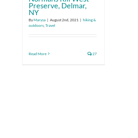
Preserve, Delmar,
NY
By
Marysa
|
August 2nd, 2021
|
hiking &
outdoors
,
Travel
Read More
27