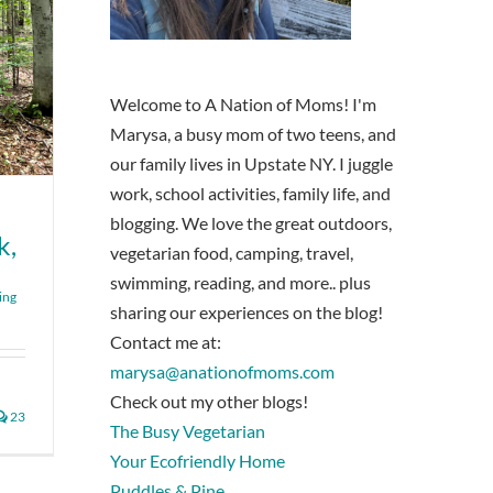
Welcome to A Nation of Moms! I'm
Marysa, a busy mom of two teens, and
our family lives in Upstate NY. I juggle
work, school activities, family life, and
blogging. We love the great outdoors,
k,
vegetarian food, camping, travel,
swimming, reading, and more.. plus
ing
sharing our experiences on the blog!
Contact me at:
marysa@anationofmoms.com
Check out my other blogs!
23
The Busy Vegetarian
Your Ecofriendly Home
Puddles & Pine