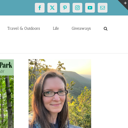
Facebook
X
Pinterest
Instagram
YouTube
Email
Travel & Outdoors
Life
Giveaways