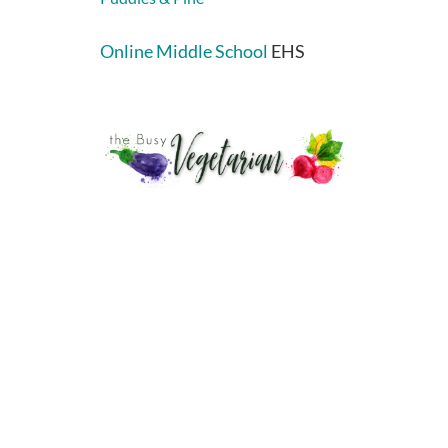
Online Middle School
EHS