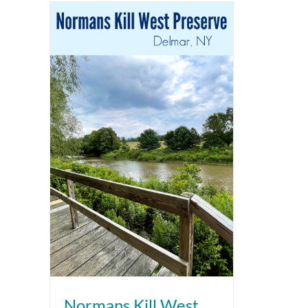
Normans Kill West