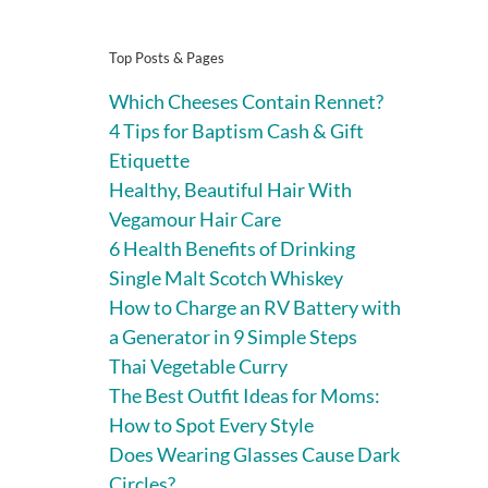
Top Posts & Pages
Which Cheeses Contain Rennet?
4 Tips for Baptism Cash & Gift
Etiquette
Healthy, Beautiful Hair With
Vegamour Hair Care
6 Health Benefits of Drinking
Single Malt Scotch Whiskey
How to Charge an RV Battery with
a Generator in 9 Simple Steps
Thai Vegetable Curry
The Best Outfit Ideas for Moms:
How to Spot Every Style
Does Wearing Glasses Cause Dark
Circles?