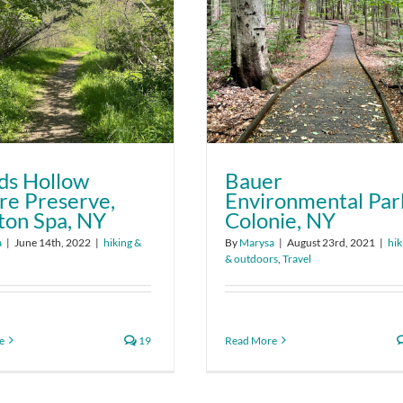
s Hollow
Bauer
re Preserve,
Environmental Par
ston Spa, NY
Colonie, NY
a
|
June 14th, 2022
|
hiking &
By
Marysa
|
August 23rd, 2021
|
hik
& outdoors
,
Travel
e
19
Read More