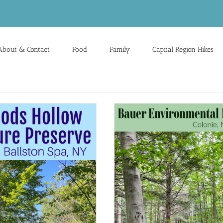
About & Contact
Food
Family
Capital Region Hikes