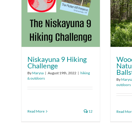
Niskayuna 9 Hiking
Wood
Challenge
Natu
Ball
By
Marysa
|
August 19th, 2022
|
hiking
& outdoors
By
Marys
outdoors
Read More
12
Read Mor