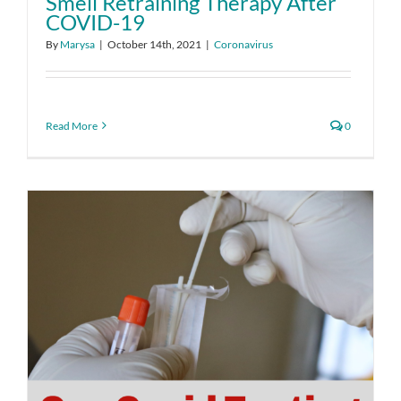
Smell Retraining Therapy After
COVID-19
By
Marysa
|
October 14th, 2021
|
Coronavirus
Read More
0