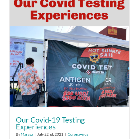
Our Covid-19 Testing
Experiences
By
Marysa
|
July 22nd, 2021
|
Coronavirus