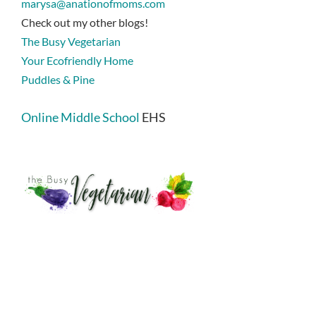
marysa@anationofmoms.com
Check out my other blogs!
The Busy Vegetarian
Your Ecofriendly Home
Puddles & Pine
Online Middle School
EHS