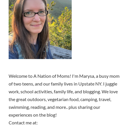
Welcome to A Nation of Moms! I'm Marysa, a busy mom
of two teens, and our family lives in Upstate NY. I juggle
work, school activities, family life, and blogging. We love
the great outdoors, vegetarian food, camping, travel,
swimming, reading, and more.. plus sharing our
experiences on the blog!
Contact me at: