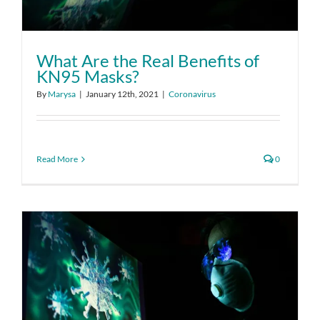
What Are the Real Benefits of
KN95 Masks?
By
Marysa
|
January 12th, 2021
|
Coronavirus
Read More
0