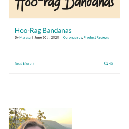
Hoo-Rag Bandanas
By
Marysa
|
June 30th, 2020
|
Coronavirus
,
Product Reviews
Read More
40