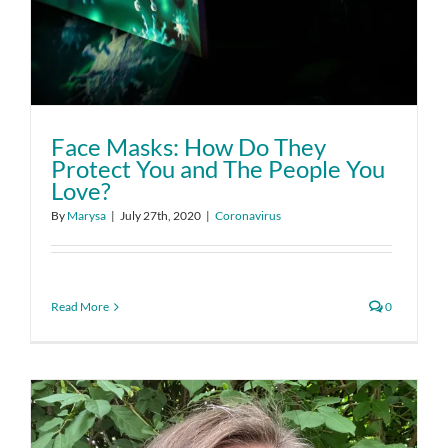
Face Masks: How Do They
Protect You and The People You
Love?
By
Marysa
|
July 27th, 2020
|
Coronavirus
Read More
0