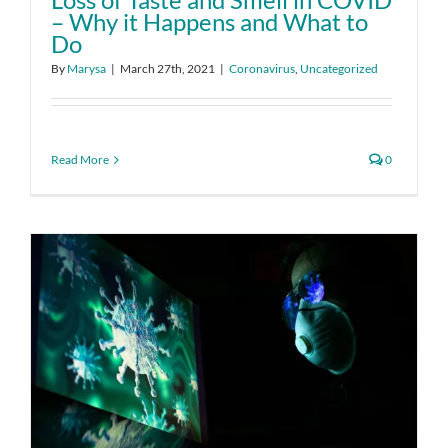
– Why it Happens and What to
Do
By
Marysa
|
March 27th, 2021
|
Coronavirus
,
Uncategorized
Read More
0