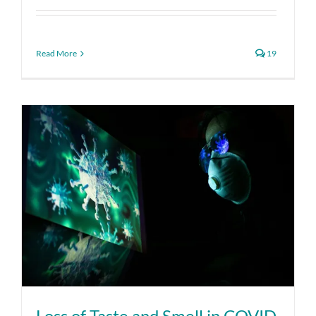
Read More
19
Loss of Taste and Smell in COVID