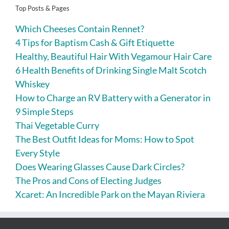
Top Posts & Pages
Which Cheeses Contain Rennet?
4 Tips for Baptism Cash & Gift Etiquette
Healthy, Beautiful Hair With Vegamour Hair Care
6 Health Benefits of Drinking Single Malt Scotch
Whiskey
How to Charge an RV Battery with a Generator in
9 Simple Steps
Thai Vegetable Curry
The Best Outfit Ideas for Moms: How to Spot
Every Style
Does Wearing Glasses Cause Dark Circles?
The Pros and Cons of Electing Judges
Xcaret: An Incredible Park on the Mayan Riviera