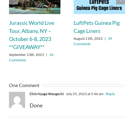
Jurassic World Live
LuftPets Guinea Pig
Tour, Albany, NY –
Cage Liners
October 6-8, 2023
August 11th, 2023
|
39
Comments
**GIVEAWAY**
September 13th, 2023
|
26
Comments
One Comment
Elvis Nyaga Wangechi
July 25, 2023 at 5:46 am
- Reply
Done