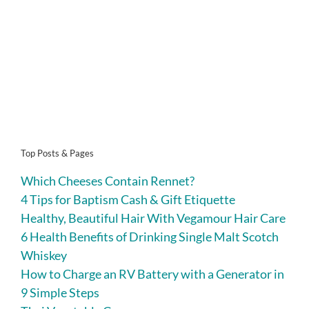
Top Posts & Pages
Which Cheeses Contain Rennet?
4 Tips for Baptism Cash & Gift Etiquette
Healthy, Beautiful Hair With Vegamour Hair Care
6 Health Benefits of Drinking Single Malt Scotch
Whiskey
How to Charge an RV Battery with a Generator in
9 Simple Steps