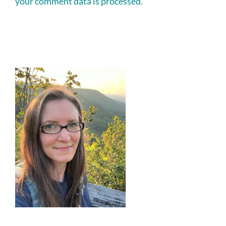
your comment data is processed.