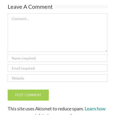
Leave A Comment
Comment
This site uses Akismet to reduce spam.
Learn how