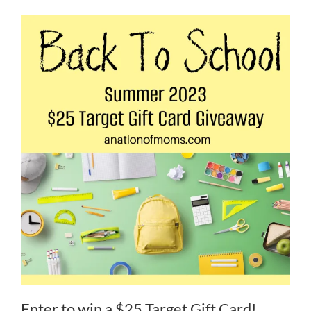
Enter to win a $25 Target Gift Card!