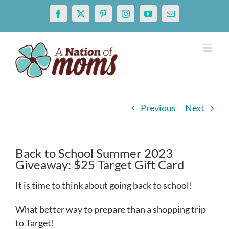
Skip
Facebook
X
Pinterest
Instagram
YouTube
Email
to
content
Previous
Next
Back to School Summer 2023
Giveaway: $25 Target Gift Card
It is time to think about going back to school!
What better way to prepare than a shopping trip
to Target!