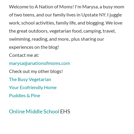
Welcome to A Nation of Moms! I'm Marysa, a busy mom
of two teens, and our family lives in Upstate NY. I juggle
work, school activities, family life, and blogging. We love
the great outdoors, vegetarian food, camping, travel,
swimming, reading, and more.. plus sharing our
experiences on the blog!
Contact me at:
marysa@anationofmoms.com
Check out my other blogs!
The Busy Vegetarian
Your Ecofriendly Home
Puddles & Pine
Online Middle School
EHS