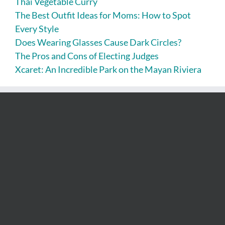
Thai Vegetable Curry
The Best Outfit Ideas for Moms: How to Spot
Every Style
Does Wearing Glasses Cause Dark Circles?
The Pros and Cons of Electing Judges
Xcaret: An Incredible Park on the Mayan Riviera