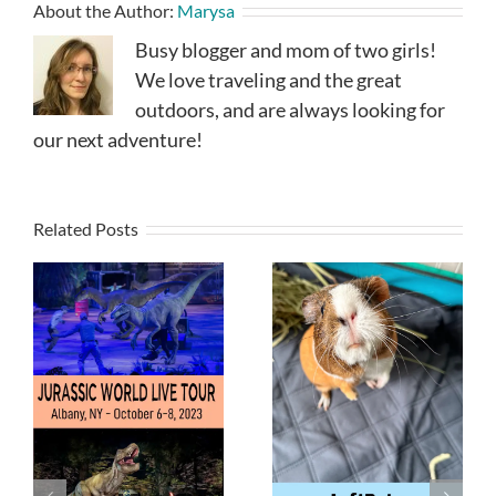
About the Author:
Marysa
Busy blogger and mom of two girls!
We love traveling and the great
outdoors, and are always looking for
our next adventure!
Related Posts