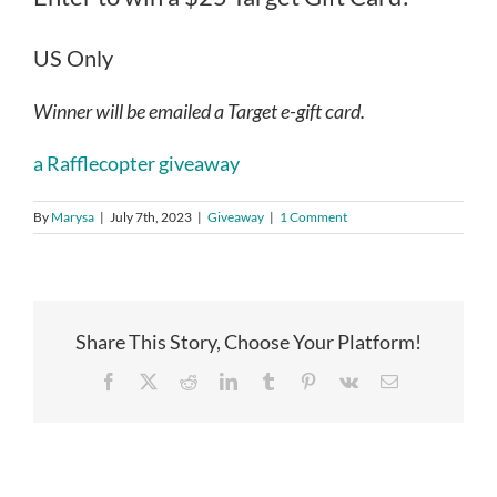
US Only
Winner will be emailed a Target e-gift card.
a Rafflecopter giveaway
By
Marysa
|
July 7th, 2023
|
Giveaway
|
1 Comment
Share This Story, Choose Your Platform!
Facebook
X
Reddit
LinkedIn
Tumblr
Pinterest
Vk
Email