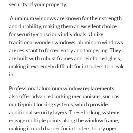
security of your property.
Aluminum windows are known for their strength
and durability, making them an excellent choice
for security-conscious individuals. Unlike
traditional wooden windows, aluminum windows
are resistant to forced entry and tampering. They
are built with robust frames and reinforced glass,
making it extremely difficult for intruders to break
in.
Professional aluminum window replacements
also offer advanced locking mechanisms, such as
multi-point locking systems, which provide
additional security layers. These locking systems
engage multiple points along the window frame,
making it much harder for intruders to pry open