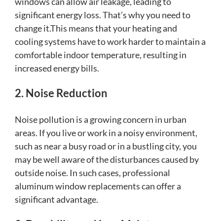
windows can allow air leakage, leading to
significant energy loss. That’s why you need to
change it.This means that your heating and
cooling systems have to work harder to maintain a
comfortable indoor temperature, resulting in
increased energy bills.
2. Noise Reduction
Noise pollution is a growing concern in urban
areas. If you live or work in a noisy environment,
such as near a busy road or in a bustling city, you
may be well aware of the disturbances caused by
outside noise. In such cases, professional
aluminum window replacements can offer a
significant advantage.