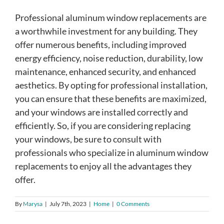
Professional aluminum window replacements are
a worthwhile investment for any building. They
offer numerous benefits, including improved
energy efficiency, noise reduction, durability, low
maintenance, enhanced security, and enhanced
aesthetics. By opting for professional installation,
you can ensure that these benefits are maximized,
and your windows are installed correctly and
efficiently. So, if you are considering replacing
your windows, be sure to consult with
professionals who specialize in aluminum window
replacements to enjoy all the advantages they
offer.
By
Marysa
|
July 7th, 2023
|
Home
|
0 Comments