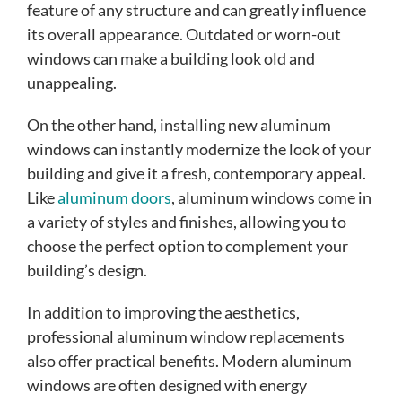
feature of any structure and can greatly influence
its overall appearance. Outdated or worn-out
windows can make a building look old and
unappealing.
On the other hand, installing new aluminum
windows can instantly modernize the look of your
building and give it a fresh, contemporary appeal.
Like
aluminum doors
, aluminum windows come in
a variety of styles and finishes, allowing you to
choose the perfect option to complement your
building’s design.
In addition to improving the aesthetics,
professional aluminum window replacements
also offer practical benefits. Modern aluminum
windows are often designed with energy