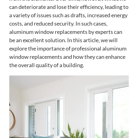
can deteriorate and lose their efficiency, leading to
a variety of issues such as drafts, increased energy
costs, and reduced security. In such cases,
aluminum window replacements by experts can
be an excellent solution. In this article, we will
explore the importance of professional aluminum
window replacements and how they can enhance
the overall quality of a building.