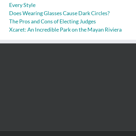
Every Style
Does Wearing Glasses Cause Dark Circles?
The Pros and Cons of Electing Judges
Xcaret: An Incredible Park on the Mayan Riviera