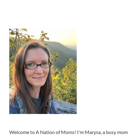
Welcome to A Nation of Moms! I'm Marysa, a busy mom