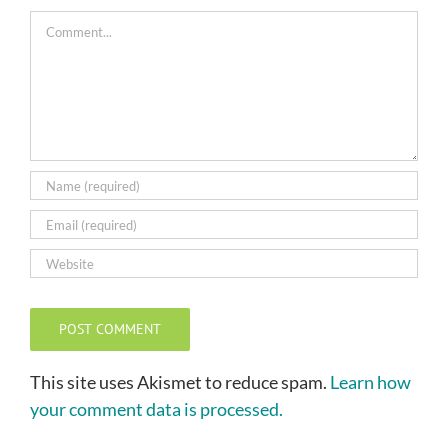
Comment
This site uses Akismet to reduce spam.
Learn how
your comment data is processed.