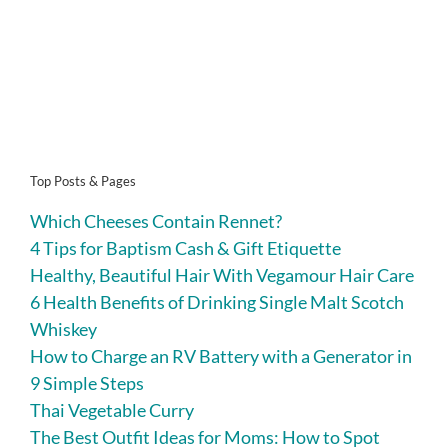
Top Posts & Pages
Which Cheeses Contain Rennet?
4 Tips for Baptism Cash & Gift Etiquette
Healthy, Beautiful Hair With Vegamour Hair Care
6 Health Benefits of Drinking Single Malt Scotch
Whiskey
How to Charge an RV Battery with a Generator in
9 Simple Steps
Thai Vegetable Curry
The Best Outfit Ideas for Moms: How to Spot