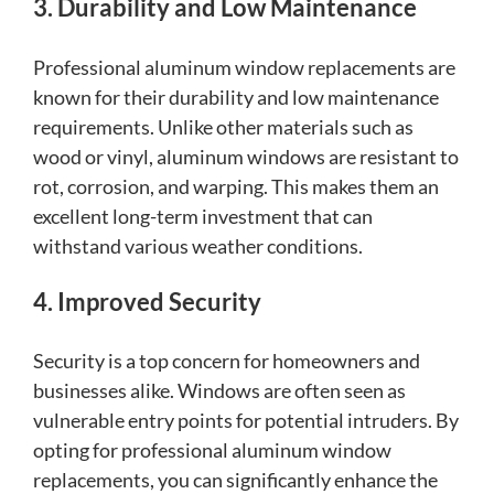
3. Durability and Low Maintenance
Professional aluminum window replacements are
known for their durability and low maintenance
requirements. Unlike other materials such as
wood or vinyl, aluminum windows are resistant to
rot, corrosion, and warping. This makes them an
excellent long-term investment that can
withstand various weather conditions.
4. Improved Security
Security is a top concern for homeowners and
businesses alike. Windows are often seen as
vulnerable entry points for potential intruders. By
opting for professional aluminum window
replacements, you can significantly enhance the