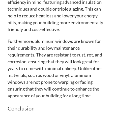
efficiency in mind, featuring advanced insulation
techniques and double or triple glazing. This can
help to reduce heat loss and lower your energy
bills, making your building more environmentally
friendly and cost-effective.
Furthermore, aluminum windows are known for
their durability and low maintenance
requirements. They are resistant to rust, rot, and
corrosion, ensuring that they will look great for
years to come with minimal upkeep. Unlike other
materials, such as wood or vinyl, aluminum
windows are not prone to warping or fading,
ensuring that they will continue to enhance the
appearance of your building for a long time.
Conclusion