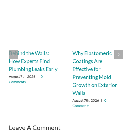
Behind the Walls:
Why Elastomeric
How Experts Find
Coatings Are
Plumbing Leaks Early
Effective for
Preventing Mold
August 7th, 2026
|
0
Comments
Growth on Exterior
Walls
August 7th, 2026
|
0
Comments
Leave A Comment