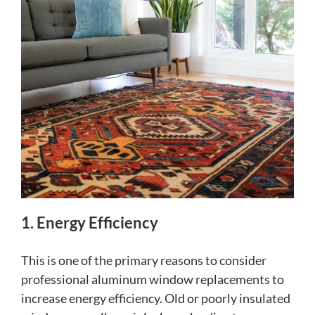
1. Energy Efficiency
This is one of the primary reasons to consider
professional aluminum window replacements to
increase energy efficiency. Old or poorly insulated