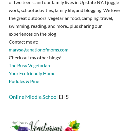
of two teens, and our family lives in Upstate NY. I juggle
work, school activities, family life, and blogging. We love
the great outdoors, vegetarian food, camping, travel,
swimming, reading, and more.. plus sharing our
experiences on the blog!
Contact me at:
marysa@anationofmoms.com
Check out my other blogs!
The Busy Vegetarian
Your Ecofriendly Home
Puddles & Pine
Online Middle School
EHS