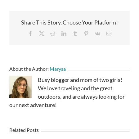
Share This Story, Choose Your Platform!
Facebook
X
Reddit
LinkedIn
Tumblr
Pinterest
Vk
Email
About the Author:
Marysa
Busy blogger and mom of two girls!
We love traveling and the great
outdoors, and are always looking for
our next adventure!
Related Posts