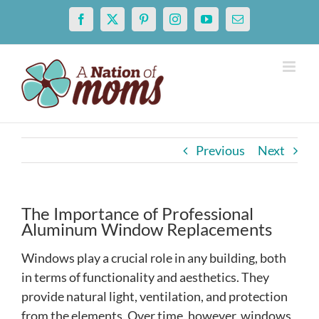
Skip
Facebook
X
Pinterest
Instagram
YouTube
Email
to
content
Previous
Next
The Importance of Professional
Aluminum Window Replacements
Windows play a crucial role in any building, both
in terms of functionality and aesthetics. They
provide natural light, ventilation, and protection
from the elements. Over time, however, windows