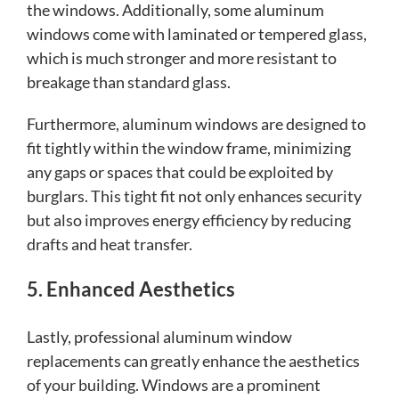
the windows. Additionally, some aluminum
windows come with laminated or tempered glass,
which is much stronger and more resistant to
breakage than standard glass.
Furthermore, aluminum windows are designed to
fit tightly within the window frame, minimizing
any gaps or spaces that could be exploited by
burglars. This tight fit not only enhances security
but also improves energy efficiency by reducing
drafts and heat transfer.
5. Enhanced Aesthetics
Lastly, professional aluminum window
replacements can greatly enhance the aesthetics
of your building. Windows are a prominent