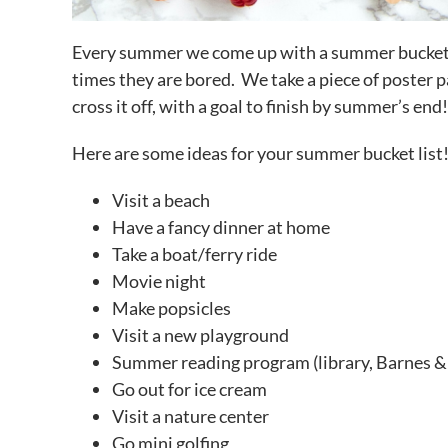
Every summer we come up with a summer bucket li
times they are bored. We take a piece of poster pa
cross it off, with a goal to finish by summer’s end!
Here are some ideas for your summer bucket list
Visit a beach
Have a fancy dinner at home
Take a boat/ferry ride
Movie night
Make popsicles
Visit a new playground
Summer reading program (library, Barnes &
Go out for ice cream
Visit a nature center
Go mini golfing