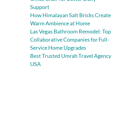
Support
How Himalayan Salt Bricks Create
Warm Ambience at Home
Las Vegas Bathroom Remodel: Top
Collaborative Companies for Full-
Service Home Upgrades
Best Trusted Umrah Travel Agency
USA