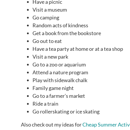
Have a picnic
Visit a museum
Go camping
Random acts of kindness
Get a book from the bookstore
Go out to eat
Have a tea party at home or at a tea shop
Visit a new park
Go to a zoo or aquarium
Attend a nature program
Play with sidewalk chalk
Family game night
Go to a farmer’s market
Ride a train
Go rollerskating or ice skating
Also check out my ideas for
Cheap Summer Activi