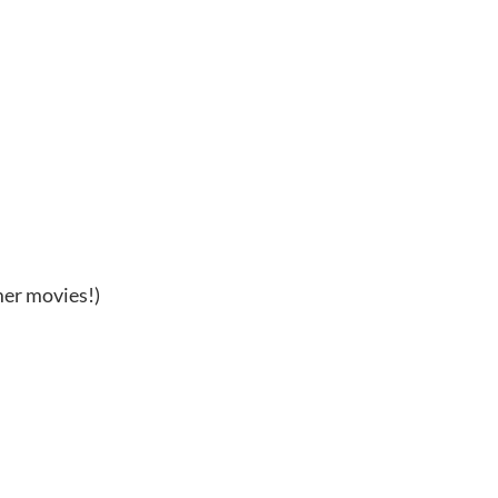
mer movies!)