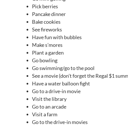
Pick berries
Pancake dinner
Bake cookies
See fireworks
Have fun with bubbles
Make s’mores
Plant a garden
Go bowling
Go swimming/go to the pool
See a movie (don’t forget the Regal $1 sum
Have a water balloon fight
Go to a drive-in movie
Visit the library
Go to an arcade
Visit a farm
Go to the drive-in movies