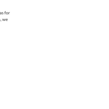
as for
m, we