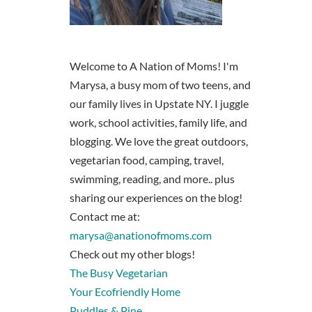
Welcome to A Nation of Moms! I'm
Marysa, a busy mom of two teens, and
our family lives in Upstate NY. I juggle
work, school activities, family life, and
blogging. We love the great outdoors,
vegetarian food, camping, travel,
swimming, reading, and more.. plus
sharing our experiences on the blog!
Contact me at:
marysa@anationofmoms.com
Check out my other blogs!
The Busy Vegetarian
Your Ecofriendly Home
Puddles & Pine