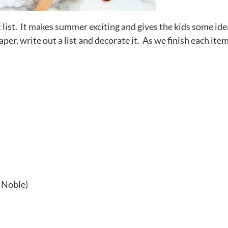
st. It makes summer exciting and gives the kids some ide
per, write out a list and decorate it. As we finish each ite
!
 Noble)