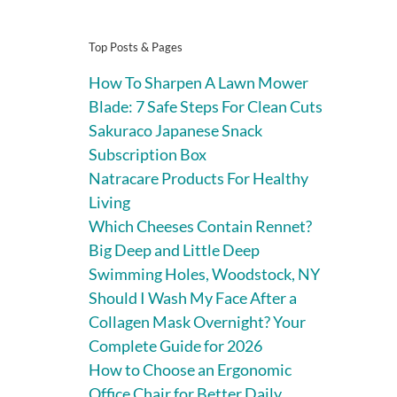
Top Posts & Pages
How To Sharpen A Lawn Mower
Blade: 7 Safe Steps For Clean Cuts
Sakuraco Japanese Snack
Subscription Box
Natracare Products For Healthy
Living
Which Cheeses Contain Rennet?
Big Deep and Little Deep
Swimming Holes, Woodstock, NY
Should I Wash My Face After a
Collagen Mask Overnight? Your
Complete Guide for 2026
How to Choose an Ergonomic
Office Chair for Better Daily