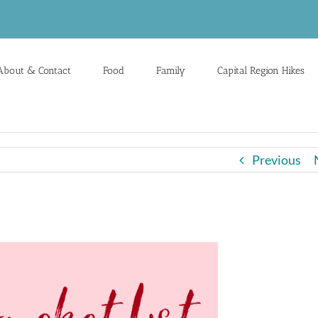
About & Contact
Food
Family
Capital Region Hikes
Previous