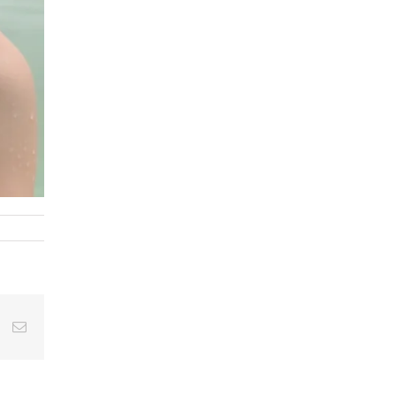
st
Vk
Email