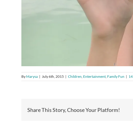
By
Marysa
|
July 6th, 2015
|
Children
,
Entertainment
,
Family Fun
|
14
Share This Story, Choose Your Platform!