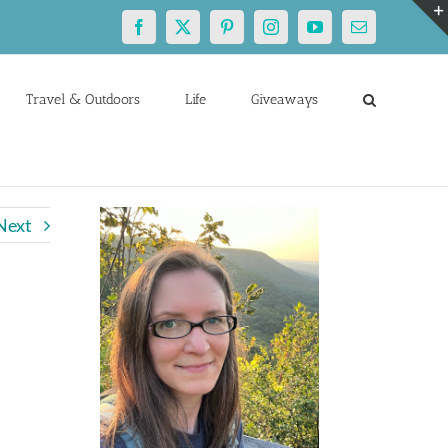
Facebook
X
Pinterest
Instagram
YouTube
Email
Travel & Outdoors
Life
Giveaways
Next