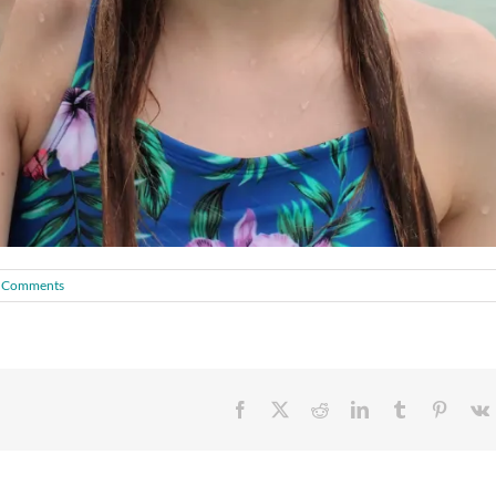
 Comments
Facebook
X
Reddit
LinkedIn
Tumblr
Pintere