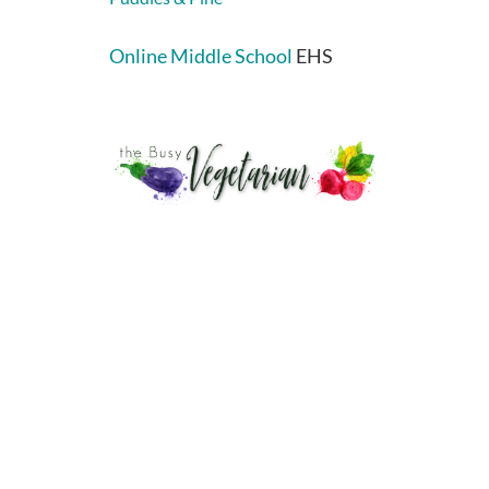
Online Middle School
EHS