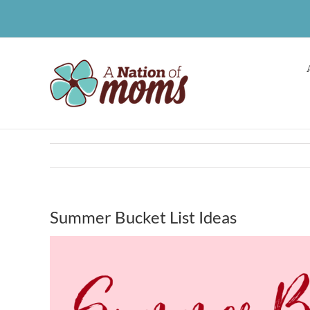
Skip
to
content
Summer Bucket List Ideas