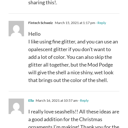
sharing this!.
Fintech Schweiz
March 15, 2021 at 1:17 pm
- Reply
Hello
I like using fine glitter, and you can use an
opalescent glitter if you don’t want to
add a lot of color. You can also skip the
glitter all together, but the Mod Podge
will give the shell a nice shiny, wet look
that brings out the color of the shell.
Ella
March 16, 2021 at 10:57 am
- Reply
I really love seashells!! All these ideas are
a good addition for the Christmas
ornaments I’m making! Thank you for the