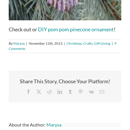
Check out or
DIY pom pom pinecone ornament
!
By
Marysa
|
November 11th, 2013
|
Christmas
,
Crafts
,
Gift Giving
|
9
Comments
Share This Story, Choose Your Platform!
Facebook
X
Reddit
LinkedIn
Tumblr
Pinterest
Vk
Email
About the Author:
Marysa