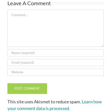
Leave A Comment
Comment
This site uses Akismet to reduce spam.
Learn how
your comment data is processed.