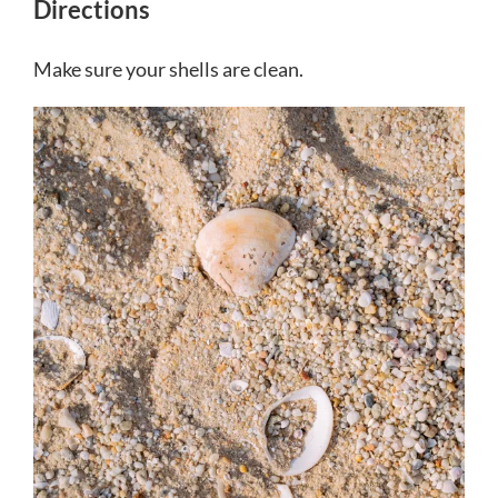
Directions
Make sure your shells are clean.