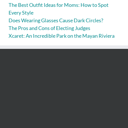
The Best Outfit Ideas for Moms: How to Spot
Every Style
Does Wearing Glasses Cause Dark Circles?
The Pros and Cons of Electing Judges
Xcaret: An Incredible Park on the Mayan Riviera