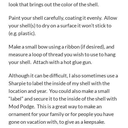
look that brings out the color of the shell.
Paint your shell carefully, coating it evenly. Allow
your shell(s) to dry on a surface it won’t stick to
(e.g. plastic).
Make a small bow using a ribbon (if desired), and
measure a loop of thread you wish to use to hang
your shell. Attach with a hot glue gun.
Although it can be difficult, I also sometimes use a
Sharpie to label the inside of my shell with the
location and year. You could also make a small
“label” and secure it to the inside of the shell with
Mod Podge. This is a great way to make an
ornament for your family or for people you have
gone on vacation with, to give as a keepsake.