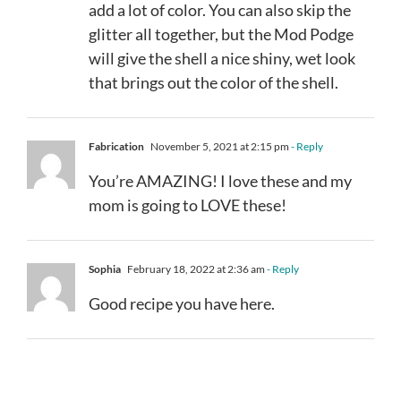
add a lot of color. You can also skip the
glitter all together, but the Mod Podge
will give the shell a nice shiny, wet look
that brings out the color of the shell.
Fabrication
November 5, 2021 at 2:15 pm
- Reply
You’re AMAZING! I love these and my
mom is going to LOVE these!
Sophia
February 18, 2022 at 2:36 am
- Reply
Good recipe you have here.