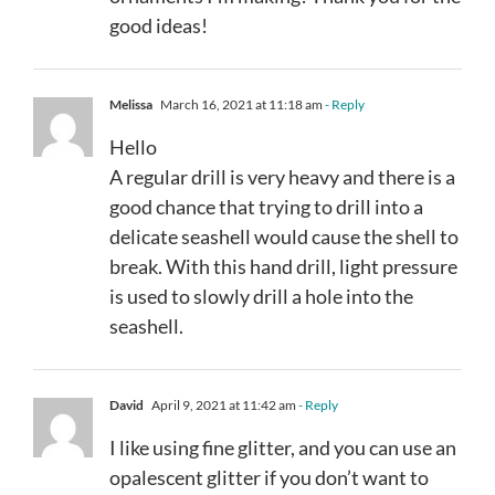
good ideas!
Melissa
March 16, 2021 at 11:18 am
- Reply
Hello
A regular drill is very heavy and there is a
good chance that trying to drill into a
delicate seashell would cause the shell to
break. With this hand drill, light pressure
is used to slowly drill a hole into the
seashell.
David
April 9, 2021 at 11:42 am
- Reply
I like using fine glitter, and you can use an
opalescent glitter if you don’t want to