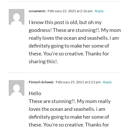
ornaments
February 22, 2021 at 2:16 pm
- Reply
I know this post is old, but oh my
goodness! These are stunning!!. My mom
really loves the ocean and seashells. i am
definitely going to make her some of
these. You’re so creative. Thanks for
sharing this!.
Fintech Schweiz
February 25, 2021 at 2:21 pm
- Reply
Hello
These are stunning!!. My mom really
loves the ocean and seashells. i am
definitely going to make her some of
these. You’re so creative. Thanks for