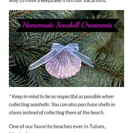
way to have a keepsake from our vacations.
* Keep in mind to be as respectful as possible when
collecting seashells. You can also purchase shells in
stores instead of collecting them at the beach.
One of our favorite beaches ever in Tulum,