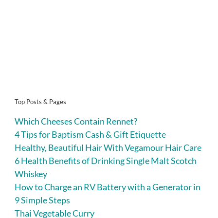
Top Posts & Pages
Which Cheeses Contain Rennet?
4 Tips for Baptism Cash & Gift Etiquette
Healthy, Beautiful Hair With Vegamour Hair Care
6 Health Benefits of Drinking Single Malt Scotch
Whiskey
How to Charge an RV Battery with a Generator in
9 Simple Steps
Thai Vegetable Curry