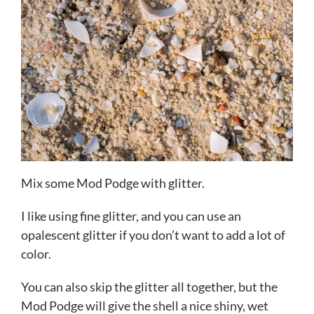
Mix some Mod Podge with glitter.
I like using fine glitter, and you can use an
opalescent glitter if you don’t want to add a lot of
color.
You can also skip the glitter all together, but the
Mod Podge will give the shell a nice shiny, wet