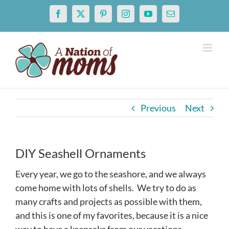
Skip
Facebook
X
Pinterest
Instagram
YouTube
Email
to
content
Previous
Next
DIY Seashell Ornaments
Every year, we go to the seashore, and we always
come home with lots of shells. We try to do as
many crafts and projects as possible with them,
and this is one of my favorites, because it is a nice