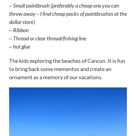
~ Small paintbrush (preferably a cheap one you can
throw away – I find cheap packs of paintbrushes at the
dollar store)
~ Ribbon
~ Thread or clear thread/fishing line
~ hot glue
The kids exploring the beaches of Cancun. It is fun
to bring back some mementos and create an
ornament as a memory of our vacations.