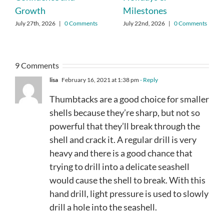
Growth
Milestones
July 27th, 2026
|
0 Comments
July 22nd, 2026
|
0 Comments
9 Comments
lisa
February 16, 2021 at 1:38 pm
- Reply
Thumbtacks are a good choice for smaller
shells because they’re sharp, but not so
powerful that they’ll break through the
shell and crack it. A regular drill is very
heavy and there is a good chance that
trying to drill into a delicate seashell
would cause the shell to break. With this
hand drill, light pressure is used to slowly
drill a hole into the seashell.