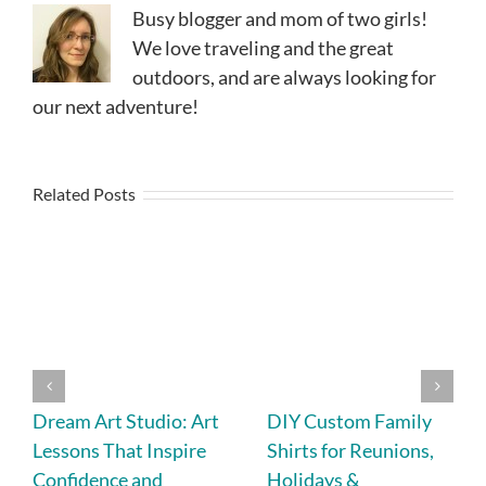
Busy blogger and mom of two girls!
We love traveling and the great
outdoors, and are always looking for
our next adventure!
Related Posts
Dream Art Studio: Art
DIY Custom Family
Lessons That Inspire
Shirts for Reunions,
Confidence and
Holidays &