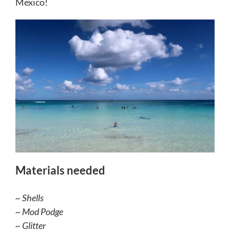
Mexico!
Materials needed
~ Shells
~ Mod Podge
~ Glitter