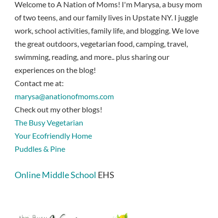
Welcome to A Nation of Moms! I'm Marysa, a busy mom
of two teens, and our family lives in Upstate NY. I juggle
work, school activities, family life, and blogging. We love
the great outdoors, vegetarian food, camping, travel,
swimming, reading, and more.. plus sharing our
experiences on the blog!
Contact me at:
marysa@anationofmoms.com
Check out my other blogs!
The Busy Vegetarian
Your Ecofriendly Home
Puddles & Pine
Online Middle School
EHS