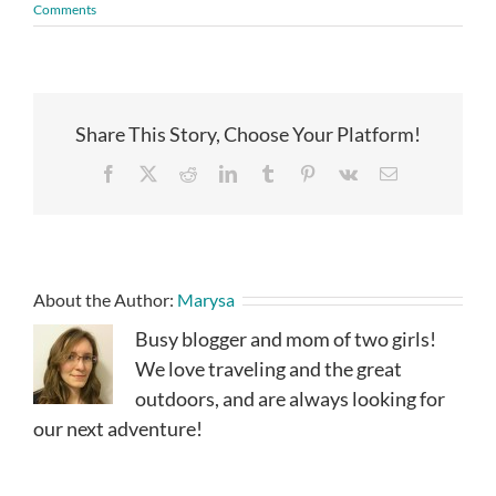
Comments
Share This Story, Choose Your Platform!
Facebook
X
Reddit
LinkedIn
Tumblr
Pinterest
Vk
Email
About the Author:
Marysa
Busy blogger and mom of two girls!
We love traveling and the great
outdoors, and are always looking for
our next adventure!