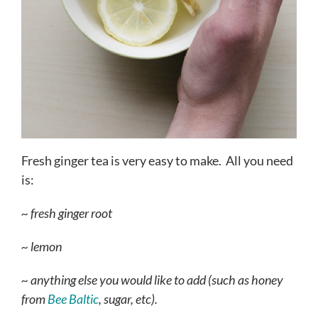
Fresh ginger tea is very easy to make. All you need
is:
~ fresh ginger root
~ lemon
~ anything else you would like to add (such as honey
from
Bee Baltic
, sugar, etc).