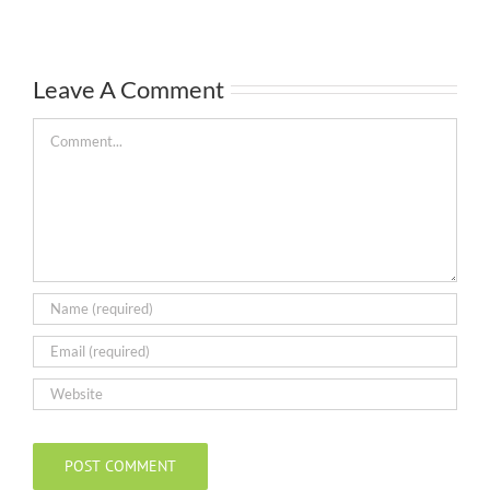
Leave A Comment
Comment