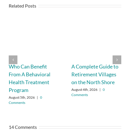
Related Posts
Who Can Benefit
A Complete Guide to
From A Behavioral
Retirement Villages
Health Treatment
on the North Shore
Program
August 4th, 2026
|
0
Comments
August 5th, 2026
|
0
Comments
14 Comments