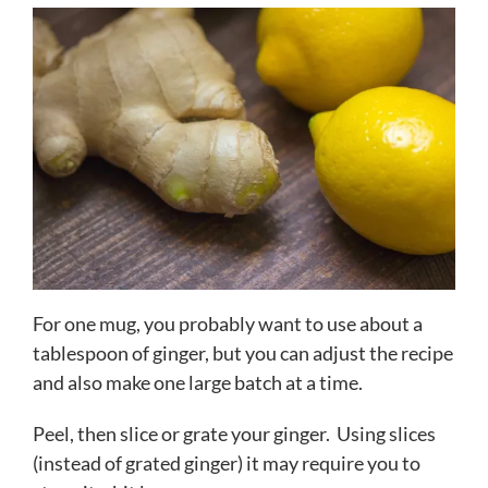
For one mug, you probably want to use about a
tablespoon of ginger, but you can adjust the recipe
and also make one large batch at a time.
Peel, then slice or grate your ginger. Using slices
(instead of grated ginger) it may require you to