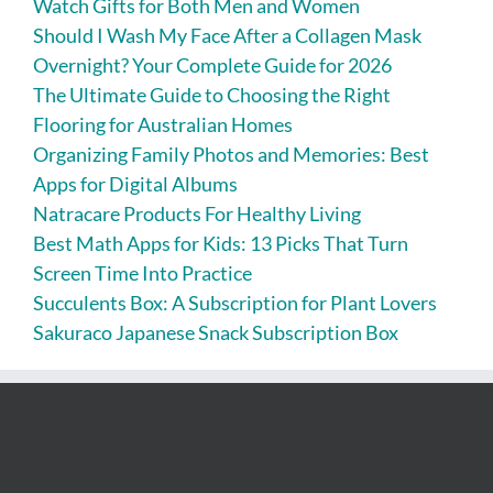
Watch Gifts for Both Men and Women
Should I Wash My Face After a Collagen Mask
Overnight? Your Complete Guide for 2026
The Ultimate Guide to Choosing the Right
Flooring for Australian Homes
Organizing Family Photos and Memories: Best
Apps for Digital Albums
Natracare Products For Healthy Living
Best Math Apps for Kids: 13 Picks That Turn
Screen Time Into Practice
Succulents Box: A Subscription for Plant Lovers
Sakuraco Japanese Snack Subscription Box