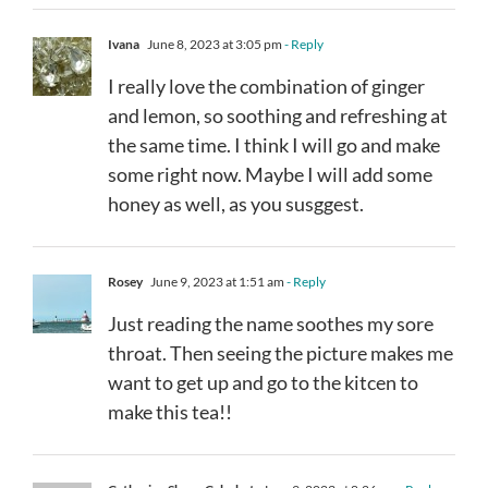
Ivana
June 8, 2023 at 3:05 pm
- Reply
I really love the combination of ginger
and lemon, so soothing and refreshing at
the same time. I think I will go and make
some right now. Maybe I will add some
honey as well, as you susggest.
Rosey
June 9, 2023 at 1:51 am
- Reply
Just reading the name soothes my sore
throat. Then seeing the picture makes me
want to get up and go to the kitcen to
make this tea!!