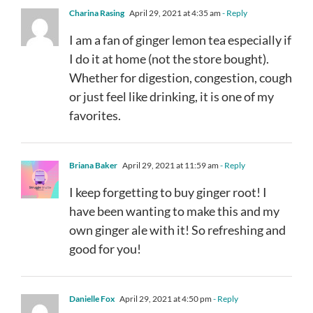
Charina Rasing
April 29, 2021 at 4:35 am
- Reply
I am a fan of ginger lemon tea especially if
I do it at home (not the store bought).
Whether for digestion, congestion, cough
or just feel like drinking, it is one of my
favorites.
Briana Baker
April 29, 2021 at 11:59 am
- Reply
I keep forgetting to buy ginger root! I
have been wanting to make this and my
own ginger ale with it! So refreshing and
good for you!
Danielle Fox
April 29, 2021 at 4:50 pm
- Reply