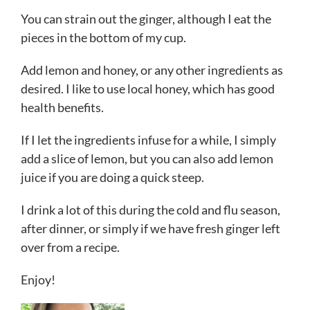
You can strain out the ginger, although I eat the
pieces in the bottom of my cup.
Add lemon and honey, or any other ingredients as
desired. I like to use local honey, which has good
health benefits.
If I let the ingredients infuse for a while, I simply
add a slice of lemon, but you can also add lemon
juice if you are doing a quick steep.
I drink a lot of this during the cold and flu season,
after dinner, or simply if we have fresh ginger left
over from a recipe.
Enjoy!