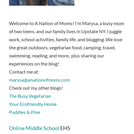
Welcome to A Nation of Moms! I'm Marysa, a busy mom
of two teens, and our family lives in Upstate NY. I juggle
work, school activities, family life, and blogging. We love
the great outdoors, vegetarian food, camping, travel,
swimming, reading, and more.. plus sharing our
experiences on the blog!
Contact me at:
marysa@anationofmoms.com
Check out my other blogs!
The Busy Vegetarian
Your Ecofriendly Home
Puddles & Pine
Online Middle School
EHS