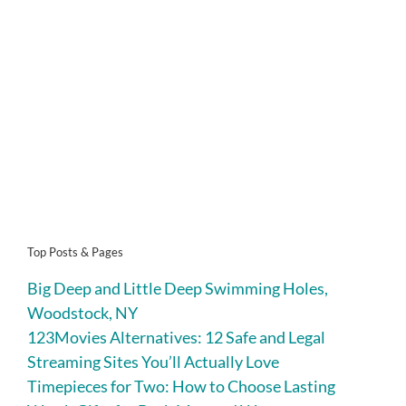
Top Posts & Pages
Big Deep and Little Deep Swimming Holes,
Woodstock, NY
123Movies Alternatives: 12 Safe and Legal
Streaming Sites You’ll Actually Love
Timepieces for Two: How to Choose Lasting