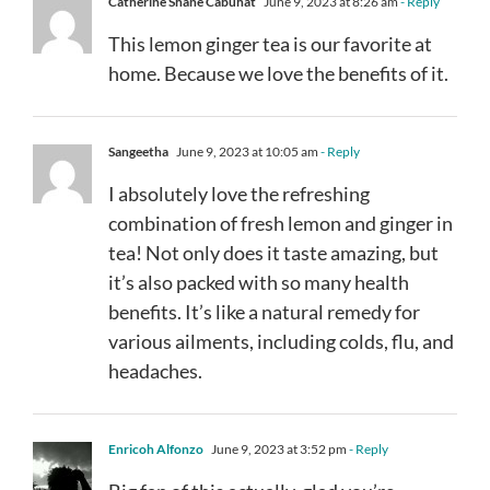
Catherine Shane Cabuhat
June 9, 2023 at 8:26 am
- Reply
This lemon ginger tea is our favorite at
home. Because we love the benefits of it.
Sangeetha
June 9, 2023 at 10:05 am
- Reply
I absolutely love the refreshing
combination of fresh lemon and ginger in
tea! Not only does it taste amazing, but
it’s also packed with so many health
benefits. It’s like a natural remedy for
various ailments, including colds, flu, and
headaches.
Enricoh Alfonzo
June 9, 2023 at 3:52 pm
- Reply