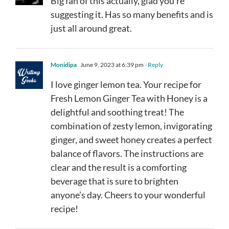
Big fan of this actually, glad you’re
suggesting it. Has so many benefits and is
just all around great.
Monidipa
June 9, 2023 at 6:39 pm
- Reply
I love ginger lemon tea. Your recipe for
Fresh Lemon Ginger Tea with Honey is a
delightful and soothing treat! The
combination of zesty lemon, invigorating
ginger, and sweet honey creates a perfect
balance of flavors. The instructions are
clear and the result is a comforting
beverage that is sure to brighten
anyone’s day. Cheers to your wonderful
recipe!