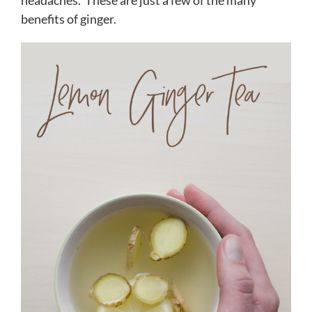
headaches. These are just a few of the many
benefits of ginger.