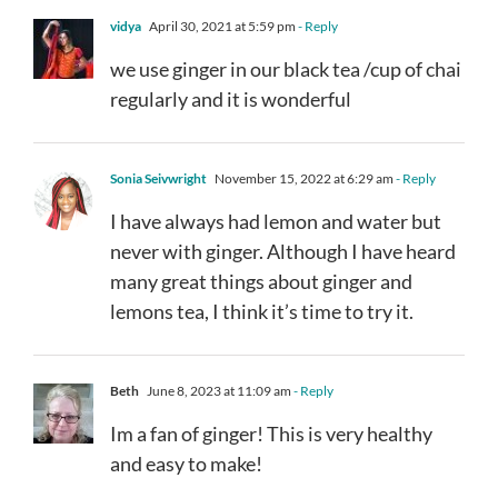
vidya
April 30, 2021 at 5:59 pm
- Reply
we use ginger in our black tea /cup of chai
regularly and it is wonderful
Sonia Seivwright
November 15, 2022 at 6:29 am
- Reply
I have always had lemon and water but
never with ginger. Although I have heard
many great things about ginger and
lemons tea, I think it’s time to try it.
Beth
June 8, 2023 at 11:09 am
- Reply
Im a fan of ginger! This is very healthy
and easy to make!