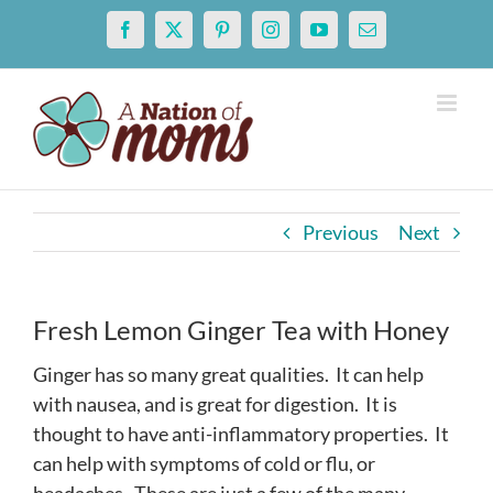
Skip
Facebook
X
Pinterest
Instagram
YouTube
Email
to
content
Previous
Next
Fresh Lemon Ginger Tea with Honey
Ginger has so many great qualities. It can help
with nausea, and is great for digestion. It is
thought to have anti-inflammatory properties. It
can help with symptoms of cold or flu, or