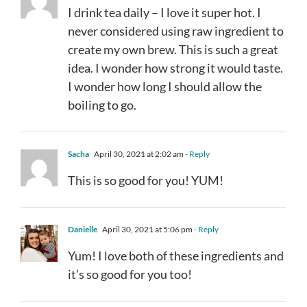
I drink tea daily – I love it super hot. I
never considered using raw ingredient to
create my own brew. This is such a great
idea. I wonder how strong it would taste.
I wonder how long I should allow the
boiling to go.
Sacha
April 30, 2021 at 2:02 am
- Reply
This is so good for you! YUM!
Danielle
April 30, 2021 at 5:06 pm
- Reply
Yum! I love both of these ingredients and
it’s so good for you too!