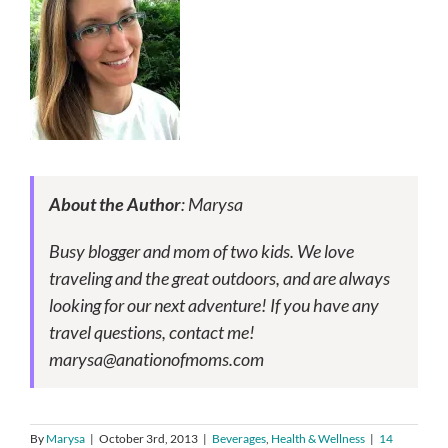
About the Author
: Marysa
Busy blogger and mom of two kids. We love
traveling and the great outdoors, and are always
looking for our next adventure! If you have any
travel questions, contact me!
marysa@anationofmoms.com
By
Marysa
|
October 3rd, 2013
|
Beverages
,
Health & Wellness
|
14