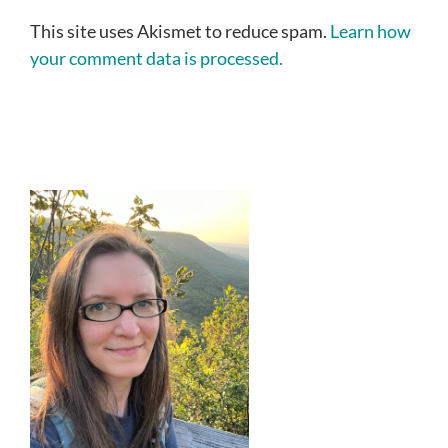
This site uses Akismet to reduce spam.
Learn how
your comment data is processed.