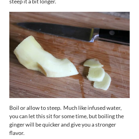
steep it a bit longer.
Boil or allow to steep. Much like infused water,
you can let this sit for some time, but boiling the
ginger will be quicker and give you a stronger
flavor.