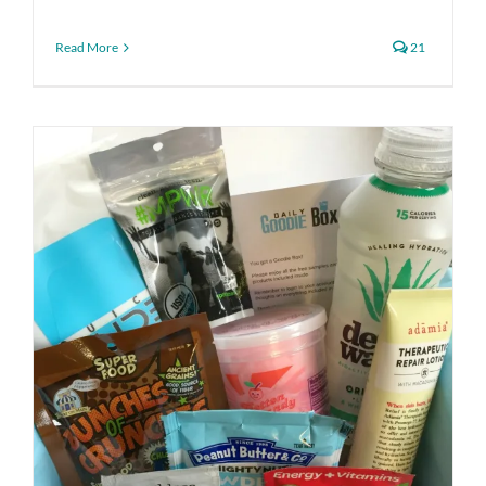
Read More
21