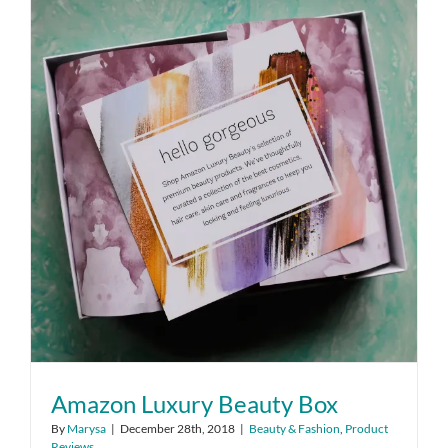
Amazon Luxury Beauty Box
By
Marysa
|
December 28th, 2018
|
Beauty & Fashion
,
Product
Reviews