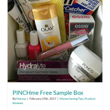
PINCHme Free Sample Box
By
Marysa
|
February 25th, 2017
|
Money Saving Tips
,
Product
Reviews