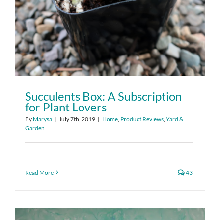
Succulents Box: A Subscription
for Plant Lovers
By
Marysa
|
July 7th, 2019
|
Home
,
Product Reviews
,
Yard &
Garden
Read More
43