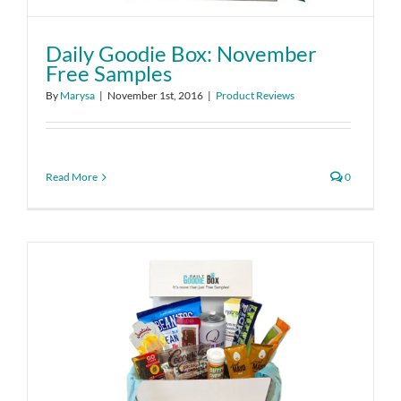
Daily Goodie Box: November
Free Samples
By
Marysa
|
November 1st, 2016
|
Product Reviews
Read More
0