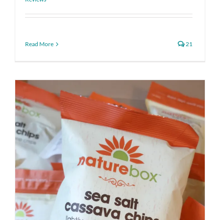
Read More
21