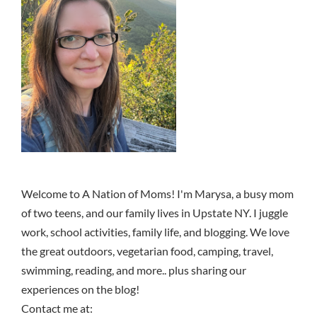
Welcome to A Nation of Moms! I'm Marysa, a busy mom
of two teens, and our family lives in Upstate NY. I juggle
work, school activities, family life, and blogging. We love
the great outdoors, vegetarian food, camping, travel,
swimming, reading, and more.. plus sharing our
experiences on the blog!
Contact me at: