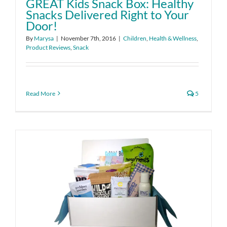
GREAT Kids Snack Box: Healthy
Snacks Delivered Right to Your
Door!
By
Marysa
|
November 7th, 2016
|
Children
,
Health & Wellness
,
Product Reviews
,
Snack
Read More
5