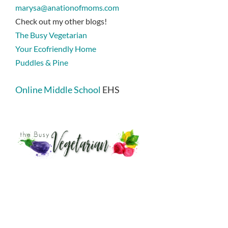
marysa@anationofmoms.com
Check out my other blogs!
The Busy Vegetarian
Your Ecofriendly Home
Puddles & Pine
Online Middle School
EHS