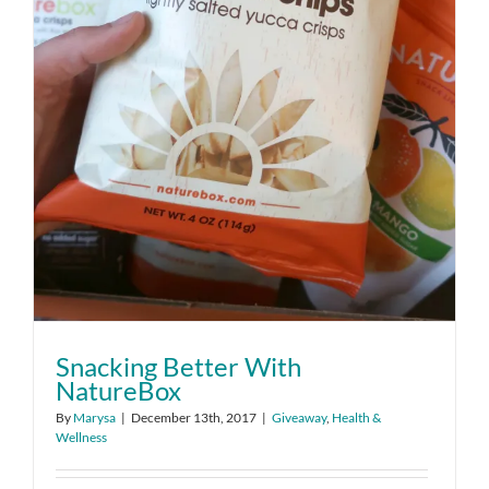
Snacking Better With
NatureBox
By
Marysa
|
December 13th, 2017
|
Giveaway
,
Health &
Wellness