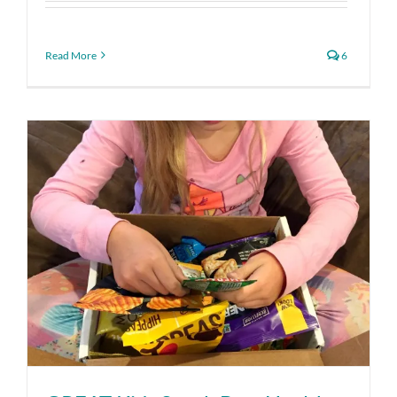
Read More
6