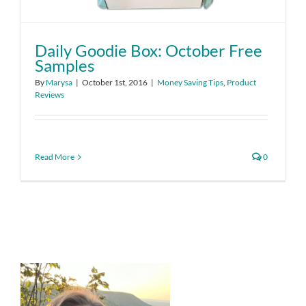
Daily Goodie Box: October Free
Samples
By
Marysa
|
October 1st, 2016
|
Money Saving Tips
,
Product
Reviews
Read More
0