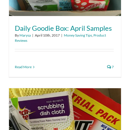
Daily Goodie Box: April Samples
By
Marysa
|
April 10th, 2017
|
Money Saving Tips
,
Product
Reviews
Read More
7