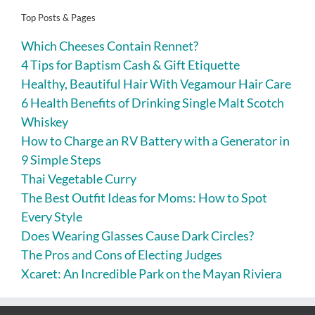
Top Posts & Pages
Which Cheeses Contain Rennet?
4 Tips for Baptism Cash & Gift Etiquette
Healthy, Beautiful Hair With Vegamour Hair Care
6 Health Benefits of Drinking Single Malt Scotch
Whiskey
How to Charge an RV Battery with a Generator in
9 Simple Steps
Thai Vegetable Curry
The Best Outfit Ideas for Moms: How to Spot
Every Style
Does Wearing Glasses Cause Dark Circles?
The Pros and Cons of Electing Judges
Xcaret: An Incredible Park on the Mayan Riviera