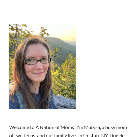
Welcome to A Nation of Moms! I'm Marysa, a busy mom
of two teens, and our family lives in Upstate NY. I juggle