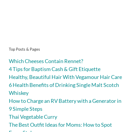
Top Posts & Pages
Which Cheeses Contain Rennet?
4 Tips for Baptism Cash & Gift Etiquette
Healthy, Beautiful Hair With Vegamour Hair Care
6 Health Benefits of Drinking Single Malt Scotch
Whiskey
How to Charge an RV Battery with a Generator in
9 Simple Steps
Thai Vegetable Curry
The Best Outfit Ideas for Moms: How to Spot