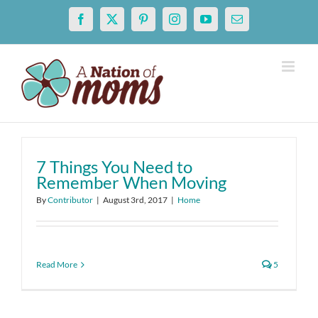
Skip
Facebook
X
Pinterest
Instagram
YouTube
Email
to
content
7 Things You Need to
Remember When Moving
By
Contributor
|
August 3rd, 2017
|
Home
Read More
5