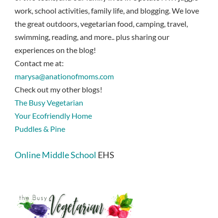
work, school activities, family life, and blogging. We love
the great outdoors, vegetarian food, camping, travel,
swimming, reading, and more.. plus sharing our
experiences on the blog!
Contact me at:
marysa@anationofmoms.com
Check out my other blogs!
The Busy Vegetarian
Your Ecofriendly Home
Puddles & Pine
Online Middle School
EHS