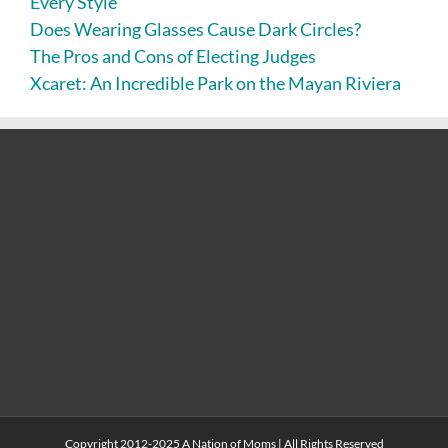
Every Style
Does Wearing Glasses Cause Dark Circles?
The Pros and Cons of Electing Judges
Xcaret: An Incredible Park on the Mayan Riviera
Copyright 2012-2025 A Nation of Moms | All Rights Reserved