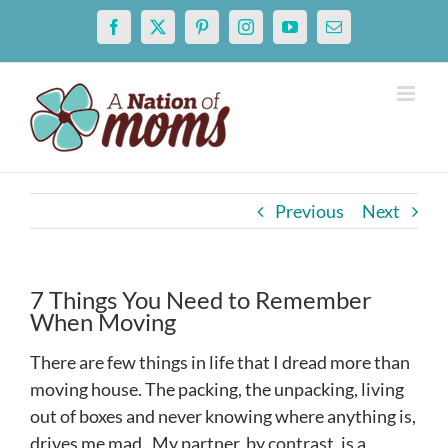
Skip
Facebook
X
Pinterest
Instagram
YouTube
Email
to
content
Previous
Next
7 Things You Need to Remember
When Moving
There are few things in life that I dread more than
moving house. The packing, the unpacking, living
out of boxes and never knowing where anything is,
drives me mad. My partner, by contrast, is a