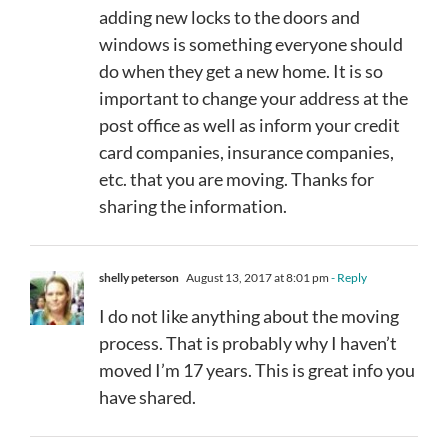
adding new locks to the doors and
windows is something everyone should
do when they get a new home. It is so
important to change your address at the
post office as well as inform your credit
card companies, insurance companies,
etc. that you are moving. Thanks for
sharing the information.
shelly peterson
August 13, 2017 at 8:01 pm
- Reply
I do not like anything about the moving
process. That is probably why I haven’t
moved I’m 17 years. This is great info you
have shared.