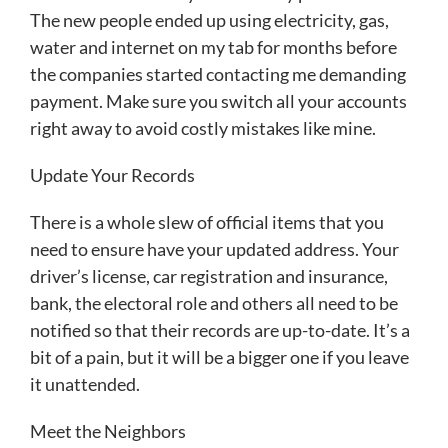
The new people ended up using electricity, gas,
water and internet on my tab for months before
the companies started contacting me demanding
payment. Make sure you switch all your accounts
right away to avoid costly mistakes like mine.
Update Your Records
There is a whole slew of official items that you
need to ensure have your updated address. Your
driver’s license, car registration and insurance,
bank, the electoral role and others all need to be
notified so that their records are up-to-date. It’s a
bit of a pain, but it will be a bigger one if you leave
it unattended.
Meet the Neighbors