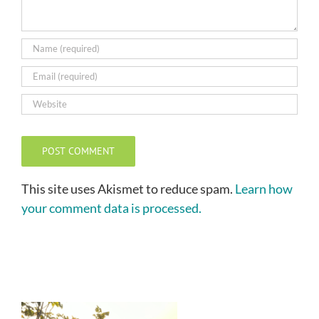
This site uses Akismet to reduce spam.
Learn how
your comment data is processed.