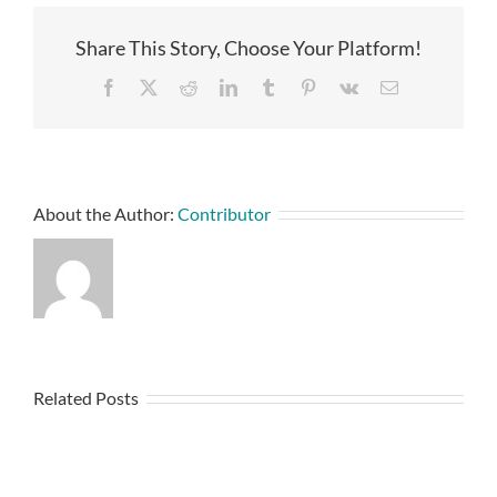
Share This Story, Choose Your Platform!
Facebook
X
Reddit
LinkedIn
Tumblr
Pinterest
Vk
Email
About the Author:
Contributor
Related Posts