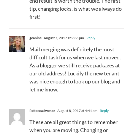
end result is worth the trouble. The first
tip, changing locks, is what we always do
first!
geanine
August 7, 2017 at 2:36 pm
- Reply
Mail merging was definitely the most
difficult task for us when we last moved.
As a blogger we still receive packages at
our old address! Luckily the new tenant
was nice enough to look up our blog and
let me know.
Rebecca Swenor
August 8, 2017 at 4:41 am
- Reply
These are all great things to remember
when you are moving. Changing or