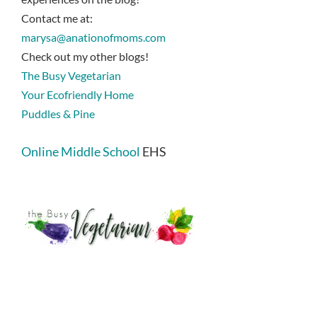
Contact me at:
marysa@anationofmoms.com
Check out my other blogs!
The Busy Vegetarian
Your Ecofriendly Home
Puddles & Pine
Online Middle School
EHS