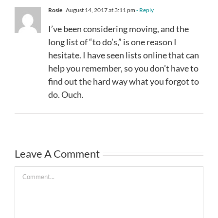
Rosie
August 14, 2017 at 3:11 pm
- Reply
I’ve been considering moving, and the
long list of “to do’s,” is one reason I
hesitate. I have seen lists online that can
help you remember, so you don’t have to
find out the hard way what you forgot to
do. Ouch.
Leave A Comment
Comment