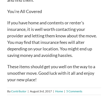
You’re All Covered
If you have home and contents or renter’s
insurance, it is well worth contacting your
provider and letting them know about the move.
You may find that insurance fees will alter
depending on your location. You might end up
saving money and avoiding hassles.
These items should get you well on the way to a
smoother move. Good luck with it all and enjoy
your new place!
By
Contributor
|
August 3rd, 2017
|
Home
|
5 Comments