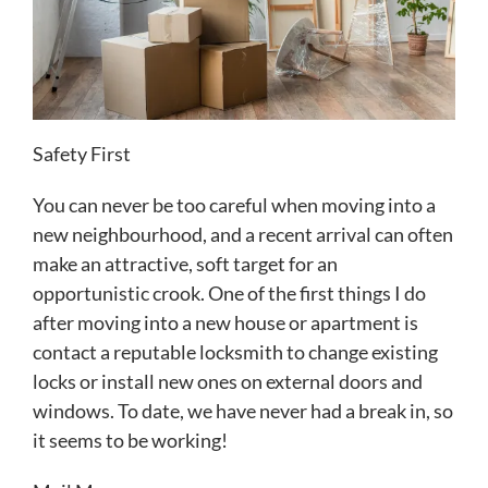
Safety First
You can never be too careful when moving into a
new neighbourhood, and a recent arrival can often
make an attractive, soft target for an
opportunistic crook. One of the first things I do
after moving into a new house or apartment is
contact a reputable locksmith to change existing
locks or install new ones on external doors and
windows. To date, we have never had a break in, so
it seems to be working!