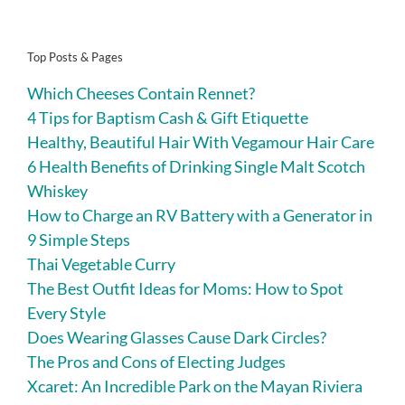
Top Posts & Pages
Which Cheeses Contain Rennet?
4 Tips for Baptism Cash & Gift Etiquette
Healthy, Beautiful Hair With Vegamour Hair Care
6 Health Benefits of Drinking Single Malt Scotch
Whiskey
How to Charge an RV Battery with a Generator in
9 Simple Steps
Thai Vegetable Curry
The Best Outfit Ideas for Moms: How to Spot
Every Style
Does Wearing Glasses Cause Dark Circles?
The Pros and Cons of Electing Judges
Xcaret: An Incredible Park on the Mayan Riviera