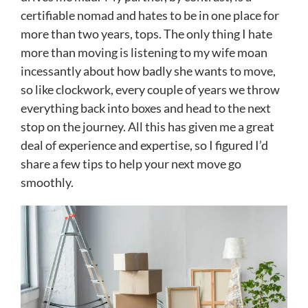
certifiable nomad and hates to be in one place for
more than two years, tops. The only thing I hate
more than moving is listening to my wife moan
incessantly about how badly she wants to move,
so like clockwork, every couple of years we throw
everything back into boxes and head to the next
stop on the journey. All this has given me a great
deal of experience and expertise, so I figured I’d
share a few tips to help your next move go
smoothly.