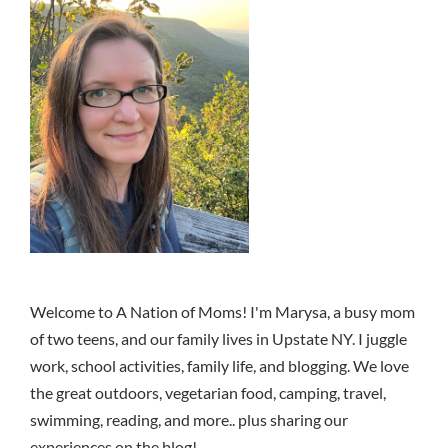
Welcome to A Nation of Moms! I'm Marysa, a busy mom
of two teens, and our family lives in Upstate NY. I juggle
work, school activities, family life, and blogging. We love
the great outdoors, vegetarian food, camping, travel,
swimming, reading, and more.. plus sharing our
experiences on the blog!