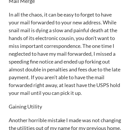
Mail Merge
In all the chaos, it can be easy to forget to have
your mail forwarded to your new address. While
snail mail is dying a slow and painful death at the
hands of its electronic cousin, you don’t want to
miss important correspondence. The one time I
neglected to have my mail forwarded, I missed a
speeding fine notice and ended up forking out
almost double in penalties and fees due to the late
payment. If you aren’t able to have the mail
forwarded right away, at least have the USPS hold
your mail until you can pick it up.
Gaining Utility
Another horrible mistake I made was not changing
the utilities out of my name for my previous home.