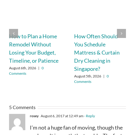
How to Plan a Home
How Often Should
Remodel Without
You Schedule
Losing Your Budget,
Mattress & Curtain
Timeline, or Patience
Dry Cleaning in
Singapore?
August 6th, 2026
|
0
Comments
August 5th, 2026
|
0
Comments
5 Comments
rosey
August 6, 2017 at 12:49 am
- Reply
I’m not a huge fan of moving, though the