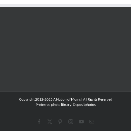
Copyright 2012-2025 A Nation of Moms | All Rights Reserved
Preferred photo library:
Depositphotos
Facebook
X
Pinterest
Instagram
YouTube
Email