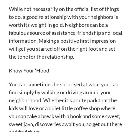
While not necessarily on the official list of things
to do, a good relationship with your neighbors is
worth its weight in gold. Neighbors can be a
fabulous source of assistance, friendship and local
information. Making a positive first impression
will get you started off on the right foot and set
the tone for the relationship.
Know Your ‘Hood
You can sometimes be surprised at what you can
find simply by walking or driving around your
neighborhood. Whether it’s a cute park that the
kids will love or a quiet little coffee shop where
you can take a break with a book and some sweet,
sweet java, discoveries await you, so get out there
and find them.