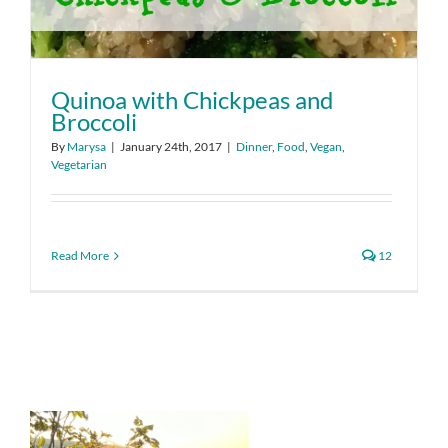
Quinoa with Chickpeas and
Broccoli
By
Marysa
|
January 24th, 2017
|
Dinner
,
Food
,
Vegan
,
Vegetarian
Read More
12