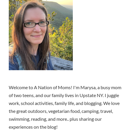
Welcome to A Nation of Moms! I'm Marysa, a busy mom
of two teens, and our family lives in Upstate NY. I juggle
work, school activities, family life, and blogging. We love
the great outdoors, vegetarian food, camping, travel,
swimming, reading, and more.. plus sharing our
experiences on the blog!