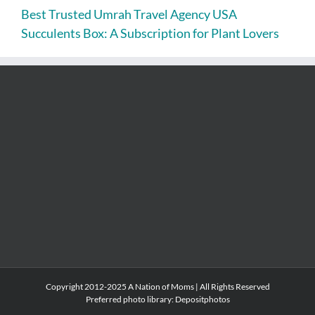
Best Trusted Umrah Travel Agency USA
Succulents Box: A Subscription for Plant Lovers
Copyright 2012-2025 A Nation of Moms | All Rights Reserved
Preferred photo library:
Depositphotos