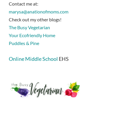
Contact me at:
marysa@anationofmoms.com
Check out my other blogs!
The Busy Vegetarian
Your Ecofriendly Home
Puddles & Pine
Online Middle School
EHS