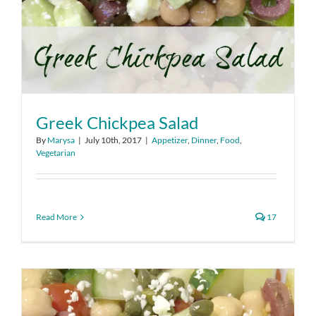
Greek Chickpea Salad
By
Marysa
|
July 10th, 2017
|
Appetizer
,
Dinner
,
Food
,
Vegetarian
Read More
17