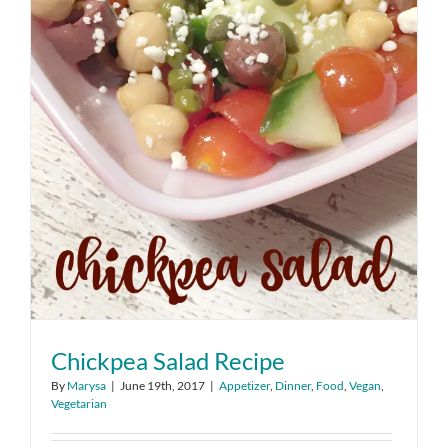
Chickpea Salad Recipe
By
Marysa
|
June 19th, 2017
|
Appetizer
,
Dinner
,
Food
,
Vegan
,
Vegetarian