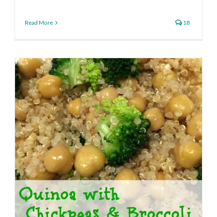
Read More
18