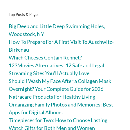
Top Posts & Pages
Big Deep and Little Deep Swimming Holes,
Woodstock, NY
How To Prepare For A First Visit To Auschwitz-
Birkenau
Which Cheeses Contain Rennet?
123Movies Alternatives: 12 Safe and Legal
Streaming Sites You’ll Actually Love
Should I Wash My Face After a Collagen Mask
Overnight? Your Complete Guide for 2026
Natracare Products For Healthy Living
Organizing Family Photos and Memories: Best
Apps for Digital Albums
Timepieces for Two: How to Choose Lasting
Watch Gifts for Both Men and Women