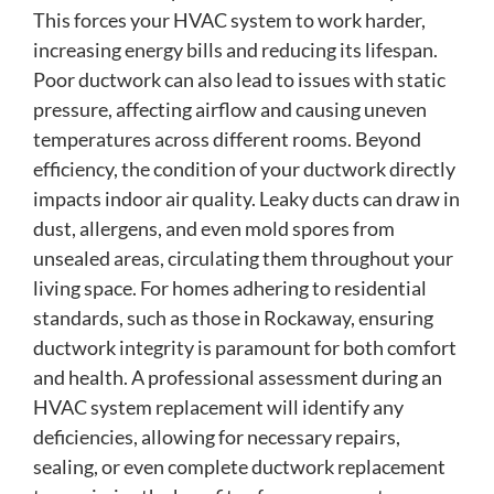
This forces your HVAC system to work harder,
increasing energy bills and reducing its lifespan.
Poor ductwork can also lead to issues with static
pressure, affecting airflow and causing uneven
temperatures across different rooms. Beyond
efficiency, the condition of your ductwork directly
impacts indoor air quality. Leaky ducts can draw in
dust, allergens, and even mold spores from
unsealed areas, circulating them throughout your
living space. For homes adhering to residential
standards, such as those in Rockaway, ensuring
ductwork integrity is paramount for both comfort
and health. A professional assessment during an
HVAC system replacement will identify any
deficiencies, allowing for necessary repairs,
sealing, or even complete ductwork replacement