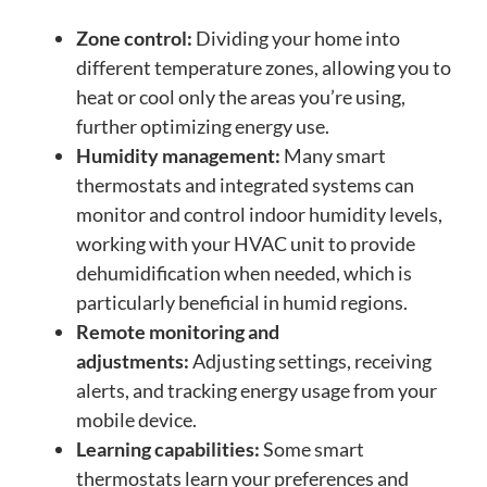
Zone control:
Dividing your home into
different temperature zones, allowing you to
heat or cool only the areas you’re using,
further optimizing energy use.
Humidity management:
Many smart
thermostats and integrated systems can
monitor and control indoor humidity levels,
working with your HVAC unit to provide
dehumidification when needed, which is
particularly beneficial in humid regions.
Remote monitoring and
adjustments:
Adjusting settings, receiving
alerts, and tracking energy usage from your
mobile device.
Learning capabilities:
Some smart
thermostats learn your preferences and