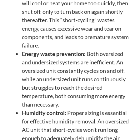
will cool or heat your home too quickly, then
shut off, only to turn back on again shortly
thereafter. This “short-cycling” wastes
energy, causes excessive wear and tear on
components, and leads to premature system
failure.
Energy waste prevention:
Both oversized
and undersized systems are inefficient. An
oversized unit constantly cycles on and off,
while an undersized unit runs continuously
but struggles to reach the desired
temperature, both consuming more energy
than necessary.
Humidity control:
Proper sizing is essential
for effective humidity removal. An oversized
AC unit that short-cycles won’t run long
enough to adequately dehumidify the air,