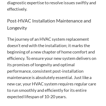
diagnostic expertise to resolve issues swiftly and
effectively.
Post-HVAC Installation Maintenance and
Longevity
The journey of an HVAC system replacement
doesn’t end with the installation; it marks the
beginning of a new chapter of home comfort and
efficiency. To ensure your new system delivers on
its promises of longevity and optimal
performance, consistent post-installation
maintenance is absolutely essential. Just like a
new car, your HVAC system requires regular care
to run smoothly and efficiently for its entire
expected lifespan of 10-20 years.