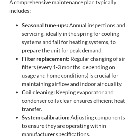
A comprehensive maintenance plan typically
includes:
Seasonal tune-ups:
Annual inspections and
servicing, ideally in the spring for cooling
systems and fall for heating systems, to
prepare the unit for peak demand.
Filter replacement:
Regular changing of air
filters (every 1-3 months, depending on
usage and home conditions) is crucial for
maintaining airflow and indoor air quality.
Coil cleaning:
Keeping evaporator and
condenser coils clean ensures efficient heat
transfer.
System calibration:
Adjusting components
to ensure they are operating within
manufacturer specifications.