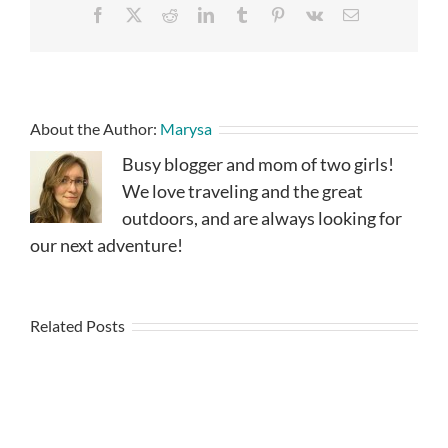
Facebook
X
Reddit
LinkedIn
Tumblr
Pinterest
Vk
Email
About the Author:
Marysa
Busy blogger and mom of two girls!
We love traveling and the great
outdoors, and are always looking for
our next adventure!
Related Posts