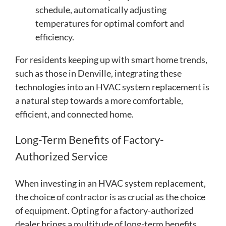
schedule, automatically adjusting
temperatures for optimal comfort and
efficiency.
For residents keeping up with smart home trends,
such as those in Denville, integrating these
technologies into an HVAC system replacement is
a natural step towards a more comfortable,
efficient, and connected home.
Long-Term Benefits of Factory-
Authorized Service
When investing in an HVAC system replacement,
the choice of contractor is as crucial as the choice
of equipment. Opting for a factory-authorized
dealer brings a multitude of long-term benefits