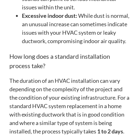
issues within the unit.
Excessive indoor dust:
While dust is normal,
an unusual increase can sometimes indicate
issues with your HVAC system or leaky
ductwork, compromising indoor air quality.
How long does a standard installation
process take?
The duration of an HVAC installation can vary
depending on the complexity of the project and
the condition of your existing infrastructure. For a
standard HVAC system replacement in a home
with existing ductwork that is in good condition
and where a similar type of system is being
installed, the process typically takes
1 to 2 days
.