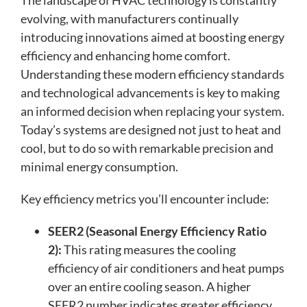
The landscape of HVAC technology is constantly
evolving, with manufacturers continually
introducing innovations aimed at boosting energy
efficiency and enhancing home comfort.
Understanding these modern efficiency standards
and technological advancements is key to making
an informed decision when replacing your system.
Today’s systems are designed not just to heat and
cool, but to do so with remarkable precision and
minimal energy consumption.
Key efficiency metrics you’ll encounter include:
SEER2 (Seasonal Energy Efficiency Ratio
2):
This rating measures the cooling
efficiency of air conditioners and heat pumps
over an entire cooling season. A higher
SEER2 number indicates greater efficiency