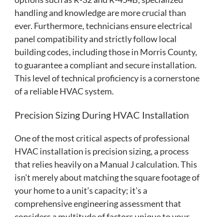
handling and knowledge are more crucial than
ever. Furthermore, technicians ensure electrical
panel compatibility and strictly follow local
building codes, including those in Morris County,
to guarantee a compliant and secure installation.
This level of technical proficiency is a cornerstone
of a reliable HVAC system.
Precision Sizing During HVAC Installation
One of the most critical aspects of professional
HVAC installation is precision sizing, a process
that relies heavily on a Manual J calculation. This
isn’t merely about matching the square footage of
your home to a unit’s capacity; it’s a
comprehensive engineering assessment that
considers a multitude of factors unique to your