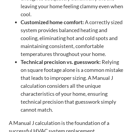
leaving your home feeling clammy even when
cool.
Customized home comfort:
A correctly sized
system provides balanced heating and
cooling, eliminating hot and cold spots and
maintaining consistent, comfortable
temperatures throughout your home.
Technical precision vs. guesswork:
Relying
on square footage alone is a common mistake
that leads to improper sizing. A Manual J
calculation considers all the unique
characteristics of your home, ensuring
technical precision that guesswork simply
cannot match.
A Manual J calculation is the foundation of a
successful HVAC system replacement,