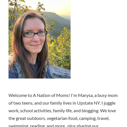
Welcome to A Nation of Moms! I'm Marysa, a busy mom
of two teens, and our family lives in Upstate NY. I juggle
work, school activities, family life, and blogging. We love
the great outdoors, vegetarian food, camping, travel,
swimming, reading, and more.. plus sharing our