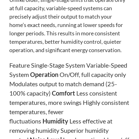
at full capacity, variable-speed systems can
precisely adjust their output to match your
home’s exact needs, running at lower speeds for
longer periods. This results in more consistent
temperatures, better humidity control, quieter
operation, and significant energy conservation.
Feature Single-Stage System Variable-Speed
System
Operation
On/Off, full capacity only
Modulates output to match demand (25-
100% capacity)
Comfort
Less consistent
temperatures, more swings Highly consistent
temperatures, fewer
fluctuations
Humidity
Less effective at
removing humidity Superior humidity