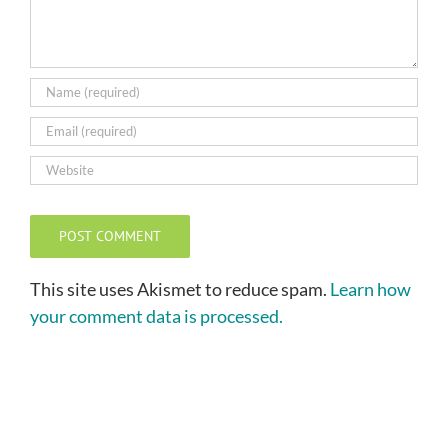
This site uses Akismet to reduce spam.
Learn how
your comment data is processed.