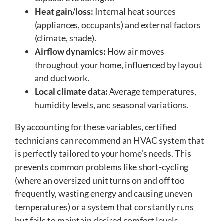
Heat gain/loss:
Internal heat sources
(appliances, occupants) and external factors
(climate, shade).
Airflow dynamics:
How air moves
throughout your home, influenced by layout
and ductwork.
Local climate data:
Average temperatures,
humidity levels, and seasonal variations.
By accounting for these variables, certified
technicians can recommend an HVAC system that
is perfectly tailored to your home’s needs. This
prevents common problems like short-cycling
(where an oversized unit turns on and off too
frequently, wasting energy and causing uneven
temperatures) or a system that constantly runs
but fails to maintain desired comfort levels.