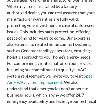
advantages regarding manufacturer warranties.
When a system is installed by a factory-
authorized dealer, you can rest assured that your
manufacturer warranties are fully valid,
protecting your investment in case of unforeseen
issues. This includes parts protection, offering
peace of mind for years to come. Our expertise
also extends to related home comfort systems,
such as Generac standby generators, ensuring a
holistic approach to your home’s energy needs.
For comprehensive information on our services,
including our commitment to quality HVAC
system replacement, we invite you to visit
Speer
Air HVAC system replacement
. We also
understand that emergencies don’t adhere to
business hours, which is why we offer 24/7
emergency availability and leverage our technical