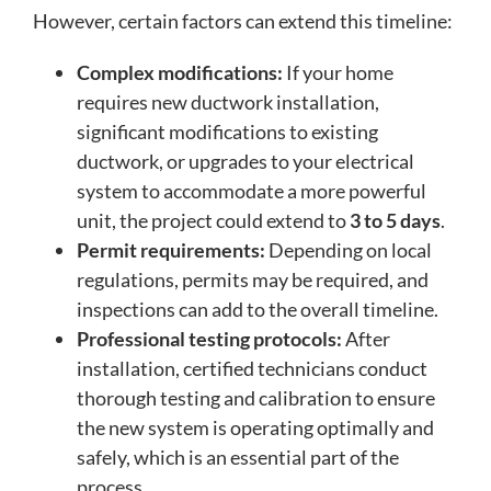
However, certain factors can extend this timeline:
Complex modifications:
If your home
requires new ductwork installation,
significant modifications to existing
ductwork, or upgrades to your electrical
system to accommodate a more powerful
unit, the project could extend to
3 to 5 days
.
Permit requirements:
Depending on local
regulations, permits may be required, and
inspections can add to the overall timeline.
Professional testing protocols:
After
installation, certified technicians conduct
thorough testing and calibration to ensure
the new system is operating optimally and
safely, which is an essential part of the
process.