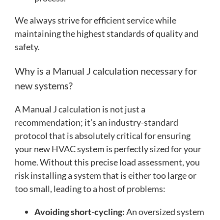
We always strive for efficient service while
maintaining the highest standards of quality and
safety.
Why is a Manual J calculation necessary for
new systems?
A Manual J calculation is not just a
recommendation; it’s an industry-standard
protocol that is absolutely critical for ensuring
your new HVAC system is perfectly sized for your
home. Without this precise load assessment, you
risk installing a system that is either too large or
too small, leading to a host of problems:
Avoiding short-cycling:
An oversized system