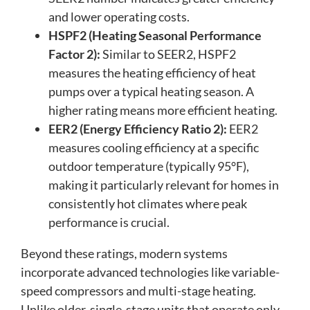
and lower operating costs.
HSPF2 (Heating Seasonal Performance
Factor 2):
Similar to SEER2, HSPF2
measures the heating efficiency of heat
pumps over a typical heating season. A
higher rating means more efficient heating.
EER2 (Energy Efficiency Ratio 2):
EER2
measures cooling efficiency at a specific
outdoor temperature (typically 95°F),
making it particularly relevant for homes in
consistently hot climates where peak
performance is crucial.
Beyond these ratings, modern systems
incorporate advanced technologies like variable-
speed compressors and multi-stage heating.
Unlike older, single-stage units that operate only