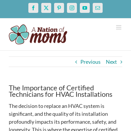
Skip
Facebook
X
Pinterest
Instagram
YouTube
Email
to
content
Previous
Next
The Importance of Certified
Technicians for HVAC Installations
The decision to replace an HVAC system is
significant, and the quality of its installation
profoundly impacts its performance, safety, and
longevity. This is where the expertise of certified