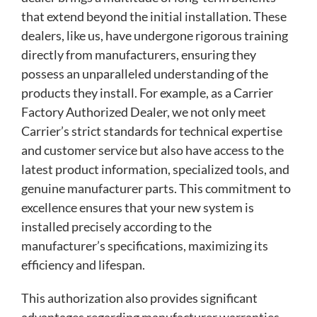
that extend beyond the initial installation. These
dealers, like us, have undergone rigorous training
directly from manufacturers, ensuring they
possess an unparalleled understanding of the
products they install. For example, as a Carrier
Factory Authorized Dealer, we not only meet
Carrier’s strict standards for technical expertise
and customer service but also have access to the
latest product information, specialized tools, and
genuine manufacturer parts. This commitment to
excellence ensures that your new system is
installed precisely according to the
manufacturer’s specifications, maximizing its
efficiency and lifespan.
This authorization also provides significant