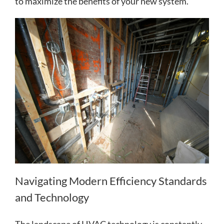
to maximize the benefits of your new system.
Navigating Modern Efficiency Standards
and Technology