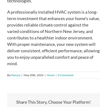
technologies.
A professionally installed HVAC system is a long-
term investment that enhances your home’s value,
provides reliable climate control against the
varied conditions of Northern New Jersey, and
contributes to a healthier indoor environment.
With proper maintenance, your new system will
deliver consistent, efficient performance, allowing
you to enjoy unparalleled comfort and peace of
mind.
By
Marysa
|
May 20th, 2026
|
Home
|
0 Comments
Share This Story, Choose Your Platform!