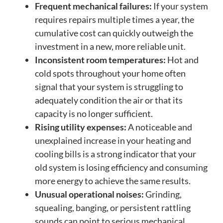
Frequent mechanical failures:
If your system
requires repairs multiple times a year, the
cumulative cost can quickly outweigh the
investment in a new, more reliable unit.
Inconsistent room temperatures:
Hot and
cold spots throughout your home often
signal that your system is struggling to
adequately condition the air or that its
capacity is no longer sufficient.
Rising utility expenses:
A noticeable and
unexplained increase in your heating and
cooling bills is a strong indicator that your
old system is losing efficiency and consuming
more energy to achieve the same results.
Unusual operational noises:
Grinding,
squealing, banging, or persistent rattling
sounds can point to serious mechanical