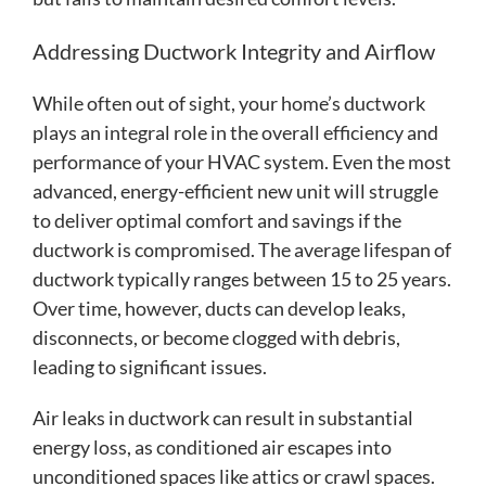
Addressing Ductwork Integrity and Airflow
While often out of sight, your home’s ductwork
plays an integral role in the overall efficiency and
performance of your HVAC system. Even the most
advanced, energy-efficient new unit will struggle
to deliver optimal comfort and savings if the
ductwork is compromised. The average lifespan of
ductwork typically ranges between 15 to 25 years.
Over time, however, ducts can develop leaks,
disconnects, or become clogged with debris,
leading to significant issues.
Air leaks in ductwork can result in substantial
energy loss, as conditioned air escapes into
unconditioned spaces like attics or crawl spaces.