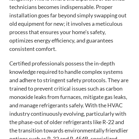
technicians becomes indispensable. Proper
installation goes far beyond simply swapping out
old equipment for new; it involves a meticulous
process that ensures your home’s safety,
optimizes energy efficiency, and guarantees
consistent comfort.
Certified professionals possess the in-depth
knowledge required to handle complex systems
and adhere to stringent safety protocols. They are
trained to prevent critical issues such as carbon
monoxide leaks from furnaces, mitigate gas leaks,
and manage refrigerants safely. With the HVAC
industry continuously evolving, particularly with
the phase-out of older refrigerants like R-22 and
the transition towards environmentally friendlier
options such as R-32 and R-454B, specialized