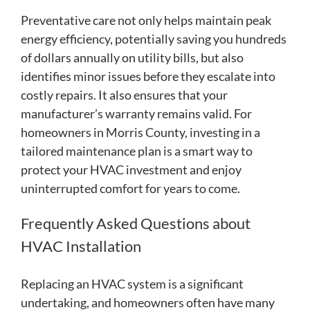
Preventative care not only helps maintain peak
energy efficiency, potentially saving you hundreds
of dollars annually on utility bills, but also
identifies minor issues before they escalate into
costly repairs. It also ensures that your
manufacturer’s warranty remains valid. For
homeowners in Morris County, investing in a
tailored maintenance plan is a smart way to
protect your HVAC investment and enjoy
uninterrupted comfort for years to come.
Frequently Asked Questions about
HVAC Installation
Replacing an HVAC system is a significant
undertaking, and homeowners often have many