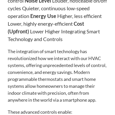
control
Noise Level
Louder, noticeable on/off
cycles Quieter, continuous low-speed
operation
Energy Use
Higher, less efficient
Lower, highly energy-efficient
Cost
(Upfront)
Lower Higher Integrating Smart
Technology and Controls
The integration of smart technology has
revolutionized how we interact with our HVAC
systems, offering unprecedented levels of control,
convenience, and energy savings. Modern
programmable thermostats and smart home
systems allow homeowners to manage their
indoor climate with precision, often from
anywhere in the world via a smartphone app.
These advanced controls enable: