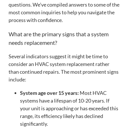
questions. We’ve compiled answers to some of the
most common inquiries to help you navigate the
process with confidence.
What are the primary signs that a system
needs replacement?
Several indicators suggest it might be time to
consider an HVAC system replacement rather
than continued repairs. The most prominent signs
include:
System age over 15 years:
Most HVAC
systems have a lifespan of 10-20 years. If
your unit is approaching or has exceeded this
range, its efficiency likely has declined
significantly.