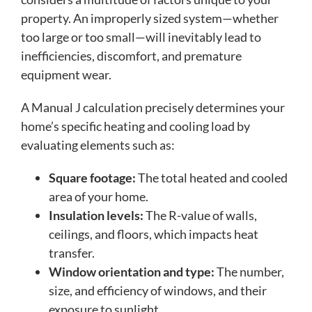
property. An improperly sized system—whether
too large or too small—will inevitably lead to
inefficiencies, discomfort, and premature
equipment wear.
A Manual J calculation precisely determines your
home’s specific heating and cooling load by
evaluating elements such as:
Square footage:
The total heated and cooled
area of your home.
Insulation levels:
The R-value of walls,
ceilings, and floors, which impacts heat
transfer.
Window orientation and type:
The number,
size, and efficiency of windows, and their
exposure to sunlight.