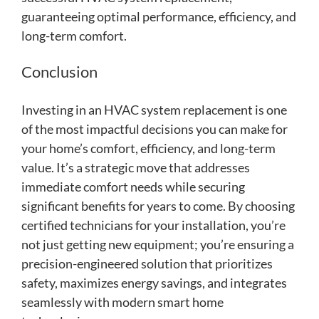
guaranteeing optimal performance, efficiency, and
long-term comfort.
Conclusion
Investing in an HVAC system replacement is one
of the most impactful decisions you can make for
your home’s comfort, efficiency, and long-term
value. It’s a strategic move that addresses
immediate comfort needs while securing
significant benefits for years to come. By choosing
certified technicians for your installation, you’re
not just getting new equipment; you’re ensuring a
precision-engineered solution that prioritizes
safety, maximizes energy savings, and integrates
seamlessly with modern smart home