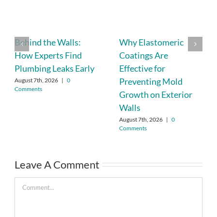
Behind the Walls:
Why Elastomeric
How Experts Find
Coatings Are
Plumbing Leaks Early
Effective for
Preventing Mold
August 7th, 2026
|
0
Comments
Growth on Exterior
Walls
August 7th, 2026
|
0
Comments
Leave A Comment
Comment