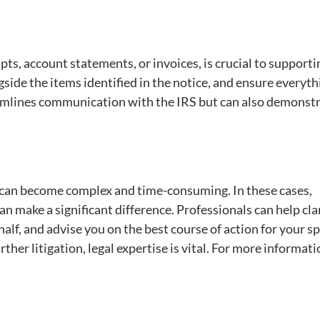
ts, account statements, or invoices, is crucial to supporti
side the items identified in the notice, and ensure everyth
reamlines communication with the IRS but can also demonst
 can become complex and time-consuming. In these cases,
an make a significant difference. Professionals can help cla
f, and advise you on the best course of action for your sp
rther litigation, legal expertise is vital. For more informati