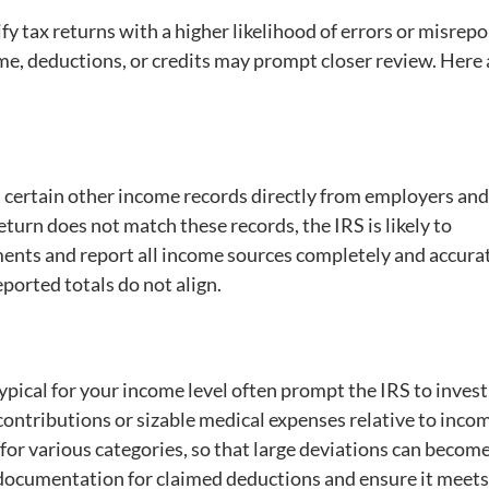
fy tax returns with a higher likelihood of errors or misrepo
ome, deductions, or credits may prompt closer review. Here 
d certain other income records directly from employers and
eturn does not match these records, the IRS is likely to
cuments and report all income sources completely and accurat
eported totals do not align.
typical for your income level often prompt the IRS to invest
contributions or sizable medical expenses relative to inco
 for various categories, so that large deviations can becom
g documentation for claimed deductions and ensure it meets