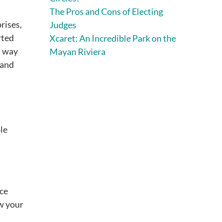
The Pros and Cons of Electing
rises,
Judges
rted
Xcaret: An Incredible Park on the
l way
Mayan Riviera
 and
le
ice
ow your