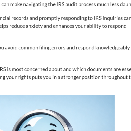
s
can make navigating the IRS audit process much less daun
ancial records and promptly responding to IRS inquiries ca
helps reduce anxiety and enhances your ability to respond
you avoid common filing errors and respond knowledgeably 
RS is most concerned about and which documents are esse
g your rights puts you in a stronger position throughout 