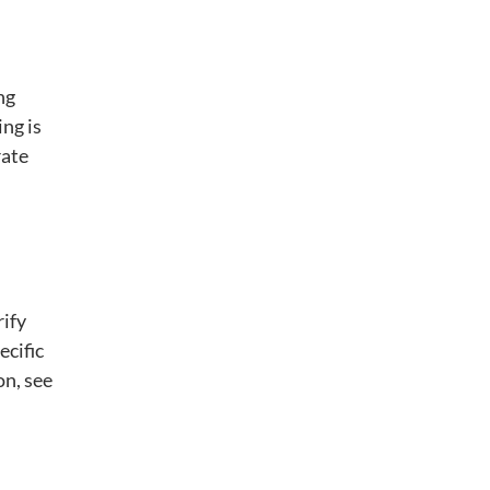
ng
ing is
rate
rify
ecific
on, see