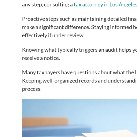
any step, consulting a
tax attorney in Los Angele
Proactive steps such as maintaining detailed fin
make a significant difference. Staying informed 
effectively if under review.
Knowing what typically triggers an audit helps 
receive a notice.
Many taxpayers have questions about what the I
Keeping well-organized records and understandin
process.