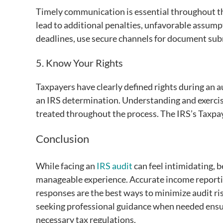
Timely communication is essential throughout th
lead to additional penalties, unfavorable assumpti
deadlines, use secure channels for document subm
5. Know Your Rights
Taxpayers have clearly defined rights during an au
an IRS determination. Understanding and exercisin
treated throughout the process. The IRS’s Taxpayer
Conclusion
While facing an
IRS audit
can feel intimidating, 
manageable experience. Accurate income report
responses are the best ways to minimize audit ris
seeking professional guidance when needed ensure
necessary tax regulations.