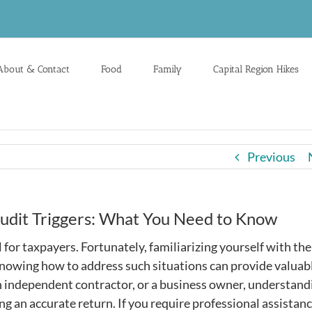
About & Contact
Food
Family
Capital Region Hikes
Previous
udit Triggers: What You Need to Know
l for taxpayers. Fortunately, familiarizing yourself with the
knowing how to address such situations can provide valuab
n independent contractor, or a business owner, understand
ng an accurate return. If you require professional assistanc