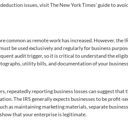
eduction issues, visit The New York Times’ guide to avoi
re common as remote work has increased. However, the I
 must be used exclusively and regularly for business purpos
uent audit trigger, so it is critical to understand the eligib
otographs, utility bills, and documentation of your business
s, repeatedly reporting business losses can suggest that 
ration. The IRS generally expects businesses to be profit-se
such as maintaining marketing materials, separate busines
show that your enterprise is legitimate.