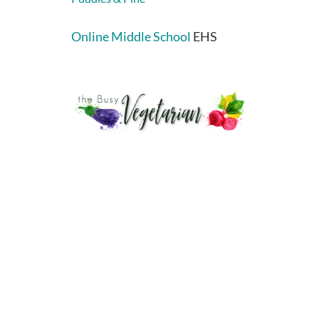
Online Middle School
EHS