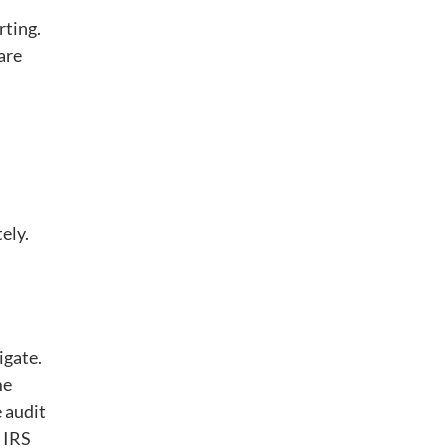
rting.
are
ely.
igate.
me
e audit
 IRS