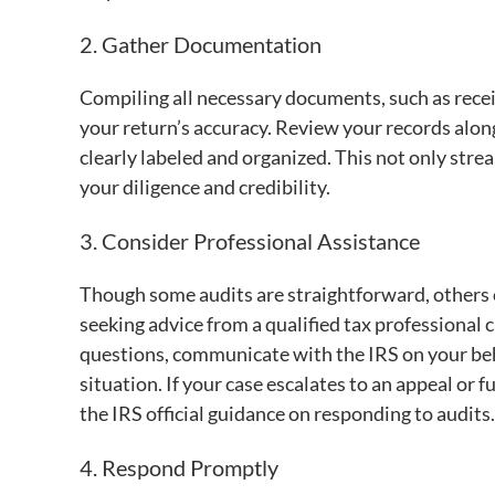
2. Gather Documentation
Compiling all necessary documents, such as receip
your return’s accuracy. Review your records along
clearly labeled and organized. This not only st
your diligence and credibility.
3. Consider Professional Assistance
Though some audits are straightforward, others
seeking advice from a qualified tax professional c
questions, communicate with the IRS on your behal
situation. If your case escalates to an appeal or fu
the IRS official guidance on responding to audits.
4. Respond Promptly