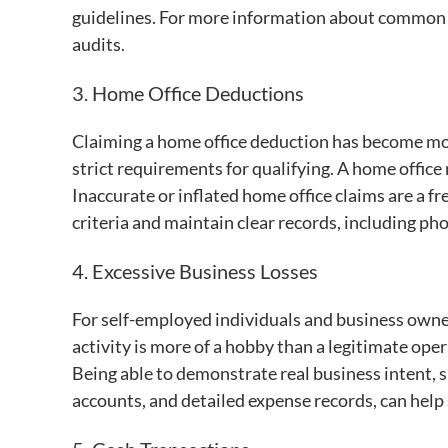
guidelines. For more information about common d
audits.
3. Home Office Deductions
Claiming a home office deduction has become mo
strict requirements for qualifying. A home office
Inaccurate or inflated home office claims are a freq
criteria and maintain clear records, including ph
4. Excessive Business Losses
For self-employed individuals and business owner
activity is more of a hobby than a legitimate ope
Being able to demonstrate real business intent, 
accounts, and detailed expense records, can help 