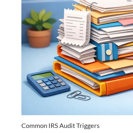
Common IRS Audit Triggers