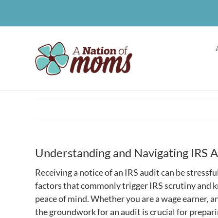
Skip
to
content
Understanding and Navigating IRS A
Receiving a notice of an IRS audit can be stressfu
factors that commonly trigger IRS scrutiny and 
peace of mind. Whether you are a wage earner, a
the groundwork for an audit is crucial for prepari