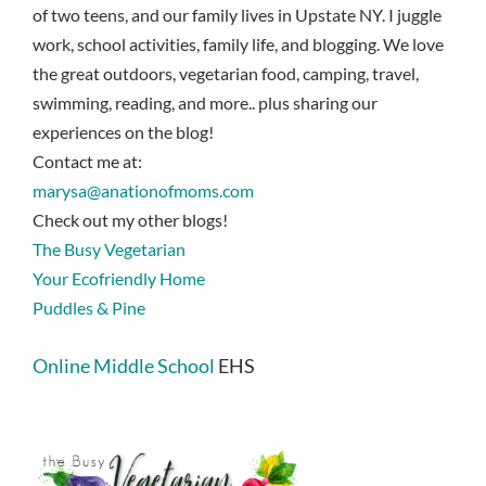
of two teens, and our family lives in Upstate NY. I juggle
work, school activities, family life, and blogging. We love
the great outdoors, vegetarian food, camping, travel,
swimming, reading, and more.. plus sharing our
experiences on the blog!
Contact me at:
marysa@anationofmoms.com
Check out my other blogs!
The Busy Vegetarian
Your Ecofriendly Home
Puddles & Pine
Online Middle School
EHS