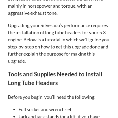
mainly in horsepower and torque, with an
aggressive exhaust tone.
Upgrading your Silverado’s performance requires
the installation of long tube headers for your 5.3
engine. Below is a tutorial in which we’ll guide you
step-by-step on how to get this upgrade done and
further explain the purpose for making this
upgrade.
Tools and Supplies Needed to Install
Long Tube Headers
Before you begin, you’ll need the following:
Full socket and wrench set
Jack and jack stands (or a lift, if you have