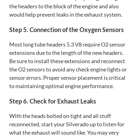
the headers to the block of the engine and also
would help prevent leaks in the exhaust system.
Step 5. Connection of the Oxygen Sensors
Most long tube headers 5.3 V8 require O2 sensor
extensions due to the length of the new headers.
Be sure to install these extensions and reconnect
the O2 sensors to avoid any check engine lights or
sensor errors. Proper sensor placement is critical
to maintaining optimal engine performance.
Step 6. Check for Exhaust Leaks
With the heads bolted on tight and all stuff
reconnected, start your Silverado up to listen for
what the exhaust will sound like. You may very