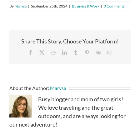
By
Marysa
|
September 25th, 2024
|
Business & Work
|
0 Comments
Share This Story, Choose Your Platform!
Facebook
X
Reddit
LinkedIn
Tumblr
Pinterest
Vk
Email
About the Author:
Marysa
Busy blogger and mom of two girls!
We love traveling and the great
outdoors, and are always looking for
our next adventure!