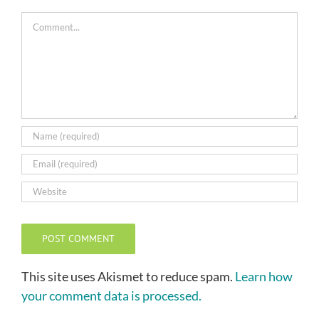
Comment
This site uses Akismet to reduce spam.
Learn how
your comment data is processed.