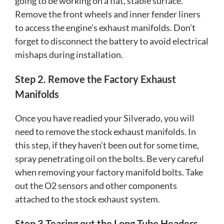
going to be working on a flat, stable surface.
Remove the front wheels and inner fender liners
to access the engine’s exhaust manifolds. Don’t
forget to disconnect the battery to avoid electrical
mishaps during installation.
Step 2. Remove the Factory Exhaust
Manifolds
Once you have readied your Silverado, you will
need to remove the stock exhaust manifolds. In
this step, if they haven’t been out for some time,
spray penetrating oil on the bolts. Be very careful
when removing your factory manifold bolts. Take
out the O2 sensors and other components
attached to the stock exhaust system.
Step 3 Tearing out the Long Tube Headers