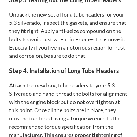
Unpack the new set of long tube headers for your
5.3 Silverado, inspect the gaskets, and ensure that
they fit right. Apply anti-seize compound on the
bolts to avoid rust when time comes to remove it.
Especially if you live in a notorious region for rust
and corrosion, be sure to do that.
Step 4. Installation of Long Tube Headers
Attach the new long tube headers to your 5.3
Silverado and hand-thread the bolts for alignment
with the engine block but do not overtighten at
this point. Once all the bolts are in place, they
must be tightened using a torque wrench to the
recommended torque specification from the
manufacturer. This ensures proper tightening of