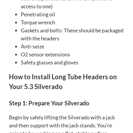
access to one)
Penetrating oil
Torque wrench
Gaskets and bolts: These should be packaged
with the headers
Anti-seize
O2 sensor extensions
Safety glasses and gloves
How to Install Long Tube Headers on
Your 5.3 Silverado
Step 1: Prepare Your Silverado
Begin by safely lifting the Silverado with a jack
and then support with the jack stands. You’re