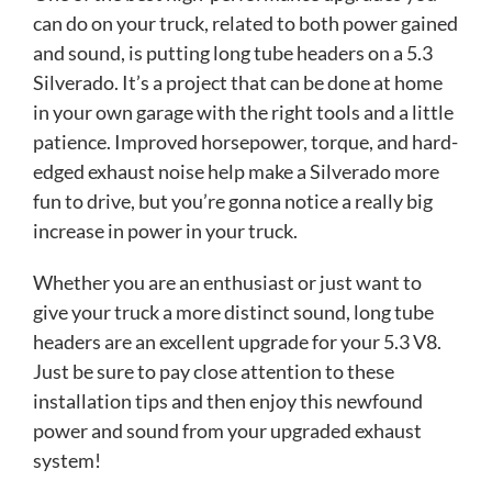
can do on your truck, related to both power gained
and sound, is putting long tube headers on a 5.3
Silverado. It’s a project that can be done at home
in your own garage with the right tools and a little
patience. Improved horsepower, torque, and hard-
edged exhaust noise help make a Silverado more
fun to drive, but you’re gonna notice a really big
increase in power in your truck.
Whether you are an enthusiast or just want to
give your truck a more distinct sound, long tube
headers are an excellent upgrade for your 5.3 V8.
Just be sure to pay close attention to these
installation tips and then enjoy this newfound
power and sound from your upgraded exhaust
system!