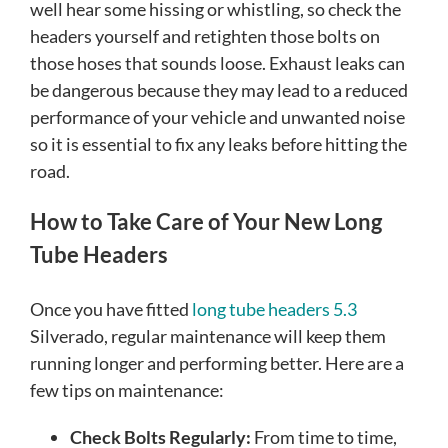
well hear some hissing or whistling, so check the
headers yourself and retighten those bolts on
those hoses that sounds loose. Exhaust leaks can
be dangerous because they may lead to a reduced
performance of your vehicle and unwanted noise
so it is essential to fix any leaks before hitting the
road.
How to Take Care of Your New Long
Tube Headers
Once you have fitted
long tube headers 5.3
Silverado, regular maintenance will keep them
running longer and performing better. Here are a
few tips on maintenance:
Check Bolts Regularly:
From time to time,