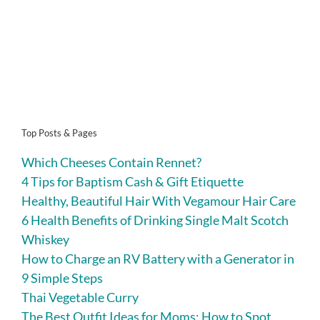
Top Posts & Pages
Which Cheeses Contain Rennet?
4 Tips for Baptism Cash & Gift Etiquette
Healthy, Beautiful Hair With Vegamour Hair Care
6 Health Benefits of Drinking Single Malt Scotch
Whiskey
How to Charge an RV Battery with a Generator in
9 Simple Steps
Thai Vegetable Curry
The Best Outfit Ideas for Moms: How to Spot