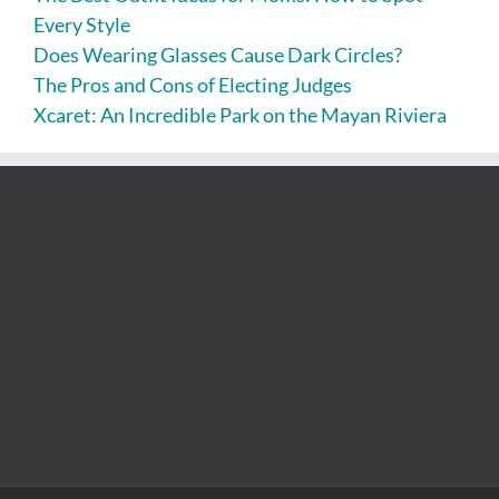
Every Style
Does Wearing Glasses Cause Dark Circles?
The Pros and Cons of Electing Judges
Xcaret: An Incredible Park on the Mayan Riviera