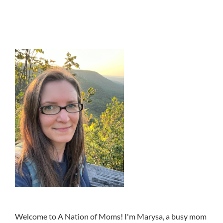
Welcome to A Nation of Moms! I'm Marysa, a busy mom