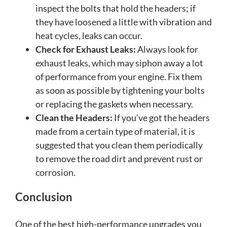
inspect the bolts that hold the headers; if
they have loosened a little with vibration and
heat cycles, leaks can occur.
Check for Exhaust Leaks:
Always look for
exhaust leaks, which may siphon away a lot
of performance from your engine. Fix them
as soon as possible by tightening your bolts
or replacing the gaskets when necessary.
Clean the Headers:
If you’ve got the headers
made from a certain type of material, it is
suggested that you clean them periodically
to remove the road dirt and prevent rust or
corrosion.
Conclusion
One of the best high-performance upgrades you