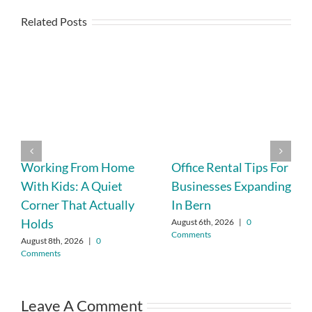
Related Posts
Working From Home
Office Rental Tips For
With Kids: A Quiet
Businesses Expanding
Corner That Actually
In Bern
Holds
August 6th, 2026
|
0
Comments
August 8th, 2026
|
0
Comments
Leave A Comment