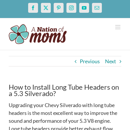
Skip
Facebook
X
Pinterest
Instagram
YouTube
Email
to
content
Previous
Next
How to Install Long Tube Headers on
a 5.3 Silverado?
Upgrading your Chevy Silverado with long tube
headers is the most excellent way to improve the
sound and performance of your 5.3 V8 engine.
Long tube headers provide better exhaust flow,