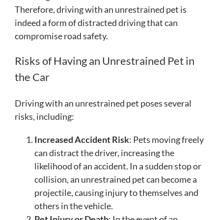
Therefore, driving with an unrestrained pet is
indeed a form of distracted driving that can
compromise road safety.
Risks of Having an Unrestrained Pet in
the Car
Driving with an unrestrained pet poses several
risks, including:
Increased Accident Risk
: Pets moving freely
can distract the driver, increasing the
likelihood of an accident. In a sudden stop or
collision, an unrestrained pet can become a
projectile, causing injury to themselves and
others in the vehicle.
Pet Injury or Death
: In the event of an