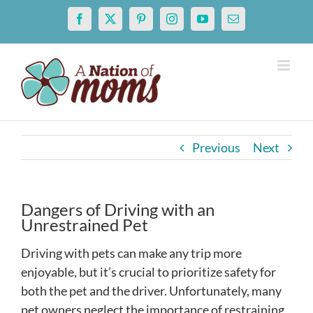
Skip
Facebook
X
Pinterest
Instagram
YouTube
Email
to
content
Previous
Next
Dangers of Driving with an
Unrestrained Pet
Driving with pets can make any trip more
enjoyable, but it’s crucial to prioritize safety for
both the pet and the driver. Unfortunately, many
pet owners neglect the importance of restraining