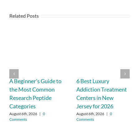
Related Posts
A Beginner’s Guide to
6 Best Luxury
the Most Common
Addiction Treatment
Research Peptide
Centers in New
Categories
Jersey for 2026
August 6th, 2026
|
0
August 6th, 2026
|
0
Comments
Comments