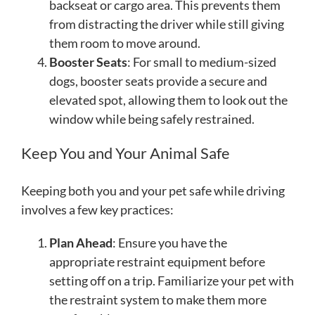
backseat or cargo area. This prevents them
from distracting the driver while still giving
them room to move around.
Booster Seats
: For small to medium-sized
dogs, booster seats provide a secure and
elevated spot, allowing them to look out the
window while being safely restrained.
Keep You and Your Animal Safe
Keeping both you and your pet safe while driving
involves a few key practices:
Plan Ahead
: Ensure you have the
appropriate restraint equipment before
setting off on a trip. Familiarize your pet with
the restraint system to make them more