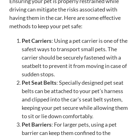
Ensuring your pet is properly restrained while
driving can mitigate the risks associated with
having them in the car. Here are some effective
methods to keep your pet safe:
Pet Carriers
: Using a pet carrier is one of the
safest ways to transport small pets. The
carrier should be securely fastened with a
seatbelt to prevent it from moving in case of
sudden stops.
Pet Seat Belts
: Specially designed pet seat
belts can be attached to your pet’s harness
and clipped into the car’s seat belt system,
keeping your pet secure while allowing them
to sit or lie down comfortably.
Pet Barriers
: For larger pets, using a pet
barrier can keep them confined to the