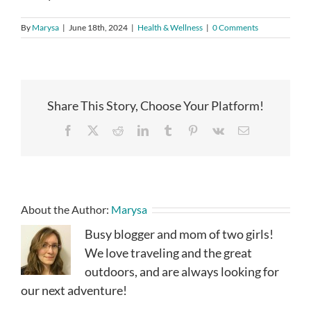
By
Marysa
|
June 18th, 2024
|
Health & Wellness
|
0 Comments
Share This Story, Choose Your Platform!
Facebook
X
Reddit
LinkedIn
Tumblr
Pinterest
Vk
Email
About the Author:
Marysa
Busy blogger and mom of two girls!
We love traveling and the great
outdoors, and are always looking for
our next adventure!