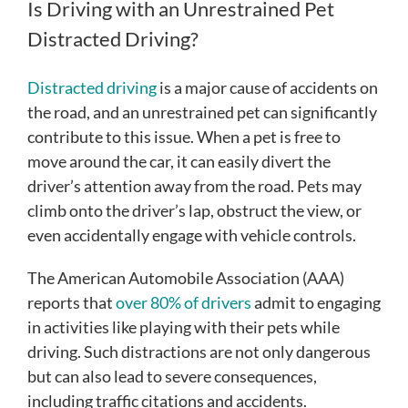
Is Driving with an Unrestrained Pet
Distracted Driving?
Distracted driving
is a major cause of accidents on
the road, and an unrestrained pet can significantly
contribute to this issue. When a pet is free to
move around the car, it can easily divert the
driver’s attention away from the road. Pets may
climb onto the driver’s lap, obstruct the view, or
even accidentally engage with vehicle controls.
The American Automobile Association (AAA)
reports that
over 80% of drivers
admit to engaging
in activities like playing with their pets while
driving. Such distractions are not only dangerous
but can also lead to severe consequences,
including traffic citations and accidents.