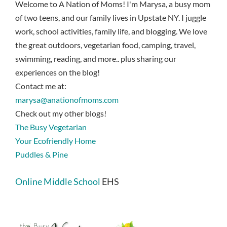
Welcome to A Nation of Moms! I'm Marysa, a busy mom
of two teens, and our family lives in Upstate NY. I juggle
work, school activities, family life, and blogging. We love
the great outdoors, vegetarian food, camping, travel,
swimming, reading, and more.. plus sharing our
experiences on the blog!
Contact me at:
marysa@anationofmoms.com
Check out my other blogs!
The Busy Vegetarian
Your Ecofriendly Home
Puddles & Pine
Online Middle School
EHS