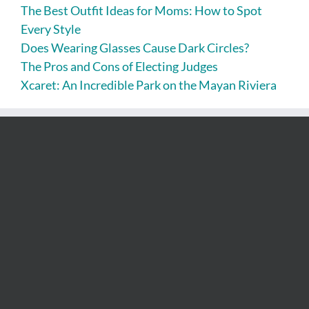
The Best Outfit Ideas for Moms: How to Spot
Every Style
Does Wearing Glasses Cause Dark Circles?
The Pros and Cons of Electing Judges
Xcaret: An Incredible Park on the Mayan Riviera