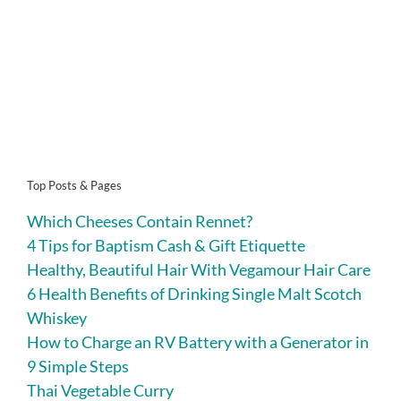
Top Posts & Pages
Which Cheeses Contain Rennet?
4 Tips for Baptism Cash & Gift Etiquette
Healthy, Beautiful Hair With Vegamour Hair Care
6 Health Benefits of Drinking Single Malt Scotch
Whiskey
How to Charge an RV Battery with a Generator in
9 Simple Steps
Thai Vegetable Curry