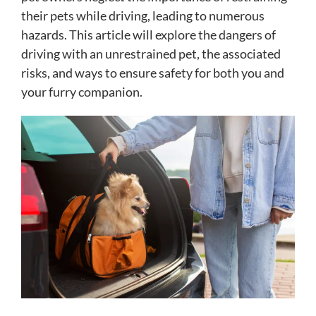
their pets while driving, leading to numerous
hazards. This article will explore the dangers of
driving with an unrestrained pet, the associated
risks, and ways to ensure safety for both you and
your furry companion.