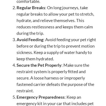
comfortable.
Regular Breaks
: On long journeys, take
regular breaks to allow your pet to stretch,
hydrate, and relieve themselves. This
reduces restlessness and keeps them calm
during the trip.
Avoid Feeding
: Avoid feeding your pet right
before or during the trip to prevent motion
sickness. Keep a supply of water handy to
keep them hydrated.
Secure the Pet Properly
: Make sure the
restraint system is properly fitted and
secure. A loose harness or improperly
fastened carrier defeats the purpose of the
restraint.
Emergency Preparedness
: Keep an
emergency kit in your car that includes pet