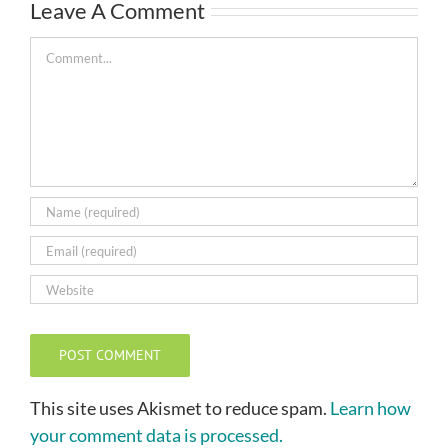
Leave A Comment
Comment
This site uses Akismet to reduce spam.
Learn how
your comment data is processed.