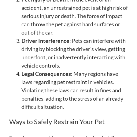
accident, an unrestrained pet is at high risk of
serious injury or death. The force of impact
can throw the pet against hard surfaces or
out of the car.
Driver Interference
: Pets can interfere with
driving by blocking the driver’s view, getting
underfoot, or inadvertently interacting with
vehicle controls.
Legal Consequences
: Many regions have
laws regarding pet restraint in vehicles.
Violating these laws can result in fines and
penalties, adding to the stress of an already
difficult situation.
Ways to Safely Restrain Your Pet