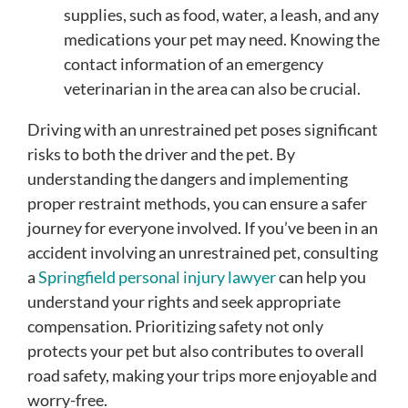
supplies, such as food, water, a leash, and any
medications your pet may need. Knowing the
contact information of an emergency
veterinarian in the area can also be crucial.
Driving with an unrestrained pet poses significant
risks to both the driver and the pet. By
understanding the dangers and implementing
proper restraint methods, you can ensure a safer
journey for everyone involved. If you’ve been in an
accident involving an unrestrained pet, consulting
a
Springfield personal injury lawyer
can help you
understand your rights and seek appropriate
compensation. Prioritizing safety not only
protects your pet but also contributes to overall
road safety, making your trips more enjoyable and
worry-free.