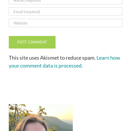
This site uses Akismet to reduce spam.
Learn how
your comment data is processed.