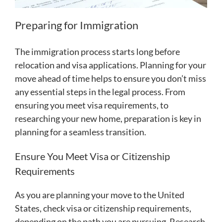
Preparing for Immigration
The immigration process starts long before
relocation and visa applications. Planning for your
move ahead of time helps to ensure you don’t miss
any essential steps in the legal process. From
ensuring you meet visa requirements, to
researching your new home, preparation is key in
planning for a seamless transition.
Ensure You Meet Visa or Citizenship
Requirements
As you are planning your move to the United
States, check visa or citizenship requirements,
depending on the path you are pursuing. Research