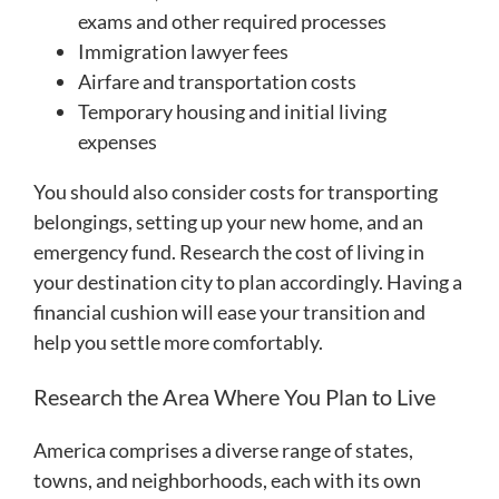
exams and other required processes
Immigration lawyer fees
Airfare and transportation costs
Temporary housing and initial living
expenses
You should also consider costs for transporting
belongings, setting up your new home, and an
emergency fund. Research the cost of living in
your destination city to plan accordingly. Having a
financial cushion will ease your transition and
help you settle more comfortably.
Research the Area Where You Plan to Live
America comprises a diverse range of states,
towns, and neighborhoods, each with its own