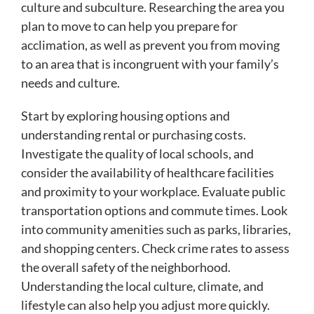
culture and subculture. Researching the area you
plan to move to can help you prepare for
acclimation, as well as prevent you from moving
to an area that is incongruent with your family’s
needs and culture.
Start by exploring housing options and
understanding rental or purchasing costs.
Investigate the quality of local schools, and
consider the availability of healthcare facilities
and proximity to your workplace. Evaluate public
transportation options and commute times. Look
into community amenities such as parks, libraries,
and shopping centers. Check crime rates to assess
the overall safety of the neighborhood.
Understanding the local culture, climate, and
lifestyle can also help you adjust more quickly.