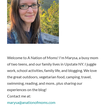
Welcome to A Nation of Moms! I'm Marysa, a busy mom
of two teens, and our family lives in Upstate NY. I juggle
work, school activities, family life, and blogging. We love
the great outdoors, vegetarian food, camping, travel,
swimming, reading, and more.. plus sharing our
experiences on the blog!
Contact me at:
marysa@anationofmoms.com