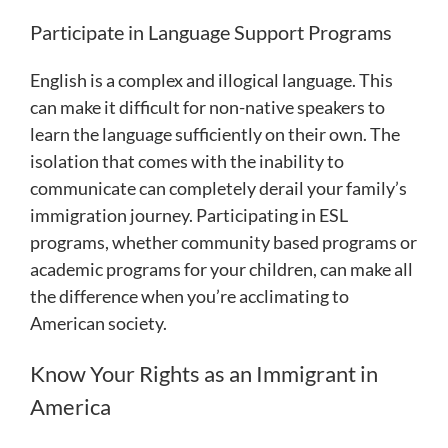
Participate in Language Support Programs
English is a complex and illogical language. This
can make it difficult for non-native speakers to
learn the language sufficiently on their own. The
isolation that comes with the inability to
communicate can completely derail your family’s
immigration journey. Participating in ESL
programs, whether community based programs or
academic programs for your children, can make all
the difference when you’re acclimating to
American society.
Know Your Rights as an Immigrant in
America