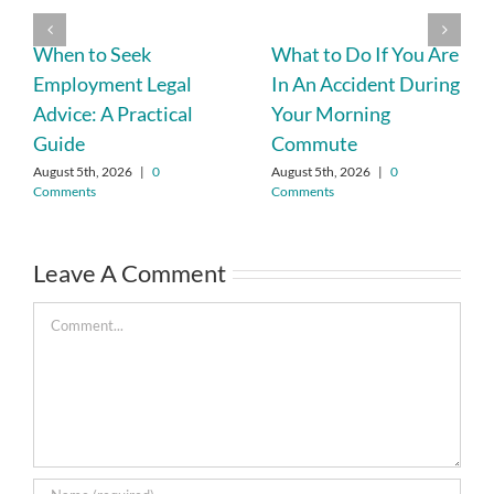
When to Seek
What to Do If You Are
Employment Legal
In An Accident During
Advice: A Practical
Your Morning
Guide
Commute
August 5th, 2026
|
0
August 5th, 2026
|
0
Comments
Comments
Leave A Comment
Comment