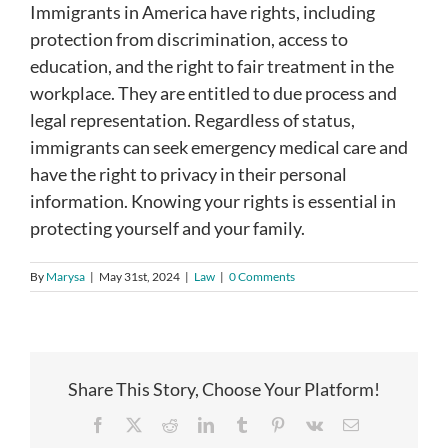
Immigrants in America have rights, including
protection from discrimination, access to
education, and the right to fair treatment in the
workplace. They are entitled to due process and
legal representation. Regardless of status,
immigrants can seek emergency medical care and
have the right to privacy in their personal
information. Knowing your rights is essential in
protecting yourself and your family.
By
Marysa
|
May 31st, 2024
|
Law
|
0 Comments
Share This Story, Choose Your Platform!
Facebook
X
Reddit
LinkedIn
Tumblr
Pinterest
Vk
Email