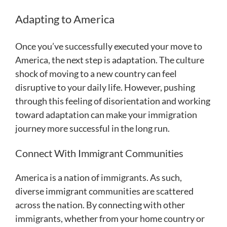
Adapting to America
Once you’ve successfully executed your move to
America, the next step is adaptation. The culture
shock of moving to a new country can feel
disruptive to your daily life. However, pushing
through this feeling of disorientation and working
toward adaptation can make your immigration
journey more successful in the long run.
Connect With Immigrant Communities
America is a nation of immigrants. As such,
diverse immigrant communities are scattered
across the nation. By connecting with other
immigrants, whether from your home country or