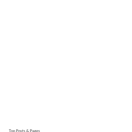
Top Posts & Pages