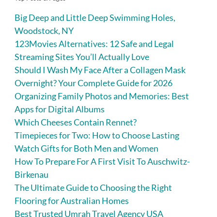
Big Deep and Little Deep Swimming Holes,
Woodstock, NY
123Movies Alternatives: 12 Safe and Legal
Streaming Sites You’ll Actually Love
Should I Wash My Face After a Collagen Mask
Overnight? Your Complete Guide for 2026
Organizing Family Photos and Memories: Best
Apps for Digital Albums
Which Cheeses Contain Rennet?
Timepieces for Two: How to Choose Lasting
Watch Gifts for Both Men and Women
How To Prepare For A First Visit To Auschwitz-
Birkenau
The Ultimate Guide to Choosing the Right
Flooring for Australian Homes
Best Trusted Umrah Travel Agency USA