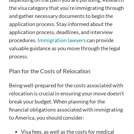
the visa category that you’re immigrating through
and gather necessary documents to begin the
application process. Stay informed about the
application process, deadlines, and interview
procedures.
Immigration lawyers
can provide
valuable guidance as you move through the legal
process.
Plan for the Costs of Relocation
Being well-prepared for the costs associated with
relocation is crucial in ensuring your move doesn’t
break your budget. When planning for the
financial obligations associated with immigrating
to America, you should consider:
Visa fees, as well as the costs for medical