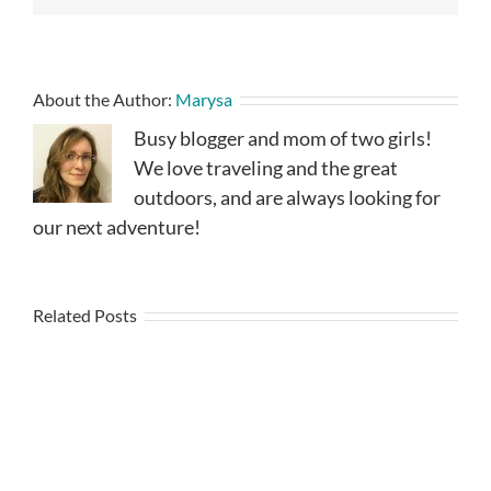
About the Author:
Marysa
Busy blogger and mom of two girls!
We love traveling and the great
outdoors, and are always looking for
our next adventure!
Related Posts