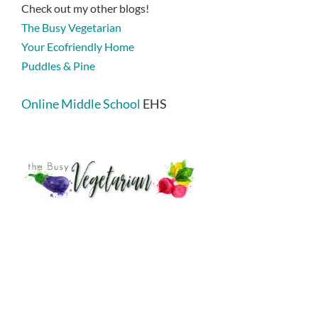
Check out my other blogs!
The Busy Vegetarian
Your Ecofriendly Home
Puddles & Pine
Online Middle School
EHS