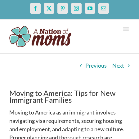
Skip
Facebook
X
Pinterest
Instagram
YouTube
Email
to
content
Previous
Next
Moving to America: Tips for New
Immigrant Families
Moving to America as an immigrant involves
navigating visa requirements, securing housing
and employment, and adapting to a new culture.
Proper planning and thorough research are