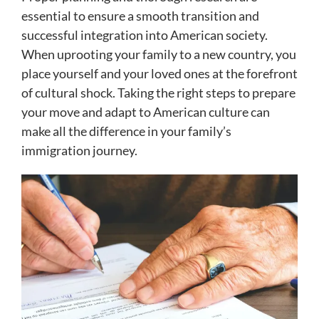
essential to ensure a smooth transition and
successful integration into American society.
When uprooting your family to a new country, you
place yourself and your loved ones at the forefront
of cultural shock. Taking the right steps to prepare
your move and adapt to American culture can
make all the difference in your family’s
immigration journey.