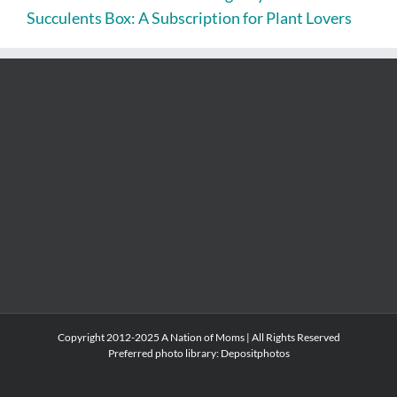
Succulents Box: A Subscription for Plant Lovers
Copyright 2012-2025 A Nation of Moms | All Rights Reserved
Preferred photo library:
Depositphotos