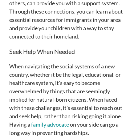
others, can provide you with a support system.
Through these connections, you can learn about
essential resources for immigrants in your area
and provide your children with a way to stay
connected to their homeland.
Seek Help When Needed
When navigating the social systems of a new
country, whether it be the legal, educational, or
healthcare system, it’s easy to become
overwhelmed by things that are seemingly
implied for natural-born citizens. When faced
with these challenges, it’s essential to reach out
and seek help, rather than risking going it alone.
Having a
family advocate
on your side can go a
long way in preventing hardships.