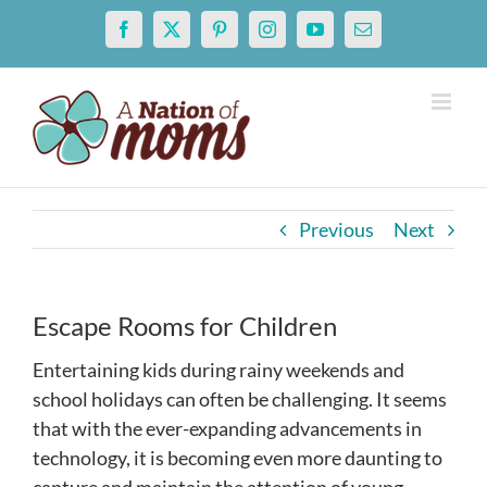
Skip
Facebook
X
Pinterest
Instagram
YouTube
Email
to
content
Previous
Next
Escape Rooms for Children
Entertaining kids during rainy weekends and
school holidays can often be challenging. It seems
that with the ever-expanding advancements in
technology, it is becoming even more daunting to