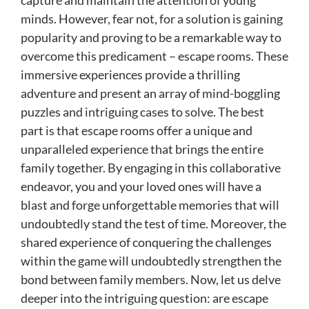
capture and maintain the attention of young
minds. However, fear not, for a solution is gaining
popularity and proving to be a remarkable way to
overcome this predicament – escape rooms. These
immersive experiences provide a thrilling
adventure and present an array of mind-boggling
puzzles and intriguing cases to solve. The best
part is that escape rooms offer a unique and
unparalleled experience that brings the entire
family together. By engaging in this collaborative
endeavor, you and your loved ones will have a
blast and forge unforgettable memories that will
undoubtedly stand the test of time. Moreover, the
shared experience of conquering the challenges
within the game will undoubtedly strengthen the
bond between family members. Now, let us delve
deeper into the intriguing question: are escape