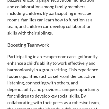
and collaboration among family members,
including children. By participating in escape
rooms, families can learn how to function as a
team, and children can develop collaboration
skills with their siblings.
Boosting Teamwork
Participating in an escape room can significantly
enhance a child’s ability to work effectively and
harmoniously in a group setting. This experience
fosters qualities such as self-confidence, active
listening, connecting with others, and
dependability and provides a unique opportunity
for children to develop key social skills. By
collaborating with their peers as a cohesive team,
they strengthen their bonds, cultivate a sense of