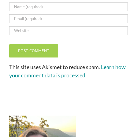
This site uses Akismet to reduce spam.
Learn how
your comment data is processed.