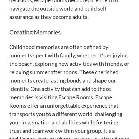
navigate the outside world and build self-
assurance as they become adults.
Creating Memories
Childhood memories are often defined by
moments spent with family, whether it’s enjoying
the beach, exploring new activities with friends, or
relaxing summer afternoons. These cherished
moments create lasting bonds and shape our
identity. One activity that can add to these
memories is visiting Escape Rooms. Escape
Rooms offer an unforgettable experience that
transports you to a different world, challenging
your imagination and abilities while fostering
trust and teamwork within your group. It’s a
thrilling adventure where you and your loved ones