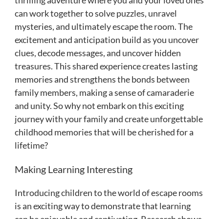
can work together to solve puzzles, unravel
mysteries, and ultimately escape the room. The
excitement and anticipation build as you uncover
clues, decode messages, and uncover hidden
treasures. This shared experience creates lasting
memories and strengthens the bonds between
family members, making a sense of camaraderie
and unity. So why not embark on this exciting
journey with your family and create unforgettable
childhood memories that will be cherished for a
lifetime?
Making Learning Interesting
Introducing children to the world of escape rooms
is an exciting way to demonstrate that learning
can be enjoyable and captivating. Research shows