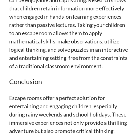
that children retain information more effectively
when engaged in hands-on learning experiences
rather than passive lectures. Taking your children
to an escape room allows them to apply
mathematical skills, make observations, utilize
logical thinking, and solve puzzles in an interactive
and entertaining setting, free from the constraints
of a traditional classroom environment.
Conclusion
Escape rooms offer a perfect solution for
entertaining and engaging children, especially
during rainy weekends and school holidays. These
immersive experiences not only provide a thrilling
adventure but also promote critical thinking,