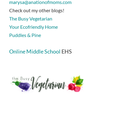
marysa@anationofmoms.com
Check out my other blogs!
The Busy Vegetarian
Your Ecofriendly Home
Puddles & Pine
Online Middle School
EHS