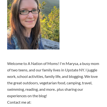
Welcome to A Nation of Moms! I'm Marysa, a busy mom
of two teens, and our family lives in Upstate NY. I juggle
work, school activities, family life, and blogging. We love
the great outdoors, vegetarian food, camping, travel,
swimming, reading, and more.. plus sharing our
experiences on the blog!
Contact me at: