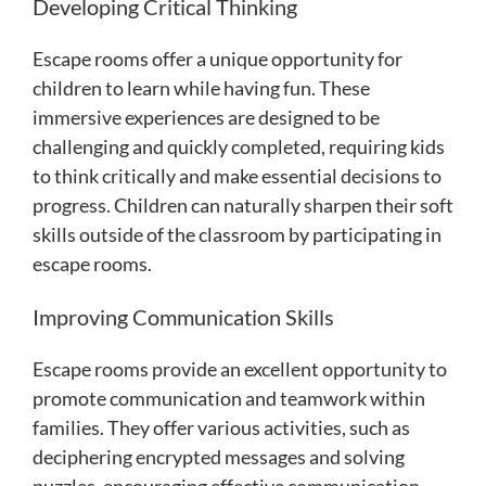
Developing Critical Thinking
Escape rooms offer a unique opportunity for
children to learn while having fun. These
immersive experiences are designed to be
challenging and quickly completed, requiring kids
to think critically and make essential decisions to
progress. Children can naturally sharpen their soft
skills outside of the classroom by participating in
escape rooms.
Improving Communication Skills
Escape rooms provide an excellent opportunity to
promote communication and teamwork within
families. They offer various activities, such as
deciphering encrypted messages and solving
puzzles, encouraging effective communication