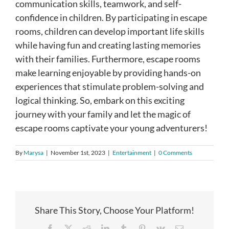
communication skills, teamwork, and self-
confidence in children. By participating in escape
rooms, children can develop important life skills
while having fun and creating lasting memories
with their families. Furthermore, escape rooms
make learning enjoyable by providing hands-on
experiences that stimulate problem-solving and
logical thinking. So, embark on this exciting
journey with your family and let the magic of
escape rooms captivate your young adventurers!
By
Marysa
|
November 1st, 2023
|
Entertainment
|
0 Comments
Share This Story, Choose Your Platform!
Facebook
X
Reddit
LinkedIn
Tumblr
Pinterest
Vk
Email