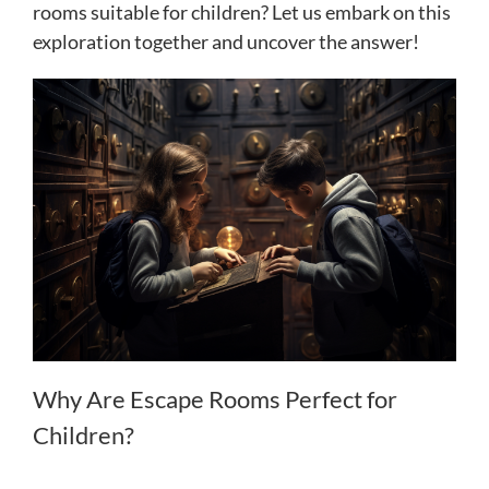
rooms suitable for children? Let us embark on this
exploration together and uncover the answer!
Why Are Escape Rooms Perfect for
Children?