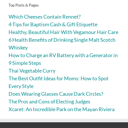
Top Posts & Pages
Which Cheeses Contain Rennet?
4 Tips for Baptism Cash & Gift Etiquette
Healthy, Beautiful Hair With Vegamour Hair Care
6 Health Benefits of Drinking Single Malt Scotch
Whiskey
How to Charge an RV Battery with a Generator in
9 Simple Steps
Thai Vegetable Curry
The Best Outfit Ideas for Moms: How to Spot
Every Style
Does Wearing Glasses Cause Dark Circles?
The Pros and Cons of Electing Judges
Xcaret: An Incredible Park on the Mayan Riviera