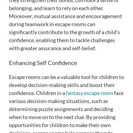
belonging, and learn to rely on each other.
Moreover, mutual assistance and encouragement
during teamwork in escape rooms can
significantly contribute to the growth of a child’s
confidence, enabling them to tackle challenges
with greater assurance and self-belief.
Enhancing Self Confidence
Escape rooms can be a valuable tool for children to
develop decision-making skills and boost their
confidence. Children in a
fantasy escape room
face
various decision-making situations, such as
determining puzzle assignments and deciding
when to move on to the next clue. By providing
opportunities for children to make their own
decisions, escape rooms help prepare them to