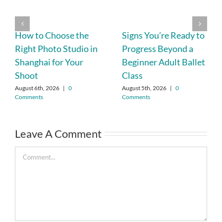
How to Choose the
Signs You’re Ready to
Right Photo Studio in
Progress Beyond a
Shanghai for Your
Beginner Adult Ballet
Shoot
Class
August 6th, 2026
|
0
August 5th, 2026
|
0
Comments
Comments
Leave A Comment
Comment