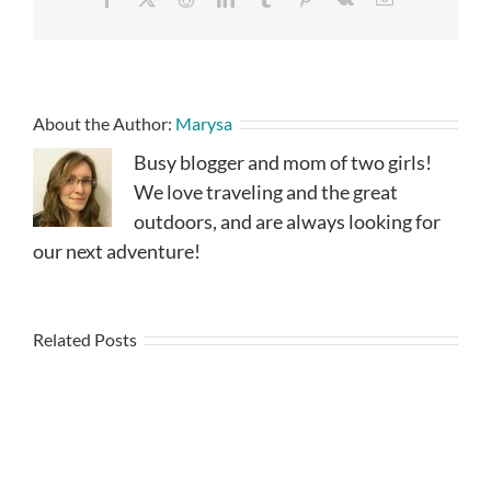
About the Author:
Marysa
Busy blogger and mom of two girls!
We love traveling and the great
outdoors, and are always looking for
our next adventure!
Related Posts