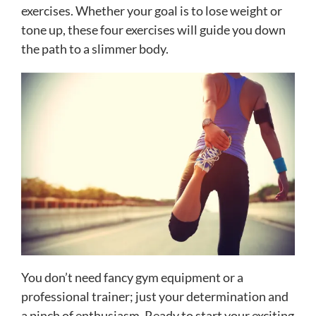
exercises. Whether your goal is to lose weight or
tone up, these four exercises will guide you down
the path to a slimmer body.
You don’t need fancy gym equipment or a
professional trainer; just your determination and
a pinch of enthusiasm. Ready to start your exciting