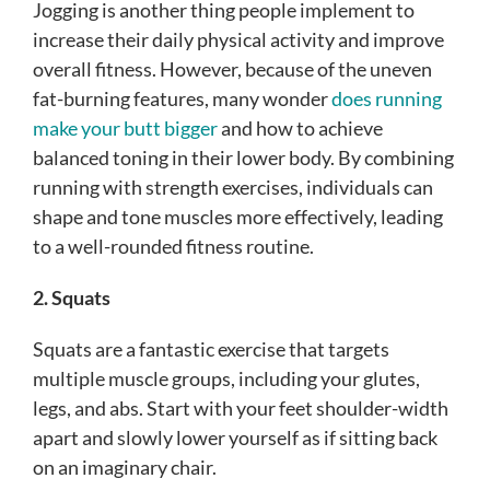
Jogging is another thing people implement to
increase their daily physical activity and improve
overall fitness. However, because of the uneven
fat-burning features, many wonder
does running
make your butt bigger
and how to achieve
balanced toning in their lower body. By combining
running with strength exercises, individuals can
shape and tone muscles more effectively, leading
to a well-rounded fitness routine.
2. Squats
Squats are a fantastic exercise that targets
multiple muscle groups, including your glutes,
legs, and abs. Start with your feet shoulder-width
apart and slowly lower yourself as if sitting back
on an imaginary chair.