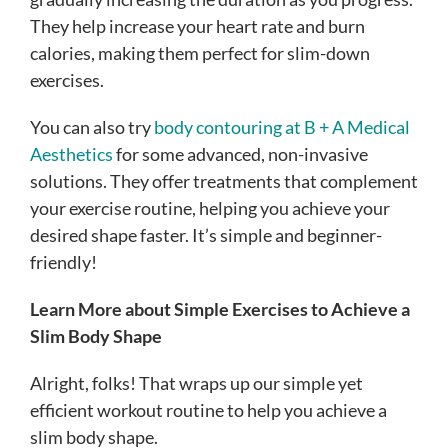
They help increase your heart rate and burn
calories, making them perfect for slim-down
exercises.
You can also try
body contouring at B + A Medical
Aesthetics
for some advanced, non-invasive
solutions. They offer treatments that complement
your exercise routine, helping you achieve your
desired shape faster. It’s simple and beginner-
friendly!
Learn More about Simple Exercises to Achieve a
Slim Body Shape
Alright, folks! That wraps up our simple yet
efficient workout routine to help you achieve a
slim body shape.