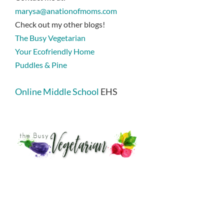
marysa@anationofmoms.com
Check out my other blogs!
The Busy Vegetarian
Your Ecofriendly Home
Puddles & Pine
Online Middle School
EHS