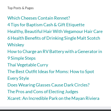
Top Posts & Pages
Which Cheeses Contain Rennet?
4 Tips for Baptism Cash & Gift Etiquette
Healthy, Beautiful Hair With Vegamour Hair Care
6 Health Benefits of Drinking Single Malt Scotch
Whiskey
How to Charge an RV Battery with a Generator in
9 Simple Steps
Thai Vegetable Curry
The Best Outfit Ideas for Moms: How to Spot
Every Style
Does Wearing Glasses Cause Dark Circles?
The Pros and Cons of Electing Judges
Xcaret: An Incredible Park on the Mayan Riviera