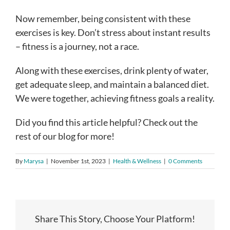
Now remember, being consistent with these
exercises is key. Don’t stress about instant results
– fitness is a journey, not a race.
Along with these exercises, drink plenty of water,
get adequate sleep, and maintain a balanced diet.
We were together, achieving fitness goals a reality.
Did you find this article helpful? Check out the
rest of our blog for more!
By
Marysa
|
November 1st, 2023
|
Health & Wellness
|
0 Comments
Share This Story, Choose Your Platform!