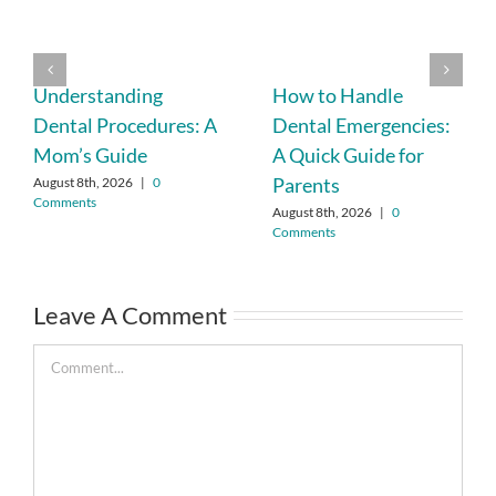
Understanding
How to Handle
Dental Procedures: A
Dental Emergencies:
Mom’s Guide
A Quick Guide for
Parents
August 8th, 2026
|
0
Comments
August 8th, 2026
|
0
Comments
Leave A Comment
Comment