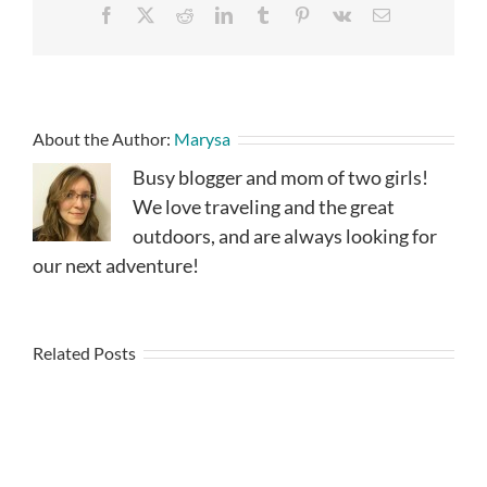
Facebook
X
Reddit
LinkedIn
Tumblr
Pinterest
Vk
Email
About the Author:
Marysa
Busy blogger and mom of two girls!
We love traveling and the great
outdoors, and are always looking for
our next adventure!
Related Posts