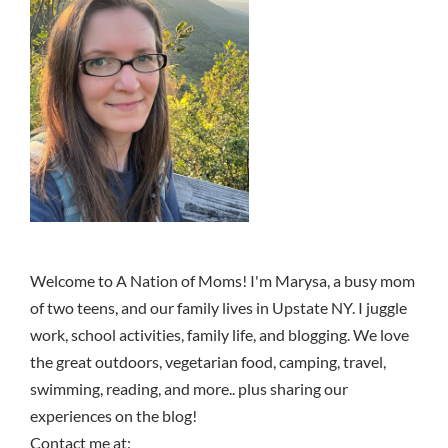
Welcome to A Nation of Moms! I'm Marysa, a busy mom
of two teens, and our family lives in Upstate NY. I juggle
work, school activities, family life, and blogging. We love
the great outdoors, vegetarian food, camping, travel,
swimming, reading, and more.. plus sharing our
experiences on the blog!
Contact me at: