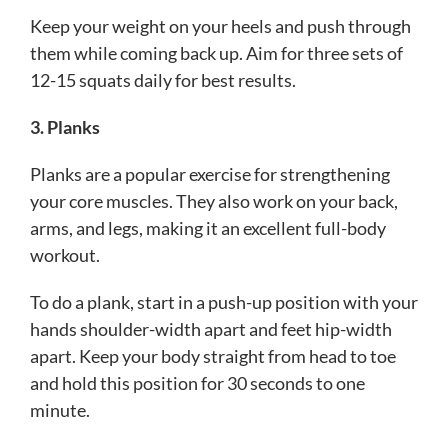
Keep your weight on your heels and push through
them while coming back up. Aim for three sets of
12-15 squats daily for best results.
3. Planks
Planks are a popular exercise for strengthening
your core muscles. They also work on your back,
arms, and legs, making it an excellent full-body
workout.
To do a plank, start in a push-up position with your
hands shoulder-width apart and feet hip-width
apart. Keep your body straight from head to toe
and hold this position for 30 seconds to one
minute.