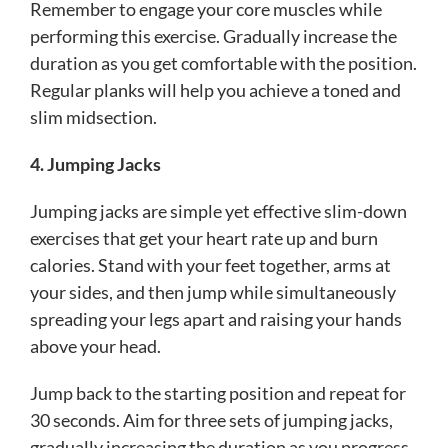
Remember to engage your core muscles while
performing this exercise. Gradually increase the
duration as you get comfortable with the position.
Regular planks will help you achieve a toned and
slim midsection.
4. Jumping Jacks
Jumping jacks are simple yet effective slim-down
exercises that get your heart rate up and burn
calories. Stand with your feet together, arms at
your sides, and then jump while simultaneously
spreading your legs apart and raising your hands
above your head.
Jump back to the starting position and repeat for
30 seconds. Aim for three sets of jumping jacks,
gradually increasing the duration as you progress.