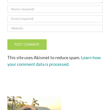
This site uses Akismet to reduce spam.
Learn how
your comment data is processed.