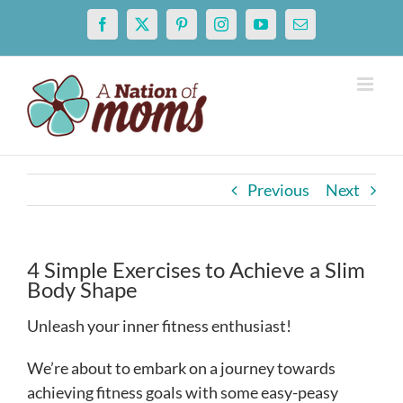
Skip
Facebook
X
Pinterest
Instagram
YouTube
Email
to
content
Previous
Next
4 Simple Exercises to Achieve a Slim
Body Shape
Unleash your inner fitness enthusiast!
We’re about to embark on a journey towards
achieving fitness goals with some easy-peasy