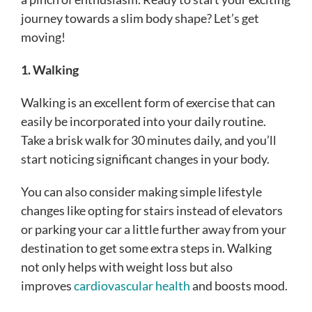
journey towards a slim body shape? Let’s get
moving!
1. Walking
Walking is an excellent form of exercise that can
easily be incorporated into your daily routine.
Take a brisk walk for 30 minutes daily, and you’ll
start noticing significant changes in your body.
You can also consider making simple lifestyle
changes like opting for stairs instead of elevators
or parking your car a little further away from your
destination to get some extra steps in. Walking
not only helps with weight loss but also
improves
cardiovascular health
and boosts mood.