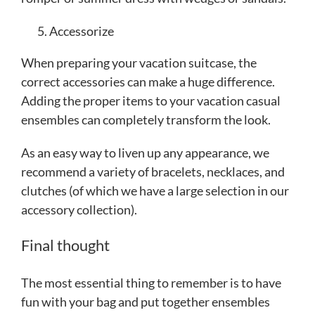
Accessorize
When preparing your vacation suitcase, the
correct accessories can make a huge difference.
Adding the proper items to your vacation casual
ensembles can completely transform the look.
As an easy way to liven up any appearance, we
recommend a variety of bracelets, necklaces, and
clutches (of which we have a large selection in our
accessory collection).
Final thought
The most essential thing to remember is to have
fun with your bag and put together ensembles