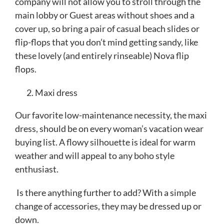
company will not allow you to stroll through the
main lobby or Guest areas without shoes and a
cover up, so bring a pair of casual beach slides or
flip-flops that you don’t mind getting sandy, like
these lovely (and entirely rinseable) Nova flip
flops.
Maxi dress
Our favorite low-maintenance necessity, the maxi
dress, should be on every woman’s vacation wear
buying list. A flowy silhouette is ideal for warm
weather and will appeal to any boho style
enthusiast.
Is there anything further to add? With a simple
change of accessories, they may be dressed up or
down.