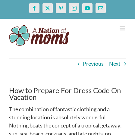
Skip
Facebook
X
Pinterest
Instagram
YouTube
Email
to
content
Previous
Next
How to Prepare For Dress Code On
Vacation
The combination of fantastic clothing and a
stunning location is absolutely wonderful.
Nothing beats the concept of a tropical getaway:
sun, sea, beach, cocktails, and late nights, no