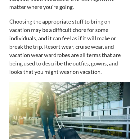
matter where you’re going.
Choosing the appropriate stuff to bring on
vacation may be a difficult chore for some
individuals, and it can feel as if it will make or
break the trip. Resort wear, cruise wear, and
vacation wear wardrobes are all terms that are
being used to describe the outfits, gowns, and
looks that you might wear on vacation.