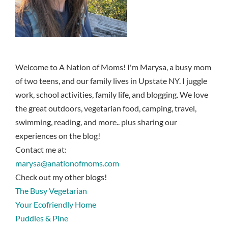
Welcome to A Nation of Moms! I'm Marysa, a busy mom
of two teens, and our family lives in Upstate NY. I juggle
work, school activities, family life, and blogging. We love
the great outdoors, vegetarian food, camping, travel,
swimming, reading, and more.. plus sharing our
experiences on the blog!
Contact me at:
marysa@anationofmoms.com
Check out my other blogs!
The Busy Vegetarian
Your Ecofriendly Home
Puddles & Pine