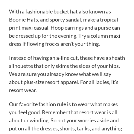
With a fashionable bucket hat also known as
Boonie Hats, and sporty sandal, make a tropical
print maxi casual. Hoop earrings and a purse can
be dressed up for the evening. Try a column maxi
dress if flowing frocks aren’t your thing.
Instead of having an a-line cut, these have a sheath
silhouette that only skims the sides of your hips.
We are sure you already know what we’ll say
about plus-size resort apparel. For all ladies, it’s
resort wear.
Our favorite fashion rule is to wear what makes
you feel good. Remember that resort wear is all
about unwinding. So put your worries aside and
put on all the dresses, shorts, tanks, and anything