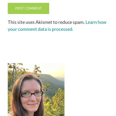
This site uses Akismet to reduce spam.
Learn how
your comment data is processed.