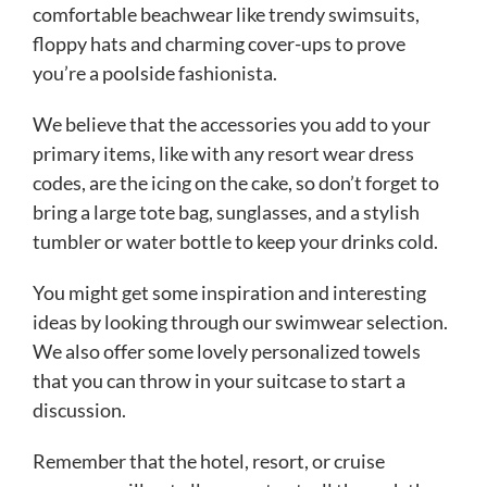
comfortable beachwear like trendy swimsuits,
floppy hats and charming cover-ups to prove
you’re a poolside fashionista.
We believe that the accessories you add to your
primary items, like with any resort wear dress
codes, are the icing on the cake, so don’t forget to
bring a large tote bag, sunglasses, and a stylish
tumbler or water bottle to keep your drinks cold.
You might get some inspiration and interesting
ideas by looking through our swimwear selection.
We also offer some lovely personalized towels
that you can throw in your suitcase to start a
discussion.
Remember that the hotel, resort, or cruise