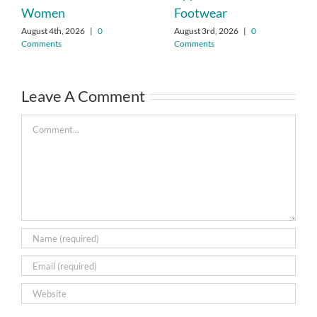
Women
Footwear
August 4th, 2026
|
0
August 3rd, 2026
|
0
Comments
Comments
Leave A Comment
Comment