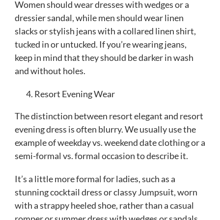
Women should wear dresses with wedges or a
dressier sandal, while men should wear linen
slacks or stylish jeans with a collared linen shirt,
tucked in or untucked. If you’re wearing jeans,
keep in mind that they should be darker in wash
and without holes.
Resort Evening Wear
The distinction between resort elegant and resort
evening dress is often blurry. We usually use the
example of weekday vs. weekend date clothing or a
semi-formal vs. formal occasion to describe it.
It’s a little more formal for ladies, such as a
stunning cocktail dress or classy Jumpsuit, worn
with a strappy heeled shoe, rather than a casual
romper or summer dress with wedges or sandals.