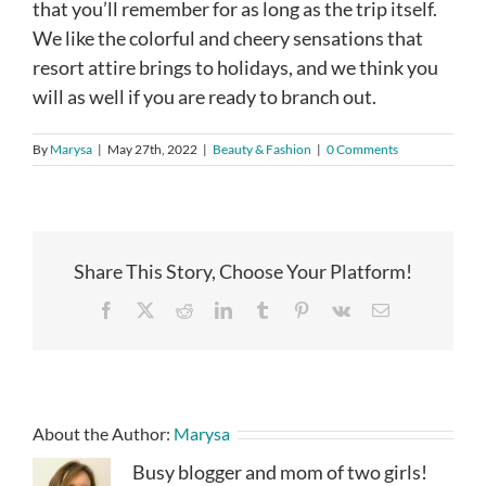
that you’ll remember for as long as the trip itself.
We like the colorful and cheery sensations that
resort attire brings to holidays, and we think you
will as well if you are ready to branch out.
By
Marysa
|
May 27th, 2022
|
Beauty & Fashion
|
0 Comments
Share This Story, Choose Your Platform!
Facebook
X
Reddit
LinkedIn
Tumblr
Pinterest
Vk
Email
About the Author:
Marysa
Busy blogger and mom of two girls!