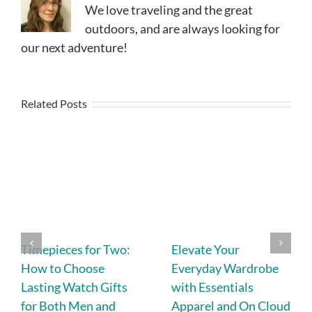
We love traveling and the great
outdoors, and are always looking for
our next adventure!
Related Posts
Timepieces for Two:
Elevate Your
How to Choose
Everyday Wardrobe
Lasting Watch Gifts
with Essentials
for Both Men and
Apparel and On Cloud