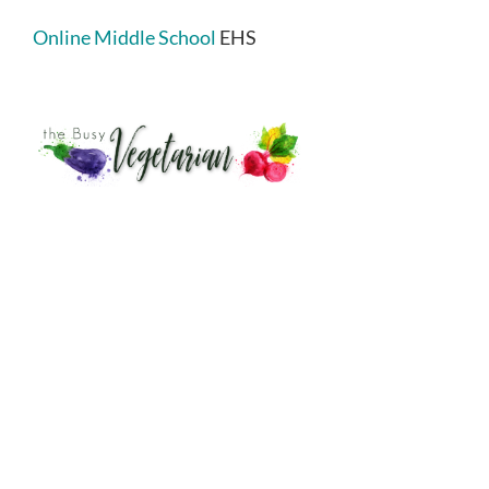
Online Middle School
EHS