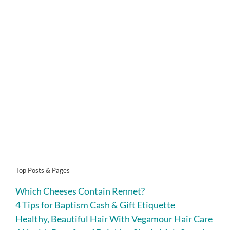
Top Posts & Pages
Which Cheeses Contain Rennet?
4 Tips for Baptism Cash & Gift Etiquette
Healthy, Beautiful Hair With Vegamour Hair Care