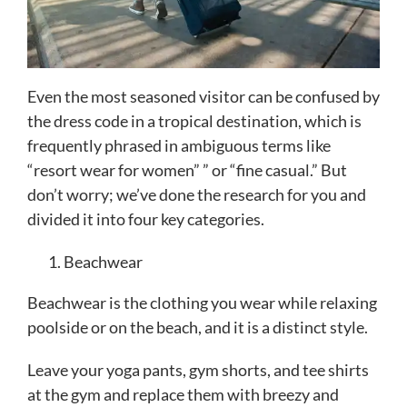
Even the most seasoned visitor can be confused by
the dress code in a tropical destination, which is
frequently phrased in ambiguous terms like
“resort wear for women” ” or “fine casual.” But
don’t worry; we’ve done the research for you and
divided it into four key categories.
Beachwear
Beachwear is the clothing you wear while relaxing
poolside or on the beach, and it is a distinct style.
Leave your yoga pants, gym shorts, and tee shirts
at the gym and replace them with breezy and