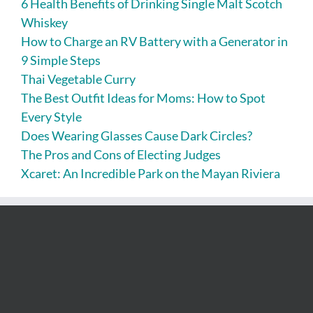
6 Health Benefits of Drinking Single Malt Scotch
Whiskey
How to Charge an RV Battery with a Generator in
9 Simple Steps
Thai Vegetable Curry
The Best Outfit Ideas for Moms: How to Spot
Every Style
Does Wearing Glasses Cause Dark Circles?
The Pros and Cons of Electing Judges
Xcaret: An Incredible Park on the Mayan Riviera