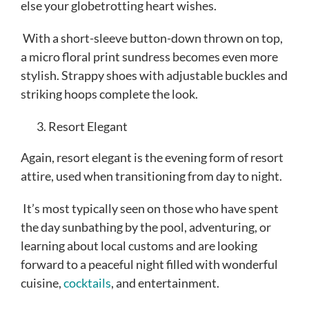
else your globetrotting heart wishes.
With a short-sleeve button-down thrown on top,
a micro floral print sundress becomes even more
stylish. Strappy shoes with adjustable buckles and
striking hoops complete the look.
Resort Elegant
Again, resort elegant is the evening form of resort
attire, used when transitioning from day to night.
It’s most typically seen on those who have spent
the day sunbathing by the pool, adventuring, or
learning about local customs and are looking
forward to a peaceful night filled with wonderful
cuisine,
cocktails
, and entertainment.