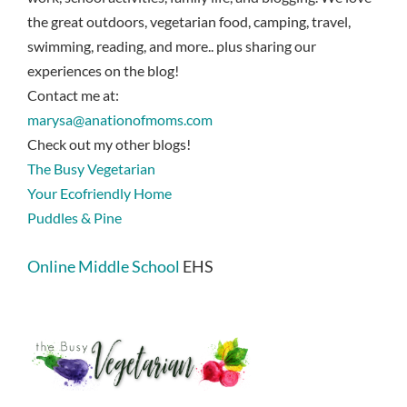
the great outdoors, vegetarian food, camping, travel,
swimming, reading, and more.. plus sharing our
experiences on the blog!
Contact me at:
marysa@anationofmoms.com
Check out my other blogs!
The Busy Vegetarian
Your Ecofriendly Home
Puddles & Pine
Online Middle School
EHS