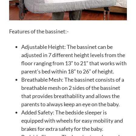
Features of the bassinet:-
Adjustable Height: The bassinet can be
adjusted in 7 different height levels from the
floor ranging from 13” to 21” that works with
parent’s bed within 18” to 26” of height.
Breathable Mesh: The bassinet consists of a
breathable mesh on 2 sides of the bassinet
that provides breathability and allows the
parents to always keep an eye on the baby.
Added Safety: The bedside sleeper is
equipped with wheels for easy mobility and
brakes for extra safety for the baby.