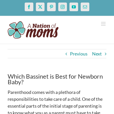
Skip
Facebook
X
Pinterest
Instagram
YouTube
Email
to
content
Previous
Next
Which Bassinet is Best for Newborn
Baby?
Parenthood comes with a plethora of
responsibilities to take care of a child. One of the
essential parts of the initial stage of parenting is
to know what you as a parent must have to take