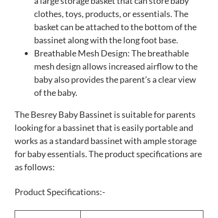
a large storage basket that can store baby
clothes, toys, products, or essentials. The
basket can be attached to the bottom of the
bassinet along with the long foot base.
Breathable Mesh Design: The breathable
mesh design allows increased airflow to the
baby also provides the parent’s a clear view
of the baby.
The Besrey Baby Bassinet is suitable for parents
looking for a bassinet that is easily portable and
works as a standard bassinet with ample storage
for baby essentials. The product specifications are
as follows:
Product Specifications:-