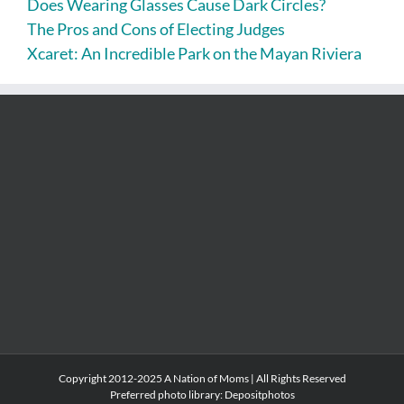
Does Wearing Glasses Cause Dark Circles?
The Pros and Cons of Electing Judges
Xcaret: An Incredible Park on the Mayan Riviera
Copyright 2012-2025 A Nation of Moms | All Rights Reserved
Preferred photo library:
Depositphotos