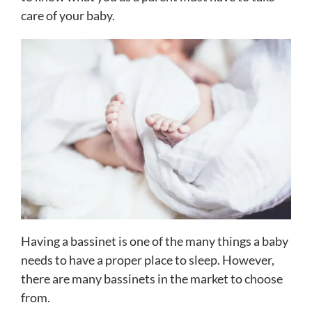
care of your baby.
Having a bassinet is one of the many things a baby
needs to have a proper place to sleep. However,
there are many bassinets in the market to choose
from.