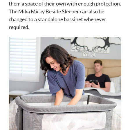
them a space of their own with enough protection.
The Mika Micky Beside Sleeper can also be
changed to a standalone bassinet whenever
required.