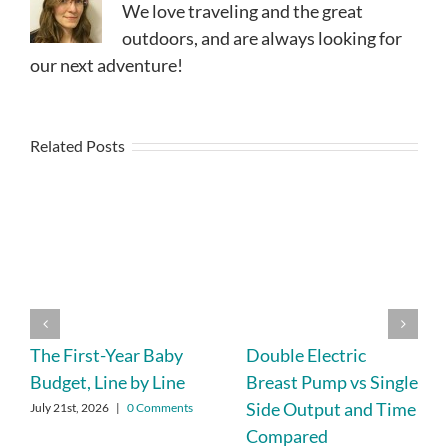
We love traveling and the great
outdoors, and are always looking for
our next adventure!
Related Posts
The First-Year Baby
Double Electric
Budget, Line by Line
Breast Pump vs Single
Side Output and Time
July 21st, 2026
|
0 Comments
Compared