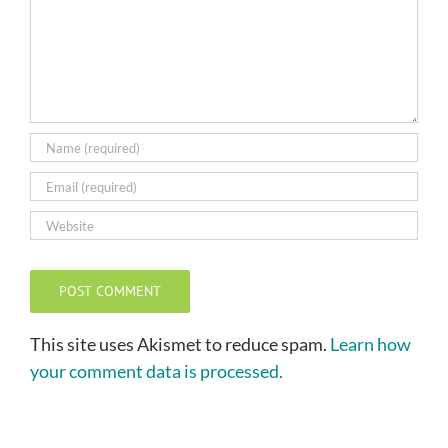
This site uses Akismet to reduce spam.
Learn how
your comment data is processed.