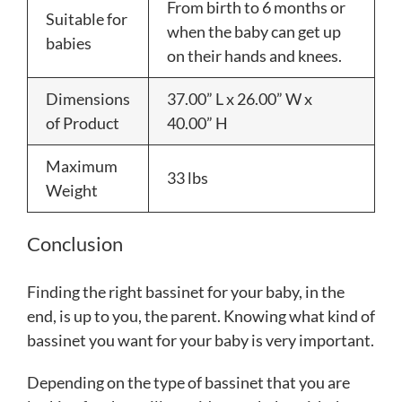
From birth to 6 months or
Suitable for
when the baby can get up
babies
on their hands and knees.
Dimensions
37.00” L x 26.00” W x
of Product
40.00” H
Maximum
33 lbs
Weight
Conclusion
Finding the right bassinet for your baby, in the
end, is up to you, the parent. Knowing what kind of
bassinet you want for your baby is very important.
Depending on the type of bassinet that you are