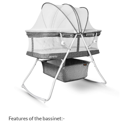
Features of the bassinet:-