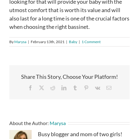
looking for that will provide your baby with the
utmost comfort that is worth its value and will
also last for a long time is one of the crucial factors
when choosing the right bassinet.
By
Marysa
|
February 13th, 2021
|
Baby
|
1 Comment
Share This Story, Choose Your Platform!
Facebook
X
Reddit
LinkedIn
Tumblr
Pinterest
Vk
Email
About the Author:
Marysa
Busy blogger and mom of two girls!