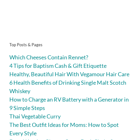
Top Posts & Pages
Which Cheeses Contain Rennet?
4 Tips for Baptism Cash & Gift Etiquette
Healthy, Beautiful Hair With Vegamour Hair Care
6 Health Benefits of Drinking Single Malt Scotch
Whiskey
How to Charge an RV Battery with a Generator in
9 Simple Steps
Thai Vegetable Curry
The Best Outfit Ideas for Moms: How to Spot
Every Style