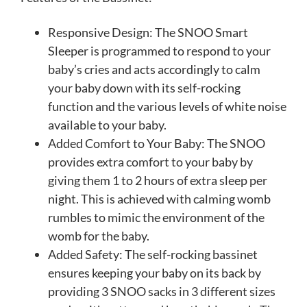
Responsive Design: The SNOO Smart
Sleeper is programmed to respond to your
baby’s cries and acts accordingly to calm
your baby down with its self-rocking
function and the various levels of white noise
available to your baby.
Added Comfort to Your Baby: The SNOO
provides extra comfort to your baby by
giving them 1 to 2 hours of extra sleep per
night. This is achieved with calming womb
rumbles to mimic the environment of the
womb for the baby.
Added Safety: The self-rocking bassinet
ensures keeping your baby on its back by
providing 3 SNOO sacks in 3 different sizes