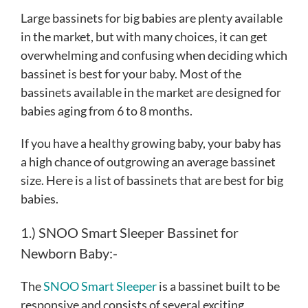
Large bassinets for big babies are plenty available
in the market, but with many choices, it can get
overwhelming and confusing when deciding which
bassinet is best for your baby. Most of the
bassinets available in the market are designed for
babies aging from 6 to 8 months.
If you have a healthy growing baby, your baby has
a high chance of outgrowing an average bassinet
size. Here is a list of bassinets that are best for big
babies.
1.) SNOO Smart Sleeper Bassinet for
Newborn Baby:-
The
SNOO Smart Sleeper
is a bassinet built to be
responsive and consists of several exciting