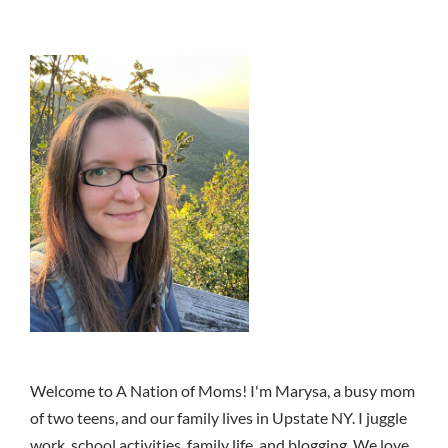
Welcome to A Nation of Moms! I'm Marysa, a busy mom
of two teens, and our family lives in Upstate NY. I juggle
work, school activities, family life, and blogging. We love