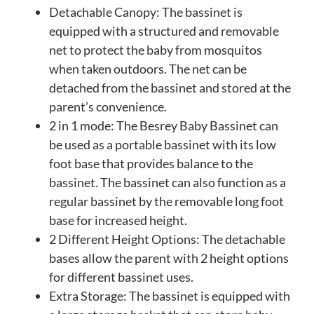
Detachable Canopy: The bassinet is
equipped with a structured and removable
net to protect the baby from mosquitos
when taken outdoors. The net can be
detached from the bassinet and stored at the
parent’s convenience.
2 in 1 mode: The Besrey Baby Bassinet can
be used as a portable bassinet with its low
foot base that provides balance to the
bassinet. The bassinet can also function as a
regular bassinet by the removable long foot
base for increased height.
2 Different Height Options: The detachable
bases allow the parent with 2 height options
for different bassinet uses.
Extra Storage: The bassinet is equipped with