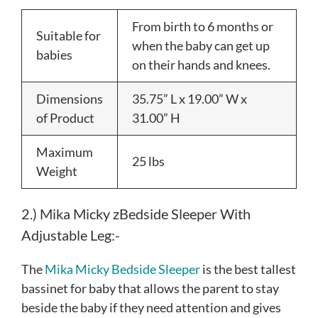
From birth to 6 months or
Suitable for
when the baby can get up
babies
on their hands and knees.
Dimensions
35.75” L x 19.00” W x
of Product
31.00” H
Maximum
25 lbs
Weight
2.) Mika Micky zBedside Sleeper With
Adjustable Leg:-
The
Mika Micky Bedside Sleeper
is the best tallest
bassinet for baby that allows the parent to stay
beside the baby if they need attention and gives