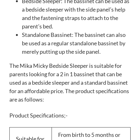
Bedside Sleeper: The bassinet can be used as
a bedside sleeper with the side panel’s help
and the fastening straps to attach to the
parent’s bed.
Standalone Bassinet: The bassinet can also
be used as a regular standalone bassinet by
merely putting up the side panel.
The Mika Micky Bedside Sleeper is suitable for
parents looking for a 2 in 1 bassinet that can be
used as a bedside sleeper and a standard bassinet
for an affordable price. The product specifications
are as follows:
Product Specifications;-
From birth to 5 months or
Suitable for