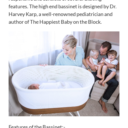
features. The high end bassinet is designed by Dr.
Harvey Karp, a well-renowned pediatrician and
author of The Happiest Baby on the Block.
Features of the Bassinet:-