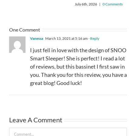
July 6th, 2026
|
0 Comments
One Comment
Vanessa
March 13, 2021 at 5:16 am
- Reply
I just fell in love with the design of SNOO
Smart Sleeper! She is perfect! I read a lot
of reviews, but this bassinet I first saw in
you. Thank you for this review, you have a
great blog! Good luck!
Leave A Comment
Comment