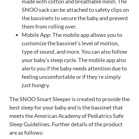
made with cotton and breathable mesh. The
SNOO sack can be attached to safety clips on
the bassinets to secure the baby and prevent
them from rolling over.
Mobile App: The mobile app allows you to
customize the bassinet’s level of motion,
type of sound, and more. You can also follow
your baby’s sleep cycle. The mobile app also
alerts you if the baby needs attention due to
feeling uncomfortable or if they’re simply
just hungry.
The SNOO Smart Sleeper is created to provide the
best sleep for your baby and is the bassinet that
meets the American Academy of Pediatrics Safe
Sleep Guidelines. Further details of the product
are as follows: