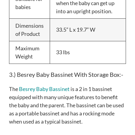
when the baby can get up
babies
into an upright position.
Dimensions
33.5” L x 19.7” W
of Product
Maximum
33 lbs
Weight
3.) Besrey Baby Bassinet With Storage Box:-
The
Besrey Baby Bassinet
is a 2 in 1 bassinet
equipped with many unique features to benefit
the baby and the parent. The bassinet can be used
as a portable bassinet and has a rocking mode
when used as a typical bassinet.