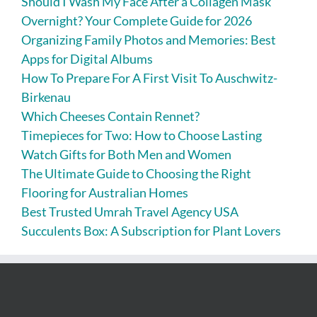
Should I Wash My Face After a Collagen Mask
Overnight? Your Complete Guide for 2026
Organizing Family Photos and Memories: Best
Apps for Digital Albums
How To Prepare For A First Visit To Auschwitz-
Birkenau
Which Cheeses Contain Rennet?
Timepieces for Two: How to Choose Lasting
Watch Gifts for Both Men and Women
The Ultimate Guide to Choosing the Right
Flooring for Australian Homes
Best Trusted Umrah Travel Agency USA
Succulents Box: A Subscription for Plant Lovers