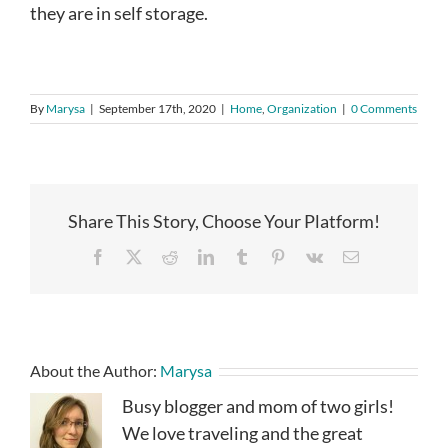
they are in self storage.
By
Marysa
|
September 17th, 2020
|
Home
,
Organization
|
0 Comments
Share This Story, Choose Your Platform!
Facebook
X
Reddit
LinkedIn
Tumblr
Pinterest
Vk
Email
About the Author:
Marysa
Busy blogger and mom of two girls!
We love traveling and the great