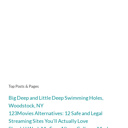
Top Posts & Pages
Big Deep and Little Deep Swimming Holes,
Woodstock, NY
123Movies Alternatives: 12 Safe and Legal
Streaming Sites You’ll Actually Love