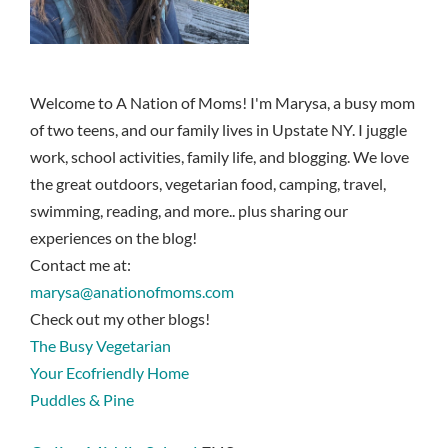
Welcome to A Nation of Moms! I'm Marysa, a busy mom
of two teens, and our family lives in Upstate NY. I juggle
work, school activities, family life, and blogging. We love
the great outdoors, vegetarian food, camping, travel,
swimming, reading, and more.. plus sharing our
experiences on the blog!
Contact me at:
marysa@anationofmoms.com
Check out my other blogs!
The Busy Vegetarian
Your Ecofriendly Home
Puddles & Pine