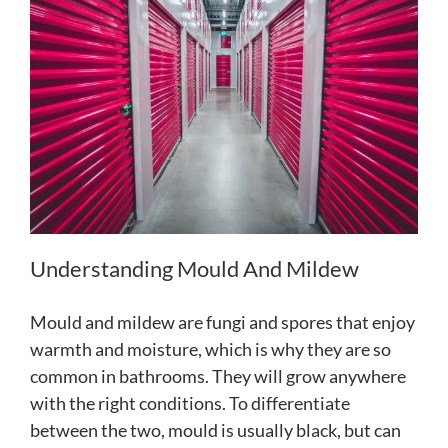
Understanding Mould And Mildew
Mould and mildew are fungi and spores that enjoy
warmth and moisture, which is why they are so
common in bathrooms. They will grow anywhere
with the right conditions. To differentiate
between the two, mould is usually black, but can