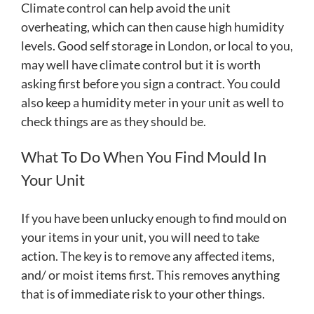
Climate control can help avoid the unit
overheating, which can then cause high humidity
levels. Good self storage in London, or local to you,
may well have climate control but it is worth
asking first before you sign a contract. You could
also keep a humidity meter in your unit as well to
check things are as they should be.
What To Do When You Find Mould In
Your Unit
If you have been unlucky enough to find mould on
your items in your unit, you will need to take
action. The key is to remove any affected items,
and/ or moist items first. This removes anything
that is of immediate risk to your other things.