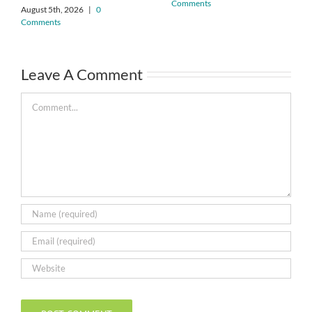
Comments
August 5th, 2026
|
0
Comments
Leave A Comment
Comment