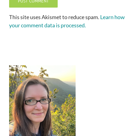
This site uses Akismet to reduce spam.
Learn how
your comment data is processed.