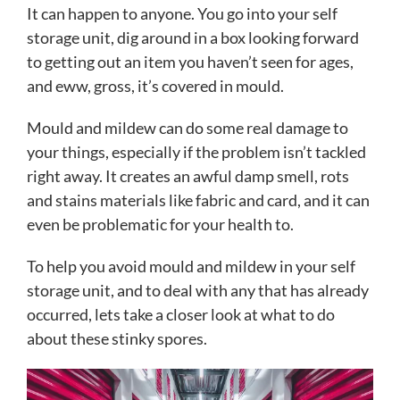
It can happen to anyone. You go into your self
storage unit, dig around in a box looking forward
to getting out an item you haven’t seen for ages,
and eww, gross, it’s covered in mould.
Mould and mildew can do some real damage to
your things, especially if the problem isn’t tackled
right away. It creates an awful damp smell, rots
and stains materials like fabric and card, and it can
even be problematic for your health to.
To help you avoid mould and mildew in your self
storage unit, and to deal with any that has already
occurred, lets take a closer look at what to do
about these stinky spores
.