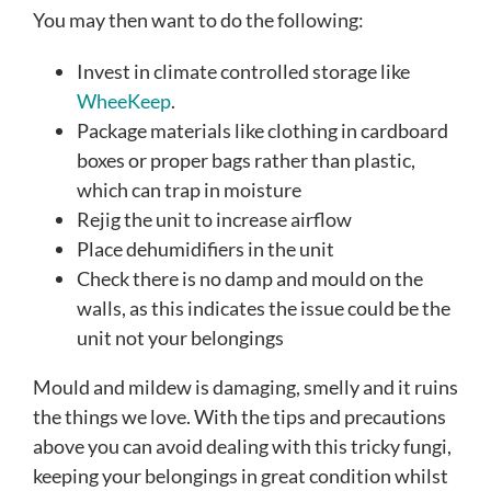
You may then want to do the following:
Invest in climate controlled storage like
WheeKeep
.
Package materials like clothing in cardboard
boxes or proper bags rather than plastic,
which can trap in moisture
Rejig the unit to increase airflow
Place dehumidifiers in the unit
Check there is no damp and mould on the
walls, as this indicates the issue could be the
unit not your belongings
Mould and mildew is damaging, smelly and it ruins
the things we love. With the tips and precautions
above you can avoid dealing with this tricky fungi,
keeping your belongings in great condition whilst