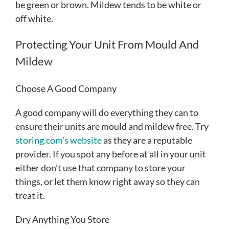
be green or brown. Mildew tends to be white or
off white.
Protecting Your Unit From Mould And
Mildew
Choose A Good Company
A good company will do everything they can to
ensure their units are mould and mildew free. Try
storing.com’s website
as they are a reputable
provider. If you spot any before at all in your unit
either don’t use that company to store your
things, or let them know right away so they can
treat it.
Dry Anything You Store