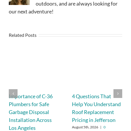
outdoors, and are always looking for
our next adventure!
Related Posts
Importance of C-36
4 Questions That
Plumbers for Safe
Help You Understand
Garbage Disposal
Roof Replacement
Installation Across
Pricing in Jefferson
Los Angeles
August 5th, 2026
|
0