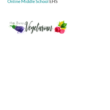
Online Middle School
EHS