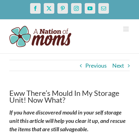
Skip
Facebook
X
Pinterest
Instagram
YouTube
Email
to
content
Previous
Next
Eww There’s Mould In My Storage
Unit! Now What?
If you have discovered mould in your self storage
unit this article will help you clear it up, and rescue
the items that are still salvageable.