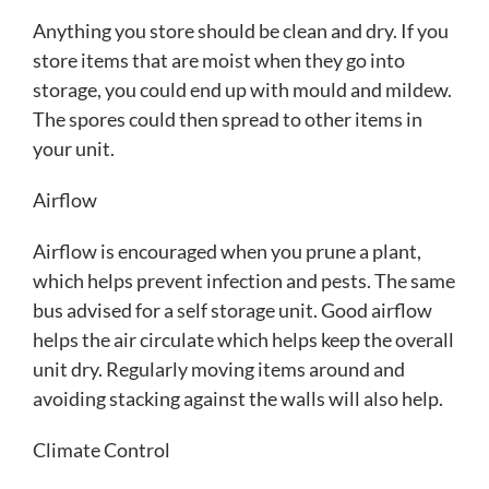
Anything you store should be clean and dry. If you
store items that are moist when they go into
storage, you could end up with mould and mildew.
The spores could then spread to other items in
your unit.
Airflow
Airflow is encouraged when you prune a plant,
which helps prevent infection and pests. The same
bus advised for a self storage unit. Good airflow
helps the air circulate which helps keep the overall
unit dry. Regularly moving items around and
avoiding stacking against the walls will also help.
Climate Control