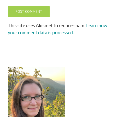
This site uses Akismet to reduce spam.
Learn how
your comment data is processed.