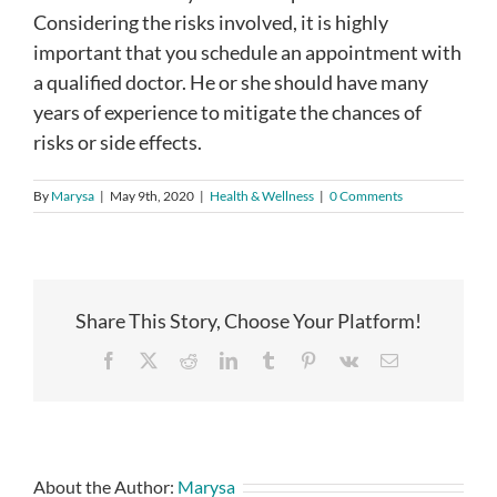
Considering the risks involved, it is highly
important that you schedule an appointment with
a qualified doctor. He or she should have many
years of experience to mitigate the chances of
risks or side effects.
By
Marysa
|
May 9th, 2020
|
Health & Wellness
|
0 Comments
Share This Story, Choose Your Platform!
Facebook
X
Reddit
LinkedIn
Tumblr
Pinterest
Vk
Email
About the Author:
Marysa