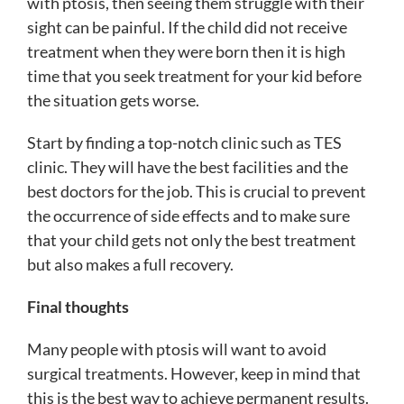
with ptosis, then seeing them struggle with their
sight can be painful. If the child did not receive
treatment when they were born then it is high
time that you seek treatment for your kid before
the situation gets worse.
Start by finding a top-notch clinic such as TES
clinic. They will have the best facilities and the
best doctors for the job. This is crucial to prevent
the occurrence of side effects and to make sure
that your child gets not only the best treatment
but also makes a full recovery.
Final thoughts
Many people with ptosis will want to avoid
surgical treatments. However, keep in mind that
this is the best way to achieve permanent results.