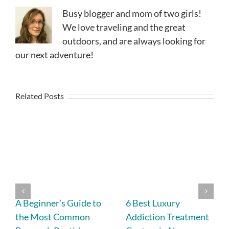
Busy blogger and mom of two girls!
We love traveling and the great
outdoors, and are always looking for
our next adventure!
Related Posts
A Beginner’s Guide to
6 Best Luxury
the Most Common
Addiction Treatment