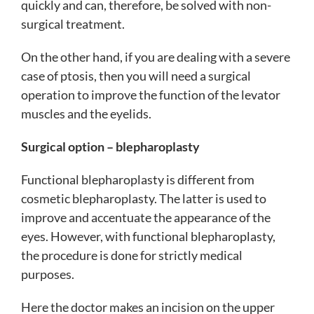
quickly and can, therefore, be solved with non-
surgical treatment.
On the other hand, if you are dealing with a severe
case of ptosis, then you will need a surgical
operation to improve the function of the levator
muscles and the eyelids.
Surgical option – blepharoplasty
Functional blepharoplasty is different from
cosmetic blepharoplasty. The latter is used to
improve and accentuate the appearance of the
eyes. However, with functional blepharoplasty,
the procedure is done for strictly medical
purposes.
Here the doctor makes an incision on the upper