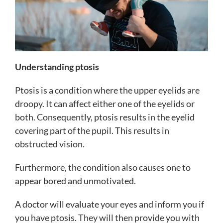
Understanding ptosis
Ptosis is a condition where the upper eyelids are
droopy. It can affect either one of the eyelids or
both. Consequently, ptosis results in the eyelid
covering part of the pupil. This results in
obstructed vision.
Furthermore, the condition also causes one to
appear bored and unmotivated.
A doctor will evaluate your eyes and inform you if
you have ptosis. They will then provide you with