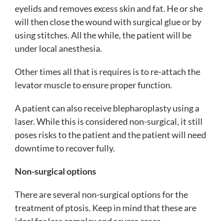
eyelids and removes excess skin and fat. He or she
will then close the wound with surgical glue or by
using stitches. All the while, the patient will be
under local anesthesia.
Other times all that is requires is to re-attach the
levator muscle to ensure proper function.
A patient can also receive blepharoplasty using a
laser. While this is considered non-surgical, it still
poses risks to the patient and the patient will need
downtime to recover fully.
Non-surgical options
There are several non-surgical options for the
treatment of ptosis. Keep in mind that these are
ideal for less complex and severe cases.