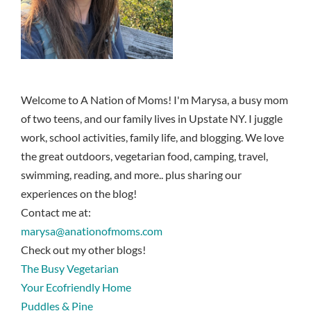
Welcome to A Nation of Moms! I'm Marysa, a busy mom
of two teens, and our family lives in Upstate NY. I juggle
work, school activities, family life, and blogging. We love
the great outdoors, vegetarian food, camping, travel,
swimming, reading, and more.. plus sharing our
experiences on the blog!
Contact me at:
marysa@anationofmoms.com
Check out my other blogs!
The Busy Vegetarian
Your Ecofriendly Home
Puddles & Pine