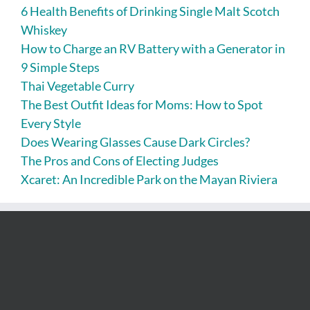
6 Health Benefits of Drinking Single Malt Scotch
Whiskey
How to Charge an RV Battery with a Generator in
9 Simple Steps
Thai Vegetable Curry
The Best Outfit Ideas for Moms: How to Spot
Every Style
Does Wearing Glasses Cause Dark Circles?
The Pros and Cons of Electing Judges
Xcaret: An Incredible Park on the Mayan Riviera