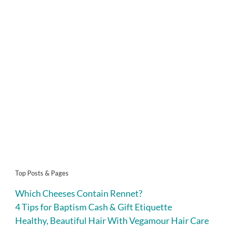
Top Posts & Pages
Which Cheeses Contain Rennet?
4 Tips for Baptism Cash & Gift Etiquette
Healthy, Beautiful Hair With Vegamour Hair Care