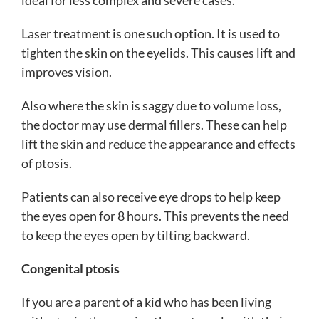
Laser treatment is one such option. It is used to
tighten the skin on the eyelids. This causes lift and
improves vision.
Also where the skin is saggy due to volume loss,
the doctor may use dermal fillers. These can help
lift the skin and reduce the appearance and effects
of ptosis.
Patients can also receive eye drops to help keep
the eyes open for 8 hours. This prevents the need
to keep the eyes open by tilting backward.
Congenital ptosis
If you are a parent of a kid who has been living