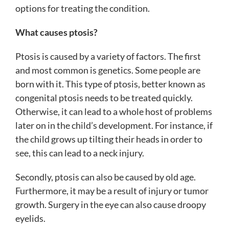
options for treating the condition.
What causes ptosis?
Ptosis is caused by a variety of factors. The first
and most common is genetics. Some people are
born with it. This type of ptosis, better known as
congenital ptosis needs to be treated quickly.
Otherwise, it can lead to a whole host of problems
later on in the child’s development. For instance, if
the child grows up tilting their heads in order to
see, this can lead to a neck injury.
Secondly, ptosis can also be caused by old age.
Furthermore, it may be a result of injury or tumor
growth. Surgery in the eye can also cause droopy
eyelids.