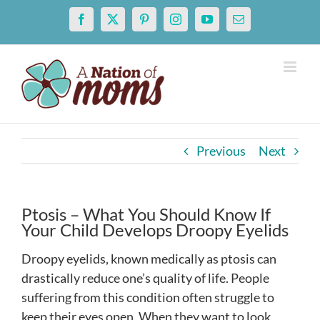
Skip
Facebook
X
Pinterest
Instagram
YouTube
Email
to
content
Previous
Next
Ptosis – What You Should Know If
Your Child Develops Droopy Eyelids
Droopy eyelids, known medically as ptosis can
drastically reduce one’s quality of life. People
suffering from this condition often struggle to
keep their eyes open. When they want to look