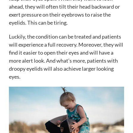
ahead, they will often tilt their head backward or
exert pressure on their eyebrows to raise the
eyelids. This can be tiring.
Luckily, the condition can be treated and patients
will experience a full recovery. Moreover, they will
find it easier to open their eyes and will have a
more alert look. And what’s more, patients with
droopy eyelids will also achieve larger looking
eyes.