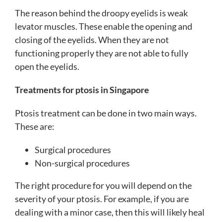
The reason behind the droopy eyelids is weak
levator muscles. These enable the opening and
closing of the eyelids. When they are not
functioning properly they are not able to fully
open the eyelids.
Treatments for ptosis in Singapore
Ptosis treatment can be done in two main ways.
These are:
Surgical procedures
Non-surgical procedures
The right procedure for you will depend on the
severity of your ptosis. For example, if you are
dealing with a minor case, then this will likely heal