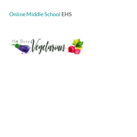
Online Middle School
EHS