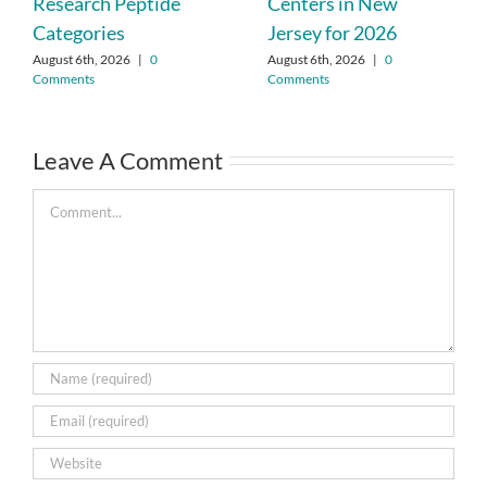
Research Peptide
Centers in New
Categories
Jersey for 2026
August 6th, 2026
|
0
August 6th, 2026
|
0
Comments
Comments
Leave A Comment
Comment