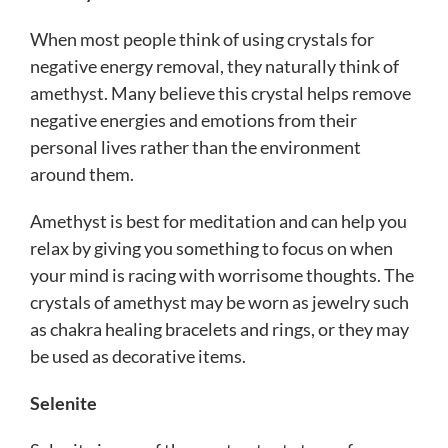
When most people think of using crystals for
negative energy removal, they naturally think of
amethyst. Many believe this crystal helps remove
negative energies and emotions from their
personal lives rather than the environment
around them.
Amethyst is best for meditation and can help you
relax by giving you something to focus on when
your mind is racing with worrisome thoughts.
The
crystals of amethyst may be worn as jewelry such
as chakra healing bracelets and rings, or they may
be used as decorative items.
Selenite