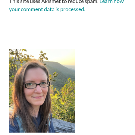
This site uses Akismet to reduce spam.
Learn how
your comment data is processed.