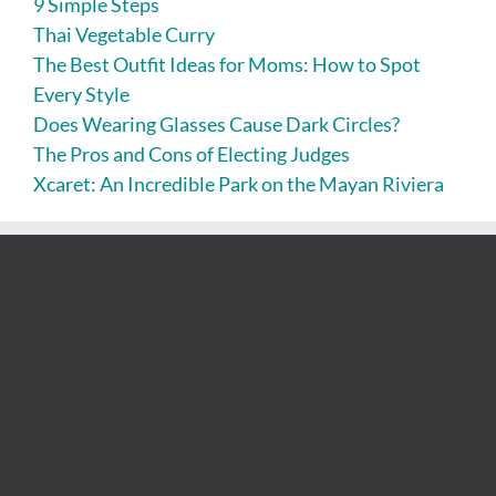
9 Simple Steps
Thai Vegetable Curry
The Best Outfit Ideas for Moms: How to Spot
Every Style
Does Wearing Glasses Cause Dark Circles?
The Pros and Cons of Electing Judges
Xcaret: An Incredible Park on the Mayan Riviera