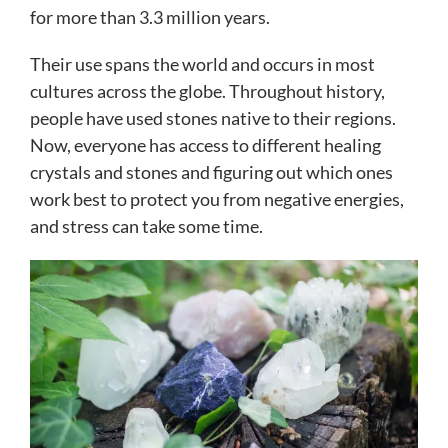
for more than 3.3 million years.
Their use spans the world and occurs in most
cultures across the globe. Throughout history,
people have used stones native to their regions.
Now, everyone has access to different healing
crystals and stones and figuring out which ones
work best to protect you from negative energies,
and stress can take some time.