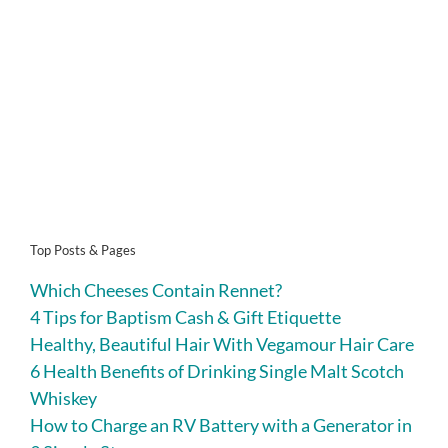
Top Posts & Pages
Which Cheeses Contain Rennet?
4 Tips for Baptism Cash & Gift Etiquette
Healthy, Beautiful Hair With Vegamour Hair Care
6 Health Benefits of Drinking Single Malt Scotch
Whiskey
How to Charge an RV Battery with a Generator in