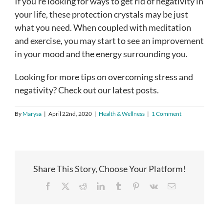
If you’re looking for ways to get rid of negativity in
your life, these protection crystals may be just
what you need. When coupled with meditation
and exercise, you may start to see an improvement
in your mood and the energy surrounding you.
Looking for more tips on overcoming stress and
negativity? Check out our latest posts.
By
Marysa
|
April 22nd, 2020
|
Health & Wellness
|
1 Comment
Share This Story, Choose Your Platform!
Facebook
X
Reddit
LinkedIn
Tumblr
Pinterest
Vk
Email