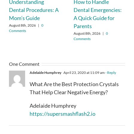
Understanding
How to Handle
Dental Procedures: A
Dental Emergencies:
Mom’s Guide
A Quick Guide for
Parents
August 8th, 2026
|
0
Comments
August 8th, 2026
|
0
Comments
One Comment
Adelaide Humphrey
April 23, 2020 at 11:09 am
- Reply
What Are the Best Protection Crystals
That Help Clear Negative Energy?
Adelaide Humphrey
https://supersmashflash2.io