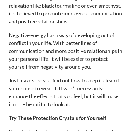
relaxation like black tourmaline or even amethyst,
it’s believed to promote improved communication
and positive relationships.
Negative energy has a way of developing out of
conflict in your life. With better lines of
communication and more positive relationships in
your personal life, it will be easier to protect
yourself from negativity around you.
Just make sure you find out how to keep it clean if
you choose to wear it. It won’t necessarily
enhance the effects that you feel, but it will make
it more beautiful to look at.
Try These Protection Crystals for Yourself