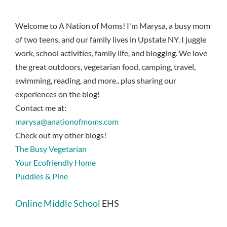
Welcome to A Nation of Moms! I'm Marysa, a busy mom
of two teens, and our family lives in Upstate NY. I juggle
work, school activities, family life, and blogging. We love
the great outdoors, vegetarian food, camping, travel,
swimming, reading, and more.. plus sharing our
experiences on the blog!
Contact me at:
marysa@anationofmoms.com
Check out my other blogs!
The Busy Vegetarian
Your Ecofriendly Home
Puddles & Pine
Online Middle School
EHS