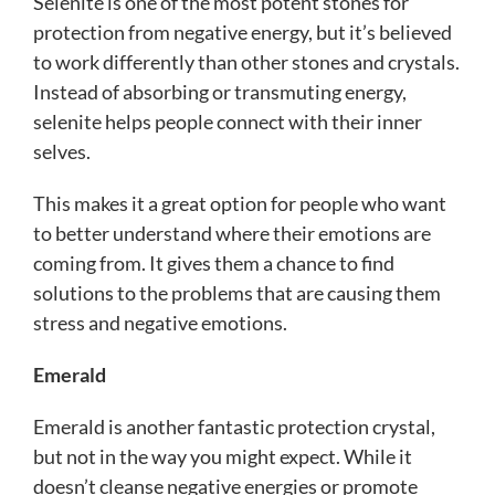
Selenite is one of the most potent stones for
protection from negative energy, but it’s believed
to work differently than other stones and crystals.
Instead of absorbing or transmuting energy,
selenite helps people connect with their inner
selves.
This makes it a great option for people who want
to better understand where their emotions are
coming from. It gives them a chance to find
solutions to the problems that are causing them
stress and negative emotions.
Emerald
Emerald is another fantastic protection crystal,
but not in the way you might expect. While it
doesn’t cleanse negative energies or promote