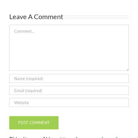
Leave A Comment
Comment