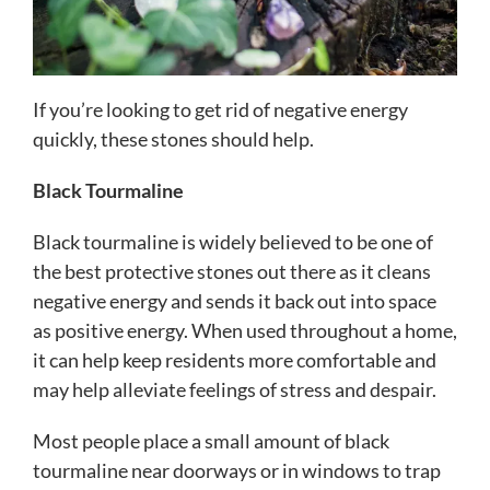
If you’re looking to get rid of negative energy
quickly, these stones should help.
Black Tourmaline
Black tourmaline is widely believed to be one of
the best protective stones out there as it cleans
negative energy and sends it back out into space
as positive energy. When used throughout a home,
it can help keep residents more comfortable and
may help alleviate feelings of stress and despair.
Most people place a small amount of black
tourmaline near doorways or in windows to trap