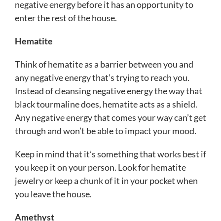
negative energy before it has an opportunity to
enter the rest of the house.
Hematite
Think of hematite as a barrier between you and
any negative energy that’s trying to reach you.
Instead of cleansing negative energy the way that
black tourmaline does, hematite acts as a shield.
Any negative energy that comes your way can’t get
through and won’t be able to impact your mood.
Keep in mind that it’s something that works best if
you keep it on your person. Look for hematite
jewelry or keep a chunk of it in your pocket when
you leave the house.
Amethyst