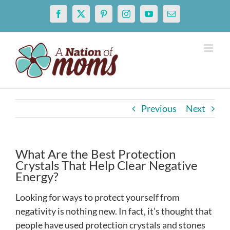
Skip
Facebook
X
Pinterest
Instagram
YouTube
Email
to
content
Previous
Next
What Are the Best Protection
Crystals That Help Clear Negative
Energy?
Looking for ways to protect yourself from
negativity is nothing new. In fact, it’s thought that
people have used protection crystals and stones