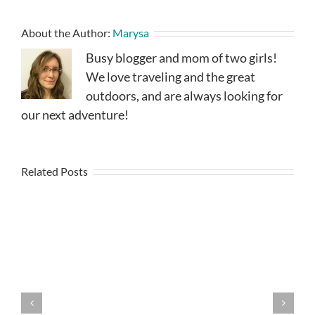
About the Author:
Marysa
Busy blogger and mom of two girls!
We love traveling and the great
outdoors, and are always looking for
our next adventure!
Related Posts