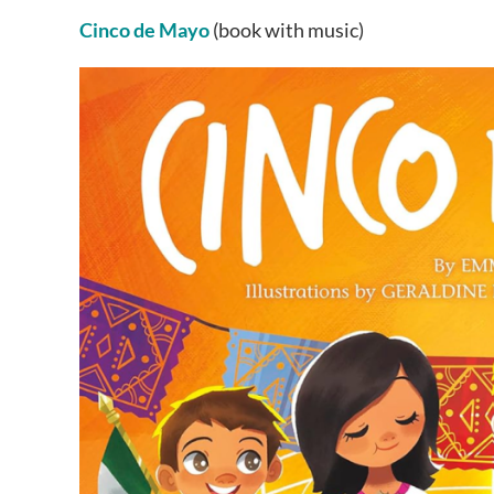
Cinco de Mayo
(book with music)