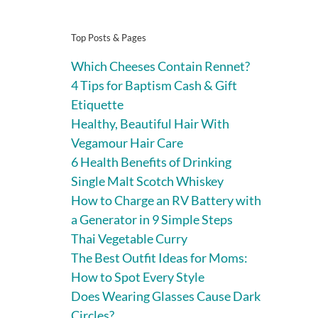
Top Posts & Pages
Which Cheeses Contain Rennet?
4 Tips for Baptism Cash & Gift
Etiquette
Healthy, Beautiful Hair With
Vegamour Hair Care
6 Health Benefits of Drinking
Single Malt Scotch Whiskey
How to Charge an RV Battery with
a Generator in 9 Simple Steps
Thai Vegetable Curry
The Best Outfit Ideas for Moms:
How to Spot Every Style
Does Wearing Glasses Cause Dark
Circles?