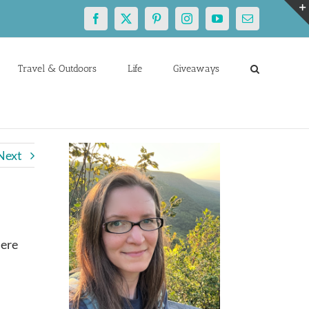
Facebook
X
Pinterest
Instagram
YouTube
Email
Travel & Outdoors
Life
Giveaways
Next
here