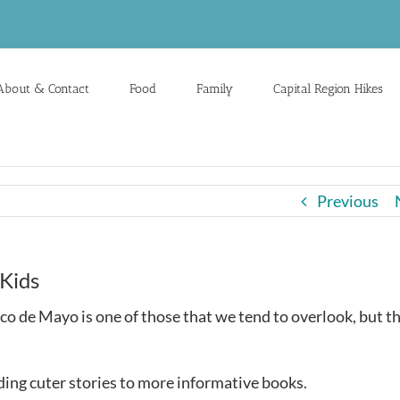
About & Contact
Food
Family
Capital Region Hikes
Previous
Kids
nco de Mayo is one of those that we tend to overlook, but t
ing cuter stories to more informative books.