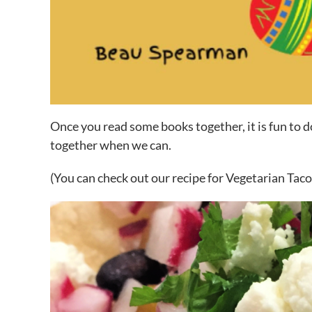
Once you read some books together, it is fun to d
together when we can.
(You can check out our recipe for Vegetarian Tac