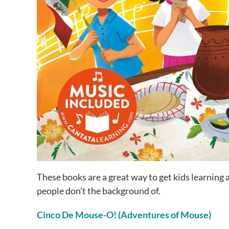
These books are a great way to get kids learning
people don’t the background of.
Cinco De Mouse-O! (Adventures of Mouse)