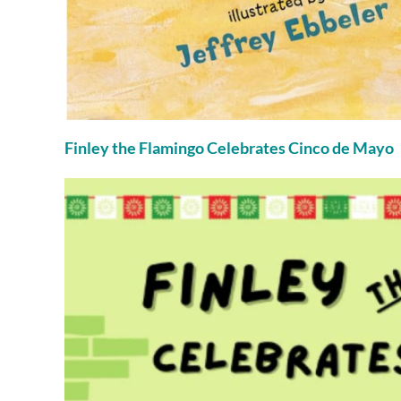
Finley the Flamingo Celebrates Cinco de Mayo