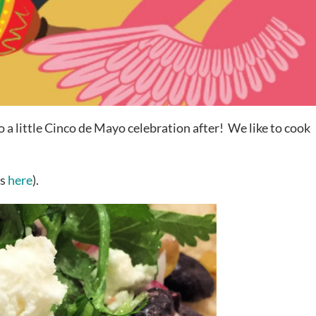
o a little Cinco de Mayo celebration after! We like to cook
os
here
).