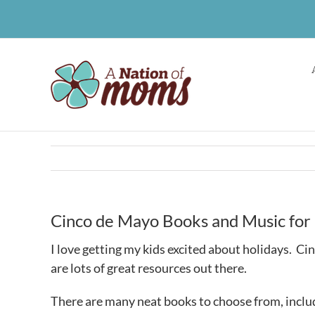
Skip
to
content
Cinco de Mayo Books and Music for 
I love getting my kids excited about holidays. Ci
are lots of great resources out there.
There are many neat books to choose from, includ