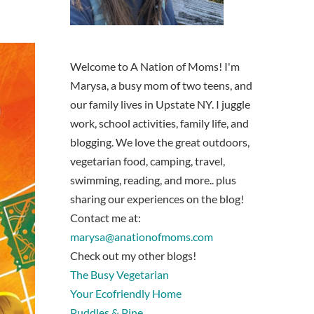
Welcome to A Nation of Moms! I'm
Marysa, a busy mom of two teens, and
our family lives in Upstate NY. I juggle
work, school activities, family life, and
blogging. We love the great outdoors,
vegetarian food, camping, travel,
swimming, reading, and more.. plus
sharing our experiences on the blog!
Contact me at:
marysa@anationofmoms.com
Check out my other blogs!
The Busy Vegetarian
Your Ecofriendly Home
Puddles & Pine