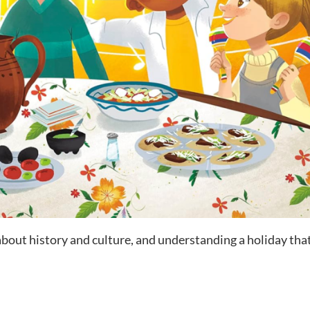
 about history and culture, and understanding a holiday th