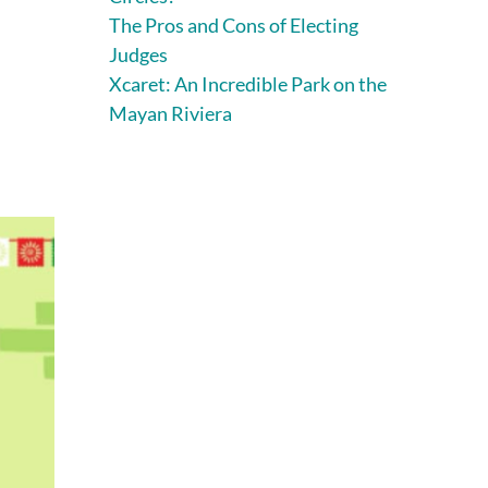
The Pros and Cons of Electing
Judges
Xcaret: An Incredible Park on the
Mayan Riviera