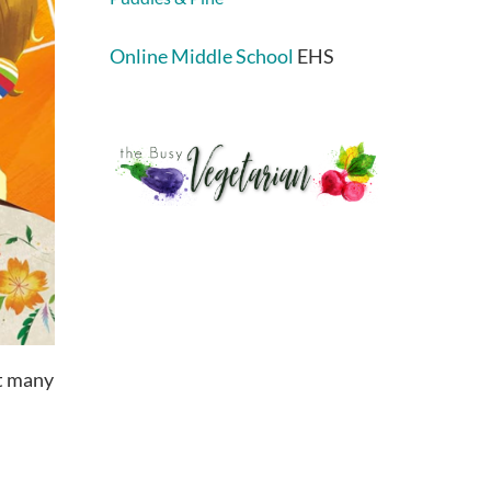
Online Middle School
EHS
at many