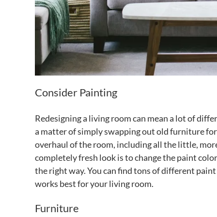
Consider Painting
Redesigning a living room can mean a lot of diff
a matter of simply swapping out old furniture fo
overhaul of the room, including all the little, mor
completely fresh look is to change the paint color. 
the right way. You can find tons of different pain
works best for your living room.
Furniture