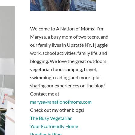
Welcome to A Nation of Moms! I'm
Marysa, a busy mom of two teens, and
our family lives in Upstate NY. I juggle
work, school activities, family life, and
blogging. We love the great outdoors,
vegetarian food, camping, travel,
swimming, reading, and more.. plus
sharing our experiences on the blog!
Contact me at:
marysa@anationofmoms.com
Check out my other blogs!
The Busy Vegetarian
Your Ecofriendly Home
Puddles & Pine