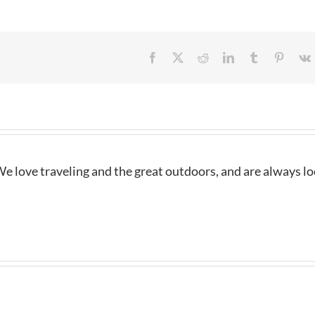
Facebook
X
Reddit
LinkedIn
Tumblr
Pintere
e love traveling and the great outdoors, and are always l