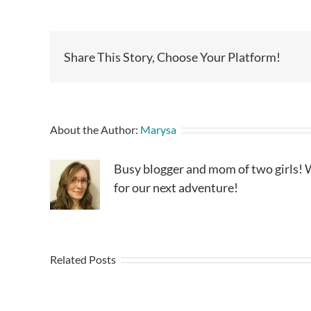
Share This Story, Choose Your Platform!
About the Author:
Marysa
Busy blogger and mom of two girls! W
for our next adventure!
Related Posts