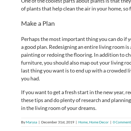
One of the coolest parts about plants is that they
of plants that help clean the air in your home, so 
Make a Plan
Perhaps the most important thing you can do if y
a good plan. Redesigning an entire living room is a
painting or redoing the flooring. In addition to
furniture, you should also map out your living ro
last thing you want is to end up with a crowded 
you had.
If you want to get a fresh start in the new year, r
these tips and do plenty of research and plannin
in the living room of your dreams.
By
Marysa
|
December 31st, 2019
|
Home
,
Home Decor
|
0 Comment