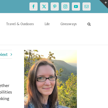
Facebook
X
Pinterest
Instagram
YouTube
Email
Travel & Outdoors
Life
Giveaways
Next
hether
ilities
inking