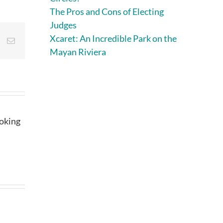
The Pros and Cons of Electing
Judges
Xcaret: An Incredible Park on the
st
Vk
Email
Mayan Riviera
ooking