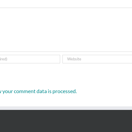
 your comment data is processed.