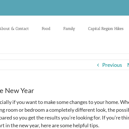
About & Contact
Food
Family
Capital Region Hikes
Previous
he New Year
specially if you want to make some changes to your home. W
ng room or bedroom a completely different look, the possib
red so you get the results you’re looking for. If you’re th
rt in the new year, here are some helpful tips.