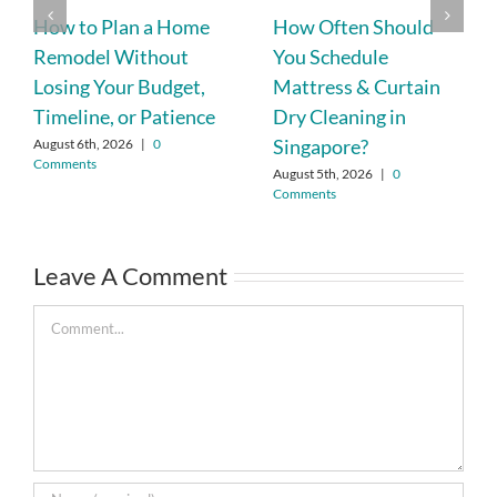
How to Plan a Home
How Often Should
Remodel Without
You Schedule
Losing Your Budget,
Mattress & Curtain
Timeline, or Patience
Dry Cleaning in
Singapore?
August 6th, 2026
|
0
Comments
August 5th, 2026
|
0
Comments
Leave A Comment
Comment