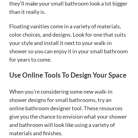
they’ll make your small bathroom look a lot bigger
than it really is.
Floating vanities come in a variety of materials,
color choices, and designs. Look for one that suits
your style and install it next to your walk-in
shower so you can enjoy it in your small bathroom
for years to come.
Use Online Tools To Design Your Space
When you’re considering some new walk-in
shower designs for small bathrooms, try an
online bathroom designer tool. These resources
give you the chance to envision what your shower
and bathroom will look like using a variety of
materials and finishes.