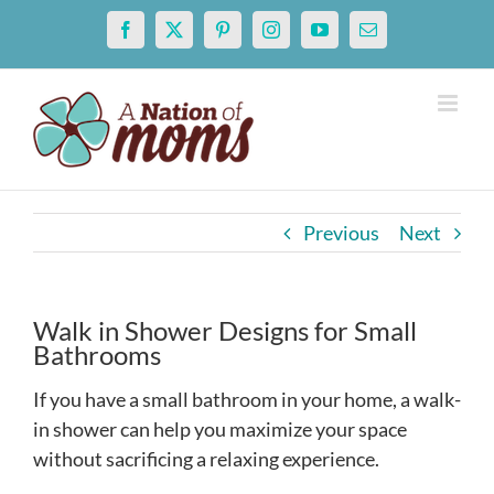
Skip
Facebook
X
Pinterest
Instagram
YouTube
Email
to
content
Previous
Next
Walk in Shower Designs for Small
Bathrooms
If you have a small bathroom in your home, a walk-
in shower can help you maximize your space
without sacrificing a relaxing experience.