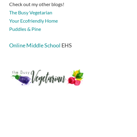
Check out my other blogs!
The Busy Vegetarian
Your Ecofriendly Home
Puddles & Pine
Online Middle School
EHS