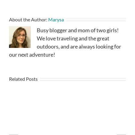
About the Author:
Marysa
Busy blogger and mom of two girls!
We love traveling and the great
outdoors, and are always looking for
our next adventure!
Related Posts