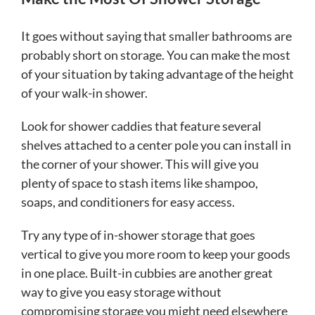
It goes without saying that smaller bathrooms are
probably short on storage. You can make the most
of your situation by taking advantage of the height
of your walk-in shower.
Look for shower caddies that feature several
shelves attached to a center pole you can install in
the corner of your shower. This will give you
plenty of space to stash items like shampoo,
soaps, and conditioners for easy access.
Try any type of in-shower storage that goes
vertical to give you more room to keep your goods
in one place. Built-in cubbies are another great
way to give you easy storage without
compromising storage you might need elsewhere