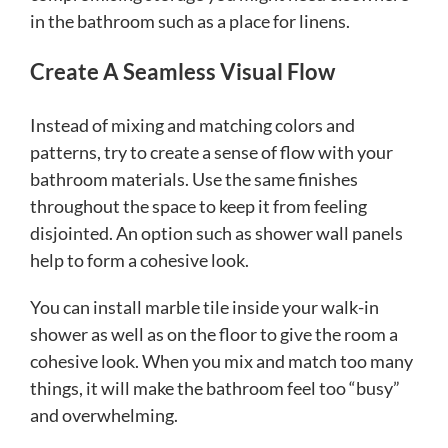
in the bathroom such as a place for linens.
Create A Seamless Visual Flow
Instead of mixing and matching colors and
patterns, try to create a sense of flow with your
bathroom materials. Use the same finishes
throughout the space to keep it from feeling
disjointed.
An option such as shower wall panels
help to form a cohesive look.
You can install marble tile inside your walk-in
shower as well as on the floor to give the room a
cohesive look. When you mix and match too many
things, it will make the bathroom feel too “busy”
and overwhelming.