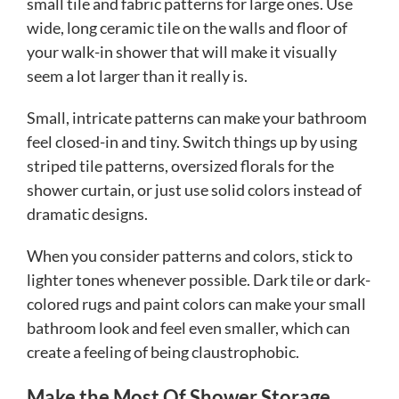
small tile and fabric patterns for large ones. Use
wide, long ceramic tile on the walls and floor of
your walk-in shower that will make it visually
seem a lot larger than it really is.
Small, intricate patterns can make your bathroom
feel closed-in and tiny. Switch things up by using
striped tile patterns, oversized florals for the
shower curtain, or just use solid colors instead of
dramatic designs.
When you consider patterns and colors, stick to
lighter tones whenever possible. Dark tile or dark-
colored rugs and paint colors can make your small
bathroom look and feel even smaller, which can
create a feeling of being claustrophobic.
Make the Most Of Shower Storage