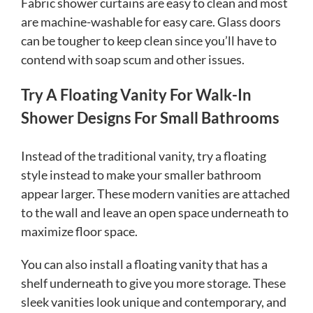
Fabric shower curtains are easy to clean and most
are machine-washable for easy care. Glass doors
can be tougher to keep clean since you’ll have to
contend with soap scum and other issues.
Try A Floating Vanity For Walk-In
Shower Designs For Small Bathrooms
Instead of the traditional vanity, try a floating
style instead to make your smaller bathroom
appear larger. These modern vanities are attached
to the wall and leave an open space underneath to
maximize floor space.
You can also install a floating vanity that has a
shelf underneath to give you more storage. These
sleek vanities look unique and contemporary, and