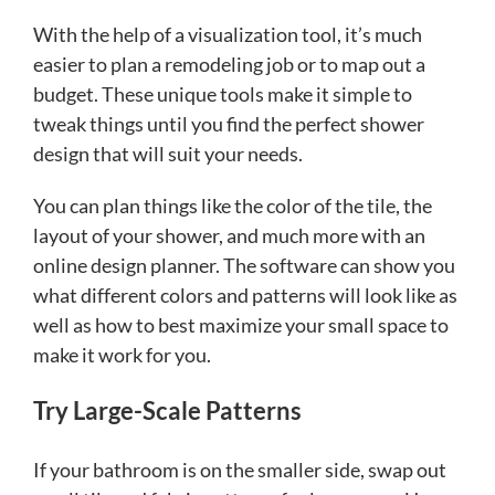
With the help of a visualization tool, it’s much
easier to plan a remodeling job or to map out a
budget. These unique tools make it simple to
tweak things until you find the perfect shower
design that will suit your needs.
You can plan things like the color of the tile, the
layout of your shower, and much more with an
online design planner. The software can show you
what different colors and patterns will look like as
well as how to best maximize your small space to
make it work for you.
Try Large-Scale Patterns
If your bathroom is on the smaller side, swap out