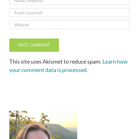
This site uses Akismet to reduce spam.
Learn how
your comment data is processed.