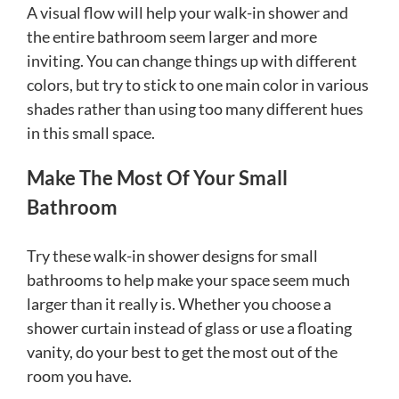
A visual flow will help your walk-in shower and
the entire bathroom seem larger and more
inviting. You can change things up with different
colors, but try to stick to one main color in various
shades rather than using too many different hues
in this small space.
Make The Most Of Your Small
Bathroom
Try these walk-in shower designs for small
bathrooms to help make your space seem much
larger than it really is. Whether you choose a
shower curtain instead of glass or use a floating
vanity, do your best to get the most out of the
room you have.