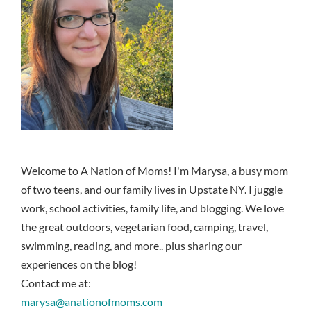
Welcome to A Nation of Moms! I'm Marysa, a busy mom
of two teens, and our family lives in Upstate NY. I juggle
work, school activities, family life, and blogging. We love
the great outdoors, vegetarian food, camping, travel,
swimming, reading, and more.. plus sharing our
experiences on the blog!
Contact me at:
marysa@anationofmoms.com