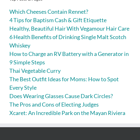
Which Cheeses Contain Rennet?
4 Tips for Baptism Cash & Gift Etiquette
Healthy, Beautiful Hair With Vegamour Hair Care
6 Health Benefits of Drinking Single Malt Scotch
Whiskey
How to Charge an RV Battery with a Generator in
9 Simple Steps
Thai Vegetable Curry
The Best Outfit Ideas for Moms: How to Spot
Every Style
Does Wearing Glasses Cause Dark Circles?
The Pros and Cons of Electing Judges
Xcaret: An Incredible Park on the Mayan Riviera