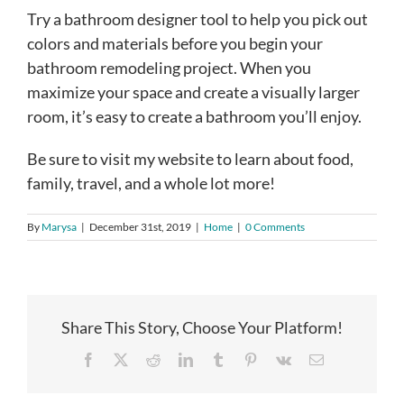
Try a bathroom designer tool to help you pick out
colors and materials before you begin your
bathroom remodeling project. When you
maximize your space and create a visually larger
room, it’s easy to create a bathroom you’ll enjoy.
Be sure to visit my website to learn about food,
family, travel, and a whole lot more!
By
Marysa
|
December 31st, 2019
|
Home
|
0 Comments
Share This Story, Choose Your Platform!
Facebook
X
Reddit
LinkedIn
Tumblr
Pinterest
Vk
Email