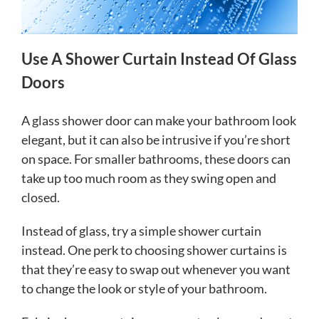
Use A Shower Curtain Instead Of Glass
Doors
A glass shower door can make your bathroom look
elegant, but it can also be intrusive if you’re short
on space. For smaller bathrooms, these doors can
take up too much room as they swing open and
closed.
Instead of glass, try a simple shower curtain
instead. One perk to choosing shower curtains is
that they’re easy to swap out whenever you want
to change the look or style of your bathroom.