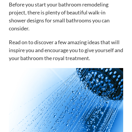
Before you start your bathroom remodeling
project, there is plenty of beautiful walk-in
shower designs for small bathrooms you can
consider.
Read on to discover a few amazing ideas that will
inspire you and encourage you to give yourself and
your bathroom the royal treatment.