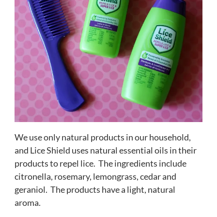
We use only natural products in our household,
and Lice Shield uses natural essential oils in their
products to repel lice. The ingredients include
citronella, rosemary, lemongrass, cedar and
geraniol. The products have a light, natural
aroma.