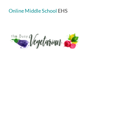
Online Middle School
EHS