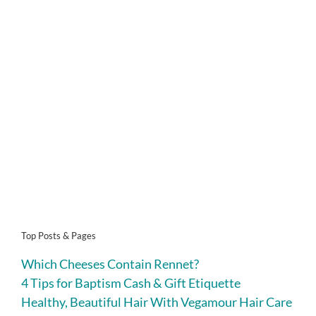
Top Posts & Pages
Which Cheeses Contain Rennet?
4 Tips for Baptism Cash & Gift Etiquette
Healthy, Beautiful Hair With Vegamour Hair Care