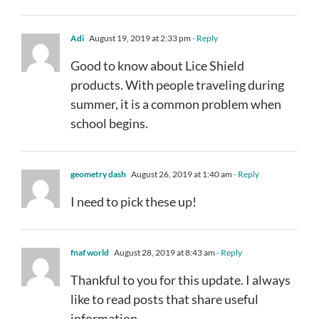
Adi
August 19, 2019 at 2:33 pm
- Reply
Good to know about Lice Shield
products. With people traveling during
summer, it is a common problem when
school begins.
geometry dash
August 26, 2019 at 1:40 am
- Reply
I need to pick these up!
fnaf world
August 28, 2019 at 8:43 am
- Reply
Thankful to you for this update. I always
like to read posts that share useful
information.