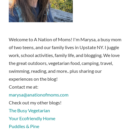
Welcome to A Nation of Moms! I'm Marysa, a busy mom
of two teens, and our family lives in Upstate NY. I juggle
work, school activities, family life, and blogging. We love
the great outdoors, vegetarian food, camping, travel,
swimming, reading, and more.. plus sharing our
experiences on the blog!
Contact me at:
marysa@anationofmoms.com
Check out my other blogs!
The Busy Vegetarian
Your Ecofriendly Home
Puddles & Pine