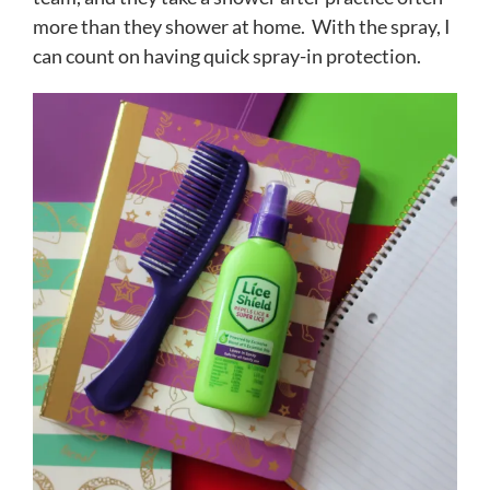
more than they shower at home. With the spray, I
can count on having quick spray-in protection.