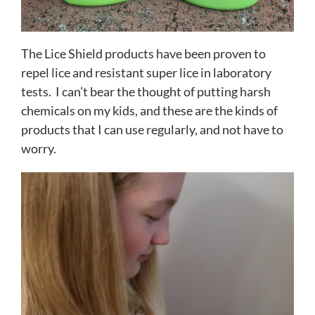
The Lice Shield products have been proven to
repel lice and resistant super lice in laboratory
tests. I can’t bear the thought of putting harsh
chemicals on my kids, and these are the kinds of
products that I can use regularly, and not have to
worry.