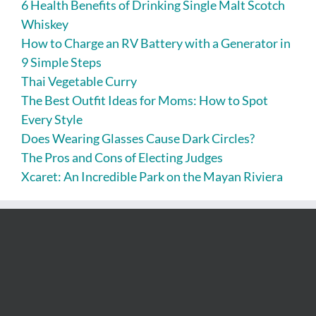
6 Health Benefits of Drinking Single Malt Scotch
Whiskey
How to Charge an RV Battery with a Generator in
9 Simple Steps
Thai Vegetable Curry
The Best Outfit Ideas for Moms: How to Spot
Every Style
Does Wearing Glasses Cause Dark Circles?
The Pros and Cons of Electing Judges
Xcaret: An Incredible Park on the Mayan Riviera