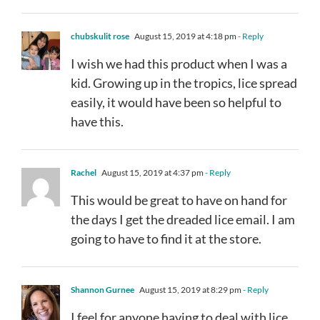
chubskulit rose
August 15, 2019 at 4:18 pm
- Reply
I wish we had this product when I was a
kid. Growing up in the tropics, lice spread
easily, it would have been so helpful to
have this.
Rachel
August 15, 2019 at 4:37 pm
- Reply
This would be great to have on hand for
the days I get the dreaded lice email. I am
going to have to find it at the store.
Shannon Gurnee
August 15, 2019 at 8:29 pm
- Reply
I feel for anyone having to deal with lice