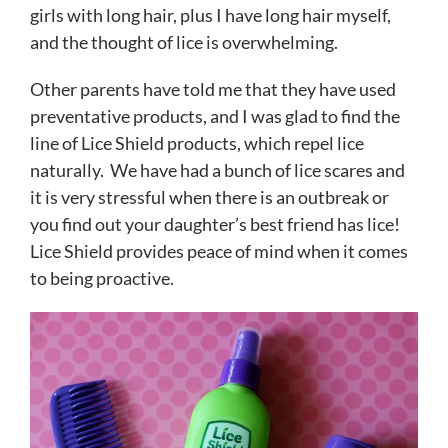
girls with long hair, plus I have long hair myself,
and the thought of lice is overwhelming.
Other parents have told me that they have used
preventative products, and I was glad to find the
line of Lice Shield products, which repel lice
naturally. We have had a bunch of lice scares and
it is very stressful when there is an outbreak or
you find out your daughter’s best friend has lice!
Lice Shield provides peace of mind when it comes
to being proactive.