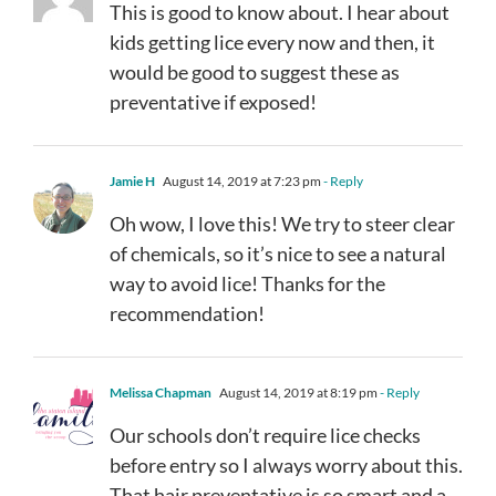
This is good to know about. I hear about
kids getting lice every now and then, it
would be good to suggest these as
preventative if exposed!
Jamie H
August 14, 2019 at 7:23 pm
- Reply
Oh wow, I love this! We try to steer clear
of chemicals, so it’s nice to see a natural
way to avoid lice! Thanks for the
recommendation!
Melissa Chapman
August 14, 2019 at 8:19 pm
- Reply
Our schools don’t require lice checks
before entry so I always worry about this.
That hair preventative is so smart and a