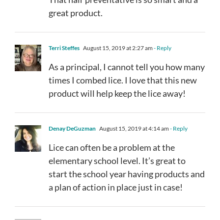
great product.
Terri Steffes
August 15, 2019 at 2:27 am
- Reply
As a principal, I cannot tell you how many
times I combed lice. I love that this new
product will help keep the lice away!
Denay DeGuzman
August 15, 2019 at 4:14 am
- Reply
Lice can often be a problem at the
elementary school level. It’s great to
start the school year having products and
a plan of action in place just in case!