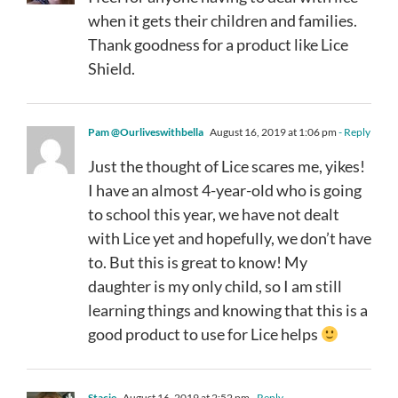
when it gets their children and families.
Thank goodness for a product like Lice
Shield.
Pam @Ourliveswithbella
August 16, 2019 at 1:06 pm
- Reply
Just the thought of Lice scares me, yikes!
I have an almost 4-year-old who is going
to school this year, we have not dealt
with Lice yet and hopefully, we don’t have
to. But this is great to know! My
daughter is my only child, so I am still
learning things and knowing that this is a
good product to use for Lice helps
Stacie
August 16, 2019 at 2:52 pm
- Reply