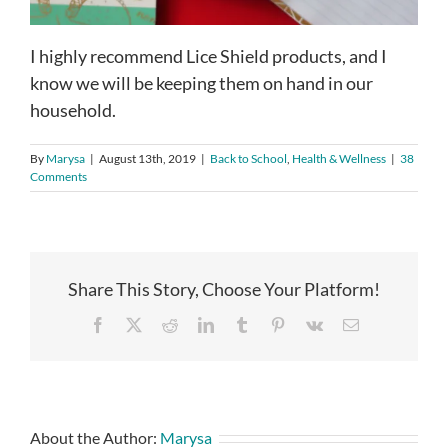
I highly recommend Lice Shield products, and I
know we will be keeping them on hand in our
household.
By
Marysa
|
August 13th, 2019
|
Back to School
,
Health & Wellness
|
38
Comments
Share This Story, Choose Your Platform!
Facebook
X
Reddit
LinkedIn
Tumblr
Pinterest
Vk
Email
About the Author:
Marysa