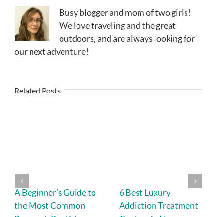
Busy blogger and mom of two girls!
We love traveling and the great
outdoors, and are always looking for
our next adventure!
Related Posts
A Beginner’s Guide to
6 Best Luxury
the Most Common
Addiction Treatment