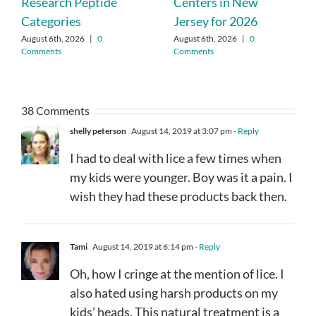
Research Peptide
Centers in New
Categories
Jersey for 2026
August 6th, 2026
|
0
August 6th, 2026
|
0
Comments
Comments
38 Comments
shelly peterson
August 14, 2019 at 3:07 pm
- Reply
I had to deal with lice a few times when
my kids were younger. Boy was it a pain. I
wish they had these products back then.
Tami
August 14, 2019 at 6:14 pm
- Reply
Oh, how I cringe at the mention of lice. I
also hated using harsh products on my
kids’ heads. This natural treatment is a