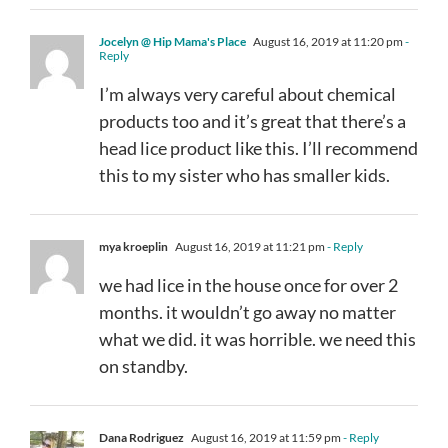
Jocelyn @ Hip Mama's Place
August 16, 2019 at 11:20 pm
-
Reply
I’m always very careful about chemical
products too and it’s great that there’s a
head lice product like this. I’ll recommend
this to my sister who has smaller kids.
mya kroeplin
August 16, 2019 at 11:21 pm
- Reply
we had lice in the house once for over 2
months. it wouldn’t go away no matter
what we did. it was horrible. we need this
on standby.
Dana Rodriguez
August 16, 2019 at 11:59 pm
- Reply