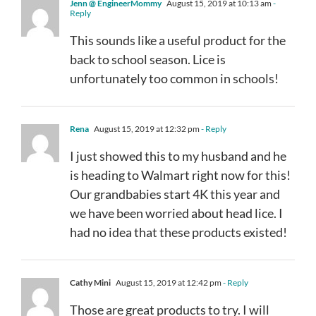
Jenn @ EngineerMommy
August 15, 2019 at 10:13 am
-
Reply
This sounds like a useful product for the
back to school season. Lice is
unfortunately too common in schools!
Rena
August 15, 2019 at 12:32 pm
- Reply
I just showed this to my husband and he
is heading to Walmart right now for this!
Our grandbabies start 4K this year and
we have been worried about head lice. I
had no idea that these products existed!
Cathy Mini
August 15, 2019 at 12:42 pm
- Reply
Those are great products to try. I will