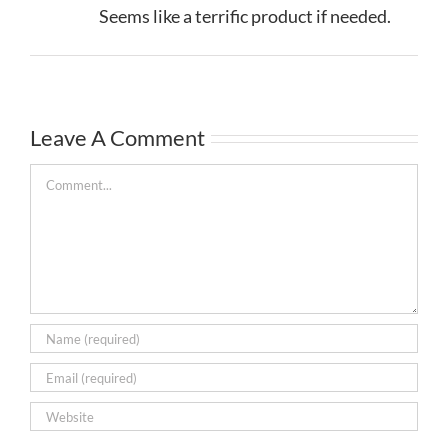
Seems like a terrific product if needed.
Leave A Comment
Comment