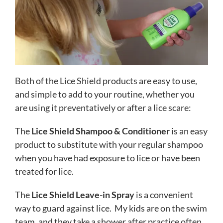
Both of the Lice Shield products are easy to use,
and simple to add to your routine, whether you
are using it preventatively or after a lice scare:
The
Lice Shield Shampoo & Conditioner
is an easy
product to substitute with your regular shampoo
when you have had exposure to lice or have been
treated for lice.
The
Lice Shield Leave-in Spray
is a convenient
way to guard against lice. My kids are on the swim
team, and they take a shower after practice often