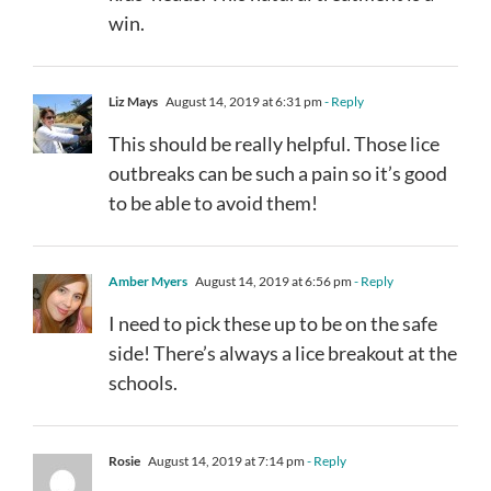
win.
Liz Mays
August 14, 2019 at 6:31 pm
- Reply
This should be really helpful. Those lice
outbreaks can be such a pain so it’s good
to be able to avoid them!
Amber Myers
August 14, 2019 at 6:56 pm
- Reply
I need to pick these up to be on the safe
side! There’s always a lice breakout at the
schools.
Rosie
August 14, 2019 at 7:14 pm
- Reply