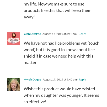
my life. Now we make sure to use
products like this that will keep them
away!
Yeah Lifestyle
August 17, 2019 at 8:12 pm
- Reply
We have not had lice problems yet (touch
wood) but it is good to know about lice
shield if in case we need help with this
matter
Myrah Duque
August 17, 2019 at 9:40 pm
- Reply
Wishe this product would have existed
when my daughter was younger. It seems
so effective!