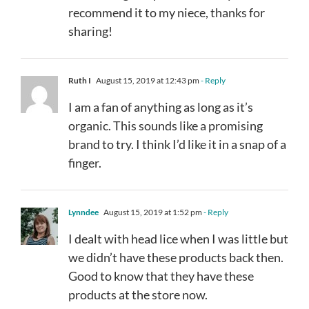
recommend it to my niece, thanks for
sharing!
Ruth I
August 15, 2019 at 12:43 pm
- Reply
I am a fan of anything as long as it’s
organic. This sounds like a promising
brand to try. I think I’d like it in a snap of a
finger.
Lynndee
August 15, 2019 at 1:52 pm
- Reply
I dealt with head lice when I was little but
we didn’t have these products back then.
Good to know that they have these
products at the store now.