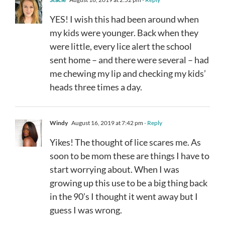
YES! I wish this had been around when
my kids were younger. Back when they
were little, every lice alert the school
sent home – and there were several – had
me chewing my lip and checking my kids’
heads three times a day.
Windy
August 16, 2019 at 7:42 pm
- Reply
Yikes! The thought of lice scares me. As
soon to be mom these are things I have to
start worrying about. When I was
growing up this use to be a big thing back
in the 90’s I thought it went away but I
guess I was wrong.