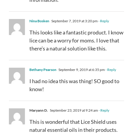
Nina Bosken
September 7, 2019 at 3:20 pm
- Reply
This looks like a fantastic product. I know
lice can be a worry for moms. I love that
there’s a natural solution like this.
Bethany Pearson
September 9, 2019 at 6:35 pm
- Reply
I had no idea this was thing! SO good to
know!
Maryann D.
September 23, 2019 at 9:24 am
- Reply
This is wonderful that Lice Shield uses
natural essential oils in their products.