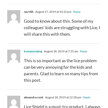
Jay Mih
August 17, 2019 at 10:32 pm
- Reply
Good to know about this. Some of my
colleagues’ kids are struggling with Lice. I
will share this with them.
kumamonjeng
August 18, 2019 at 7:35 am
- Reply
This is so important as the lice problem
can be very annoying for the kids and
parents. Glad to learn so many tips from
this post.
alexandra cook
August 18, 2019 at 12:58 pm
- Reply
Lice Shield is a must-try product. I always