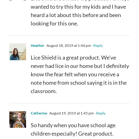
wanted to try this for my kids and I have
heard a lot about this before and been
looking for this one.
Heather
August 18, 2019 at 1:44 pm
- Reply
Lice Shield is a great product. We’ve
never had lice in our home but I definitely
know the fear felt when you receive a
note home from school saying it is in the
classroom.
Catherine
August 19, 2019 at 1:45 pm
- Reply
So handy when you have school age
children especially! Great product.