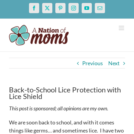
Skip
Facebook
X
Pinterest
Instagram
YouTube
Email
to
content
Previous
Next
Back-to-School Lice Protection with
Lice Shield
This post is sponsored; all opinions are my own.
We are soon back to school, and with it comes
things like germs… and sometimes lice. I have two