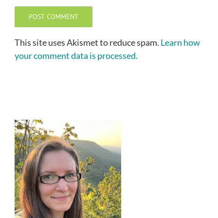
This site uses Akismet to reduce spam.
Learn how
your comment data is processed.