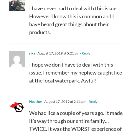
I have never had to deal with this issue.
However I know this is common and I
have heard great things about their
products.
rika
August 17, 2019 at 5:21 am
- Reply
I hope we don’t have to deal with this
issue. I remember my nephew caught lice
at the local waterpark. Awful!
Heather
August 17, 2019 at 2:11 pm
- Reply
We had lice a couple of years ago. It made
it’s way through our entire family…
TWICE. It was the WORST experience of