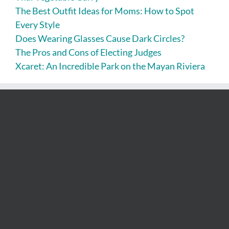
The Best Outfit Ideas for Moms: How to Spot
Every Style
Does Wearing Glasses Cause Dark Circles?
The Pros and Cons of Electing Judges
Xcaret: An Incredible Park on the Mayan Riviera