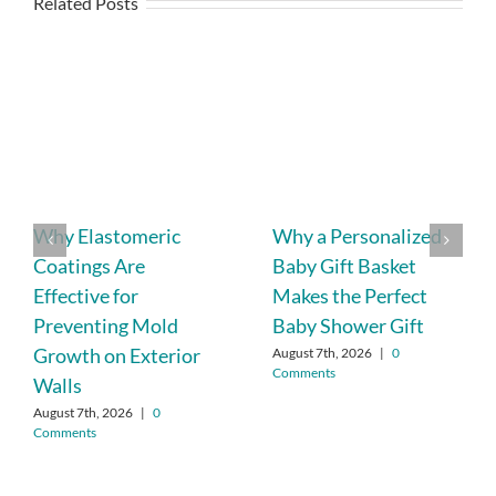
Related Posts
Why Elastomeric
Why a Personalized
Coatings Are
Baby Gift Basket
Effective for
Makes the Perfect
Preventing Mold
Baby Shower Gift
Growth on Exterior
August 7th, 2026
|
0
Comments
Walls
August 7th, 2026
|
0
Comments