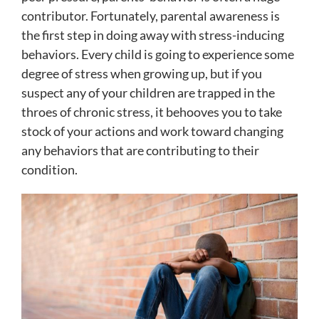
contributor. Fortunately, parental awareness is
the first step in doing away with stress-inducing
behaviors. Every child is going to experience some
degree of stress when growing up, but if you
suspect any of your children are trapped in the
throes of chronic stress, it behooves you to take
stock of your actions and work toward changing
any behaviors that are contributing to their
condition.