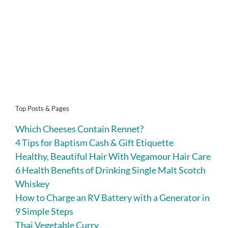
Top Posts & Pages
Which Cheeses Contain Rennet?
4 Tips for Baptism Cash & Gift Etiquette
Healthy, Beautiful Hair With Vegamour Hair Care
6 Health Benefits of Drinking Single Malt Scotch
Whiskey
How to Charge an RV Battery with a Generator in
9 Simple Steps
Thai Vegetable Curry