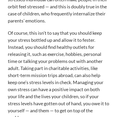
orbit feel stressed — and this is doubly true in the
case of children, who frequently internalize their
parents’ emotions.
Of course, this isn’t to say that you should keep
your stress bottled up and allow it to fester.
Instead, you should find healthy outlets for
releasing it, such as exercise, hobbies, personal
time or talking your problems out with another
adult. Taking part in charitable activities, like
short-term mission trips abroad, can also help
keep one’s stress levels in check. Managing your
own stress can have a positive impact on both
your life and the lives your children, so if your
stress levels have gotten out of hand, you owe it to
yourself — and them — to get on top of the