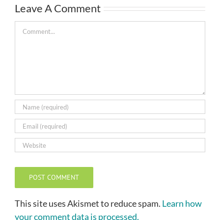
Leave A Comment
Comment
This site uses Akismet to reduce spam.
Learn how
your comment data is processed.