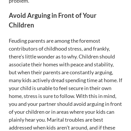
problem.
Avoid Arguing in Front of Your
Children
Feuding parents are among the foremost
contributors of childhood stress, and frankly,
there’s little wonder as to why. Children should
associate their homes with peace and stability,
but when their parents are constantly arguing,
many kids actively dread spending time at home. If
your child is unable to feel secure in their own
home, stress is sure to follow. With this in mind,
you and your partner should avoid arguing in front
of your children or in areas where your kids can
plainly hear you. Marital troubles are best
addressed when kids aren’t around, and if these