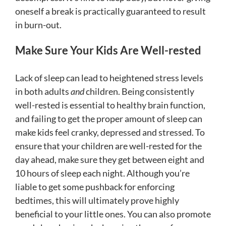
oneself a break is practically guaranteed to result
in burn-out.
Make Sure Your Kids Are Well-rested
Lack of sleep can lead to heightened stress levels
in both adults
and
children. Being consistently
well-rested is essential to healthy brain function,
and failing to get the proper amount of sleep can
make kids feel cranky, depressed and stressed. To
ensure that your children are well-rested for the
day ahead, make sure they get between eight and
10 hours of sleep each night. Although you’re
liable to get some pushback for enforcing
bedtimes, this will ultimately prove highly
beneficial to your little ones. You can also promote