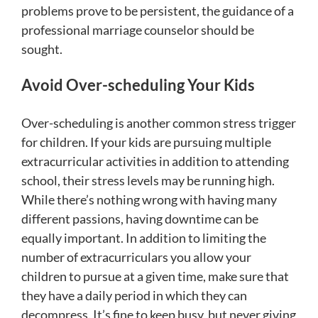
problems prove to be persistent, the guidance of a
professional marriage counselor should be
sought.
Avoid Over-scheduling Your Kids
Over-scheduling is another common stress trigger
for children. If your kids are pursuing multiple
extracurricular activities in addition to attending
school, their stress levels may be running high.
While there’s nothing wrong with having many
different passions, having downtime can be
equally important. In addition to limiting the
number of extracurriculars you allow your
children to pursue at a given time, make sure that
they have a daily period in which they can
decompress. It’s fine to keep busy, but never giving