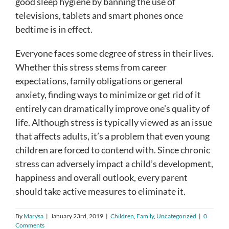
good sleep hygiene by banning the use of
televisions, tablets and smart phones once
bedtime is in effect.
Everyone faces some degree of stress in their lives.
Whether this stress stems from career
expectations, family obligations or general
anxiety, finding ways to minimize or get rid of it
entirely can dramatically improve one’s quality of
life. Although stress is typically viewed as an issue
that affects adults, it’s a problem that even young
children are forced to contend with. Since chronic
stress can adversely impact a child’s development,
happiness and overall outlook, every parent
should take active measures to eliminate it.
By
Marysa
|
January 23rd, 2019
|
Children
,
Family
,
Uncategorized
|
0
Comments