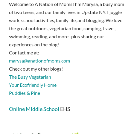
Welcome to A Nation of Moms! I'm Marysa, a busy mom
of two teens, and our family lives in Upstate NY. I juggle
work, school activities, family life, and blogging. We love
the great outdoors, vegetarian food, camping, travel,
swimming, reading, and more.. plus sharing our
experiences on the blog!
Contact me at:
marysa@anationofmoms.com
Check out my other blogs!
The Busy Vegetarian
Your Ecofriendly Home
Puddles & Pine
Online Middle School
EHS