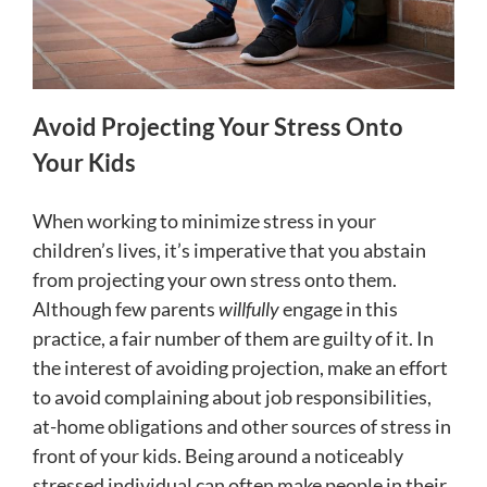
Avoid Projecting Your Stress Onto
Your Kids
When working to minimize stress in your
children’s lives, it’s imperative that you abstain
from projecting your own stress onto them.
Although few parents
willfully
engage in this
practice, a fair number of them are guilty of it. In
the interest of avoiding projection, make an effort
to avoid complaining about job responsibilities,
at-home obligations and other sources of stress in
front of your kids. Being around a noticeably
stressed individual can often make people in their