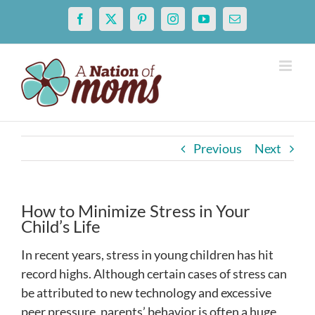
Skip
Facebook
X
Pinterest
Instagram
YouTube
Email
to
content
Previous
Next
How to Minimize Stress in Your
Child’s Life
In recent years, stress in young children has hit
record highs. Although certain cases of stress can
be attributed to new technology and excessive
peer pressure, parents’ behavior is often a huge