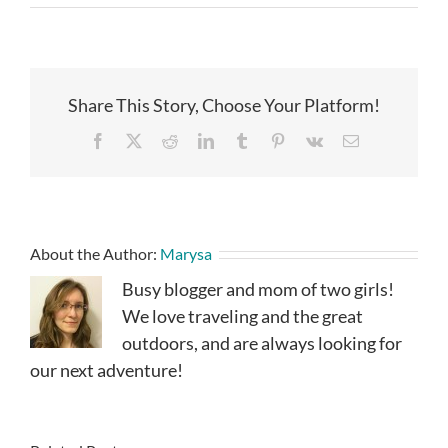
Share This Story, Choose Your Platform!
Facebook
X
Reddit
LinkedIn
Tumblr
Pinterest
Vk
Email
About the Author:
Marysa
Busy blogger and mom of two girls!
We love traveling and the great
outdoors, and are always looking for
our next adventure!