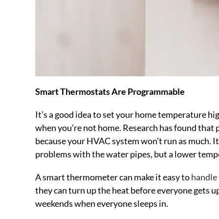
Smart Thermostats Are Programmable
It’s a good idea to set your home temperature hi
when you’re not home. Research has found that pe
because your HVAC system won’t run as much. It’s 
problems with the water pipes, but a lower temp
A smart thermometer can make it easy to
handle
they can turn up the heat before everyone gets up
weekends when everyone sleeps in.