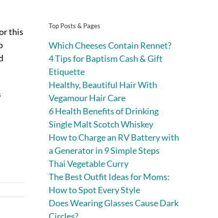
Top Posts & Pages
r this
o
Which Cheeses Contain Rennet?
d
4 Tips for Baptism Cash & Gift
Etiquette
Healthy, Beautiful Hair With
s
Vegamour Hair Care
6 Health Benefits of Drinking
Single Malt Scotch Whiskey
How to Charge an RV Battery with
a Generator in 9 Simple Steps
Thai Vegetable Curry
The Best Outfit Ideas for Moms:
How to Spot Every Style
Does Wearing Glasses Cause Dark
Circles?