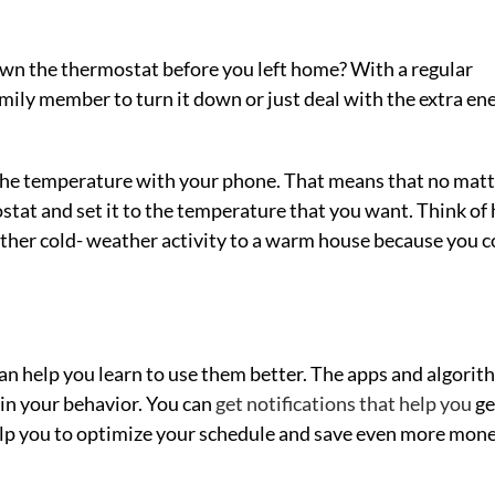
own the thermostat before you left home? With a regular
mily member to turn it down or just deal with the extra en
 the temperature with your phone. That means that no mat
stat and set it to the temperature that you want. Think of
other cold- weather activity to a warm house because you c
an help you learn to use them better. The apps and algorit
 in your behavior. You can
get notifications that help you
ge
help you to optimize your schedule and save even more mon