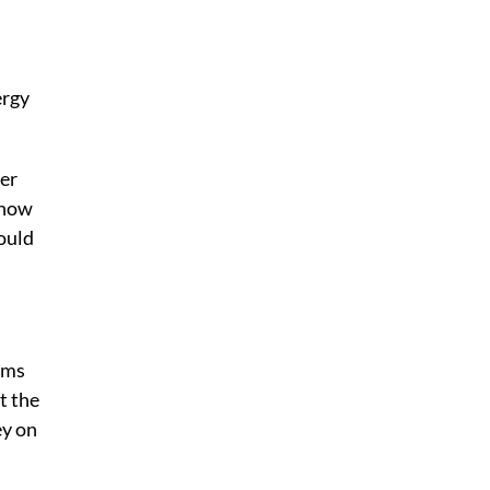
ergy
ter
 how
ould
hms
t the
ey on