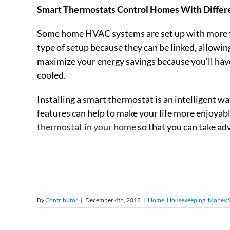
Smart Thermostats Control Homes With Differ
Some home HVAC systems are set up with more th
type of setup because they can be linked, allowin
maximize your energy savings because you’ll hav
cooled.
Installing a smart thermostat is an intelligent wa
features can help to make your life more enjoya
thermostat in your home
so that you can take ad
By
Contributor
|
December 4th, 2018
|
Home
,
Housekeeping
,
Money S