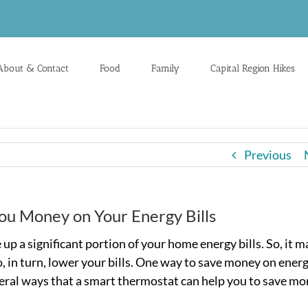
About & Contact
Food
Family
Capital Region Hikes
Previous
ou Money on Your Energy Bills
p a significant portion of your home energy bills. So, it m
, in turn, lower your bills. One way to save money on energ
everal ways that a smart thermostat can help you to save m