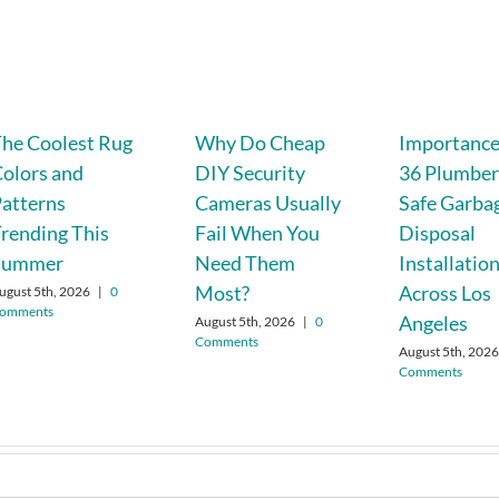
he Coolest Rug
Why Do Cheap
Importance 
olors and
DIY Security
36 Plumber
atterns
Cameras Usually
Safe Garba
rending This
Fail When You
Disposal
Summer
Need Them
Installatio
Most?
Across Los
ugust 5th, 2026
|
0
omments
Angeles
August 5th, 2026
|
0
Comments
August 5th, 202
Comments