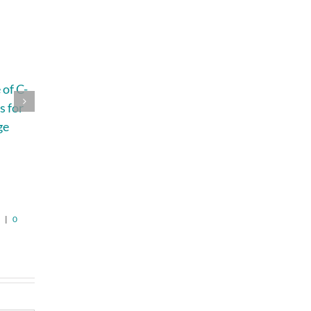
of C-
4 Questions That
How to Plan a
s for
Help You
Home Remodel
ge
Understand Roof
Without Losing
Replacement
Your Budget,
n
Pricing in
Timeline, or
Jefferson
Patience
August 5th, 2026
|
0
August 6th, 2026
|
0
Comments
Comments
6
|
0