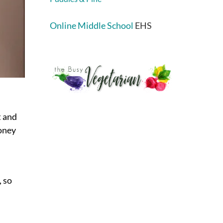
Online Middle School
EHS
t and
money
, so