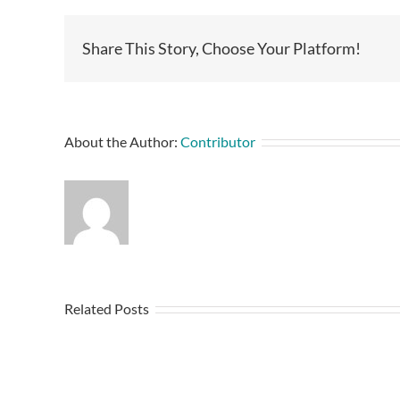
Share This Story, Choose Your Platform!
About the Author:
Contributor
Related Posts