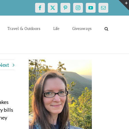
Facebook
X
Pinterest
Instagram
YouTube
Email
Travel & Outdoors
Life
Giveaways
Next
akes
y bills
oney