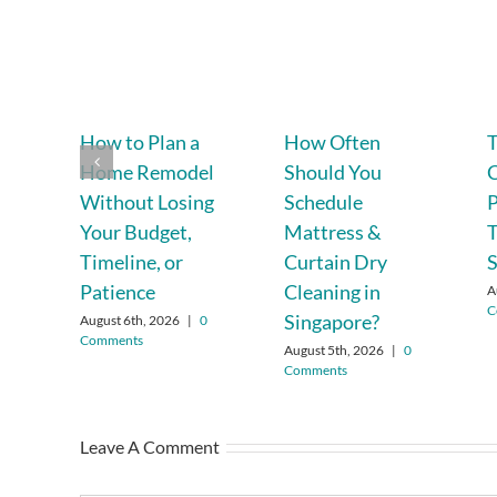
How to Plan a
How Often
T
Home Remodel
Should You
C
Without Losing
Schedule
P
Your Budget,
Mattress &
T
Timeline, or
Curtain Dry
Patience
Cleaning in
A
C
Singapore?
August 6th, 2026
|
0
Comments
August 5th, 2026
|
0
Comments
Leave A Comment