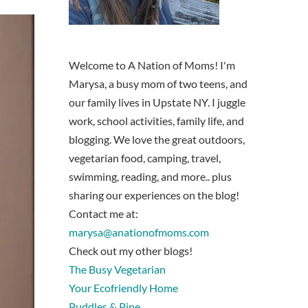
Welcome to A Nation of Moms! I'm
Marysa, a busy mom of two teens, and
our family lives in Upstate NY. I juggle
work, school activities, family life, and
blogging. We love the great outdoors,
vegetarian food, camping, travel,
swimming, reading, and more.. plus
sharing our experiences on the blog!
Contact me at:
marysa@anationofmoms.com
Check out my other blogs!
The Busy Vegetarian
Your Ecofriendly Home
Puddles & Pine