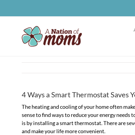
Skip
to
content
4 Ways a Smart Thermostat Saves Y
The heating and cooling of your home often make u
sense to find ways to reduce your energy needs to
is by installing a smart thermostat. There are s
and make your life more convenient.