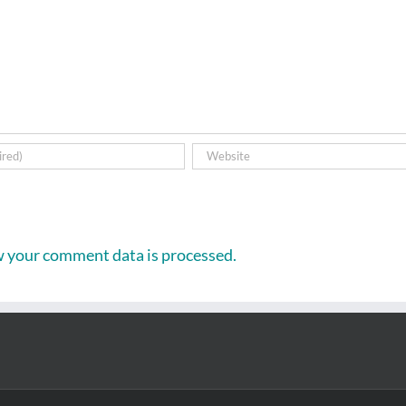
 your comment data is processed.