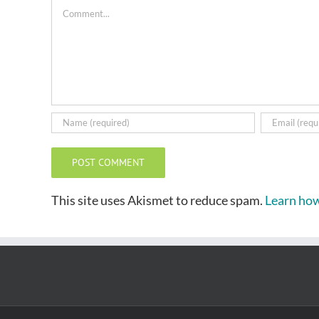
Comment
This site uses Akismet to reduce spam.
Learn how