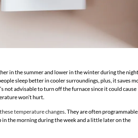
gher in the summer and lower in the winter during the nigh
ople sleep better in cooler surroundings, plus, it saves 
not advisable to turn off the furnace since it could cause
erature won’t hurt.
 these temperature changes
. They are often programmable
 in the morning during the week and a little later on the