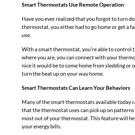
Smart Thermostats Use Remote Operation
Have you ever realized that you forgot to turn d
thermostat, you either had to go home or get a fa
use.
With a smart thermostat, you’re able to control
where you are, you can connect with your thermo
nice it would be to come home from sledding or 
turn the heat up on your way home.
Smart Thermostats Can Learn Your Behaviors
Many of the smart thermostats available today c
that the thermostat uses can pick up on patterns
most out of your thermostat. This feature will 
your energy bills.