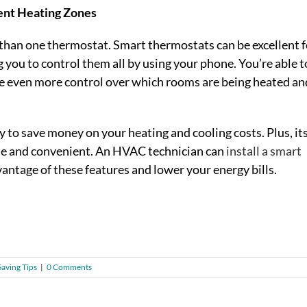
ent Heating Zones
an one thermostat. Smart thermostats can be excellent fo
g you to control them all by using your phone. You’re able t
e even more control over which rooms are being heated an
y to save money on your heating and cooling costs. Plus, it
ble and convenient. An HVAC technician can
install a smart
vantage of these features and lower your energy bills.
aving Tips
|
0 Comments