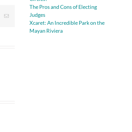
The Pros and Cons of Electing
Judges
st
Vk
Email
Xcaret: An Incredible Park on the
Mayan Riviera