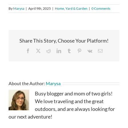
By
Marysa
|
April 9th, 2025
|
Home
,
Yard & Garden
|
0 Comments
Share This Story, Choose Your Platform!
Facebook
X
Reddit
LinkedIn
Tumblr
Pinterest
Vk
Email
About the Author:
Marysa
Busy blogger and mom of two girls!
We love traveling and the great
outdoors, and are always looking for
our next adventure!