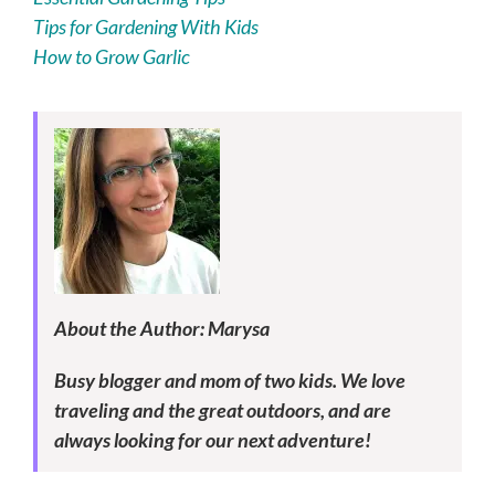
Tips for Gardening With Kids
How to Grow Garlic
About the Author: Marysa
Busy blogger and mom of two kids. We love
traveling and the great outdoors, and are
always looking for our next adventure!