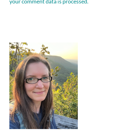
your comment data is processed.