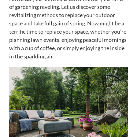
of gardening reveling. Let us discover some
revitalizing methods to replace your outdoor
space and take full gain of spring. Now might be a
terrific time to replace your space, whether you’re
planning lawn events, enjoying peaceful mornings
with a cup of coffee, or simply enjoying the inside
in the sparkling air.