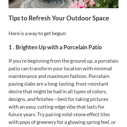
Tips to Refresh Your Outdoor Space
Here is a way to get begun:
1 . Brighten Up with a Porcelain Patio
If you’re beginning from the ground up, a porcelain
patio can transform your location with minimal
maintenance and maximum fashion. Porcelain
paving slabs are a long-lasting, frost-resistant
desire that might be had in all types of colors,
designs, and finishes—best for taking pictures
with an easy, cutting-edge vibe that lasts for
future years. Try pairing mild-stone effect tiles
with pops of greenery for a glowing spring feel, or