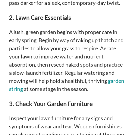
pass darker for a sleek, contemporary-day twist.
2. Lawn Care Essentials
A lush, green garden begins with proper care in
early spring. Begin by way of raking up thatch and
particles to allow your grass to respire. Aerate
your lawn to improve water and nutrient
absorption, then reseed naked spots and practice
a slow-launch fertilizer. Regular watering and
mowing will help hold a healthful, thriving
garden
string
at some stage in the season.
3. Check Your Garden Furniture
Inspect your lawn furniture for any signs and
symptoms of wear and tear. Wooden furnishings
can also want sanding and re-staining at the same