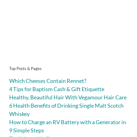
Top Posts & Pages
Which Cheeses Contain Rennet?
4 Tips for Baptism Cash & Gift Etiquette
Healthy, Beautiful Hair With Vegamour Hair Care
6 Health Benefits of Drinking Single Malt Scotch
Whiskey
How to Charge an RV Battery with a Generator in
9 Simple Steps