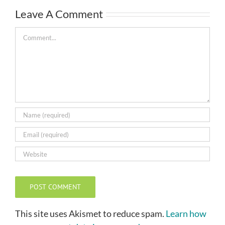
Leave A Comment
Comment
This site uses Akismet to reduce spam.
Learn how