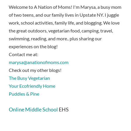
Welcome to A Nation of Moms! I'm Marysa, a busy mom
of two teens, and our family lives in Upstate NY. I juggle
work, school activities, family life, and blogging. We love
the great outdoors, vegetarian food, camping, travel,
swimming, reading, and more.. plus sharing our
experiences on the blog!
Contact me at:
marysa@anationofmoms.com
Check out my other blogs!
The Busy Vegetarian
Your Ecofriendly Home
Puddles & Pine
Online Middle School
EHS