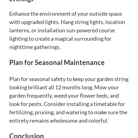
Enhance the environment of your outside space
with upgraded lights. Hang string lights, location
lanterns, or installation sun-powered course
lighting to create a magical surrounding for
nighttime gatherings.
Plan for Seasonal Maintenance
Plan for seasonal safety to keep your garden string
looking brilliant all 12 months long. Mow your
garden frequently, weed your flower beds, and
look for pests. Consider installing a timetable for
fertilizing, pruning, and watering to make sure the
entirety remains wholesome and colorful.
Conclusion