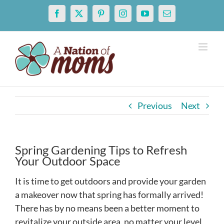
Skip
Facebook
X
Pinterest
Instagram
YouTube
Email
to
content
Previous
Next
Spring Gardening Tips to Refresh
Your Outdoor Space
It is time to get outdoors and provide your garden
a makeover now that spring has formally arrived!
There has by no means been a better moment to
revitalize your outside area, no matter your level