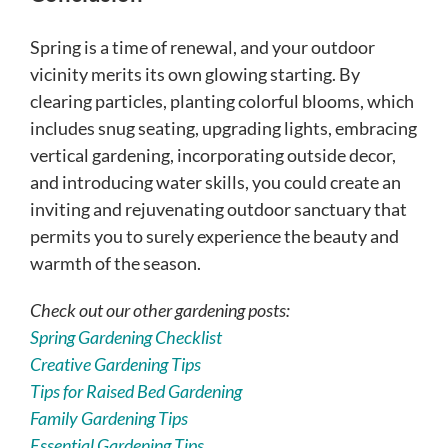
Spring is a time of renewal, and your outdoor
vicinity merits its own glowing starting. By
clearing particles, planting colorful blooms, which
includes snug seating, upgrading lights, embracing
vertical gardening, incorporating outside decor,
and introducing water skills, you could create an
inviting and rejuvenating outdoor sanctuary that
permits you to surely experience the beauty and
warmth of the season.
Check out our other gardening posts:
Spring Gardening Checklist
Creative Gardening Tips
Tips for Raised Bed Gardening
Family Gardening Tips
Essential Gardening Tips