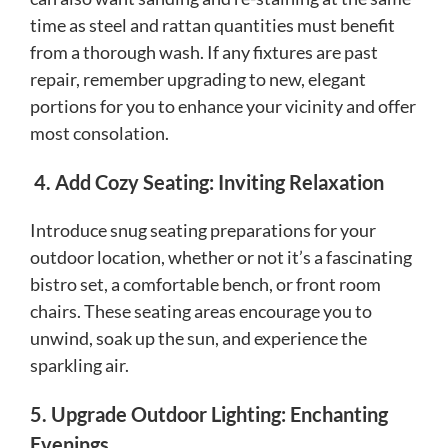
time as steel and rattan quantities must benefit
from a thorough wash. If any fixtures are past
repair, remember upgrading to new, elegant
portions for you to enhance your vicinity and offer
most consolation.
4. Add Cozy Seating: Inviting Relaxation
Introduce snug seating preparations for your
outdoor location, whether or not it’s a fascinating
bistro set, a comfortable bench, or front room
chairs. These seating areas encourage you to
unwind, soak up the sun, and experience the
sparkling air.
5. Upgrade Outdoor Lighting: Enchanting
Evenings