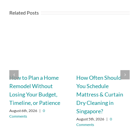
Related Posts
How to Plan a Home
How Often Should
Remodel Without
You Schedule
Losing Your Budget,
Mattress & Curtain
Timeline, or Patience
Dry Cleaning in
Singapore?
August 6th, 2026
|
0
Comments
August 5th, 2026
|
0
Comments