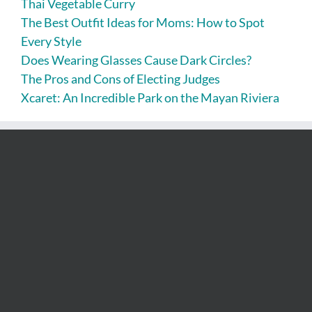
Thai Vegetable Curry
The Best Outfit Ideas for Moms: How to Spot
Every Style
Does Wearing Glasses Cause Dark Circles?
The Pros and Cons of Electing Judges
Xcaret: An Incredible Park on the Mayan Riviera