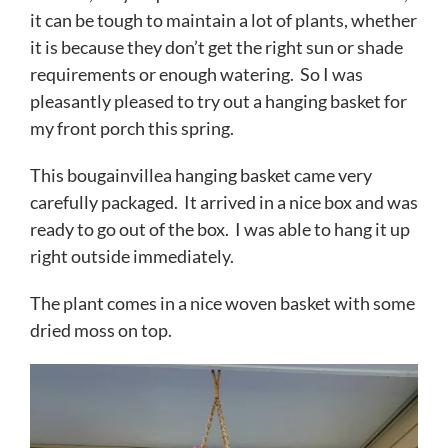
it can be tough to maintain a lot of plants, whether
it is because they don’t get the right sun or shade
requirements or enough watering. So I was
pleasantly pleased to try out a hanging basket for
my front porch this spring.
This bougainvillea hanging basket came very
carefully packaged. It arrived in a nice box and was
ready to go out of the box. I was able to hang it up
right outside immediately.
The plant comes in a nice woven basket with some
dried moss on top.