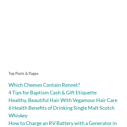
Top Posts & Pages
Which Cheeses Contain Rennet?
4 Tips for Baptism Cash & Gift Etiquette
Healthy, Beautiful Hair With Vegamour Hair Care
6 Health Benefits of Drinking Single Malt Scotch
Whiskey
How to Charge an RV Battery with a Generator in