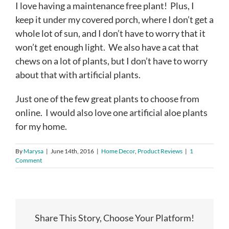
I love having a maintenance free plant! Plus, I
keep it under my covered porch, where I don’t get a
whole lot of sun, and I don’t have to worry that it
won’t get enough light. We also have a cat that
chews on a lot of plants, but I don’t have to worry
about that with artificial plants.
Just one of the few great plants to choose from
online. I would also love one artificial aloe plants
for my home.
By
Marysa
|
June 14th, 2016
|
Home Decor
,
Product Reviews
|
1
Comment
Share This Story, Choose Your Platform!