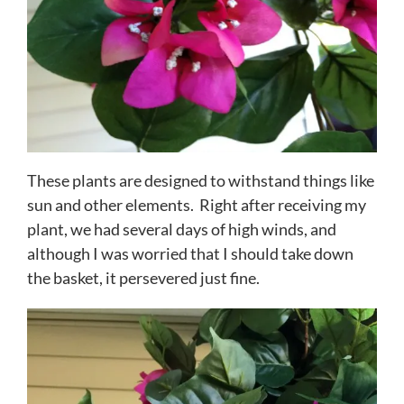
These plants are designed to withstand things like
sun and other elements. Right after receiving my
plant, we had several days of high winds, and
although I was worried that I should take down
the basket, it persevered just fine.