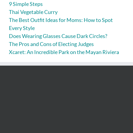
9 Simple Steps
Thai Vegetable Curry
The Best Outfit Ideas for Moms: How to Spot
Every Style
Does Wearing Glasses Cause Dark Circles?
The Pros and Cons of Electing Judges
Xcaret: An Incredible Park on the Mayan Riviera