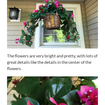
The flowers are very bright and pretty, with lots of
great details like the details in the center of the
flowers.