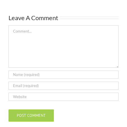
Leave A Comment
Comment