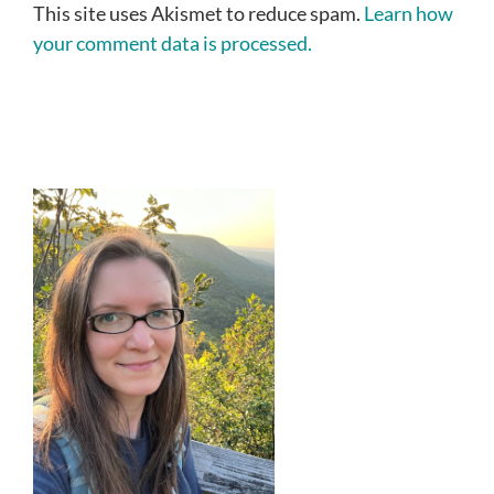
This site uses Akismet to reduce spam.
Learn how
your comment data is processed.