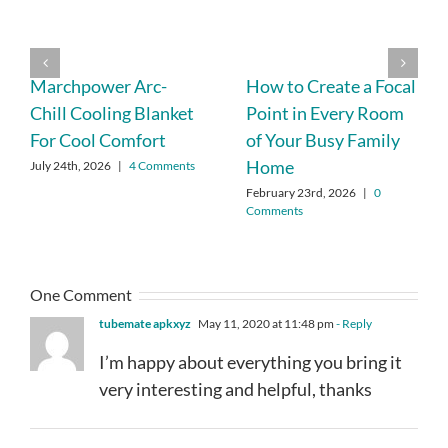
Marchpower Arc-
How to Create a Focal
Chill Cooling Blanket
Point in Every Room
For Cool Comfort
of Your Busy Family
Home
July 24th, 2026
|
4 Comments
February 23rd, 2026
|
0
Comments
One Comment
tubemate apkxyz
May 11, 2020 at 11:48 pm
- Reply
I’m happy about everything you bring it
very interesting and helpful, thanks