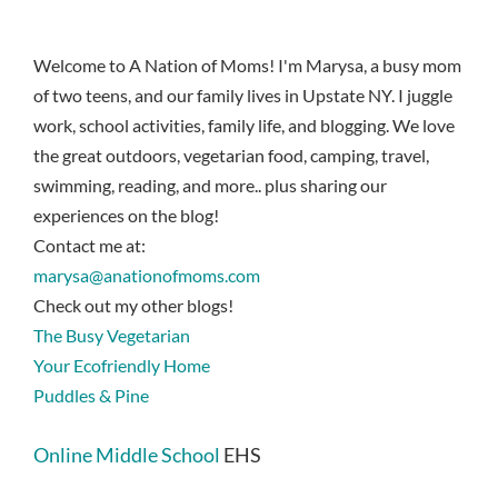
Welcome to A Nation of Moms! I'm Marysa, a busy mom
of two teens, and our family lives in Upstate NY. I juggle
work, school activities, family life, and blogging. We love
the great outdoors, vegetarian food, camping, travel,
swimming, reading, and more.. plus sharing our
experiences on the blog!
Contact me at:
marysa@anationofmoms.com
Check out my other blogs!
The Busy Vegetarian
Your Ecofriendly Home
Puddles & Pine
Online Middle School
EHS