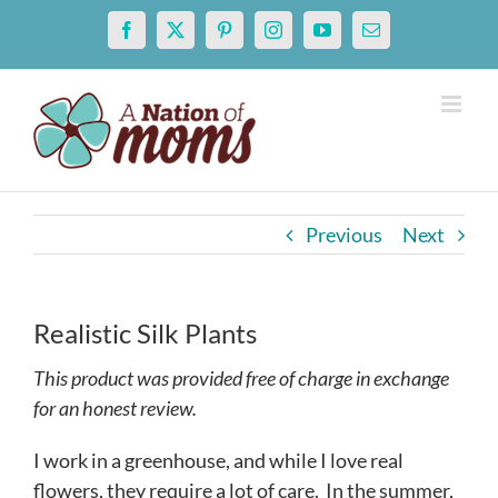
Skip
Facebook
X
Pinterest
Instagram
YouTube
Email
to
content
Previous
Next
Realistic Silk Plants
This product was provided free of charge in exchange
for an honest review.
I work in a greenhouse, and while I love real
flowers, they require a lot of care. In the summer,