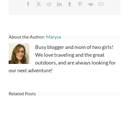
Facebook
X
Reddit
LinkedIn
Tumblr
Pinterest
Vk
Email
About the Author:
Marysa
Busy blogger and mom of two girls!
We love traveling and the great
outdoors, and are always looking for
our next adventure!
Related Posts