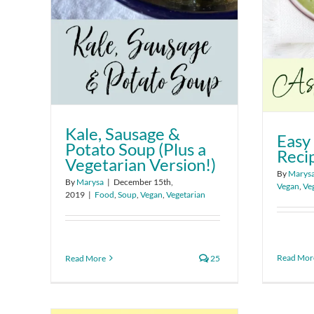
Kale, Sausage &
Easy
Potato Soup (Plus a
Reci
Vegetarian Version!)
By
Marys
By
Marysa
|
December 15th,
Vegan
,
Ve
2019
|
Food
,
Soup
,
Vegan
,
Vegetarian
Read Mor
Read More
25