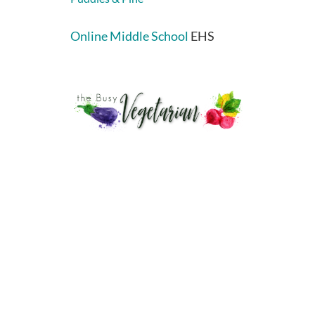
Online Middle School
EHS