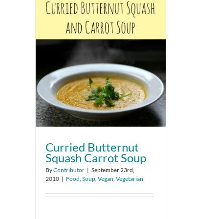
Curried Butternut
Squash Carrot Soup
By
Contributor
|
September 23rd,
2010
|
Food
,
Soup
,
Vegan
,
Vegetarian