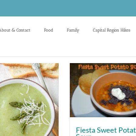
About & Contact
Food
Family
Capital Region Hikes
Fiesta Sweet Pota