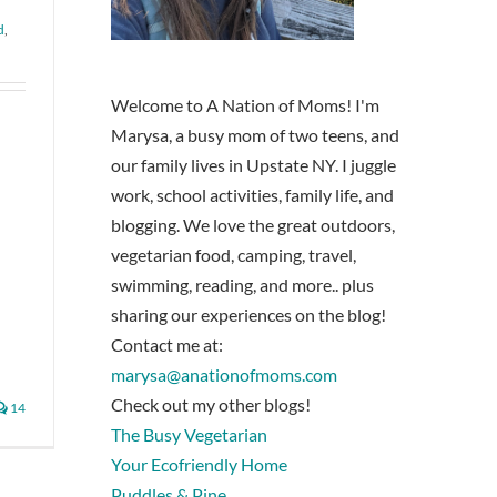
d
,
Welcome to A Nation of Moms! I'm
Marysa, a busy mom of two teens, and
our family lives in Upstate NY. I juggle
work, school activities, family life, and
blogging. We love the great outdoors,
vegetarian food, camping, travel,
swimming, reading, and more.. plus
sharing our experiences on the blog!
Contact me at:
marysa@anationofmoms.com
Check out my other blogs!
14
The Busy Vegetarian
Your Ecofriendly Home
Puddles & Pine