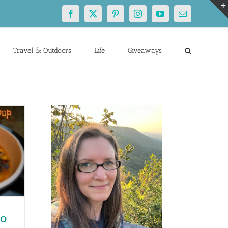
Facebook
X
Pinterest
Instagram
YouTube
Email
Travel & Outdoors
Life
Giveaways
to