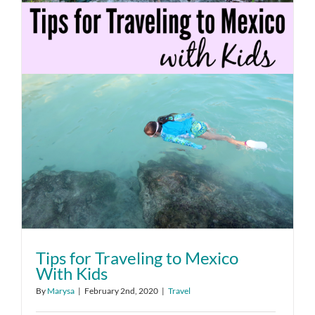
Tips for Traveling to Mexico
With Kids
By
Marysa
|
February 2nd, 2020
|
Travel