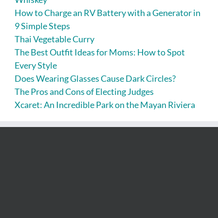
How to Charge an RV Battery with a Generator in
9 Simple Steps
Thai Vegetable Curry
The Best Outfit Ideas for Moms: How to Spot
Every Style
Does Wearing Glasses Cause Dark Circles?
The Pros and Cons of Electing Judges
Xcaret: An Incredible Park on the Mayan Riviera