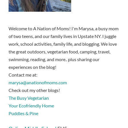
Welcome to A Nation of Moms! I'm Marysa, a busy mom
of two teens, and our family lives in Upstate NY. I juggle
work, school activities, family life, and blogging. We love
the great outdoors, vegetarian food, camping, travel,
swimming, reading, and more.. plus sharing our
experiences on the blog!
Contact me at:
marysa@anationofmoms.com
Check out my other blogs!
The Busy Vegetarian
Your Ecofriendly Home
Puddles & Pine