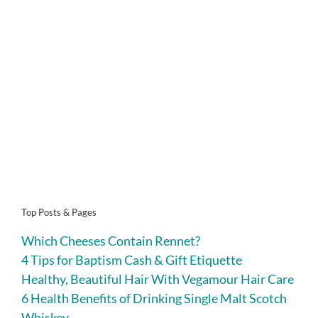
Top Posts & Pages
Which Cheeses Contain Rennet?
4 Tips for Baptism Cash & Gift Etiquette
Healthy, Beautiful Hair With Vegamour Hair Care
6 Health Benefits of Drinking Single Malt Scotch
Whiskey