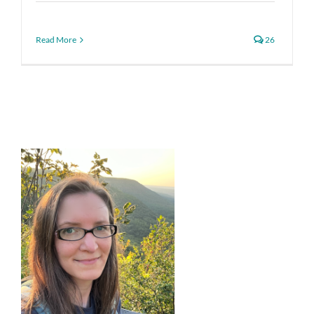
Read More
26