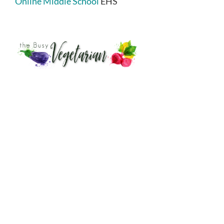
Online Middle School
EHS