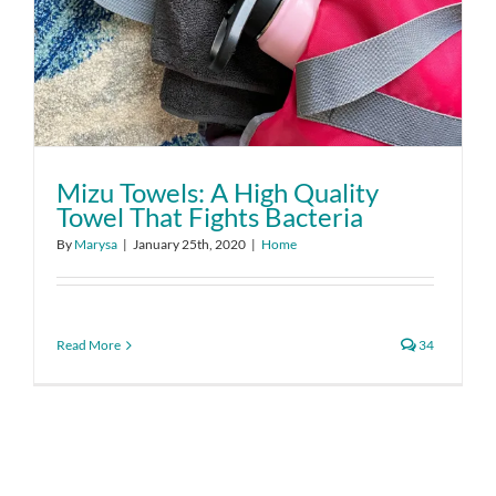
Mizu Towels: A High Quality
Towel That Fights Bacteria
By
Marysa
|
January 25th, 2020
|
Home
Read More
34