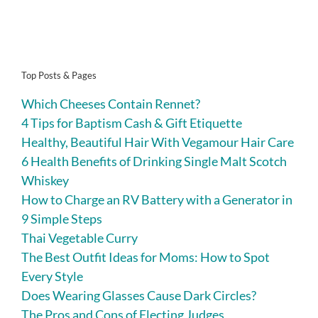
Top Posts & Pages
Which Cheeses Contain Rennet?
4 Tips for Baptism Cash & Gift Etiquette
Healthy, Beautiful Hair With Vegamour Hair Care
6 Health Benefits of Drinking Single Malt Scotch
Whiskey
How to Charge an RV Battery with a Generator in
9 Simple Steps
Thai Vegetable Curry
The Best Outfit Ideas for Moms: How to Spot
Every Style
Does Wearing Glasses Cause Dark Circles?
The Pros and Cons of Electing Judges