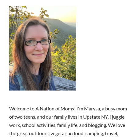
Welcome to A Nation of Moms! I'm Marysa, a busy mom
of two teens, and our family lives in Upstate NY. I juggle
work, school activities, family life, and blogging. We love
the great outdoors, vegetarian food, camping, travel,