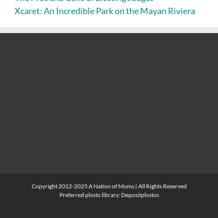
Xcaret: An Incredible Park on the Mayan Riviera
Copyright 2012-2025 A Nation of Moms | All Rights Reserved
Preferred photo library:
Depositphotos