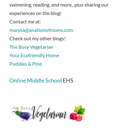
swimming, reading, and more.. plus sharing our
experiences on the blog!
Contact me at:
marysa@anationofmoms.com
Check out my other blogs!
The Busy Vegetarian
Your Ecofriendly Home
Puddles & Pine
Online Middle School
EHS