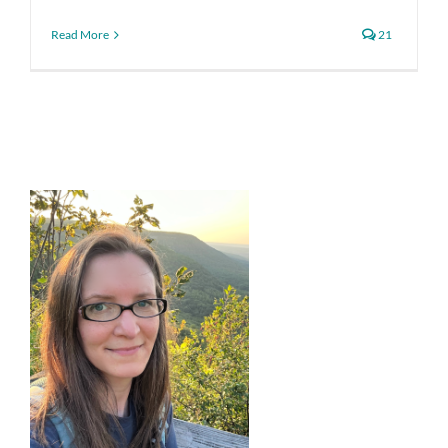
Read More
21