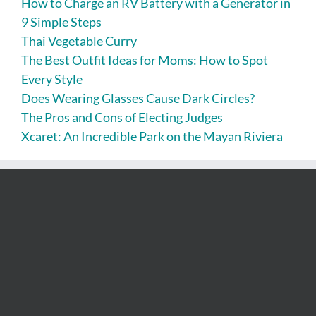
How to Charge an RV Battery with a Generator in
9 Simple Steps
Thai Vegetable Curry
The Best Outfit Ideas for Moms: How to Spot
Every Style
Does Wearing Glasses Cause Dark Circles?
The Pros and Cons of Electing Judges
Xcaret: An Incredible Park on the Mayan Riviera