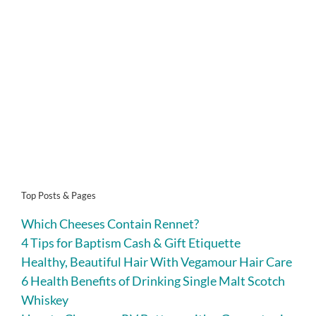
Top Posts & Pages
Which Cheeses Contain Rennet?
4 Tips for Baptism Cash & Gift Etiquette
Healthy, Beautiful Hair With Vegamour Hair Care
6 Health Benefits of Drinking Single Malt Scotch
Whiskey