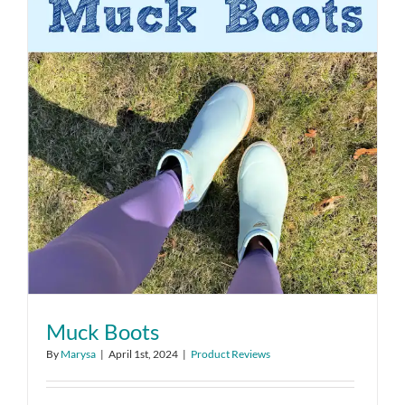
Muck Boots
By
Marysa
|
April 1st, 2024
|
Product Reviews