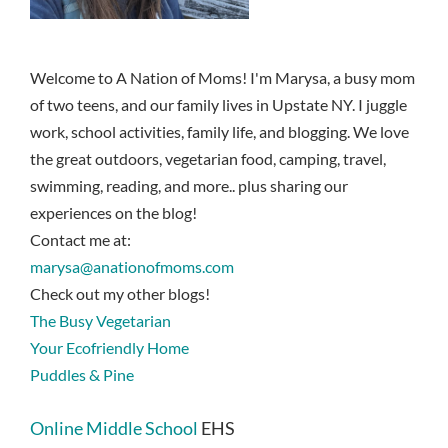
Welcome to A Nation of Moms! I'm Marysa, a busy mom
of two teens, and our family lives in Upstate NY. I juggle
work, school activities, family life, and blogging. We love
the great outdoors, vegetarian food, camping, travel,
swimming, reading, and more.. plus sharing our
experiences on the blog!
Contact me at:
marysa@anationofmoms.com
Check out my other blogs!
The Busy Vegetarian
Your Ecofriendly Home
Puddles & Pine
Online Middle School
EHS