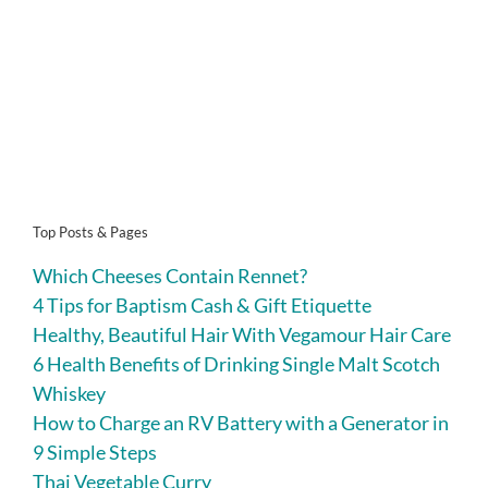
Top Posts & Pages
Which Cheeses Contain Rennet?
4 Tips for Baptism Cash & Gift Etiquette
Healthy, Beautiful Hair With Vegamour Hair Care
6 Health Benefits of Drinking Single Malt Scotch
Whiskey
How to Charge an RV Battery with a Generator in
9 Simple Steps
Thai Vegetable Curry