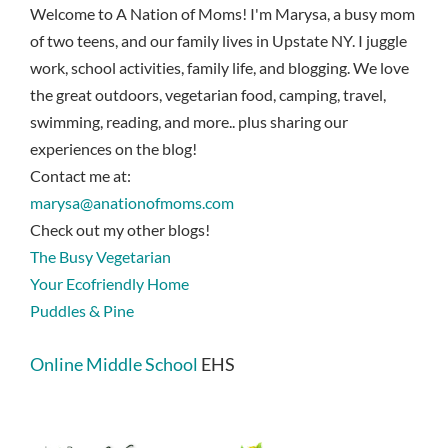
Welcome to A Nation of Moms! I'm Marysa, a busy mom
of two teens, and our family lives in Upstate NY. I juggle
work, school activities, family life, and blogging. We love
the great outdoors, vegetarian food, camping, travel,
swimming, reading, and more.. plus sharing our
experiences on the blog!
Contact me at:
marysa@anationofmoms.com
Check out my other blogs!
The Busy Vegetarian
Your Ecofriendly Home
Puddles & Pine
Online Middle School
EHS