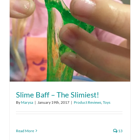
Slime Baff – The Slimiest!
By
Marysa
|
January 19th, 2017
|
Product Reviews
,
Toys
Read More
13