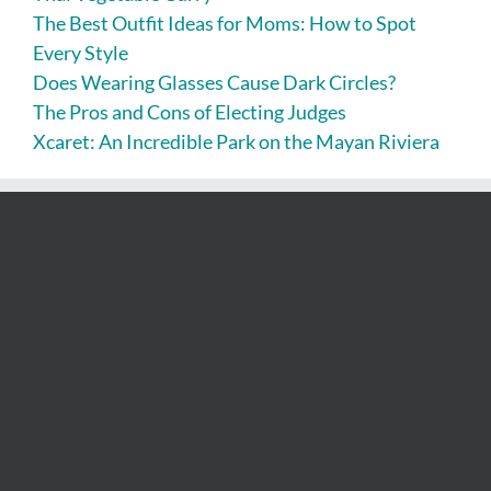
The Best Outfit Ideas for Moms: How to Spot
Every Style
Does Wearing Glasses Cause Dark Circles?
The Pros and Cons of Electing Judges
Xcaret: An Incredible Park on the Mayan Riviera