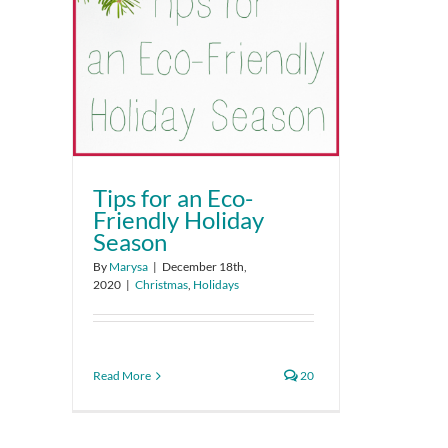
Tips for an Eco-
Friendly Holiday
Season
By
Marysa
|
December 18th,
2020
|
Christmas
,
Holidays
Read More
20