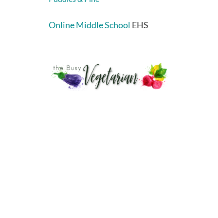
Online Middle School
EHS