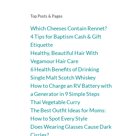
Top Posts & Pages
Which Cheeses Contain Rennet?
4 Tips for Baptism Cash & Gift
Etiquette
Healthy, Beautiful Hair With
Vegamour Hair Care
6 Health Benefits of Drinking
Single Malt Scotch Whiskey
How to Charge an RV Battery with
a Generator in 9 Simple Steps
Thai Vegetable Curry
The Best Outfit Ideas for Moms:
How to Spot Every Style
Does Wearing Glasses Cause Dark
Circles?