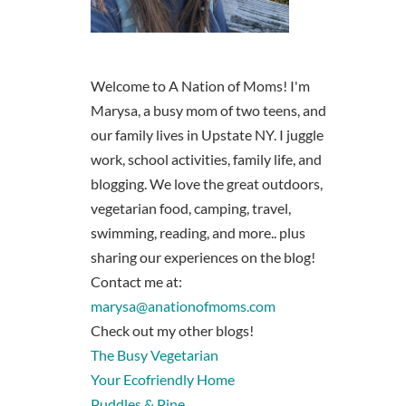
Welcome to A Nation of Moms! I'm
Marysa, a busy mom of two teens, and
our family lives in Upstate NY. I juggle
work, school activities, family life, and
blogging. We love the great outdoors,
vegetarian food, camping, travel,
swimming, reading, and more.. plus
sharing our experiences on the blog!
Contact me at:
marysa@anationofmoms.com
Check out my other blogs!
The Busy Vegetarian
Your Ecofriendly Home
Puddles & Pine