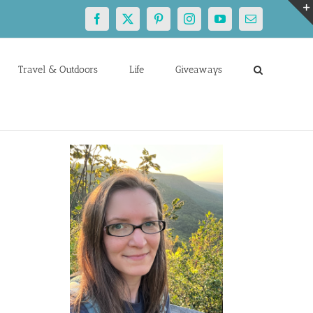
Facebook
X
Pinterest
Instagram
YouTube
Email
Travel & Outdoors
Life
Giveaways