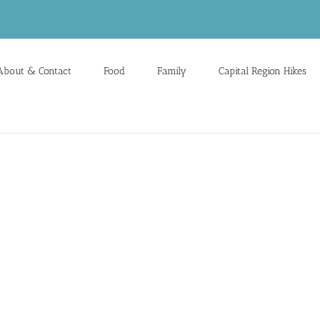
About & Contact
Food
Family
Capital Region Hikes