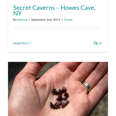
Secret Caverns – Howes Cave,
NY
By
Marysa
|
September 2nd, 2014
|
Travel
Read More
10