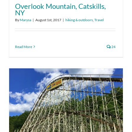
Overlook Mountain, Catskills,
NY
By
Marysa
|
August 1st, 2017
|
hiking & outdoors
,
Travel
Read More
24