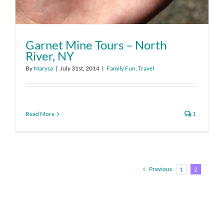
Garnet Mine Tours – North
River, NY
By
Marysa
|
July 31st, 2014
|
Family Fun
,
Travel
Read More
1
Previous
1
2