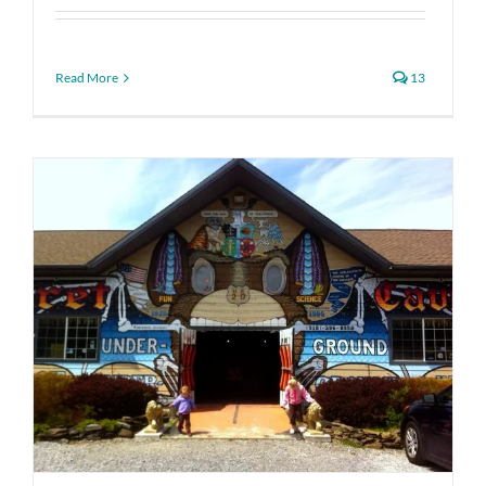
Read More
13