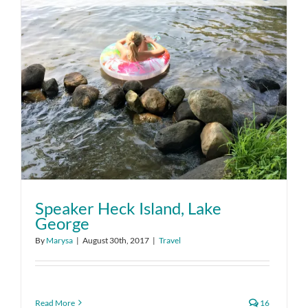
Speaker Heck Island, Lake
George
By
Marysa
|
August 30th, 2017
|
Travel
Read More
16