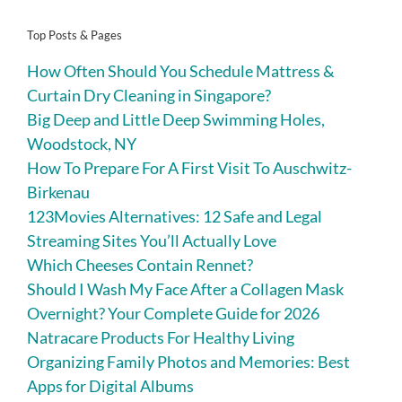
Top Posts & Pages
How Often Should You Schedule Mattress &
Curtain Dry Cleaning in Singapore?
Big Deep and Little Deep Swimming Holes,
Woodstock, NY
How To Prepare For A First Visit To Auschwitz-
Birkenau
123Movies Alternatives: 12 Safe and Legal
Streaming Sites You’ll Actually Love
Which Cheeses Contain Rennet?
Should I Wash My Face After a Collagen Mask
Overnight? Your Complete Guide for 2026
Natracare Products For Healthy Living
Organizing Family Photos and Memories: Best
Apps for Digital Albums