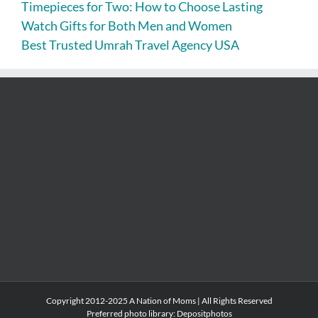
Timepieces for Two: How to Choose Lasting
Watch Gifts for Both Men and Women
Best Trusted Umrah Travel Agency USA
Copyright 2012-2025 A Nation of Moms | All Rights Reserved
Preferred photo library:
Depositphotos