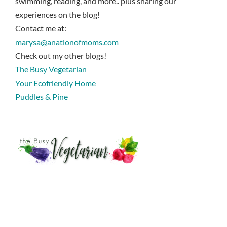
swimming, reading, and more.. plus sharing our
experiences on the blog!
Contact me at:
marysa@anationofmoms.com
Check out my other blogs!
The Busy Vegetarian
Your Ecofriendly Home
Puddles & Pine