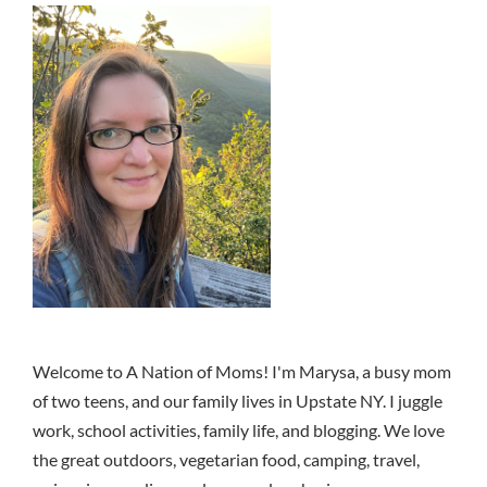
Welcome to A Nation of Moms! I'm Marysa, a busy mom
of two teens, and our family lives in Upstate NY. I juggle
work, school activities, family life, and blogging. We love
the great outdoors, vegetarian food, camping, travel,