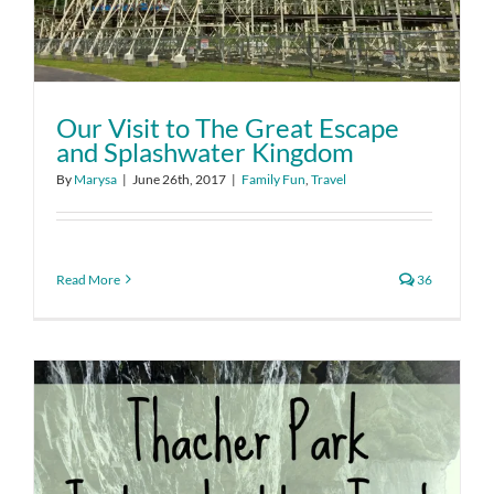
Our Visit to The Great Escape
and Splashwater Kingdom
By
Marysa
|
June 26th, 2017
|
Family Fun
,
Travel
Read More
36