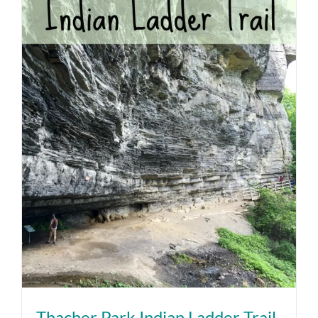
Thacher Park Indian Ladder Trail