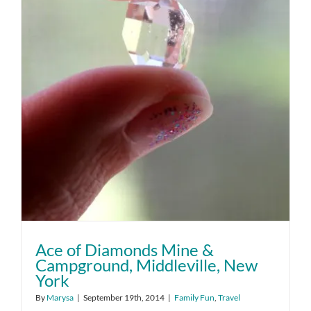
Ace of Diamonds Mine &
Campground, Middleville, New
York
By
Marysa
|
September 19th, 2014
|
Family Fun
,
Travel