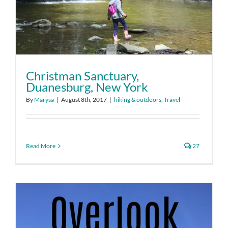
Christman Sanctuary,
Duanesburg, New York
By
Marysa
|
August 8th, 2017
|
hiking & outdoors
,
Travel
Read More
27