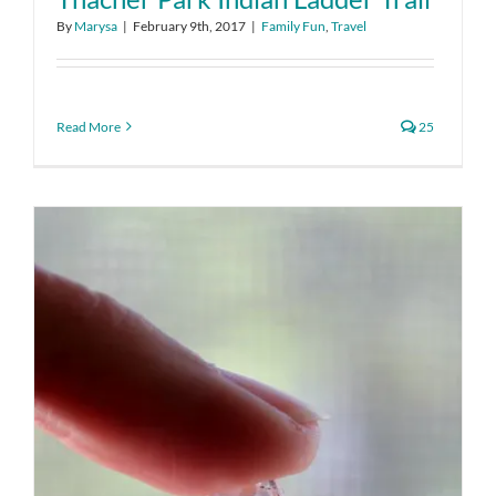
By
Marysa
|
February 9th, 2017
|
Family Fun
,
Travel
Read More
25