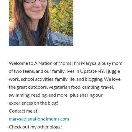
Welcome to A Nation of Moms! I'm Marysa, a busy mom
of two teens, and our family lives in Upstate NY. I juggle
work, school activities, family life, and blogging. We love
the great outdoors, vegetarian food, camping, travel,
swimming, reading, and more.. plus sharing our
experiences on the blog!
Contact me at:
marysa@anationofmoms.com
Check out my other blogs!