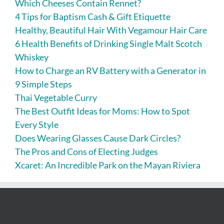
Which Cheeses Contain Rennet?
4 Tips for Baptism Cash & Gift Etiquette
Healthy, Beautiful Hair With Vegamour Hair Care
6 Health Benefits of Drinking Single Malt Scotch
Whiskey
How to Charge an RV Battery with a Generator in
9 Simple Steps
Thai Vegetable Curry
The Best Outfit Ideas for Moms: How to Spot
Every Style
Does Wearing Glasses Cause Dark Circles?
The Pros and Cons of Electing Judges
Xcaret: An Incredible Park on the Mayan Riviera