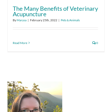
The Many Benefits of Veterinary
Acupuncture
By
Marysa
|
February 25th, 2022
|
Pets & Animals
Read More
0