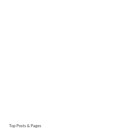
Top Posts & Pages