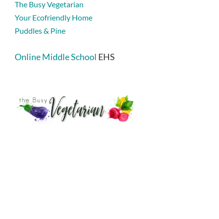
The Busy Vegetarian
Your Ecofriendly Home
Puddles & Pine
Online Middle School
EHS