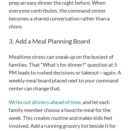
prep an easy dinner the night before. When
everyone contributes, the command center
becomes a shared conversation rather than a
chore.
3. Add a Meal Planning Board
Mealtime stress can sneak up on the busiest of
families. That “What’s for dinner?” question at 5
PM leads to rushed decisions or takeout—again. A
weekly meal board placed next to your command
center can change that.
Write out dinners ahead of time
, and let each
family member choose a favorite meal for the
week. This creates routine and makes kids feel
involved. Add a running grocery list beside it for