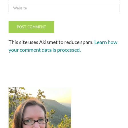
This site uses Akismet to reduce spam.
Learn how
your comment data is processed.