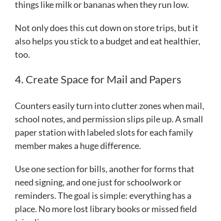
things like milk or bananas when they run low.
Not only does this cut down on store trips, but it
also helps you stick to a budget and eat healthier,
too.
4. Create Space for Mail and Papers
Counters easily turn into clutter zones when mail,
school notes, and permission slips pile up. A small
paper station with labeled slots for each family
member makes a huge difference.
Use one section for bills, another for forms that
need signing, and one just for schoolwork or
reminders. The goal is simple: everything has a
place. No more lost library books or missed field