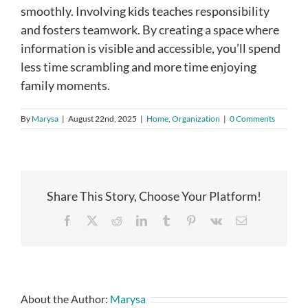
smoothly. Involving kids teaches responsibility
and fosters teamwork. By creating a space where
information is visible and accessible, you’ll spend
less time scrambling and more time enjoying
family moments.
By
Marysa
|
August 22nd, 2025
|
Home
,
Organization
|
0 Comments
Share This Story, Choose Your Platform!
Facebook
X
Reddit
LinkedIn
Tumblr
Pinterest
Vk
Email
About the Author:
Marysa