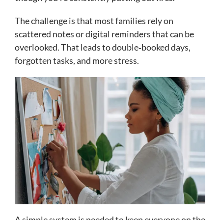
The challenge is that most families rely on
scattered notes or digital reminders that can be
overlooked. That leads to double‑booked days,
forgotten tasks, and more stress.
A simple system is needed to keep everyone on the