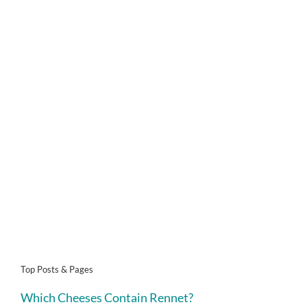
Top Posts & Pages
Which Cheeses Contain Rennet?