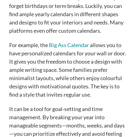
forget birthdays or term breaks. Luckily, you can
find ample yearly calendars in different shapes
and designs to fit your interiors and needs. Many
platforms even offer custom calendars.
For example, the
Big Ass Calendar
allows you to
have personalized calendars for your wall or door.
It gives you the freedom to choose a design with
ample writing space. Some families prefer
minimalist layouts, while others enjoy colourful
designs with motivational quotes. The key is to
find a style that invites regular use.
It can be a tool for goal‑setting and time
management. By breaking your year into
manageable segments—months, weeks, and days
—you can prioritize effectively and avoid feeling