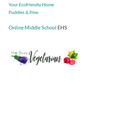
Your Ecofriendly Home
Puddles & Pine
Online Middle School
EHS