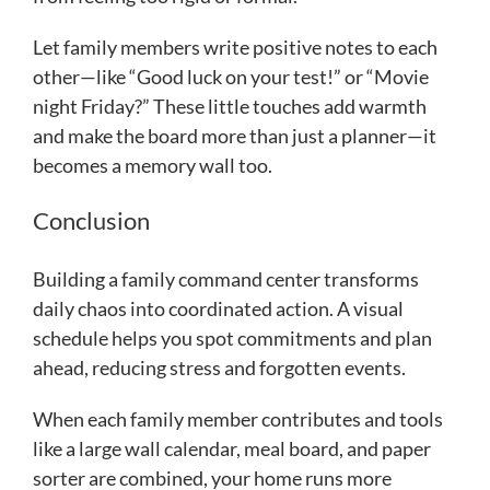
Let family members write positive notes to each
other—like “Good luck on your test!” or “Movie
night Friday?” These little touches add warmth
and make the board more than just a planner—it
becomes a memory wall too.
Conclusion
Building a family command center transforms
daily chaos into coordinated action. A visual
schedule helps you spot commitments and plan
ahead, reducing stress and forgotten events.
When each family member contributes and tools
like a large wall calendar, meal board, and paper
sorter are combined, your home runs more