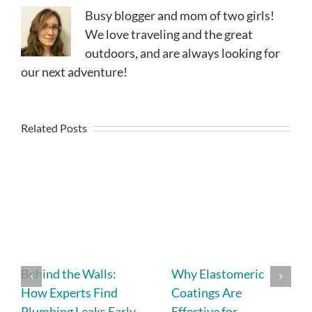
Busy blogger and mom of two girls!
We love traveling and the great
outdoors, and are always looking for
our next adventure!
Related Posts
Behind the Walls:
Why Elastomeric
How Experts Find
Coatings Are
Plumbing Leaks Early
Effective for