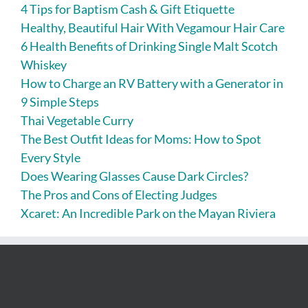
4 Tips for Baptism Cash & Gift Etiquette
Healthy, Beautiful Hair With Vegamour Hair Care
6 Health Benefits of Drinking Single Malt Scotch
Whiskey
How to Charge an RV Battery with a Generator in
9 Simple Steps
Thai Vegetable Curry
The Best Outfit Ideas for Moms: How to Spot
Every Style
Does Wearing Glasses Cause Dark Circles?
The Pros and Cons of Electing Judges
Xcaret: An Incredible Park on the Mayan Riviera