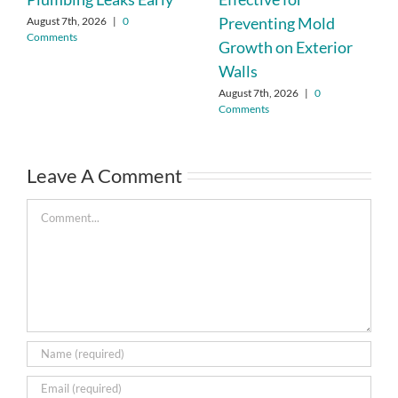
Preventing Mold
August 7th, 2026
|
0
Comments
Growth on Exterior
Walls
August 7th, 2026
|
0
Comments
Leave A Comment
Comment