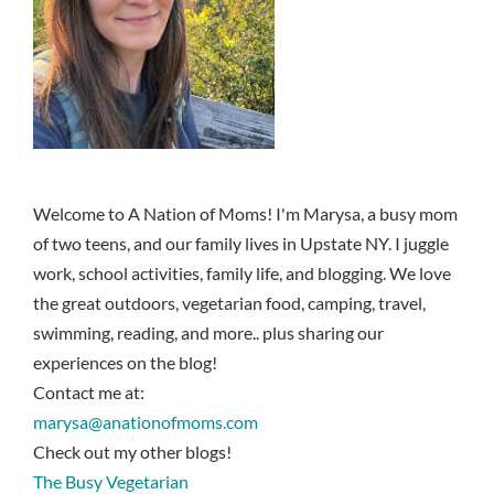
Welcome to A Nation of Moms! I'm Marysa, a busy mom
of two teens, and our family lives in Upstate NY. I juggle
work, school activities, family life, and blogging. We love
the great outdoors, vegetarian food, camping, travel,
swimming, reading, and more.. plus sharing our
experiences on the blog!
Contact me at:
marysa@anationofmoms.com
Check out my other blogs!
The Busy Vegetarian