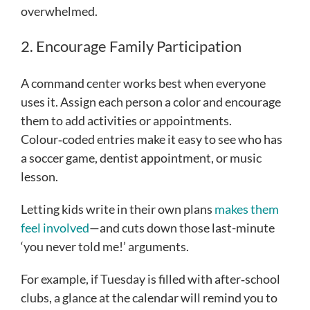
overwhelmed.
2. Encourage Family Participation
A command center works best when everyone
uses it. Assign each person a color and encourage
them to add activities or appointments.
Colour‑coded entries make it easy to see who has
a soccer game, dentist appointment, or music
lesson.
Letting kids write in their own plans
makes them
feel involved
—and cuts down those last-minute
‘you never told me!’ arguments.
For example, if Tuesday is filled with after‑school
clubs, a glance at the calendar will remind you to