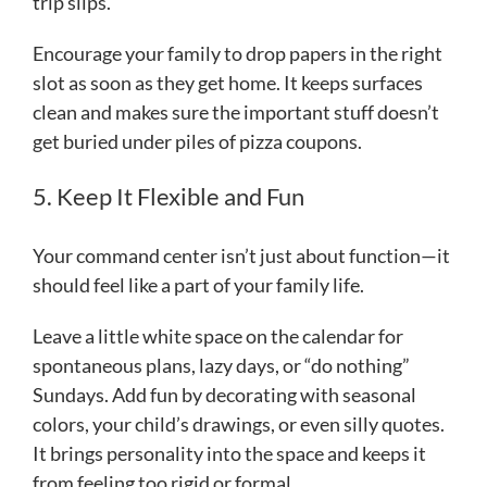
trip slips.
Encourage your family to drop papers in the right
slot as soon as they get home. It keeps surfaces
clean and makes sure the important stuff doesn’t
get buried under piles of pizza coupons.
5. Keep It Flexible and Fun
Your command center isn’t just about function—it
should feel like a part of your family life.
Leave a little white space on the calendar for
spontaneous plans, lazy days, or “do nothing”
Sundays. Add fun by decorating with seasonal
colors, your child’s drawings, or even silly quotes.
It brings personality into the space and keeps it
from feeling too rigid or formal.