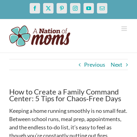
Skip
Facebook
X
Pinterest
Instagram
YouTube
Email
to
content
Previous
Next
How to Create a Family Command
Center: 5 Tips for Chaos‑Free Days
Keeping a home running smoothly is no small feat.
Between school runs, meal prep, appointments,
and the endless to‑do list, it’s easy to feel as
though you’re constantly putting out fires.