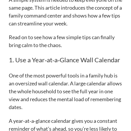
same page. This article introduces the concept of a
family command center and shows how a few tips
can streamline your week.
Read on to see how a few simple tips can finally
bring calm to the chaos.
1. Use a Year‑at‑a‑Glance Wall Calendar
One of the most powerful tools in a family hub is
an oversized wall calendar. A large calendar allows
the whole household to see the full year in one
view and reduces the mental load of remembering
dates.
A year‑at‑a‑glance calendar gives you a constant
reminder of what’s ahead, so you’re less likely to