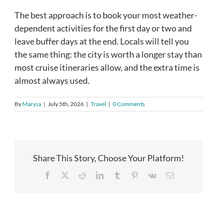
The best approach is to book your most weather-
dependent activities for the first day or two and
leave buffer days at the end. Locals will tell you
the same thing: the city is worth a longer stay than
most cruise itineraries allow, and the extra time is
almost always used.
By
Marysa
|
July 5th, 2026
|
Travel
|
0 Comments
Share This Story, Choose Your Platform!
Facebook
X
Reddit
LinkedIn
Tumblr
Pinterest
Vk
Email