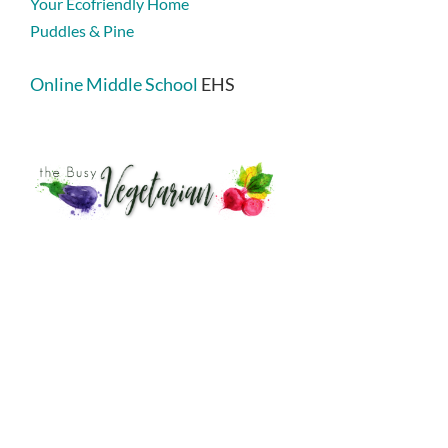
Your Ecofriendly Home
Puddles & Pine
Online Middle School
EHS