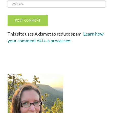
This site uses Akismet to reduce spam.
Learn how
your comment data is processed.