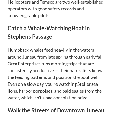
Helicopters and Temsco are two well-established
operators with good safety records and
knowledgeable pilots.
Catch a Whale-Watching Boat in
Stephens Passage
Humpback whales feed heavily in the waters
around Juneau from late spring through early fall.
Orca Enterprises runs morning trips that are
consistently productive — their naturalists know
the feeding patterns and position the boat well.
Even on a slow day, you’re watching Steller sea
lions, harbor porpoises, and bald eagles from the
water, which isn’t a bad consolation prize.
Walk the Streets of Downtown Juneau