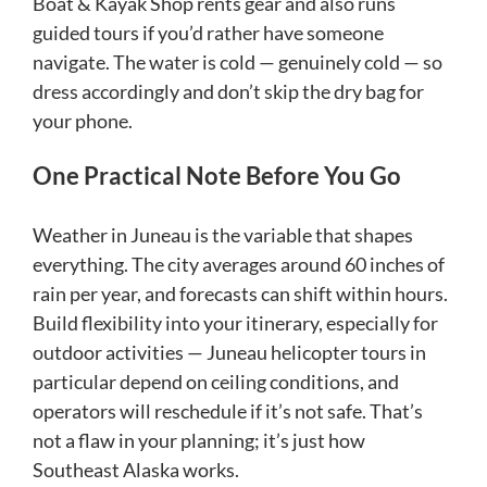
Boat & Kayak Shop rents gear and also runs
guided tours if you’d rather have someone
navigate. The water is cold — genuinely cold — so
dress accordingly and don’t skip the dry bag for
your phone.
One Practical Note Before You Go
Weather in Juneau is the variable that shapes
everything. The city averages around 60 inches of
rain per year, and forecasts can shift within hours.
Build flexibility into your itinerary, especially for
outdoor activities — Juneau helicopter tours in
particular depend on ceiling conditions, and
operators will reschedule if it’s not safe. That’s
not a flaw in your planning; it’s just how
Southeast Alaska works.