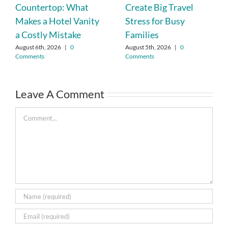
Countertop: What
Create Big Travel
Makes a Hotel Vanity
Stress for Busy
a Costly Mistake
Families
August 6th, 2026
|
0
August 5th, 2026
|
0
Comments
Comments
Leave A Comment
Comment