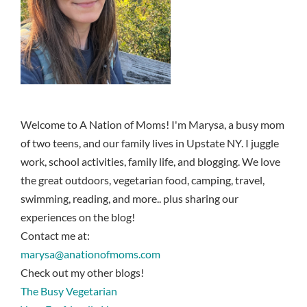
Welcome to A Nation of Moms! I'm Marysa, a busy mom
of two teens, and our family lives in Upstate NY. I juggle
work, school activities, family life, and blogging. We love
the great outdoors, vegetarian food, camping, travel,
swimming, reading, and more.. plus sharing our
experiences on the blog!
Contact me at:
marysa@anationofmoms.com
Check out my other blogs!
The Busy Vegetarian