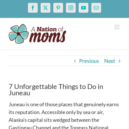
Skip
Facebook
X
Pinterest
Instagram
YouTube
Email
to
content
Previous
Next
7 Unforgettable Things to Do in
Juneau
Juneau is one of those places that genuinely earns
its reputation. Accessible only by sea or air,
Alaska’s capital sits wedged between the
Gastineau Channel and the Tongass National