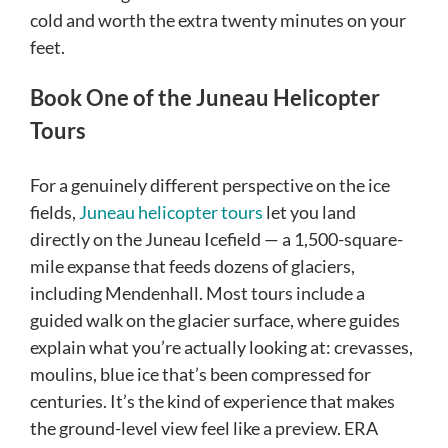
cold and worth the extra twenty minutes on your
feet.
Book One of the Juneau Helicopter
Tours
For a genuinely different perspective on the ice
fields,
Juneau helicopter tours
let you land
directly on the Juneau Icefield — a 1,500-square-
mile expanse that feeds dozens of glaciers,
including Mendenhall. Most tours include a
guided walk on the glacier surface, where guides
explain what you’re actually looking at: crevasses,
moulins, blue ice that’s been compressed for
centuries. It’s the kind of experience that makes
the ground-level view feel like a preview. ERA