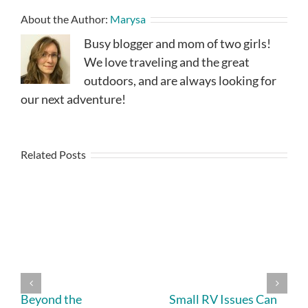
About the Author:
Marysa
Busy blogger and mom of two girls!
We love traveling and the great
outdoors, and are always looking for
our next adventure!
Related Posts
Beyond the
Small RV Issues Can