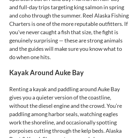
and full-day trips targeting king salmon in spring
and coho through the summer. Reel Alaska Fishing
Charters is one of the more reputable outfitters. If
you’ve never caught a fish that size, the fight is
genuinely surprising — these are strong animals
and the guides will make sure you know what to
do when one hits.
Kayak Around Auke Bay
Renting a kayak and paddling around Auke Bay
gives you a quieter version of the coastline,
without the diesel engine and the crowd. You’re
paddling among harbor seals, watching eagles
work the shoreline, and occasionally spotting
porpoises cutting through the kelp beds. Alaska