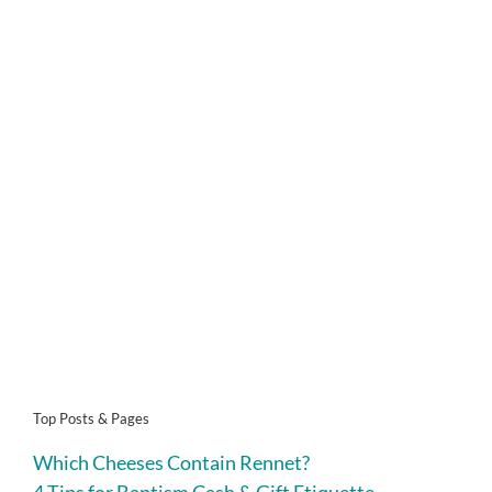
Top Posts & Pages
Which Cheeses Contain Rennet?