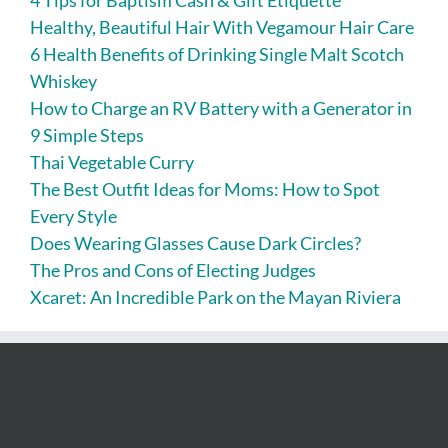
4 Tips for Baptism Cash & Gift Etiquette
Healthy, Beautiful Hair With Vegamour Hair Care
6 Health Benefits of Drinking Single Malt Scotch
Whiskey
How to Charge an RV Battery with a Generator in
9 Simple Steps
Thai Vegetable Curry
The Best Outfit Ideas for Moms: How to Spot
Every Style
Does Wearing Glasses Cause Dark Circles?
The Pros and Cons of Electing Judges
Xcaret: An Incredible Park on the Mayan Riviera