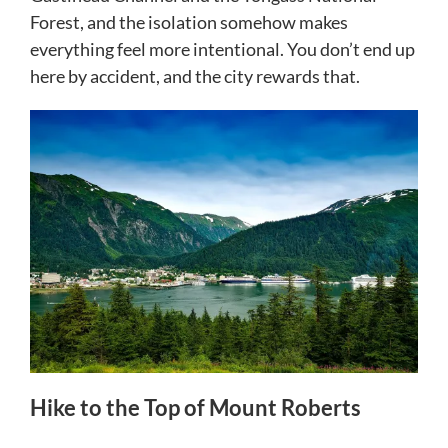
Forest, and the isolation somehow makes
everything feel more intentional. You don’t end up
here by accident, and the city rewards that.
Hike to the Top of Mount Roberts