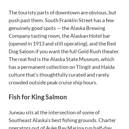
The touristy parts of downtown are obvious, but
push past them. South Franklin Street has a few
genuinely good spots — the Alaska Brewing
Company tasting room, the Alaskan Hotel bar
(opened in 1913 and still operating), and the Red
Dog Saloon if you want the full Gold Rush theater.
The real find is the Alaska State Museum, which
has a permanent collection on Tlingit and Haida
culture that’s thoughtfully curated and rarely
crowded outside peak cruise ship hours.
Fish for King Salmon
Juneau sits at the intersection of some of
Southeast Alaska’s best fishing grounds. Charter
operators out of Auke Bay Marina run half-day