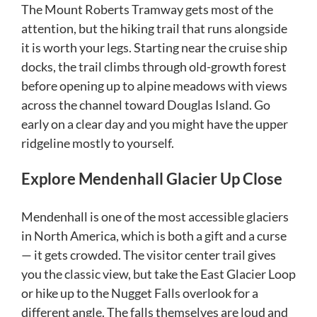
The Mount Roberts Tramway gets most of the
attention, but the hiking trail that runs alongside
it is worth your legs. Starting near the cruise ship
docks, the trail climbs through old-growth forest
before opening up to alpine meadows with views
across the channel toward Douglas Island. Go
early on a clear day and you might have the upper
ridgeline mostly to yourself.
Explore Mendenhall Glacier Up Close
Mendenhall is one of the most accessible glaciers
in North America, which is both a gift and a curse
— it gets crowded. The visitor center trail gives
you the classic view, but take the East Glacier Loop
or hike up to the Nugget Falls overlook for a
different angle. The falls themselves are loud and