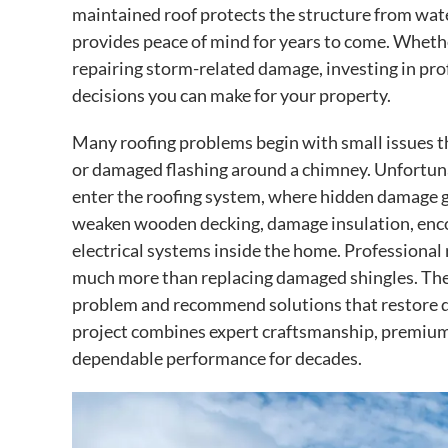
maintained roof protects the structure from wat
provides peace of mind for years to come. Whethe
repairing storm-related damage, investing in prof
decisions you can make for your property.
Many roofing problems begin with small issues th
or damaged flashing around a chimney. Unfortun
enter the roofing system, where hidden damage gr
weaken wooden decking, damage insulation, encou
electrical systems inside the home. Professional
much more than replacing damaged shingles. They 
problem and recommend solutions that restore dur
project combines expert craftsmanship, premium 
dependable performance for decades.