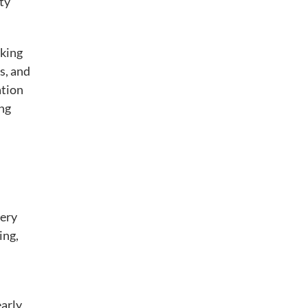
ty
cking
s, and
ation
ing
very
ing,
early