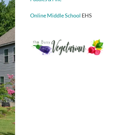
Online Middle School
EHS