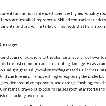
ponent functions as intended. Even the highest-quality roo
 they are installed improperly. Skilled contractors under
uirements, and proven installation methods that help maxim
 Damage
tand years of exposure to the elements, every roof eventua
e of the most common causes of roofing damage. Heavy rainf
o sunlight gradually weaken roofing materials, increasing 
.Wind can loosen or remove shingles, exposing the underla
ngles, dent metal components, and damage flashing, creati
Constant ultraviolet exposure causes roofing materials to
risk of cracking over time.