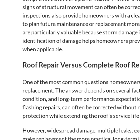
signs of structural movement can often be correc
inspections also provide homeowners with a clea
to plan future maintenance or replacement more 
are particularly valuable because storm damage 
identification of damage helps homeowners preve
when applicable.
Roof Repair Versus Complete Roof R
One of the most common questions homeowners fa
replacement. The answer depends on several facto
condition, and long-term performance expectatio
flashing repairs, can often be corrected without 
protection while extending the roof’s service lif
However, widespread damage, multiple leaks, ex
make replacement the more practical long-term 