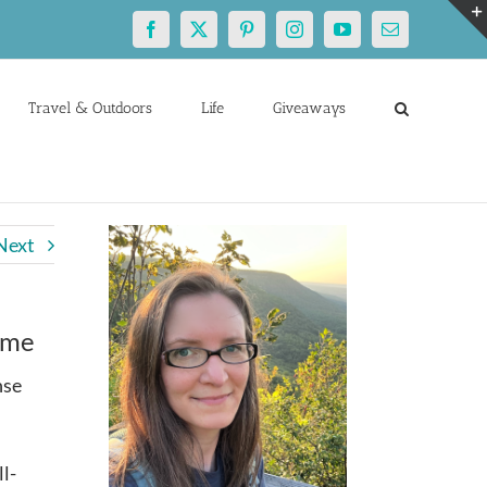
Facebook
X
Pinterest
Instagram
YouTube
Email
Travel & Outdoors
Life
Giveaways
Next
ome
nse
ll-