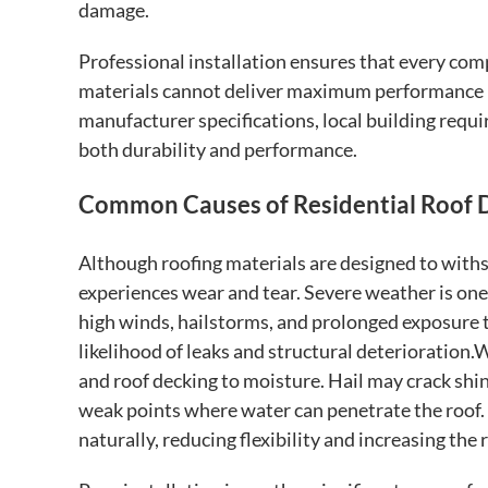
damage.
Professional installation ensures that every com
materials cannot deliver maximum performance if
manufacturer specifications, local building req
both durability and performance.
Common Causes of Residential Roof
Although roofing materials are designed to withs
experiences wear and tear. Severe weather is on
high winds, hailstorms, and prolonged exposure t
likelihood of leaks and structural deterioration
and roof decking to moisture. Hail may crack shi
weak points where water can penetrate the roof. 
naturally, reducing flexibility and increasing the 