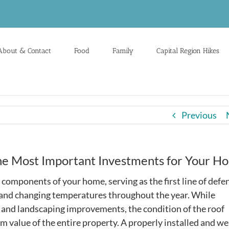
About & Contact
Food
Family
Capital Region Hikes
Previous
the Most Important Investments for Your H
 components of your home, serving as the first line of defe
, and changing temperatures throughout the year. While
and landscaping improvements, the condition of the roof
m value of the entire property. A properly installed and we