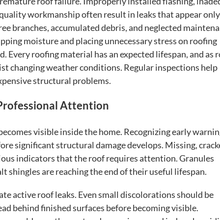
premature roof failure. Improperly installed flashing, inad
-quality workmanship often result in leaks that appear only
g tree branches, accumulated debris, and neglected mainten
rapping moisture and placing unnecessary stress on roofing
. Every roofing material has an expected lifespan, and as 
esist changing weather conditions. Regular inspections help
xpensive structural problems.
Professional Attention
becomes visible inside the home. Recognizing early warni
re significant structural damage develops. Missing, crack
ous indicators that the roof requires attention. Granules
lt shingles are reaching the end of their useful lifespan.
ate active roof leaks. Even small discolorations should be
ad behind finished surfaces before becoming visible.