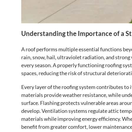
Understanding the Importance of a S
A roof performs multiple essential functions bey
rain, snow, hail, ultraviolet radiation, and str
every season. A properly functioning roofing sys
spaces, reducing the risk of structural deteriorati
Every layer of the roofing system contributes to 
materials provide weather resistance, while und
surface. Flashing protects vulnerable areas arou
develop. Ventilation systems regulate attic temp
materials while improving energy efficiency. Wh
benefit from greater comfort, lower maintenance