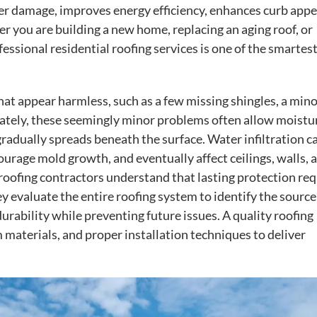
er damage, improves energy efficiency, enhances curb appe
r you are building a new home, replacing an aging roof, or
essional residential roofing services is one of the smartes
at appear harmless, such as a few missing shingles, a mino
ately, these seemingly minor problems often allow moistu
adually spreads beneath the surface. Water infiltration c
rage mold growth, and eventually affect ceilings, walls, 
 roofing contractors understand that lasting protection req
evaluate the entire roofing system to identify the source
ability while preventing future issues. A quality roofing
materials, and proper installation techniques to deliver