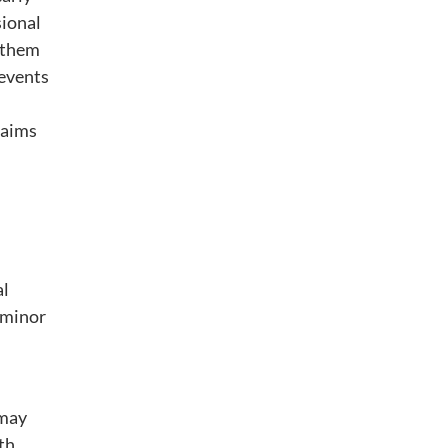
sional
g them
 events
laims
al
 minor
 may
th