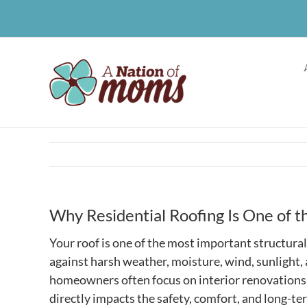
Skip
to
content
Why Residential Roofing Is One of 
Your roof is one of the most important structural
against harsh weather, moisture, wind, sunlight
homeowners often focus on interior renovations 
directly impacts the safety, comfort, and long-ter