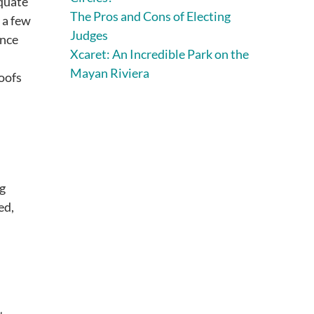
equate
The Pros and Cons of Electing
 a few
Judges
ance
Xcaret: An Incredible Park on the
Mayan Riviera
roofs
ng
ed,