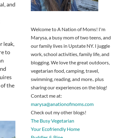
al, and
t
Welcome to A Nation of Moms! I'm
Marysa, a busy mom of two teens, and
r leak,
our family lives in Upstate NY. I juggle
re to
work, school activities, family life, and
an
blogging. We love the great outdoors,
and
vegetarian food, camping, travel,
uires
swimming, reading, and more.. plus
 of the
sharing our experiences on the blog!
Contact me at:
marysa@anationofmoms.com
Check out my other blogs!
The Busy Vegetarian
Your Ecofriendly Home
Puddles & Pine