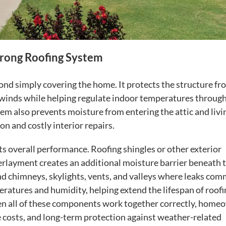
trong Roofing System
ond simply covering the home. It protects the structure fr
ong winds while helping regulate indoor temperatures throug
tem also prevents moisture from entering the attic and livi
on and costly interior repairs.
its overall performance. Roofing shingles or other exterior
erlayment creates an additional moisture barrier beneath 
nd chimneys, skylights, vents, and valleys where leaks co
eratures and humidity, helping extend the lifespan of roofi
en all of these components work together correctly, home
 costs, and long-term protection against weather-related