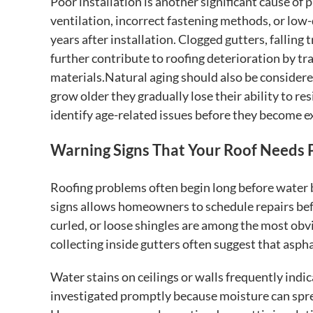
Poor installation is another significant cause of 
ventilation, incorrect fastening methods, or low
years after installation. Clogged gutters, fallin
further contribute to roofing deterioration by t
materials.Natural aging should also be considered
grow older they gradually lose their ability to r
identify age-related issues before they become e
Warning Signs That Your Roof Needs 
Roofing problems often begin long before water 
signs allows homeowners to schedule repairs befo
curled, or loose shingles are among the most obvi
collecting inside gutters often suggest that aspha
Water stains on ceilings or walls frequently indic
investigated promptly because moisture can spre