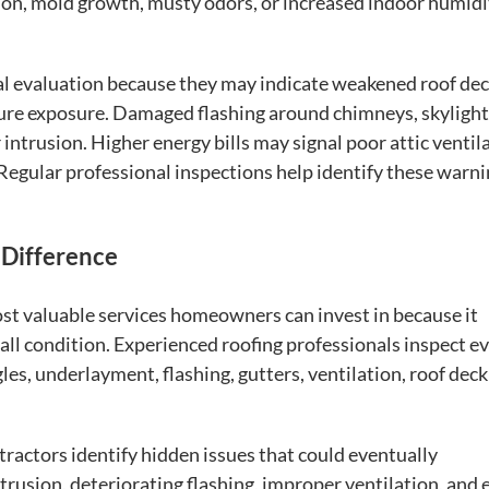
on, mold growth, musty odors, or increased indoor humidi
al evaluation because they may indicate weakened roof de
ure exposure. Damaged flashing around chimneys, skylight
 intrusion. Higher energy bills may signal poor attic ventil
 Regular professional inspections help identify these warn
 Difference
st valuable services homeowners can invest in because it
all condition. Experienced roofing professionals inspect e
es, underlayment, flashing, gutters, ventilation, roof deck
tractors identify hidden issues that could eventually
usion, deteriorating flashing, improper ventilation, and 