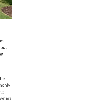
om
hout
ng
the
mmonly
ng
owners