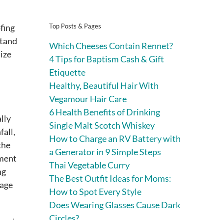
Top Posts & Pages
fing
stand
Which Cheeses Contain Rennet?
ize
4 Tips for Baptism Cash & Gift
Etiquette
Healthy, Beautiful Hair With
Vegamour Hair Care
6 Health Benefits of Drinking
lly
Single Malt Scotch Whiskey
all,
How to Charge an RV Battery with
the
a Generator in 9 Simple Steps
yment
Thai Vegetable Curry
ng
The Best Outfit Ideas for Moms:
 age
How to Spot Every Style
Does Wearing Glasses Cause Dark
Circles?