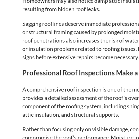
Homeowners may also notice damp attic insulati
resulting from hidden roof leaks.
Sagging rooflines deserve immediate profession
or structural framing caused by prolonged moist
roof penetrations also increases the risk of water
or insulation problems related to roofing issues.
signs before extensive repairs become necessary.
Professional Roof Inspections Make a
A comprehensive roof inspection is one of the mo
provides a detailed assessment of the roof’s over
component of the roofing system, including shingl
attic insulation, and structural supports.
Rather than focusing only on visible damage, con
compromise the roof’s performance. Moisture intr