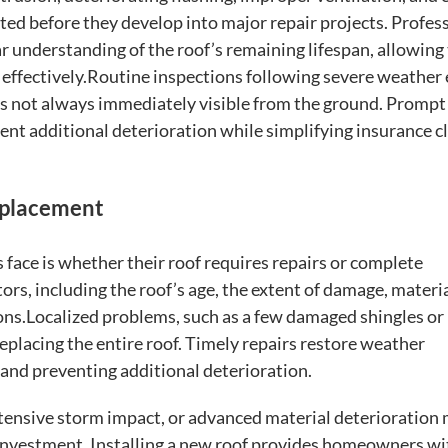
ted before they develop into major repair projects. Profes
r understanding of the roof’s remaining lifespan, allowin
effectively.Routine inspections following severe weather
is not always immediately visible from the ground. Prompt
nt additional deterioration while simplifying insurance c
eplacement
ce is whether their roof requires repairs or complete
rs, including the roof’s age, the extent of damage, materi
ns.Localized problems, such as a few damaged shingles or
replacing the entire roof. Timely repairs restore weather
e and preventing additional deterioration.
tensive storm impact, or advanced material deterioration
investment. Installing a new roof provides homeowners wi