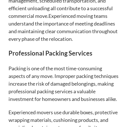
management, scheduled transportation, and
efficient unloading all contribute to a successful
commercial move.Experienced moving teams
understand the importance of meeting deadlines
and maintaining clear communication throughout
every phase of the relocation.
Professional Packing Services
Packing is one of the most time-consuming
aspects of any move. Improper packing techniques
increase the risk of damaged belongings, making
professional packing services a valuable
investment for homeowners and businesses alike.
Experienced movers use durable boxes, protective
wrapping materials, cushioning products, and