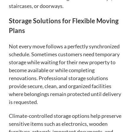
staircases, or doorways.
Storage Solutions for Flexible Moving
Plans
Not every move follows a perfectly synchronized
schedule. Sometimes customers need temporary
storage while waiting for their new property to
become available or while completing
renovations. Professional storage solutions
provide secure, clean, and organized facilities
where belongings remain protected until delivery
is requested.
Climate-controlled storage options help preserve
sensitive items such as electronics, wooden
furniture, artwork, important documents, and