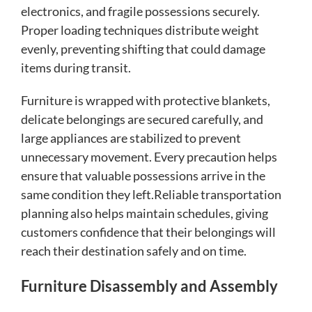
electronics, and fragile possessions securely.
Proper loading techniques distribute weight
evenly, preventing shifting that could damage
items during transit.
Furniture is wrapped with protective blankets,
delicate belongings are secured carefully, and
large appliances are stabilized to prevent
unnecessary movement. Every precaution helps
ensure that valuable possessions arrive in the
same condition they left.Reliable transportation
planning also helps maintain schedules, giving
customers confidence that their belongings will
reach their destination safely and on time.
Furniture Disassembly and Assembly