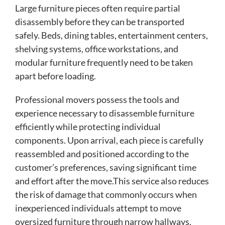
Large furniture pieces often require partial
disassembly before they can be transported
safely. Beds, dining tables, entertainment centers,
shelving systems, office workstations, and
modular furniture frequently need to be taken
apart before loading.
Professional movers possess the tools and
experience necessary to disassemble furniture
efficiently while protecting individual
components. Upon arrival, each piece is carefully
reassembled and positioned according to the
customer’s preferences, saving significant time
and effort after the move.This service also reduces
the risk of damage that commonly occurs when
inexperienced individuals attempt to move
oversized furniture through narrow hallways,