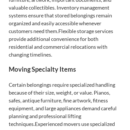
valuable collectibles. Inventory management
systems ensure that stored belongings remain
organized and easily accessible whenever
customers need them.Flexible storage services
provide additional convenience for both
residential and commercial relocations with
changing timelines.
Moving Specialty Items
Certain belongings require specialized handling
because of their size, weight, or value. Pianos,
safes, antique furniture, fine artwork, fitness
equipment, and large appliances demand careful
planning and professional lifting
techniques.Experienced movers use specialized