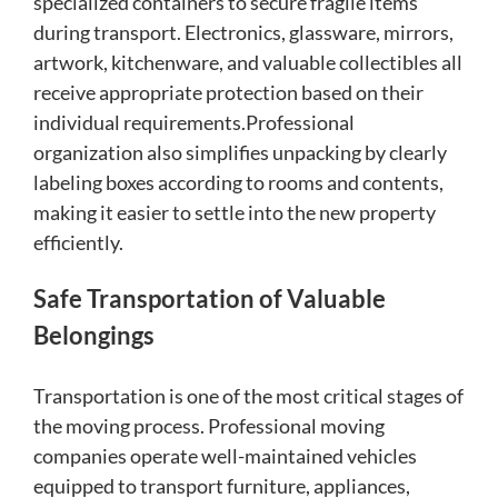
specialized containers to secure fragile items
during transport. Electronics, glassware, mirrors,
artwork, kitchenware, and valuable collectibles all
receive appropriate protection based on their
individual requirements.Professional
organization also simplifies unpacking by clearly
labeling boxes according to rooms and contents,
making it easier to settle into the new property
efficiently.
Safe Transportation of Valuable
Belongings
Transportation is one of the most critical stages of
the moving process. Professional moving
companies operate well-maintained vehicles
equipped to transport furniture, appliances,