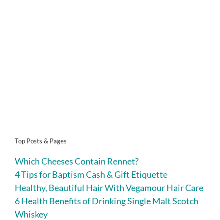
Top Posts & Pages
Which Cheeses Contain Rennet?
4 Tips for Baptism Cash & Gift Etiquette
Healthy, Beautiful Hair With Vegamour Hair Care
6 Health Benefits of Drinking Single Malt Scotch
Whiskey