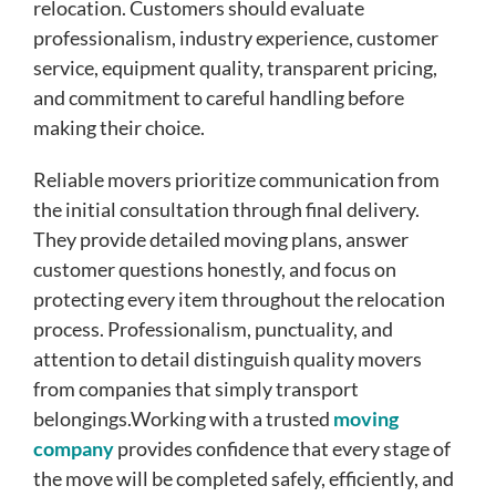
relocation. Customers should evaluate
professionalism, industry experience, customer
service, equipment quality, transparent pricing,
and commitment to careful handling before
making their choice.
Reliable movers prioritize communication from
the initial consultation through final delivery.
They provide detailed moving plans, answer
customer questions honestly, and focus on
protecting every item throughout the relocation
process. Professionalism, punctuality, and
attention to detail distinguish quality movers
from companies that simply transport
belongings.Working with a trusted
moving
company
provides confidence that every stage of
the move will be completed safely, efficiently, and