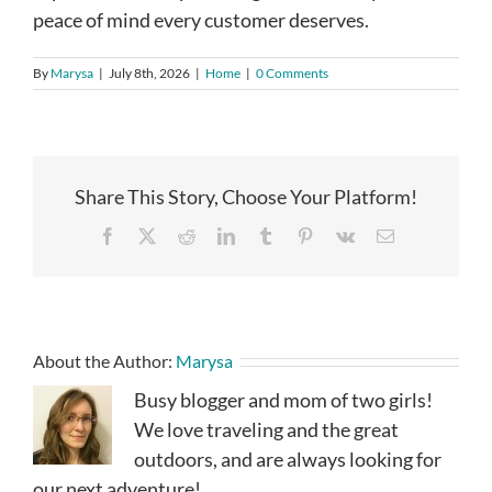
peace of mind every customer deserves.
By
Marysa
|
July 8th, 2026
|
Home
|
0 Comments
Share This Story, Choose Your Platform!
Facebook
X
Reddit
LinkedIn
Tumblr
Pinterest
Vk
Email
About the Author:
Marysa
Busy blogger and mom of two girls!
We love traveling and the great
outdoors, and are always looking for
our next adventure!