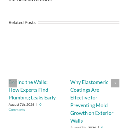
Related Posts
Behind the Walls:
Why Elastomeric
How Experts Find
Coatings Are
Plumbing Leaks Early
Effective for
Preventing Mold
August 7th, 2026
|
0
Comments
Growth on Exterior
Walls
August 7th, 2026
|
0