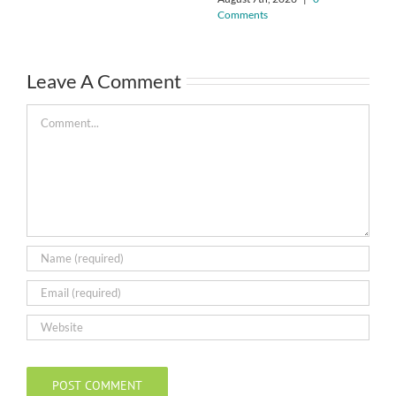
Comments
Leave A Comment
Comment