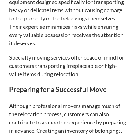
equipment designed specifically for transporting
heavy or delicate items without causing damage
to the property or the belongings themselves.
Their expertise minimizes risks while ensuring
every valuable possession receives the attention
it deserves.
Specialty moving services offer peace of mind for
customers transporting irreplaceable or high-
value items during relocation.
Preparing for a Successful Move
Although professional movers manage much of
the relocation process, customers can also
contribute to a smoother experience by preparing
in advance. Creating an inventory of belongings,