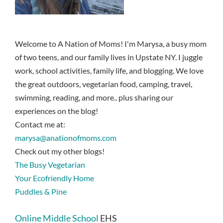
Welcome to A Nation of Moms! I'm Marysa, a busy mom
of two teens, and our family lives in Upstate NY. I juggle
work, school activities, family life, and blogging. We love
the great outdoors, vegetarian food, camping, travel,
swimming, reading, and more.. plus sharing our
experiences on the blog!
Contact me at:
marysa@anationofmoms.com
Check out my other blogs!
The Busy Vegetarian
Your Ecofriendly Home
Puddles & Pine
Online Middle School
EHS