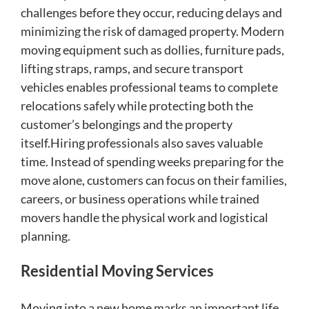
challenges before they occur, reducing delays and
minimizing the risk of damaged property. Modern
moving equipment such as dollies, furniture pads,
lifting straps, ramps, and secure transport
vehicles enables professional teams to complete
relocations safely while protecting both the
customer’s belongings and the property
itself.Hiring professionals also saves valuable
time. Instead of spending weeks preparing for the
move alone, customers can focus on their families,
careers, or business operations while trained
movers handle the physical work and logistical
planning.
Residential Moving Services
Moving into a new home marks an important life