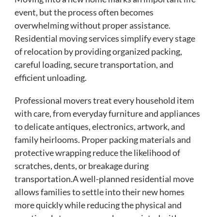
event, but the process often becomes
overwhelming without proper assistance.
Residential moving services simplify every stage
of relocation by providing organized packing,
careful loading, secure transportation, and
efficient unloading.
Professional movers treat every household item
with care, from everyday furniture and appliances
to delicate antiques, electronics, artwork, and
family heirlooms. Proper packing materials and
protective wrapping reduce the likelihood of
scratches, dents, or breakage during
transportation.A well-planned residential move
allows families to settle into their new homes
more quickly while reducing the physical and