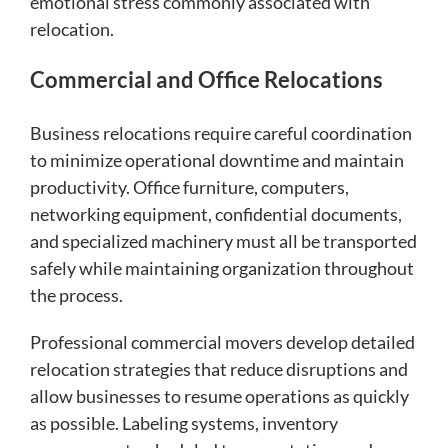
emotional stress commonly associated with
relocation.
Commercial and Office Relocations
Business relocations require careful coordination
to minimize operational downtime and maintain
productivity. Office furniture, computers,
networking equipment, confidential documents,
and specialized machinery must all be transported
safely while maintaining organization throughout
the process.
Professional commercial movers develop detailed
relocation strategies that reduce disruptions and
allow businesses to resume operations as quickly
as possible. Labeling systems, inventory