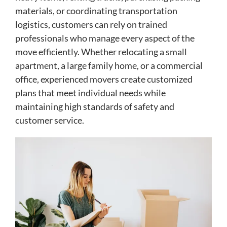
materials, or coordinating transportation
logistics, customers can rely on trained
professionals who manage every aspect of the
move efficiently. Whether relocating a small
apartment, a large family home, or a commercial
office, experienced movers create customized
plans that meet individual needs while
maintaining high standards of safety and
customer service.