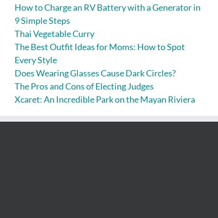
How to Charge an RV Battery with a Generator in
9 Simple Steps
Thai Vegetable Curry
The Best Outfit Ideas for Moms: How to Spot
Every Style
Does Wearing Glasses Cause Dark Circles?
The Pros and Cons of Electing Judges
Xcaret: An Incredible Park on the Mayan Riviera