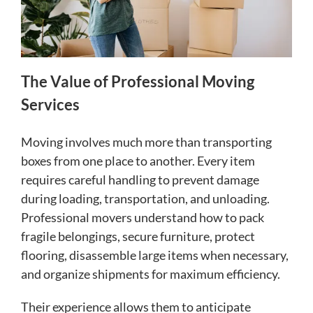
The Value of Professional Moving
Services
Moving involves much more than transporting
boxes from one place to another. Every item
requires careful handling to prevent damage
during loading, transportation, and unloading.
Professional movers understand how to pack
fragile belongings, secure furniture, protect
flooring, disassemble large items when necessary,
and organize shipments for maximum efficiency.
Their experience allows them to anticipate