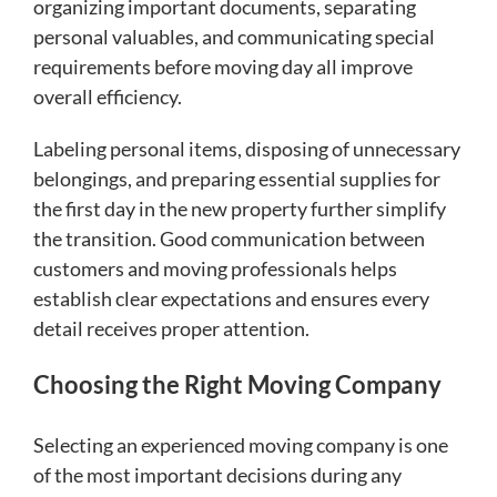
organizing important documents, separating
personal valuables, and communicating special
requirements before moving day all improve
overall efficiency.
Labeling personal items, disposing of unnecessary
belongings, and preparing essential supplies for
the first day in the new property further simplify
the transition. Good communication between
customers and moving professionals helps
establish clear expectations and ensures every
detail receives proper attention.
Choosing the Right Moving Company
Selecting an experienced moving company is one
of the most important decisions during any