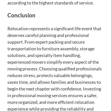
according to the highest standards of service.
Conclusion
Relocation represents a significant life event that
deserves careful planning and professional
support. From expert packing and secure
transportation to furniture assembly, storage
solutions, and specialty item handling,
experienced movers simplify every aspect of the
moving process. Choosing qualified professionals
reduces stress, protects valuable belongings,
saves time, and allows families and businesses to
begin the next chapter with confidence. Investing
in professional moving services ensures a safer,
more organized, and more efficient relocation
experience while providing the reliability and