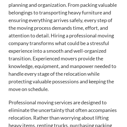
planning and organization. From packing valuable
belongings to transporting heavy furniture and
ensuring everything arrives safely, every step of
the moving process demands time, effort, and
attention to detail. Hiring a professional moving
company transforms what could be a stressful
experience into a smooth and well-organized
transition. Experienced movers provide the
knowledge, equipment, and manpower needed to
handle every stage of the relocation while
protecting valuable possessions and keeping the
move on schedule.
Professional moving services are designed to
eliminate the uncertainty that often accompanies
relocation. Rather than worrying about lifting
heavy items, renting trucks, purchasing packing