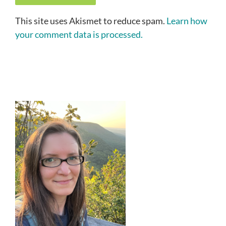
This site uses Akismet to reduce spam.
Learn how
your comment data is processed.