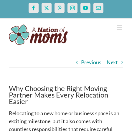
Skip
Facebook
X
Pinterest
Instagram
YouTube
Email
to
content
Previous
Next
Why Choosing the Right Moving
Partner Makes Every Relocation
Easier
Relocating to a new home or business space is an
exciting milestone, but it also comes with
countless responsibilities that require careful