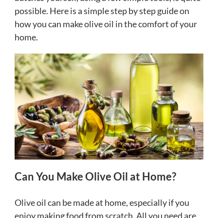
possible. Here is a simple step by step guide on
how you can make olive oil in the comfort of your
home.
Can You Make Olive Oil at Home?
Olive oil can be made at home, especially if you
enjoy making food from scratch. All you need are