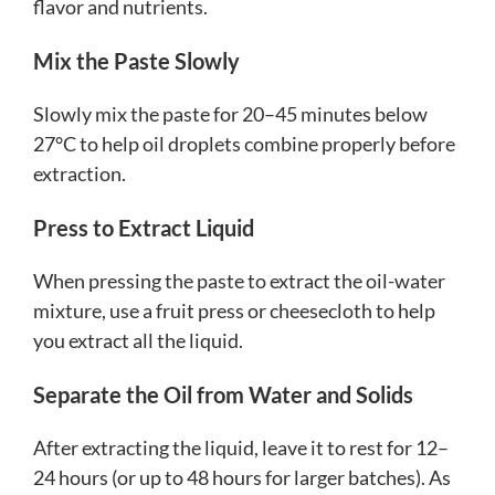
flavor and nutrients.
Mix the Paste Slowly
Slowly mix the paste for 20–45 minutes below
27°C to help oil droplets combine properly before
extraction.
Press to Extract Liquid
When pressing the paste to extract the oil-water
mixture, use a fruit press or cheesecloth to help
you extract all the liquid.
Separate the Oil from Water and Solids
After extracting the liquid, leave it to rest for 12–
24 hours (or up to 48 hours for larger batches). As