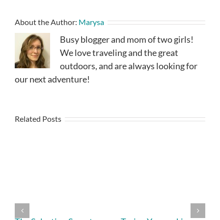
About the Author:
Marysa
Busy blogger and mom of two girls!
We love traveling and the great
outdoors, and are always looking for
our next adventure!
Related Posts