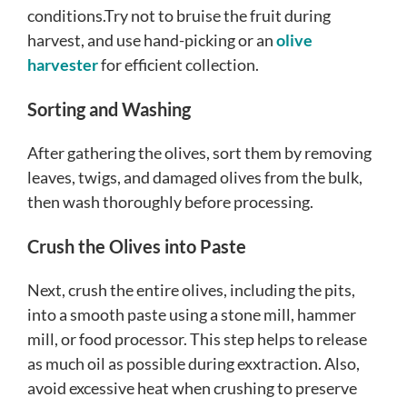
conditions.Try not to bruise the fruit during
harvest, and use hand-picking or an
olive
harvester
for efficient collection.
Sorting and Washing
After gathering the olives, sort them by removing
leaves, twigs, and damaged olives from the bulk,
then wash thoroughly before processing.
Crush the Olives into Paste
Next, crush the entire olives, including the pits,
into a smooth paste using a stone mill, hammer
mill, or food processor. This step helps to release
as much oil as possible during exxtraction. Also,
avoid excessive heat when crushing to preserve