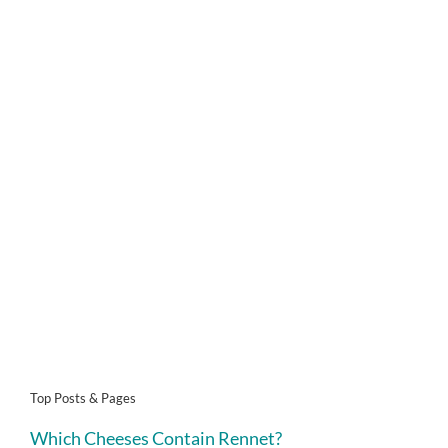
Top Posts & Pages
Which Cheeses Contain Rennet?