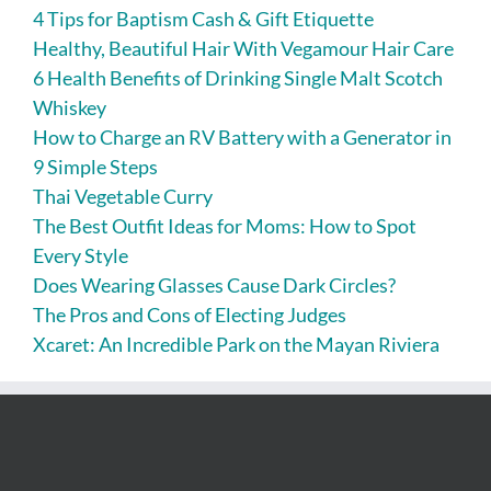
4 Tips for Baptism Cash & Gift Etiquette
Healthy, Beautiful Hair With Vegamour Hair Care
6 Health Benefits of Drinking Single Malt Scotch
Whiskey
How to Charge an RV Battery with a Generator in
9 Simple Steps
Thai Vegetable Curry
The Best Outfit Ideas for Moms: How to Spot
Every Style
Does Wearing Glasses Cause Dark Circles?
The Pros and Cons of Electing Judges
Xcaret: An Incredible Park on the Mayan Riviera