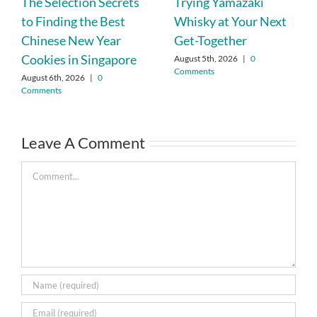
The Selection Secrets
Trying Yamazaki
to Finding the Best
Whisky at Your Next
Chinese New Year
Get-Together
Cookies in Singapore
August 5th, 2026
|
0
Comments
August 6th, 2026
|
0
Comments
Leave A Comment
Comment