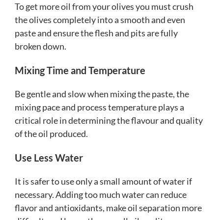
To get more oil from your olives you must crush
the olives completely into a smooth and even
paste and ensure the flesh and pits are fully
broken down.
Mixing Time and Temperature
Be gentle and slow when mixing the paste, the
mixing pace and process temperature plays a
critical role in determining the flavour and quality
of the oil produced.
Use Less Water
It is safer to use only a small amount of water if
necessary. Adding too much water can reduce
flavor and antioxidants, make oil separation more