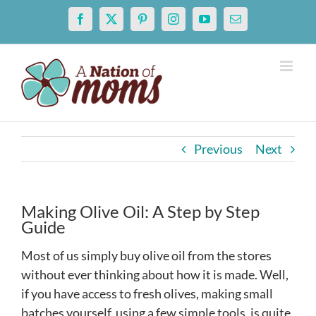
Skip
Facebook
X
Pinterest
Instagram
YouTube
Email
to
content
Previous
Next
Making Olive Oil: A Step by Step
Guide
Most of us simply buy olive oil from the stores
without ever thinking about how it is made. Well,
if you have access to fresh olives, making small
batches yourself, using a few simple tools, is quite