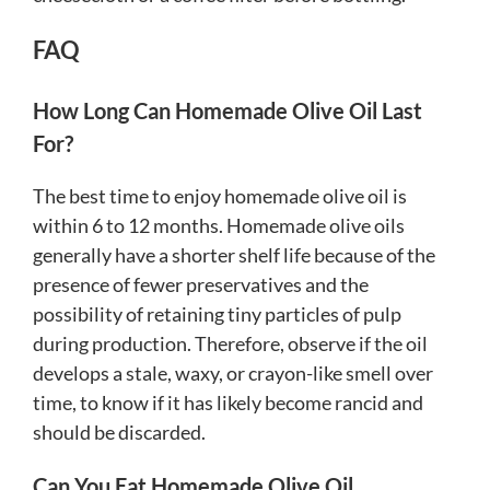
FAQ
How Long Can Homemade Olive Oil Last
For?
The best time to enjoy homemade olive oil is
within 6 to 12 months. Homemade olive oils
generally have a shorter shelf life because of the
presence of fewer preservatives and the
possibility of retaining tiny particles of pulp
during production. Therefore, observe if the oil
develops a stale, waxy, or crayon-like smell over
time, to know if it has likely become rancid and
should be discarded.
Can You Eat Homemade Olive Oil