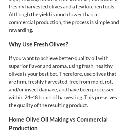
freshly harvested olives and a few kitchen tools.
Although the yield is much lower than in
commercial production, the process is simple and
rewarding.
Why Use Fresh Olives?
If you want to achieve better-quality oil with
superior flavor and aroma, using fresh, healthy
olives is your best bet. Therefore, use olives that
are firm, freshly harvested, free from mold, rot,
and/or insect damage, and have been processed
within 24-48 hours of harvesting. This preserves
the quality of the resulting product.
Home Olive Oil Making vs Commercial
Production