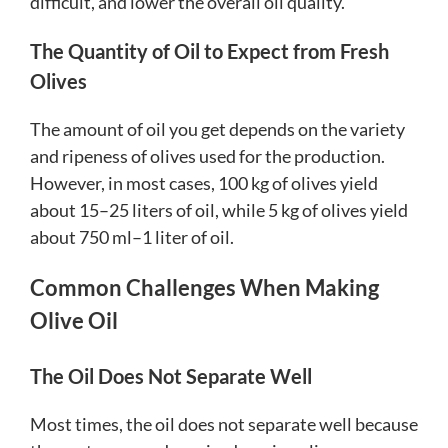
difficult, and lower the overall oil quality.
The Quantity of Oil to Expect from Fresh
Olives
The amount of oil you get depends on the variety
and ripeness of olives used for the production.
However, in most cases, 100 kg of olives yield
about 15–25 liters of oil, while 5 kg of olives yield
about 750 ml–1 liter of oil.
Common Challenges When Making
Olive Oil
The Oil Does Not Separate Well
Most times, the oil does not separate well because