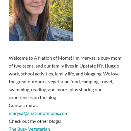
Welcome to A Nation of Moms! I'm Marysa, a busy mom
of two teens, and our family lives in Upstate NY. I juggle
work, school activities, family life, and blogging. We love
the great outdoors, vegetarian food, camping, travel,
swimming, reading, and more.. plus sharing our
experiences on the blog!
Contact me at:
marysa@anationofmoms.com
Check out my other blogs!
The Busy Vegetarian