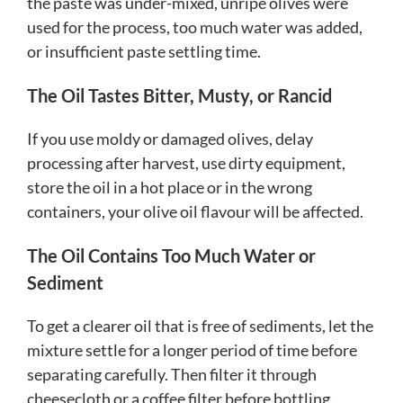
the paste was under-mixed, unripe olives were
used for the process, too much water was added,
or insufficient paste settling time.
The Oil Tastes Bitter, Musty, or Rancid
If you use moldy or damaged olives, delay
processing after harvest, use dirty equipment,
store the oil in a hot place or in the wrong
containers, your olive oil flavour will be affected.
The Oil Contains Too Much Water or
Sediment
To get a clearer oil that is free of sediments, let the
mixture settle for a longer period of time before
separating carefully. Then filter it through
cheesecloth or a coffee filter before bottling.