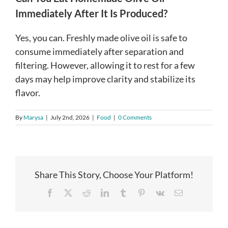
Immediately After It Is Produced?
Yes, you can. Freshly made olive oil is safe to
consume immediately after separation and
filtering. However, allowing it to rest for a few
days may help improve clarity and stabilize its
flavor.
By
Marysa
|
July 2nd, 2026
|
Food
|
0 Comments
Share This Story, Choose Your Platform!
Facebook
X
Reddit
LinkedIn
Tumblr
Pinterest
Vk
Email