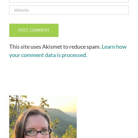
This site uses Akismet to reduce spam.
Learn how
your comment data is processed.