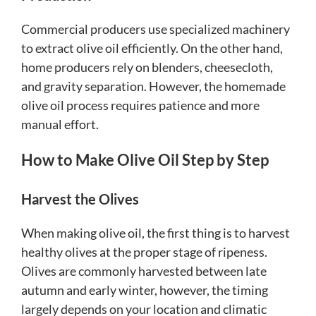
Commercial producers use specialized machinery
to extract olive oil efficiently. On the other hand,
home producers rely on blenders, cheesecloth,
and gravity separation. However, the homemade
olive oil process requires patience and more
manual effort.
How to Make Olive Oil Step by Step
Harvest the Olives
When making olive oil, the first thing is to harvest
healthy olives at the proper stage of ripeness.
Olives are commonly harvested between late
autumn and early winter, however, the timing
largely depends on your location and climatic