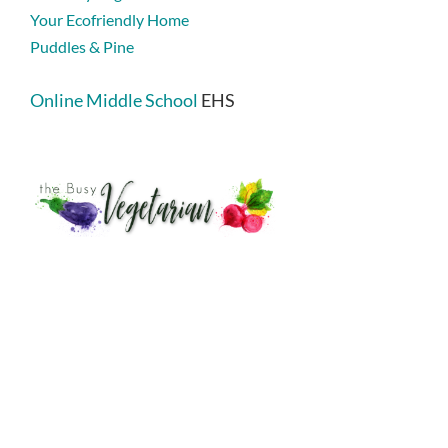
Your Ecofriendly Home
Puddles & Pine
Online Middle School
EHS