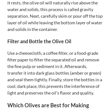
it rests, the olive oil will naturally rise above the
water and solids, this process is called gravity
separation. Next, carefully skim or pour off the top
layer of oil while leaving the bottom layer of water
and solids in the container.
Filter and Bottle the Olive Oil
Use a cheesecloth, a coffee filter, or a food-grade
filter paper to filter the separated oil and remove
the fine pulp or sediment in it. Afterwards,
transfer it into dark glass bottles (amber or green)
and seal them tightly. Finally, store the bottles in a
cool, dark place, this prevents the interference of
light and preserves the oil’s flavor and quality.
Which Olives are Best for Making