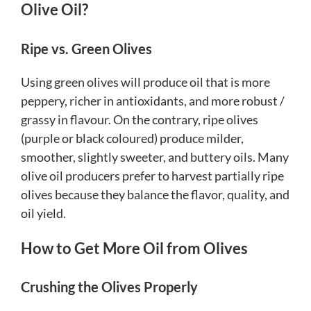
Olive Oil?
Ripe vs. Green Olives
Using green olives will produce oil that is more
peppery, richer in antioxidants, and more robust /
grassy in flavour. On the contrary, ripe olives
(purple or black coloured) produce milder,
smoother, slightly sweeter, and buttery oils. Many
olive oil producers prefer to harvest partially ripe
olives because they balance the flavor, quality, and
oil yield.
How to Get More Oil from Olives
Crushing the Olives Properly