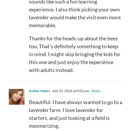
sounds like such a fun learning
experience. I also think picking your own
lavender would make the visit even more
memorable.
Thanks for the heads-up about the bees
too. That’s definitely something to keep
in mind. I might skip bringing the kids for
this one and just enjoy the experience
with adults instead.
Amber Myers
July 10, 2026 at 9:02 pm
- Reply
Beautiful. I have always wanted to go to a
lavender farm. I love lavender for
starters, and just looking at a field is
mesmerizing.