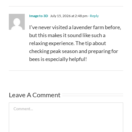
Image to 3D
July 15, 2026 at 2:48 pm
- Reply
I’ve never visited a lavender farm before,
but this makes it sound like such a
relaxing experience. The tip about
checking peak season and preparing for
bees is especially helpful!
Leave A Comment
Comment