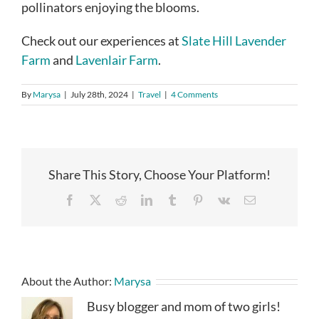
pollinators enjoying the blooms.
Check out our experiences at
Slate Hill Lavender
Farm
and
Lavenlair Farm
.
By
Marysa
|
July 28th, 2024
|
Travel
|
4 Comments
Share This Story, Choose Your Platform!
Facebook
X
Reddit
LinkedIn
Tumblr
Pinterest
Vk
Email
About the Author:
Marysa
Busy blogger and mom of two girls!