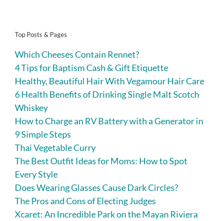
Top Posts & Pages
Which Cheeses Contain Rennet?
4 Tips for Baptism Cash & Gift Etiquette
Healthy, Beautiful Hair With Vegamour Hair Care
6 Health Benefits of Drinking Single Malt Scotch
Whiskey
How to Charge an RV Battery with a Generator in
9 Simple Steps
Thai Vegetable Curry
The Best Outfit Ideas for Moms: How to Spot
Every Style
Does Wearing Glasses Cause Dark Circles?
The Pros and Cons of Electing Judges
Xcaret: An Incredible Park on the Mayan Riviera