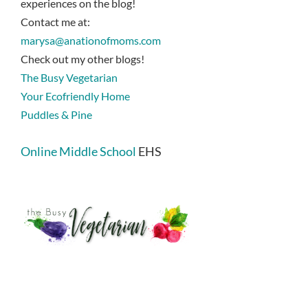
experiences on the blog!
Contact me at:
marysa@anationofmoms.com
Check out my other blogs!
The Busy Vegetarian
Your Ecofriendly Home
Puddles & Pine
Online Middle School
EHS