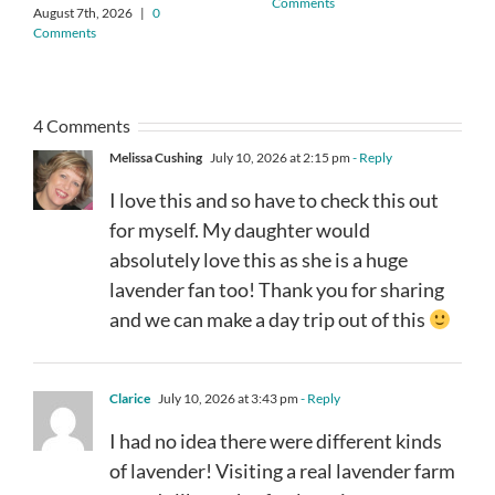
Comments
August 7th, 2026
|
0
Comments
4 Comments
Melissa Cushing
July 10, 2026 at 2:15 pm
- Reply
I love this and so have to check this out
for myself. My daughter would
absolutely love this as she is a huge
lavender fan too! Thank you for sharing
and we can make a day trip out of this
Clarice
July 10, 2026 at 3:43 pm
- Reply
I had no idea there were different kinds
of lavender! Visiting a real lavender farm