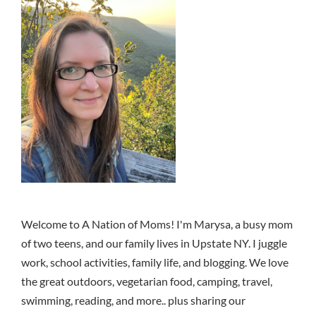
Welcome to A Nation of Moms! I'm Marysa, a busy mom
of two teens, and our family lives in Upstate NY. I juggle
work, school activities, family life, and blogging. We love
the great outdoors, vegetarian food, camping, travel,
swimming, reading, and more.. plus sharing our