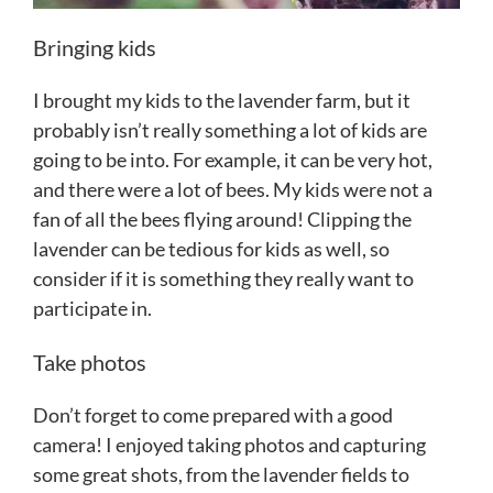
Bringing kids
I brought my kids to the lavender farm, but it
probably isn’t really something a lot of kids are
going to be into. For example, it can be very hot,
and there were a lot of bees. My kids were not a
fan of all the bees flying around! Clipping the
lavender can be tedious for kids as well, so
consider if it is something they really want to
participate in.
Take photos
Don’t forget to come prepared with a good
camera! I enjoyed taking photos and capturing
some great shots, from the lavender fields to