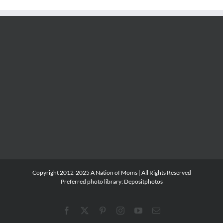
Copyright 2012-2025 A Nation of Moms | All Rights Reserved
Preferred photo library:
Depositphotos
Facebook
X
Pinterest
Instagram
YouTube
Email