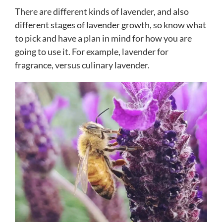
There are different kinds of lavender, and also
different stages of lavender growth, so know what
to pick and have a plan in mind for how you are
going to use it. For example, lavender for
fragrance, versus culinary lavender.