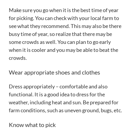
Make sure you go when it is the best time of year
for picking. You can check with your local farm to
see what they recommend. This may also be there
busy time of year, so realize that there may be
some crowds as well. You can plan to go early
when it is cooler and you may be able to beat the
crowds.
Wear appropriate shoes and clothes
Dress appropriately – comfortable and also
functional. It is a good idea to dress for the
weather, including heat and sun. Be prepared for
farm conditions, such as uneven ground, bugs, etc.
Know what to pick