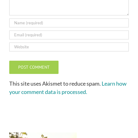
This site uses Akismet to reduce spam.
Learn how
your comment data is processed.