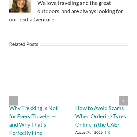
We love traveling and the great
outdoors, and are always looking for
our next adventure!
Related Posts
Why Trekking Is Not
How to Avoid Scams
for Every Traveler—
When Ordering Tyres
and Why That’s
Online in the UAE?
Perfectly Fine
August 7th, 2026
|
0