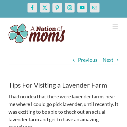
Skip
Facebook
X
Pinterest
Instagram
YouTube
Email
to
content
Previous
Next
Tips For Visiting a Lavender Farm
I had no idea that there were lavender farms near
me where I could go pick lavender, until recently. It
was exciting to be able to check out an actual
lavender farm and get to have an amazing