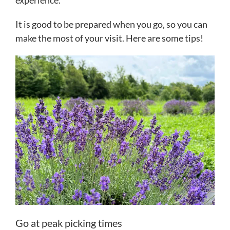
experience.
It is good to be prepared when you go, so you can
make the most of your visit. Here are some tips!
Go at peak picking times